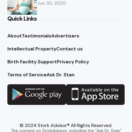
Jun 30, 2020
Quick Links
About
Testimonials
Advertisers
Intellectual Property
Contact us
Birth Facility Support
Privacy Policy
Terms of Service
Ask Dr. Stan
© 2024 Stork Advisor® All Rights Reserved.
The content on StorkAdvisor, including the “Ask Dr. Stan”