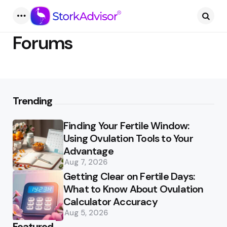
Menu
Searc
Forums
Trending
Finding Your Fertile Window:
Using Ovulation Tools to Your
Advantage
Aug 7, 2026
Getting Clear on Fertile Days:
What to Know About Ovulation
Calculator Accuracy
Aug 5, 2026
Featured