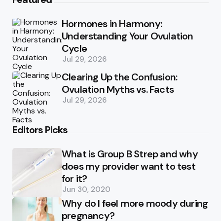
Hormones in Harmony:
Understanding Your Ovulation
Cycle
Jul 29, 2026
Clearing Up the Confusion:
Ovulation Myths vs. Facts
Jul 29, 2026
Editors Picks
What is Group B Strep and why
does my provider want to test
for it?
Jun 30, 2020
Why do I feel more moody during
pregnancy?