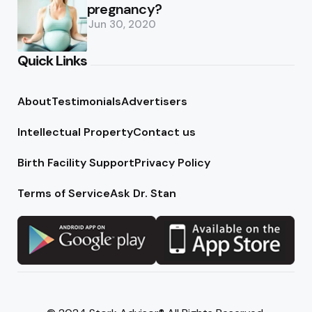
pregnancy?
Jun 30, 2020
Quick Links
About
Testimonials
Advertisers
Intellectual Property
Contact us
Birth Facility Support
Privacy Policy
Terms of Service
Ask Dr. Stan