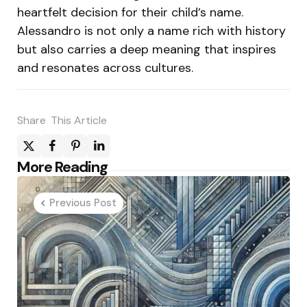
heartfelt decision for their child’s name.
Alessandro is not only a name rich with history
but also carries a deep meaning that inspires
and resonates across cultures.
Share
This Article
Post
More Reading
navigation
Previous Post