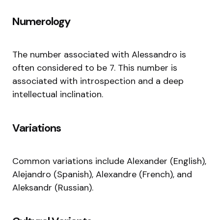
Numerology
The number associated with Alessandro is
often considered to be 7. This number is
associated with introspection and a deep
intellectual inclination.
Variations
Common variations include Alexander (English),
Alejandro (Spanish), Alexandre (French), and
Aleksandr (Russian).