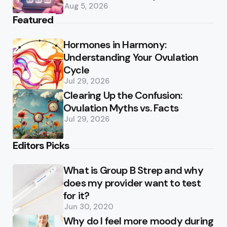
Aug 5, 2026
Featured
Hormones in Harmony:
Understanding Your Ovulation
Cycle
Jul 29, 2026
Clearing Up the Confusion:
Ovulation Myths vs. Facts
Jul 29, 2026
Editors Picks
What is Group B Strep and why
does my provider want to test
for it?
Jun 30, 2020
Why do I feel more moody during