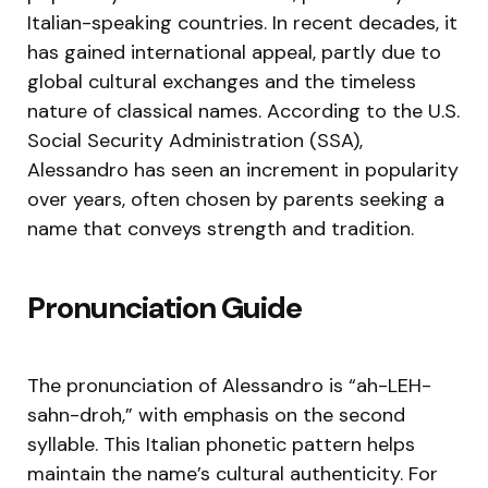
Italian-speaking countries. In recent decades, it
has gained international appeal, partly due to
global cultural exchanges and the timeless
nature of classical names. According to the U.S.
Social Security Administration (SSA),
Alessandro has seen an increment in popularity
over years, often chosen by parents seeking a
name that conveys strength and tradition.
Pronunciation Guide
The pronunciation of Alessandro is “ah-LEH-
sahn-droh,” with emphasis on the second
syllable. This Italian phonetic pattern helps
maintain the name’s cultural authenticity. For