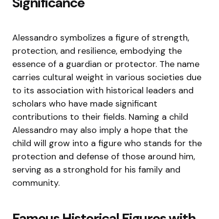
Significance
Alessandro symbolizes a figure of strength,
protection, and resilience, embodying the
essence of a guardian or protector. The name
carries cultural weight in various societies due
to its association with historical leaders and
scholars who have made significant
contributions to their fields. Naming a child
Alessandro may also imply a hope that the
child will grow into a figure who stands for the
protection and defense of those around him,
serving as a stronghold for his family and
community.
Famous Historical Figures with