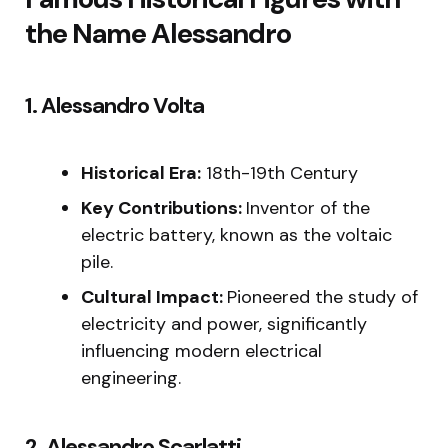
the Name Alessandro
1. Alessandro Volta
Historical Era:
18th-19th Century
Key Contributions:
Inventor of the
electric battery, known as the voltaic
pile.
Cultural Impact:
Pioneered the study of
electricity and power, significantly
influencing modern electrical
engineering.
2. Alessandro Scarlatti