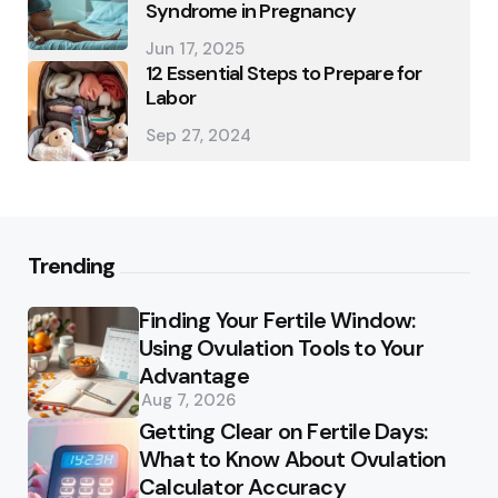
Syndrome in Pregnancy
Jun 17, 2025
12 Essential Steps to Prepare for
Labor
Sep 27, 2024
Trending
Finding Your Fertile Window:
Using Ovulation Tools to Your
Advantage
Aug 7, 2026
Getting Clear on Fertile Days:
What to Know About Ovulation
Calculator Accuracy