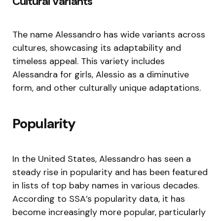
Cultural Variants
The name Alessandro has wide variants across
cultures, showcasing its adaptability and
timeless appeal. This variety includes
Alessandra for girls, Alessio as a diminutive
form, and other culturally unique adaptations.
Popularity
In the United States, Alessandro has seen a
steady rise in popularity and has been featured
in lists of top baby names in various decades.
According to SSA’s popularity data, it has
become increasingly more popular, particularly