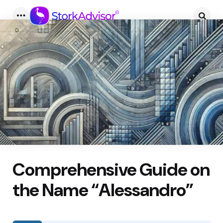
Menu
Searc
Comprehensive Guide on
the Name “Alessandro”