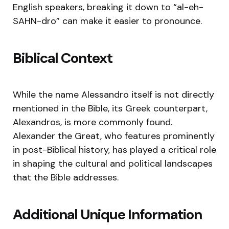
English speakers, breaking it down to “al-eh-
SAHN-dro” can make it easier to pronounce.
Biblical Context
While the name Alessandro itself is not directly
mentioned in the Bible, its Greek counterpart,
Alexandros, is more commonly found.
Alexander the Great, who features prominently
in post-Biblical history, has played a critical role
in shaping the cultural and political landscapes
that the Bible addresses.
Additional Unique Information