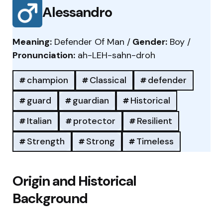
Alessandro
Meaning:
Defender Of Man /
Gender:
Boy /
Pronunciation:
ah-LEH-sahn-droh
champion
Classical
defender
guard
guardian
Historical
Italian
protector
Resilient
Strength
Strong
Timeless
Origin and Historical
Background