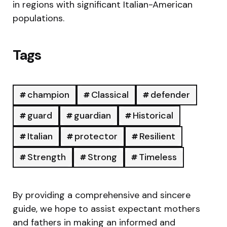
in regions with significant Italian-American
populations.
Tags
champion
Classical
defender
guard
guardian
Historical
Italian
protector
Resilient
Strength
Strong
Timeless
By providing a comprehensive and sincere
guide, we hope to assist expectant mothers
and fathers in making an informed and