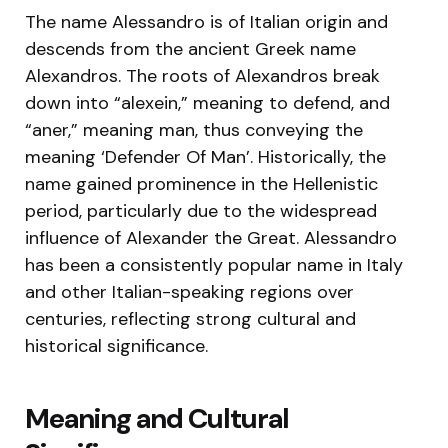
The name Alessandro is of Italian origin and
descends from the ancient Greek name
Alexandros. The roots of Alexandros break
down into “alexein,” meaning to defend, and
“aner,” meaning man, thus conveying the
meaning ‘Defender Of Man’. Historically, the
name gained prominence in the Hellenistic
period, particularly due to the widespread
influence of Alexander the Great. Alessandro
has been a consistently popular name in Italy
and other Italian-speaking regions over
centuries, reflecting strong cultural and
historical significance.
Meaning and Cultural