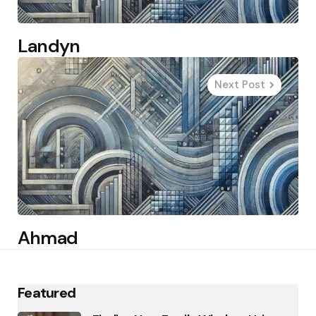
Landyn
Next Post
Ahmad
Featured