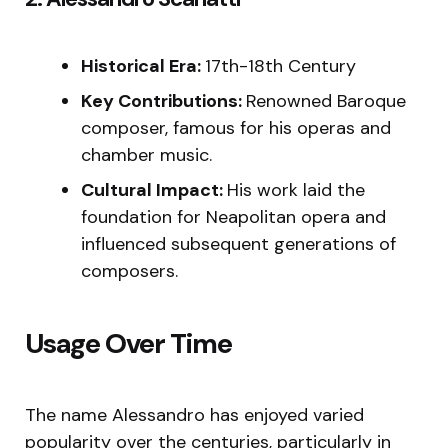
Historical Era:
17th-18th Century
Key Contributions:
Renowned Baroque
composer, famous for his operas and
chamber music.
Cultural Impact:
His work laid the
foundation for Neapolitan opera and
influenced subsequent generations of
composers.
Usage Over Time
The name Alessandro has enjoyed varied
popularity over the centuries, particularly in