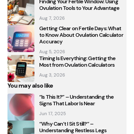
Finding Your Fertile Window: Using
Ovulation Tools to Your Advantage
Aug 7, 2026
Getting Clear on Fertile Days: What
to Know About Ovulation Calculator
Accuracy
Aug 5, 2026
Timing Is Everything: Getting the
Most from Ovulation Calculators
Aug 3, 2026
You may also like
“Is This It?” – Understanding the
Signs That Labor Is Near
Jun 17, 2025
“Why Can’t I Sit Still?” –
Understanding Restless Legs