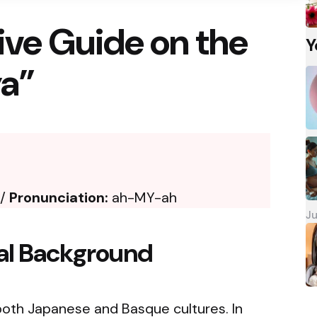
ve Guide on the
Y
a”
 /
Pronunciation:
ah-MY-ah
Ju
cal Background
oth Japanese and Basque cultures. In