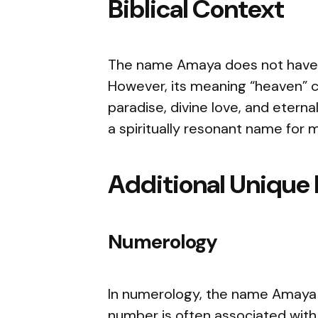
Biblical Context
The name Amaya does not have a 
However, its meaning “heaven” ca
paradise, divine love, and eter
a spiritually resonant name for m
Additional Unique 
Numerology
In numerology, the name Amaya 
number is often associated with 