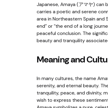
Japanese, Amaya (アマヤ) can be t
carries a poetic and serene conn
area in Northeastern Spain and
end” or “the end of a long journe
peaceful conclusion. The signif
beauty and tranquility associat
Meaning and Cultur
In many cultures, the name Amaya
serenity, and eternal beauty. T
tranquility, peace, and divinity,
wish to express these sentiments
Amaya symbolizes a pure, celest