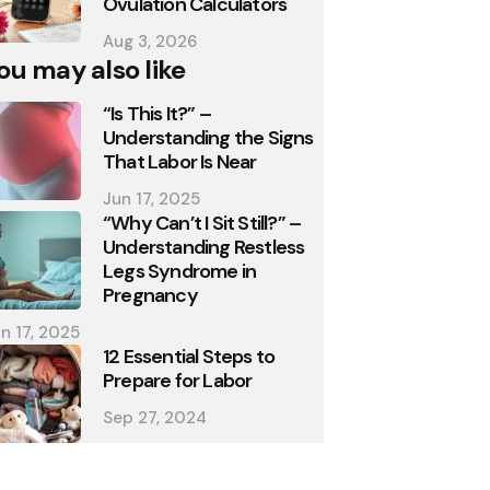
Ovulation Calculators
Aug 3, 2026
ou may also like
“Is This It?” –
Understanding the Signs
That Labor Is Near
Jun 17, 2025
“Why Can’t I Sit Still?” –
Understanding Restless
Legs Syndrome in
Pregnancy
n 17, 2025
12 Essential Steps to
Prepare for Labor
Sep 27, 2024