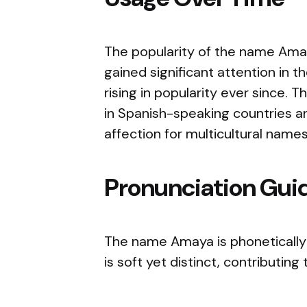
The popularity of the name Amaya
gained significant attention in 
rising in popularity ever since. 
in Spanish-speaking countries an
affection for multicultural name
Pronunciation Gui
The name Amaya is phonetically
is soft yet distinct, contributin