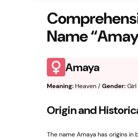
Comprehensi
Name “Amay
Amaya
Meaning:
Heaven /
Gender:
Girl
Origin and Histori
The name Amaya has origins in b