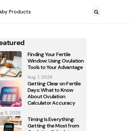
aby Products
Search
eatured
Finding Your Fertile
Window: Using Ovulation
Tools to Your Advantage
Aug 7, 2026
Getting Clear on Fertile
Days: What to Know
About Ovulation
Calculator Accuracy
g 5, 2026
Timing Is Everything:
Getting the Most from