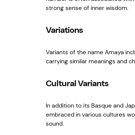
strong sense of inner wisdom.
Variations
Variants of the name Amaya inc
carrying similar meanings and c
Cultural Variants
In addition to its Basque and J
embraced in various cultures wor
sound.