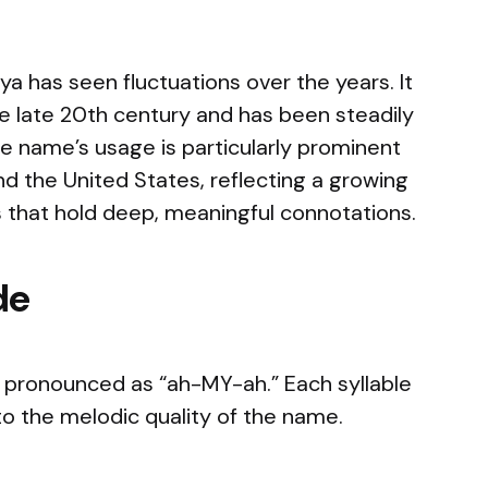
 has seen fluctuations over the years. It
the late 20th century and has been steadily
The name’s usage is particularly prominent
d the United States, reflecting a growing
s that hold deep, meaningful connotations.
de
 pronounced as “ah-MY-ah.” Each syllable
g to the melodic quality of the name.