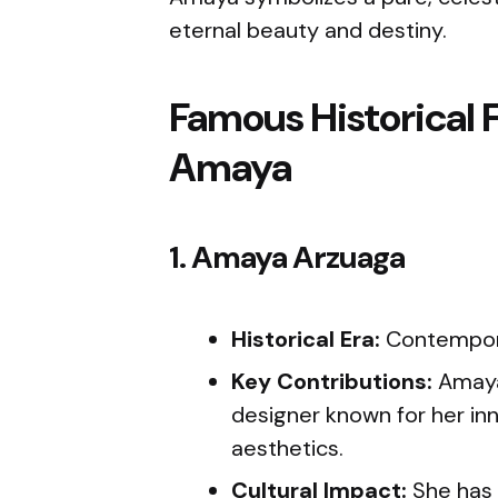
eternal beauty and destiny.
Famous Historical 
Amaya
1. Amaya Arzuaga
Historical Era:
Contempo
Key Contributions:
Amaya 
designer known for her in
aesthetics.
Cultural Impact:
She has