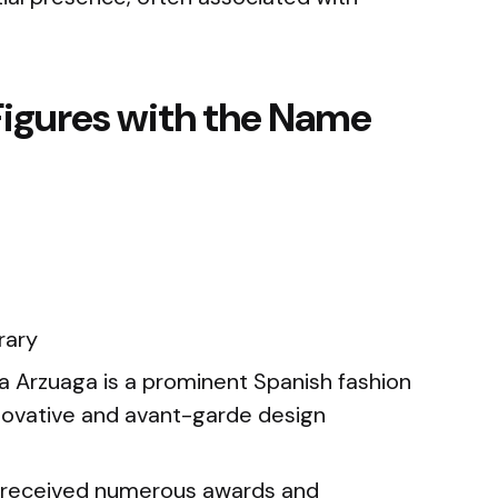
Figures with the Name
rary
Arzuaga is a prominent Spanish fashion
novative and avant-garde design
 received numerous awards and