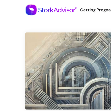
Getting Pregna