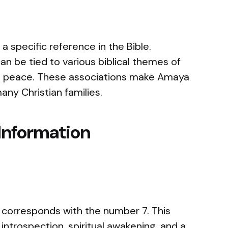
specific reference in the Bible.
n be tied to various biblical themes of
nal peace. These associations make Amaya
any Christian families.
Information
corresponds with the number 7. This
introspection, spiritual awakening, and a