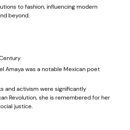
butions to fashion, influencing modern
 and beyond.
 Century
el Amaya was a notable Mexican poet
s and activism were significantly
ican Revolution, she is remembered for her
cial justice.