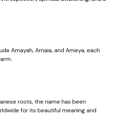
lude Amayah, Amaia, and Ameya, each
harm.
apanese roots, the name has been
ldwide for its beautiful meaning and