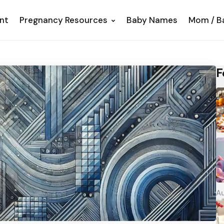
nt
Pregnancy Resources
Baby Names
Mom / B
F
Au