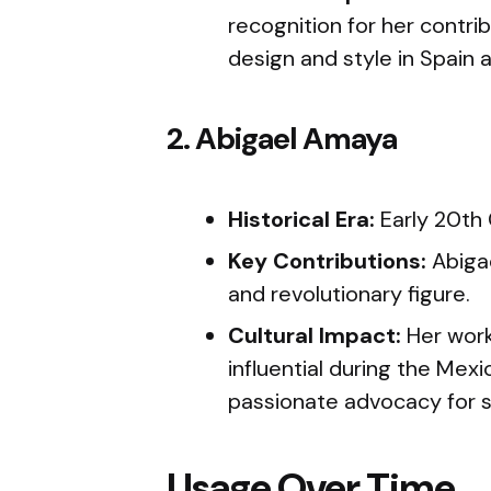
recognition for her contri
design and style in Spain
2. Abigael Amaya
Historical Era:
Early 20th
Key Contributions:
Abiga
and revolutionary figure.
Cultural Impact:
Her work
influential during the Mex
passionate advocacy for so
Usage Over Time