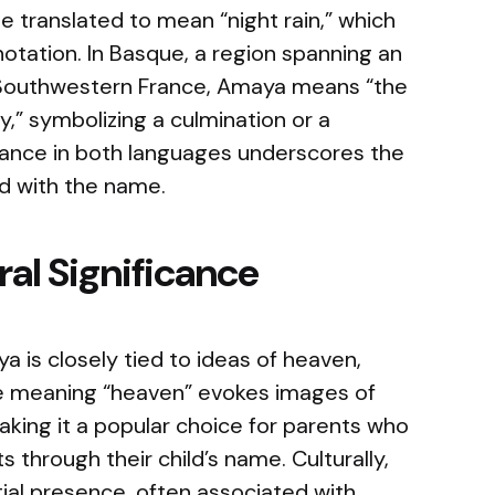
ranslated to mean “night rain,” which
otation. In Basque, a region spanning an
 Southwestern France, Amaya means “the
y,” symbolizing a culmination or a
icance in both languages underscores the
ed with the name.
al Significance
 is closely tied to ideas of heaven,
he meaning “heaven” evokes images of
 making it a popular choice for parents who
 through their child’s name. Culturally,
ial presence, often associated with