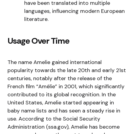
have been translated into multiple
languages, influencing modern European
literature.
Usage Over Time
The name Amelie gained international
popularity towards the late 20th and early 21st
centuries, notably after the release of the
French film “Amélie” in 2001, which significantly
contributed to its global recognition. In the
United States, Amelie started appearing in
baby name lists and has seen a steady rise in
use. According to the Social Security
Administration (ssa.gov), Amelie has become