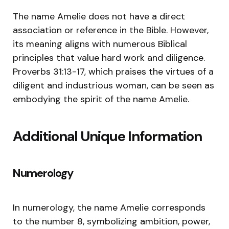
The name Amelie does not have a direct
association or reference in the Bible. However,
its meaning aligns with numerous Biblical
principles that value hard work and diligence.
Proverbs 31:13-17, which praises the virtues of a
diligent and industrious woman, can be seen as
embodying the spirit of the name Amelie.
Additional Unique Information
Numerology
In numerology, the name Amelie corresponds
to the number 8, symbolizing ambition, power,