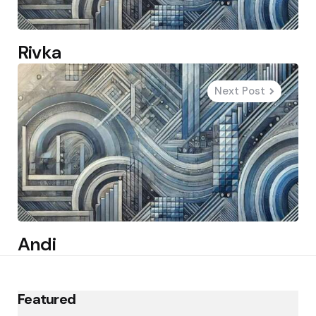
Rivka
Next Post
Andi
Featured