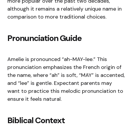
more popular over the past two decades,
although it remains a relatively unique name in
comparison to more traditional choices.
Pronunciation Guide
Amelie is pronounced “ah-MAY-lee.” This
pronunciation emphasizes the French origin of
the name, where “ah” is soft, “MAY” is accented,
and “lee” is gentle. Expectant parents may
want to practice this melodic pronunciation to
ensure it feels natural.
Biblical Context