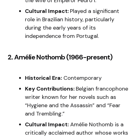
the wife of Emperor Pedro I.
Cultural Impact:
Played a significant
role in Brazilian history, particularly
during the early years of its
independence from Portugal.
2. Amélie Nothomb (1966-present)
Historical Era:
Contemporary
Key Contributions:
Belgian francophone
writer known for her novels such as
“Hygiene and the Assassin” and “Fear
and Trembling.”
Cultural Impact:
Amélie Nothomb is a
critically acclaimed author whose works