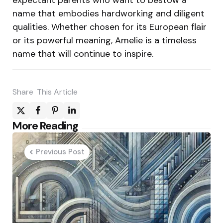
name that embodies hardworking and diligent
qualities. Whether chosen for its European flair
or its powerful meaning, Amelie is a timeless
name that will continue to inspire.
Share
This Article
Post
More Reading
navigation
Previous Post