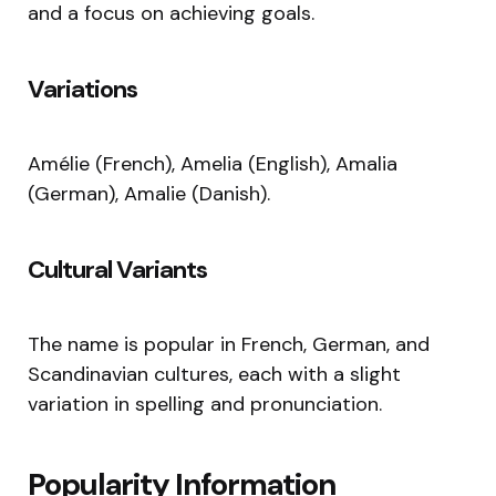
and a focus on achieving goals.
Variations
Amélie (French), Amelia (English), Amalia
(German), Amalie (Danish).
Cultural Variants
The name is popular in French, German, and
Scandinavian cultures, each with a slight
variation in spelling and pronunciation.
Popularity Information