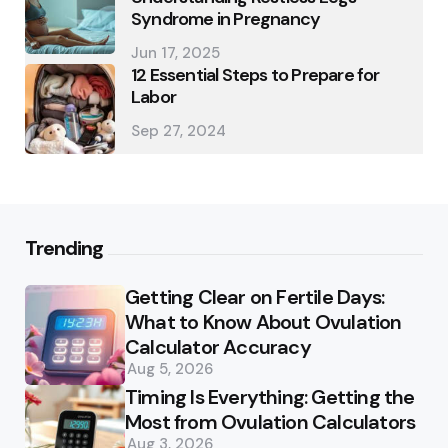
Syndrome in Pregnancy
Jun 17, 2025
12 Essential Steps to Prepare for
Labor
Sep 27, 2024
Trending
Getting Clear on Fertile Days:
What to Know About Ovulation
Calculator Accuracy
Aug 5, 2026
Timing Is Everything: Getting the
Most from Ovulation Calculators
Aug 3, 2026