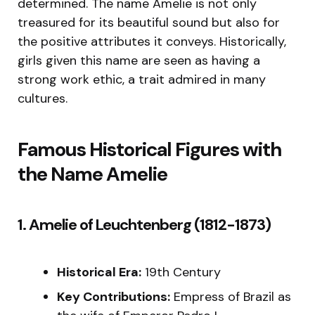
determined. The name Amelie is not only
treasured for its beautiful sound but also for
the positive attributes it conveys. Historically,
girls given this name are seen as having a
strong work ethic, a trait admired in many
cultures.
Famous Historical Figures with
the Name Amelie
1. Amelie of Leuchtenberg (1812-1873)
Historical Era:
19th Century
Key Contributions:
Empress of Brazil as