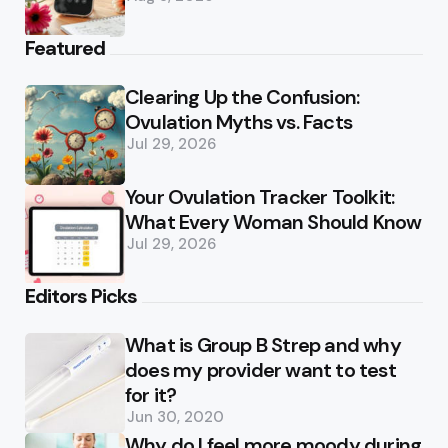
Featured
Clearing Up the Confusion:
Ovulation Myths vs. Facts
Jul 29, 2026
Your Ovulation Tracker Toolkit:
What Every Woman Should Know
Jul 29, 2026
Editors Picks
What is Group B Strep and why
does my provider want to test
for it?
Jun 30, 2020
Why do I feel more moody during