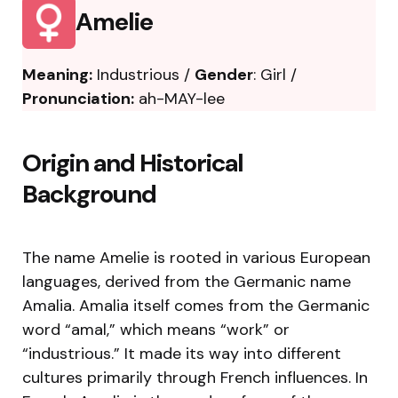
Amelie
Meaning:
Industrious /
Gender
: Girl /
Pronunciation:
ah-MAY-lee
Origin and Historical
Background
The name Amelie is rooted in various European
languages, derived from the Germanic name
Amalia. Amalia itself comes from the Germanic
word “amal,” which means “work” or
“industrious.” It made its way into different
cultures primarily through French influences. In