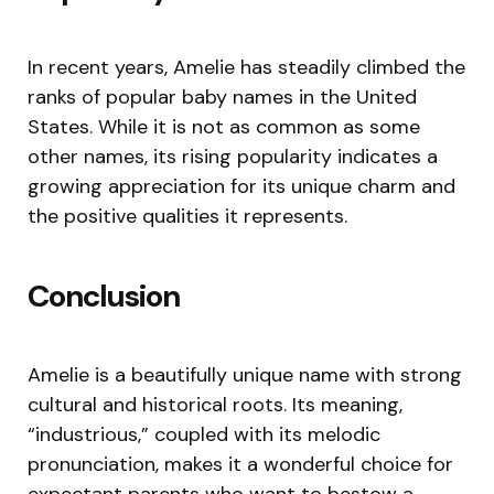
In recent years, Amelie has steadily climbed the
ranks of popular baby names in the United
States. While it is not as common as some
other names, its rising popularity indicates a
growing appreciation for its unique charm and
the positive qualities it represents.
Conclusion
Amelie is a beautifully unique name with strong
cultural and historical roots. Its meaning,
“industrious,” coupled with its melodic
pronunciation, makes it a wonderful choice for
expectant parents who want to bestow a