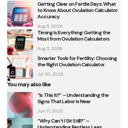
Getting Clear on Fertile Days: What
to Know About Ovulation Calculator
Accuracy
Aug 5, 2026
Timing Is Everything: Getting the
Most from Ovulation Calculators
Aug 3, 2026
Smarter Tools for Fertility: Choosing
the Right Ovulation Calculator
Jul 30, 2026
You may also like
“Is This It?” – Understanding the
Signs That Labor Is Near
Jun 17, 2025
“Why Can’t I Sit Still?” –
Understanding Restless Legs