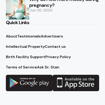
pregnancy?
Jun 30, 2020
Quick Links
About
Testimonials
Advertisers
Intellectual Property
Contact us
Birth Facility Support
Privacy Policy
Terms of Service
Ask Dr. Stan