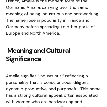
French, Amelie is the modern form of the
Germanic Amalia, carrying over the same
meaning of being industrious and hardworking.
The name rose in popularity in France and
Germany before spreading to other parts of
Europe and North America.
Meaning and Cultural
Significance
Amelie signifies “Industrious,” reflecting a
personality that is conscientious, diligent,
dynamic, productive, and purposeful. This name
has a strong cultural appeal, often associated
with women who are hardworking and