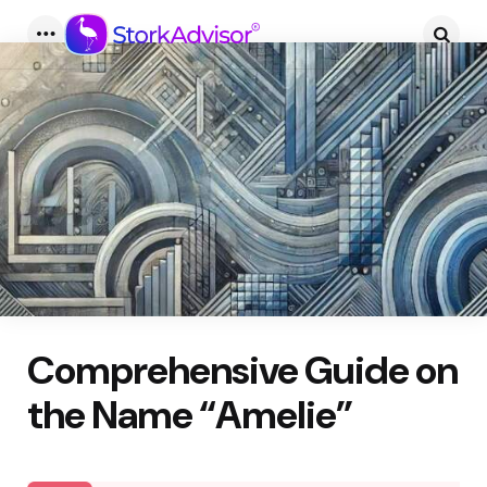
Menu
Searc
Comprehensive Guide on
the Name “Amelie”