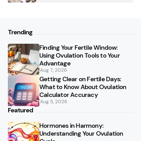
Trending
Finding Your Fertile Window:
Using Ovulation Tools to Your
Advantage
Aug 7, 2026
Getting Clear on Fertile Days:
What to Know About Ovulation
Calculator Accuracy
Aug 5, 2026
Featured
Hormones in Harmony:
Understanding Your Ovulation