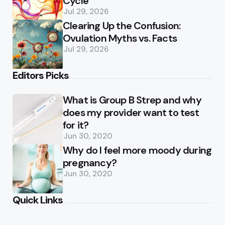
Cycle
Jul 29, 2026
Clearing Up the Confusion:
Ovulation Myths vs. Facts
Jul 29, 2026
Editors Picks
What is Group B Strep and why
does my provider want to test
for it?
Jun 30, 2020
Why do I feel more moody during
pregnancy?
Jun 30, 2020
Quick Links