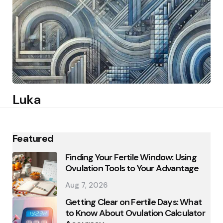
Luka
Featured
Finding Your Fertile Window: Using
Ovulation Tools to Your Advantage
Aug 7, 2026
Getting Clear on Fertile Days: What
to Know About Ovulation Calculator