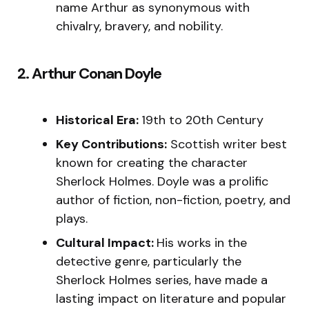
name Arthur as synonymous with
chivalry, bravery, and nobility.
2. Arthur Conan Doyle
Historical Era:
19th to 20th Century
Key Contributions:
Scottish writer best
known for creating the character
Sherlock Holmes. Doyle was a prolific
author of fiction, non-fiction, poetry, and
plays.
Cultural Impact:
His works in the
detective genre, particularly the
Sherlock Holmes series, have made a
lasting impact on literature and popular