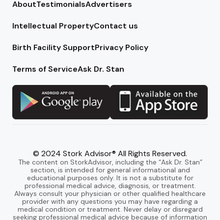
About
Testimonials
Advertisers
Intellectual Property
Contact us
Birth Facility Support
Privacy Policy
Terms of Service
Ask Dr. Stan
© 2024 Stork Advisor® All Rights Reserved.
The content on StorkAdvisor, including the “Ask Dr. Stan”
section, is intended for general informational and
educational purposes only. It is not a substitute for
professional medical advice, diagnosis, or treatment.
Always consult your physician or other qualified healthcare
provider with any questions you may have regarding a
medical condition or treatment. Never delay or disregard
seeking professional medical advice because of information