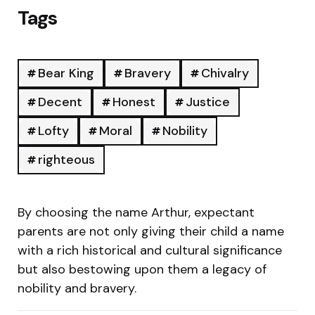
Tags
Bear King
Bravery
Chivalry
Decent
Honest
Justice
Lofty
Moral
Nobility
righteous
By choosing the name Arthur, expectant
parents are not only giving their child a name
with a rich historical and cultural significance
but also bestowing upon them a legacy of
nobility and bravery.