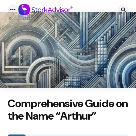
Menu
Searc
Comprehensive Guide on
the Name “Arthur”