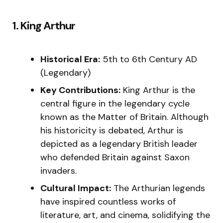
1. King Arthur
Historical Era:
5th to 6th Century AD
(Legendary)
Key Contributions:
King Arthur is the
central figure in the legendary cycle
known as the Matter of Britain. Although
his historicity is debated, Arthur is
depicted as a legendary British leader
who defended Britain against Saxon
invaders.
Cultural Impact:
The Arthurian legends
have inspired countless works of
literature, art, and cinema, solidifying the