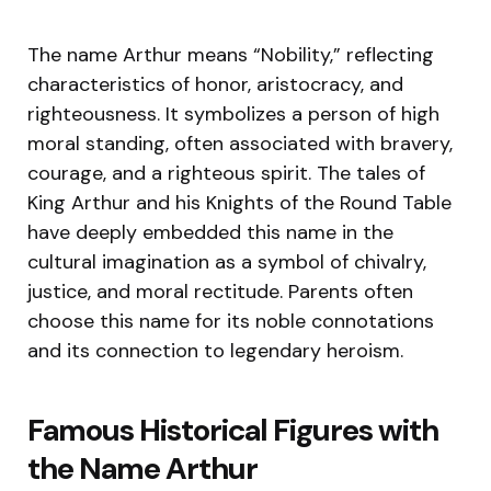
The name Arthur means “Nobility,” reflecting
characteristics of honor, aristocracy, and
righteousness. It symbolizes a person of high
moral standing, often associated with bravery,
courage, and a righteous spirit. The tales of
King Arthur and his Knights of the Round Table
have deeply embedded this name in the
cultural imagination as a symbol of chivalry,
justice, and moral rectitude. Parents often
choose this name for its noble connotations
and its connection to legendary heroism.
Famous Historical Figures with
the Name Arthur