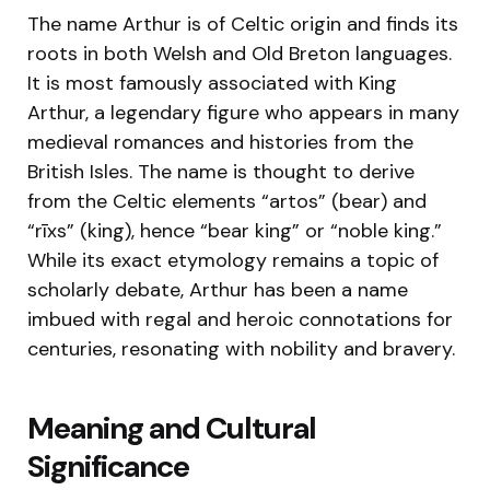
The name Arthur is of Celtic origin and finds its
roots in both Welsh and Old Breton languages.
It is most famously associated with King
Arthur, a legendary figure who appears in many
medieval romances and histories from the
British Isles. The name is thought to derive
from the Celtic elements “artos” (bear) and
“rīxs” (king), hence “bear king” or “noble king.”
While its exact etymology remains a topic of
scholarly debate, Arthur has been a name
imbued with regal and heroic connotations for
centuries, resonating with nobility and bravery.
Meaning and Cultural
Significance