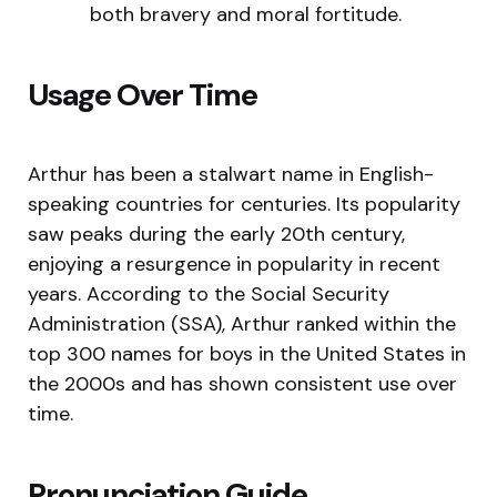
both bravery and moral fortitude.
Usage Over Time
Arthur has been a stalwart name in English-
speaking countries for centuries. Its popularity
saw peaks during the early 20th century,
enjoying a resurgence in popularity in recent
years. According to the Social Security
Administration (SSA), Arthur ranked within the
top 300 names for boys in the United States in
the 2000s and has shown consistent use over
time.
Pronunciation Guide