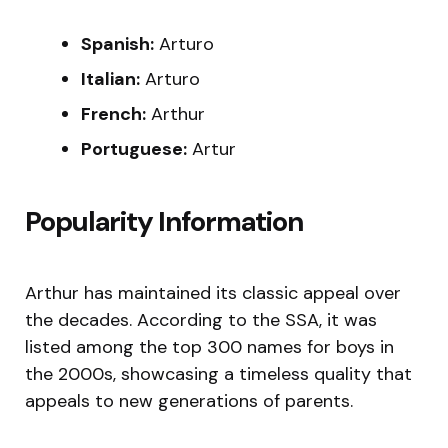
Spanish:
Arturo
Italian:
Arturo
French:
Arthur
Portuguese:
Artur
Popularity Information
Arthur has maintained its classic appeal over
the decades. According to the SSA, it was
listed among the top 300 names for boys in
the 2000s, showcasing a timeless quality that
appeals to new generations of parents.