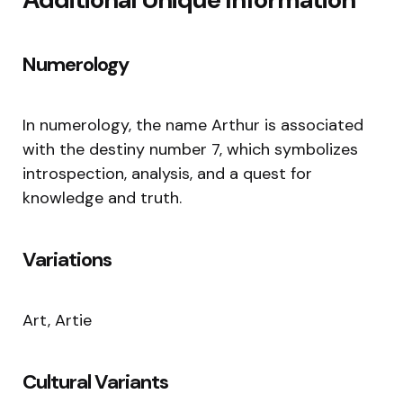
Numerology
In numerology, the name Arthur is associated
with the destiny number 7, which symbolizes
introspection, analysis, and a quest for
knowledge and truth.
Variations
Art, Artie
Cultural Variants