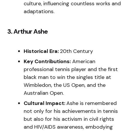
culture, influencing countless works and
adaptations.
3. Arthur Ashe
Historical Era:
20th Century
Key Contributions:
American
professional tennis player and the first
black man to win the singles title at
Wimbledon, the US Open, and the
Australian Open.
Cultural Impact:
Ashe is remembered
not only for his achievements in tennis
but also for his activism in civil rights
and HIV/AIDS awareness, embodying