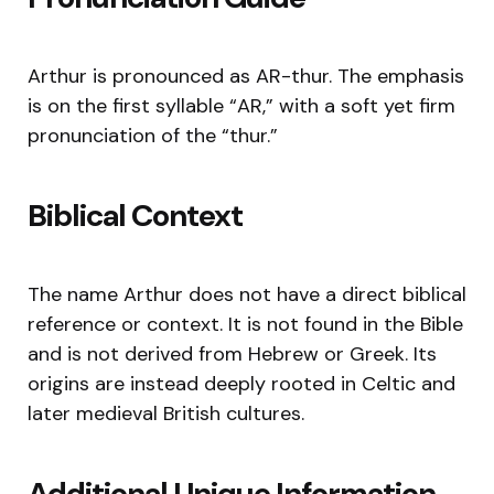
Arthur is pronounced as AR-thur. The emphasis
is on the first syllable “AR,” with a soft yet firm
pronunciation of the “thur.”
Biblical Context
The name Arthur does not have a direct biblical
reference or context. It is not found in the Bible
and is not derived from Hebrew or Greek. Its
origins are instead deeply rooted in Celtic and
later medieval British cultures.
Additional Unique Information