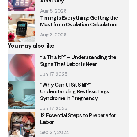
Accuracy
Aug 5, 2026
Timing Is Everything: Getting the
Most from Ovulation Calculators
Aug 3, 2026
You may also like
“Is This It?” – Understanding the
Signs That Labor Is Near
Jun 17, 2025
“Why Can’t I Sit Still?” –
Understanding Restless Legs
Syndrome in Pregnancy
Jun 17, 2025
12 Essential Steps to Prepare for
Labor
Sep 27, 2024