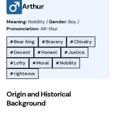
Arthur
Meaning:
Nobility /
Gender:
Boy /
Pronunciation:
AR-thur
Bear King
Bravery
Chivalry
Decent
Honest
Justice
Lofty
Moral
Nobility
righteous
Origin and Historical
Background