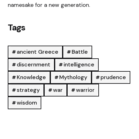
namesake for a new generation.
Tags
ancient Greece
Battle
discernment
intelligence
Knowledge
Mythology
prudence
strategy
war
warrior
wisdom