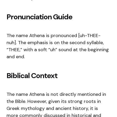
Pronunciation Guide
The name Athena is pronounced [uh-THEE-
nuh]. The emphasis is on the second syllable,
“THEE,” with a soft “uh” sound at the beginning
and end.
Biblical Context
The name Athena is not directly mentioned in
the Bible. However, given its strong roots in
Greek mythology and ancient history, it is
more commonly discussed in historical and