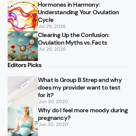
Hormones in Harmony:
Understanding Your Ovulation
Cycle
Jul 29, 2026
Clearing Up the Confusion:
Ovulation Myths vs. Facts
Jul 29, 2026
Editors Picks
What is Group B Strep and why
does my provider want to test
for it?
Jun 30, 2020
Why do I feel more moody during
pregnancy?
Jun 30, 2020