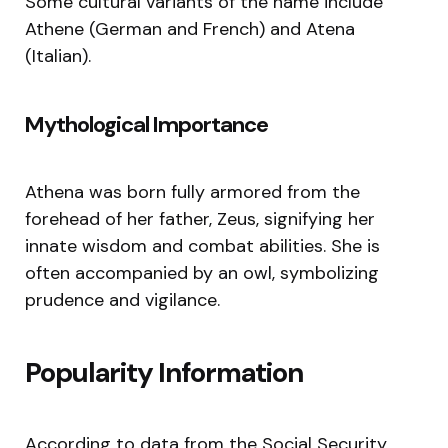
Some cultural variants of the name include
Athene (German and French) and Atena
(Italian).
Mythological Importance
Athena was born fully armored from the
forehead of her father, Zeus, signifying her
innate wisdom and combat abilities. She is
often accompanied by an owl, symbolizing
prudence and vigilance.
Popularity Information
According to data from the Social Security