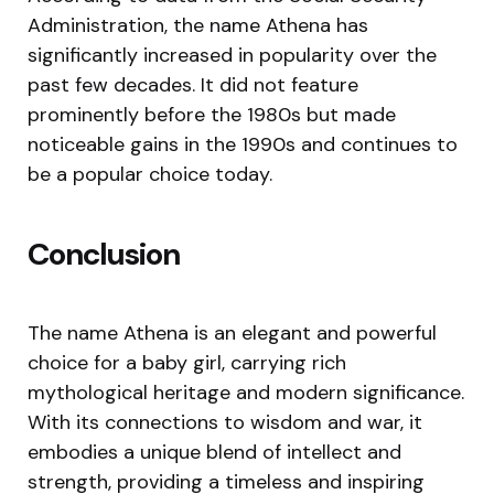
Administration, the name Athena has
significantly increased in popularity over the
past few decades. It did not feature
prominently before the 1980s but made
noticeable gains in the 1990s and continues to
be a popular choice today.
Conclusion
The name Athena is an elegant and powerful
choice for a baby girl, carrying rich
mythological heritage and modern significance.
With its connections to wisdom and war, it
embodies a unique blend of intellect and
strength, providing a timeless and inspiring