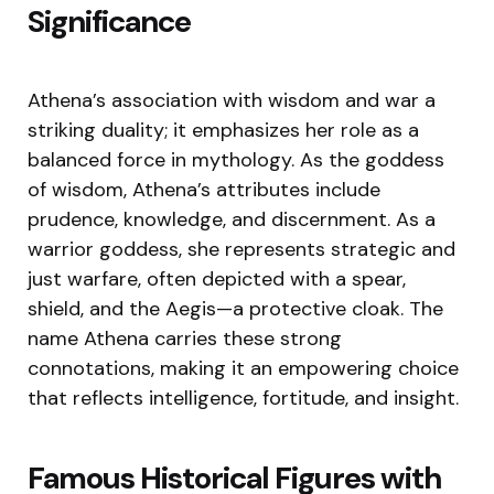
Significance
Athena’s association with wisdom and war a
striking duality; it emphasizes her role as a
balanced force in mythology. As the goddess
of wisdom, Athena’s attributes include
prudence, knowledge, and discernment. As a
warrior goddess, she represents strategic and
just warfare, often depicted with a spear,
shield, and the Aegis—a protective cloak. The
name Athena carries these strong
connotations, making it an empowering choice
that reflects intelligence, fortitude, and insight.
Famous Historical Figures with