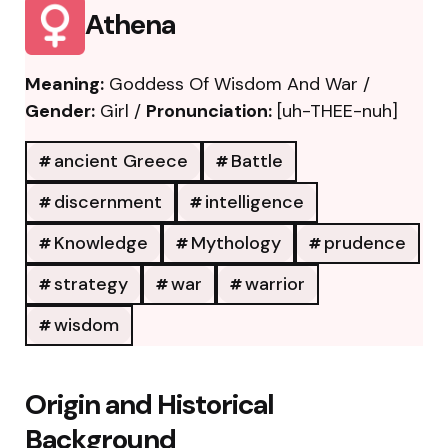
Athena
Meaning:
Goddess Of Wisdom And War /
Gender:
Girl /
Pronunciation:
[uh-THEE-nuh]
ancient Greece
Battle
discernment
intelligence
Knowledge
Mythology
prudence
strategy
war
warrior
wisdom
Origin and Historical
Background