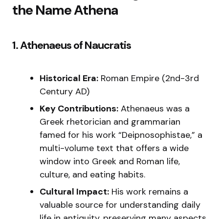
the Name Athena
1. Athenaeus of Naucratis
Historical Era:
Roman Empire (2nd-3rd
Century AD)
Key Contributions:
Athenaeus was a
Greek rhetorician and grammarian
famed for his work “Deipnosophistae,” a
multi-volume text that offers a wide
window into Greek and Roman life,
culture, and eating habits.
Cultural Impact:
His work remains a
valuable source for understanding daily
life in antiquity, preserving many aspects