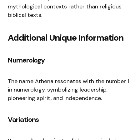
mythological contexts rather than religious
biblical texts.
Additional Unique Information
Numerology
The name Athena resonates with the number 1
in numerology, symbolizing leadership,
pioneering spirit, and independence.
Variations