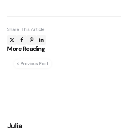
Share
This Article
Post
More Reading
navigation
Previous Post
Julia