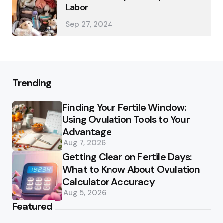
Labor
Sep 27, 2024
Trending
Finding Your Fertile Window:
Using Ovulation Tools to Your
Advantage
Aug 7, 2026
Getting Clear on Fertile Days:
What to Know About Ovulation
Calculator Accuracy
Aug 5, 2026
Featured