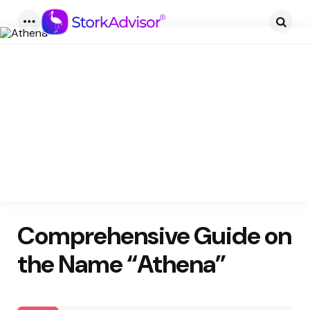
Menu
Searc
Comprehensive Guide on
the Name “Athena”