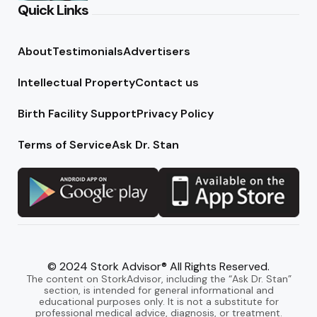
Quick Links
About
Testimonials
Advertisers
Intellectual Property
Contact us
Birth Facility Support
Privacy Policy
Terms of Service
Ask Dr. Stan
© 2024 Stork Advisor® All Rights Reserved.
The content on StorkAdvisor, including the “Ask Dr. Stan”
section, is intended for general informational and
educational purposes only. It is not a substitute for
professional medical advice, diagnosis, or treatment.