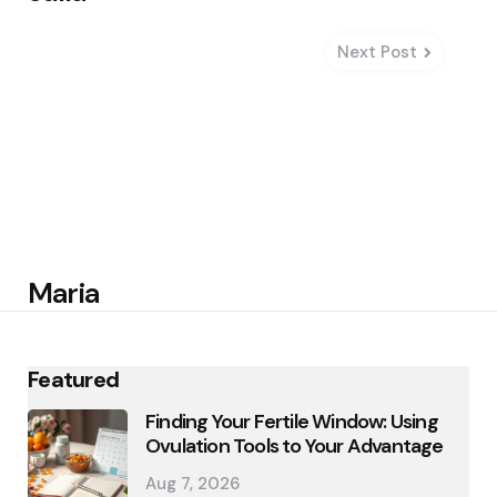
Next Post
Maria
Featured
Finding Your Fertile Window: Using
Ovulation Tools to Your Advantage
Aug 7, 2026