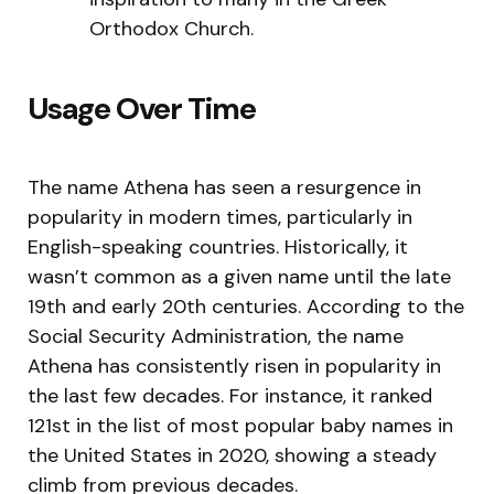
Orthodox Church.
Usage Over Time
The name Athena has seen a resurgence in
popularity in modern times, particularly in
English-speaking countries. Historically, it
wasn’t common as a given name until the late
19th and early 20th centuries. According to the
Social Security Administration, the name
Athena has consistently risen in popularity in
the last few decades. For instance, it ranked
121st in the list of most popular baby names in
the United States in 2020, showing a steady
climb from previous decades.