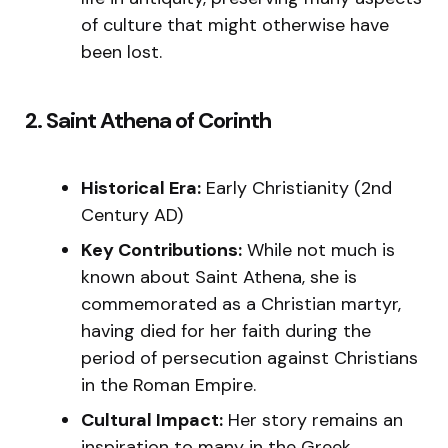
of culture that might otherwise have
been lost.
2. Saint Athena of Corinth
Historical Era:
Early Christianity (2nd
Century AD)
Key Contributions:
While not much is
known about Saint Athena, she is
commemorated as a Christian martyr,
having died for her faith during the
period of persecution against Christians
in the Roman Empire.
Cultural Impact:
Her story remains an
inspiration to many in the Greek