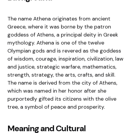
The name Athena originates from ancient
Greece, where it was borne by the patron
goddess of Athens, a principal deity in Greek
mythology. Athena is one of the twelve
Olympian gods and is revered as the goddess
of wisdom, courage, inspiration, civilization, law
and justice, strategic warfare, mathematics,
strength, strategy, the arts, crafts, and skill.
The name is derived from the city of Athens,
which was named in her honor after she
purportedly gifted its citizens with the olive
tree, a symbol of peace and prosperity.
Meaning and Cultural