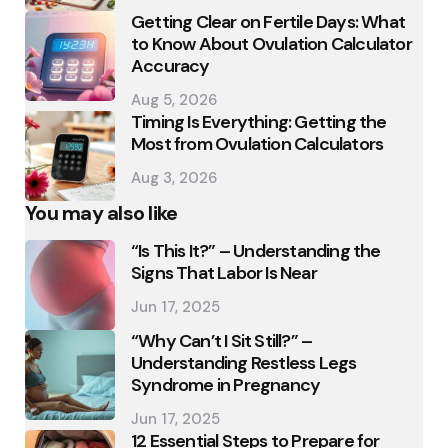
Getting Clear on Fertile Days: What
to Know About Ovulation Calculator
Accuracy
Aug 5, 2026
Timing Is Everything: Getting the
Most from Ovulation Calculators
Aug 3, 2026
You may also like
“Is This It?” – Understanding the
Signs That Labor Is Near
Jun 17, 2025
“Why Can’t I Sit Still?” –
Understanding Restless Legs
Syndrome in Pregnancy
Jun 17, 2025
12 Essential Steps to Prepare for