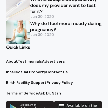
does my provider want to test
for it?
Jun 30, 2020
Why do I feel more moody during
pregnancy?
Jun 30, 2020
Quick Links
About
Testimonials
Advertisers
Intellectual Property
Contact us
Birth Facility Support
Privacy Policy
Terms of Service
Ask Dr. Stan