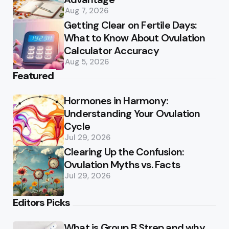
Aug 7, 2026
Getting Clear on Fertile Days:
What to Know About Ovulation
Calculator Accuracy
Aug 5, 2026
Featured
Hormones in Harmony:
Understanding Your Ovulation
Cycle
Jul 29, 2026
Clearing Up the Confusion:
Ovulation Myths vs. Facts
Jul 29, 2026
Editors Picks
What is Group B Strep and why