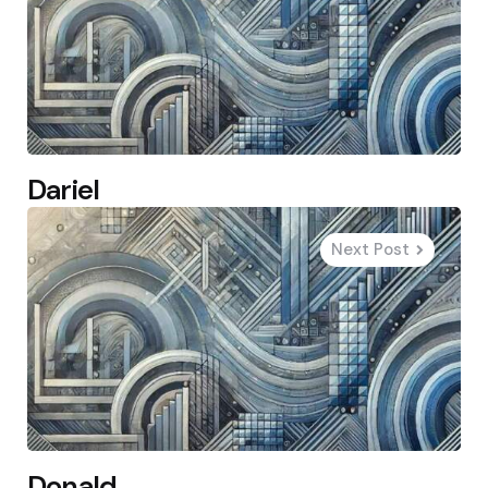
Dariel
Next Post
Donald