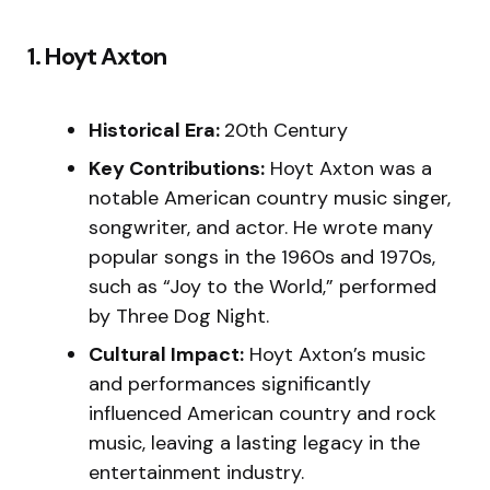
1. Hoyt Axton
Historical Era:
20th Century
Key Contributions:
Hoyt Axton was a
notable American country music singer,
songwriter, and actor. He wrote many
popular songs in the 1960s and 1970s,
such as “Joy to the World,” performed
by Three Dog Night.
Cultural Impact:
Hoyt Axton’s music
and performances significantly
influenced American country and rock
music, leaving a lasting legacy in the
entertainment industry.