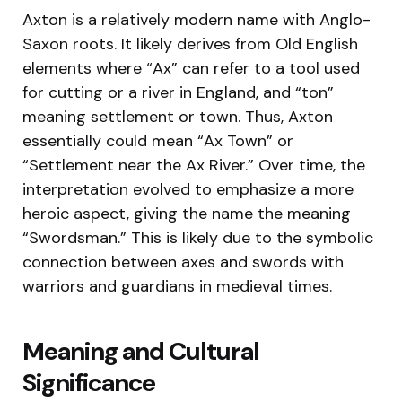
Axton is a relatively modern name with Anglo-
Saxon roots. It likely derives from Old English
elements where “Ax” can refer to a tool used
for cutting or a river in England, and “ton”
meaning settlement or town. Thus, Axton
essentially could mean “Ax Town” or
“Settlement near the Ax River.” Over time, the
interpretation evolved to emphasize a more
heroic aspect, giving the name the meaning
“Swordsman.” This is likely due to the symbolic
connection between axes and swords with
warriors and guardians in medieval times.
Meaning and Cultural
Significance