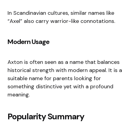
In Scandinavian cultures, similar names like
“Axel” also carry warrior-like connotations.
Modern Usage
Axton is often seen as a name that balances
historical strength with modern appeal. It is a
suitable name for parents looking for
something distinctive yet with a profound
meaning.
Popularity Summary