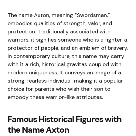
The name Axton, meaning “Swordsman,”
embodies qualities of strength, valor, and
protection. Traditionally associated with
warriors, it signifies someone who is a fighter, a
protector of people, and an emblem of bravery.
In contemporary culture, this name may carry
with it a rich, historical gravitas coupled with
modern uniqueness. It conveys an image of a
strong, fearless individual, making it a popular
choice for parents who wish their son to
embody these warrior-like attributes.
Famous Historical Figures with
the Name Axton