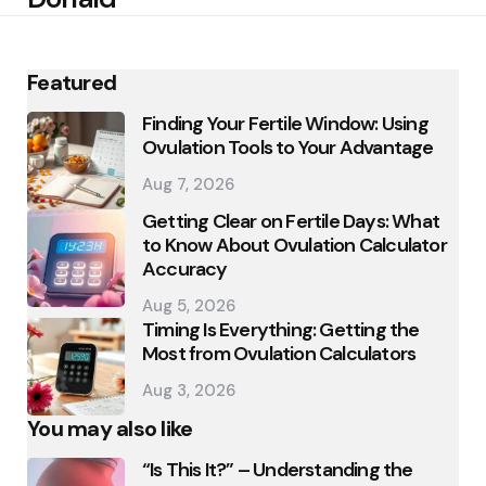
Featured
Finding Your Fertile Window: Using
Ovulation Tools to Your Advantage
Aug 7, 2026
Getting Clear on Fertile Days: What
to Know About Ovulation Calculator
Accuracy
Aug 5, 2026
Timing Is Everything: Getting the
Most from Ovulation Calculators
Aug 3, 2026
You may also like
“Is This It?” – Understanding the