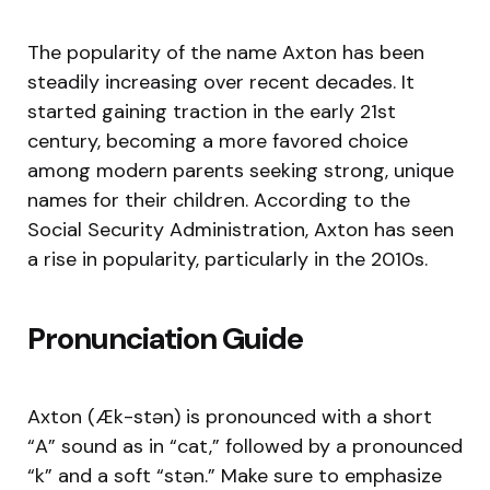
The popularity of the name Axton has been
steadily increasing over recent decades. It
started gaining traction in the early 21st
century, becoming a more favored choice
among modern parents seeking strong, unique
names for their children. According to the
Social Security Administration, Axton has seen
a rise in popularity, particularly in the 2010s.
Pronunciation Guide
Axton (Æk-stən) is pronounced with a short
“A” sound as in “cat,” followed by a pronounced
“k” and a soft “stən.” Make sure to emphasize