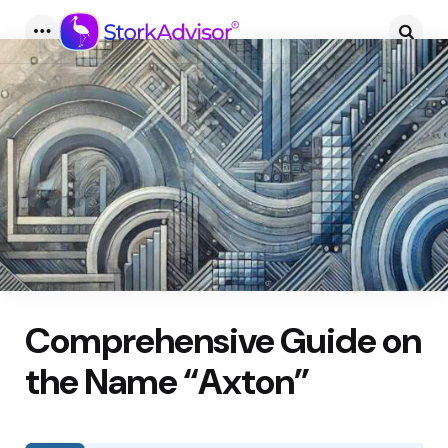
Menu
Searc
Comprehensive Guide on
the Name “Axton”