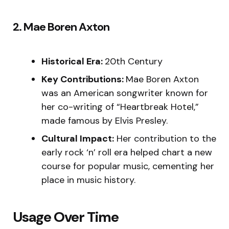
2. Mae Boren Axton
Historical Era:
20th Century
Key Contributions:
Mae Boren Axton
was an American songwriter known for
her co-writing of “Heartbreak Hotel,”
made famous by Elvis Presley.
Cultural Impact:
Her contribution to the
early rock ‘n’ roll era helped chart a new
course for popular music, cementing her
place in music history.
Usage Over Time