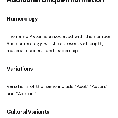
Numerology
The name Axton is associated with the number
8 in numerology, which represents strength,
material success, and leadership.
Variations
Variations of the name include “Axel,” “Axton,”
and “Axeton.”
Cultural Variants