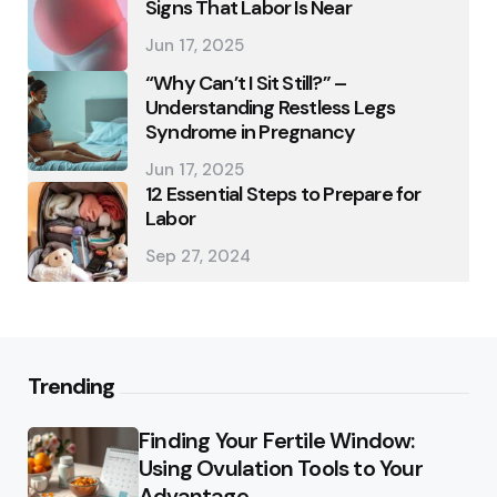
Signs That Labor Is Near
Jun 17, 2025
“Why Can’t I Sit Still?” –
Understanding Restless Legs
Syndrome in Pregnancy
Jun 17, 2025
12 Essential Steps to Prepare for
Labor
Sep 27, 2024
Trending
Finding Your Fertile Window:
Using Ovulation Tools to Your
Advantage