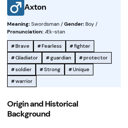
Axton
Meaning:
Swordsman /
Gender:
Boy /
Pronunciation:
Æk-stən
Brave
Fearless
fighter
Gladiator
guardian
protector
soldier
Strong
Unique
warrior
Origin and Historical
Background