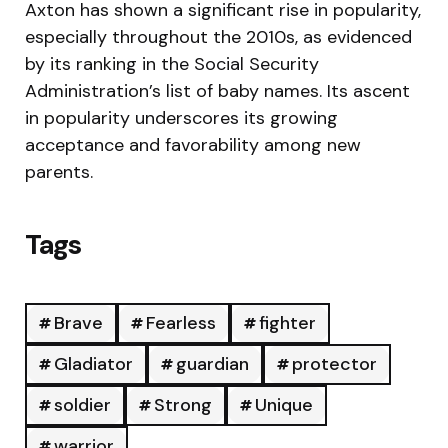
Axton has shown a significant rise in popularity,
especially throughout the 2010s, as evidenced
by its ranking in the Social Security
Administration’s list of baby names. Its ascent
in popularity underscores its growing
acceptance and favorability among new
parents.
Tags
Brave
Fearless
fighter
Gladiator
guardian
protector
soldier
Strong
Unique
warrior