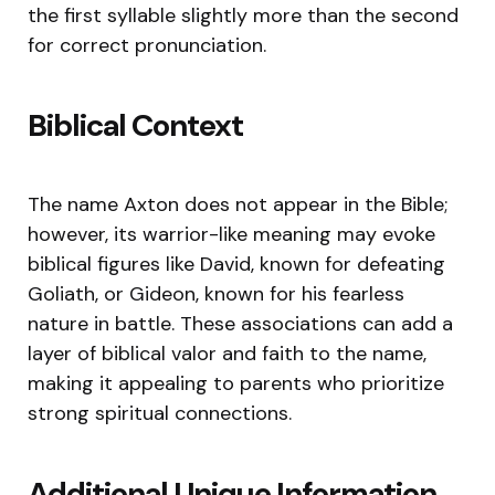
the first syllable slightly more than the second
for correct pronunciation.
Biblical Context
The name Axton does not appear in the Bible;
however, its warrior-like meaning may evoke
biblical figures like David, known for defeating
Goliath, or Gideon, known for his fearless
nature in battle. These associations can add a
layer of biblical valor and faith to the name,
making it appealing to parents who prioritize
strong spiritual connections.
Additional Unique Information