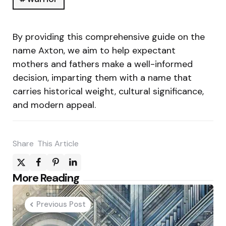
By providing this comprehensive guide on the
name Axton, we aim to help expectant
mothers and fathers make a well-informed
decision, imparting them with a name that
carries historical weight, cultural significance,
and modern appeal.
Share
This Article
Post
More Reading
navigation
Previous Post