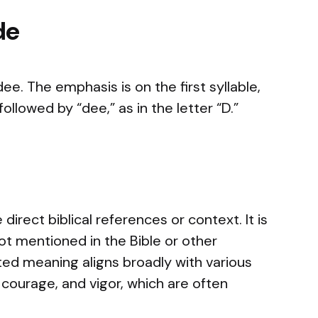
de
e. The emphasis is on the first syllable,
ollowed by “dee,” as in the letter “D.”
irect biblical references or context. It is
 not mentioned in the Bible or other
rited meaning aligns broadly with various
s, courage, and vigor, which are often