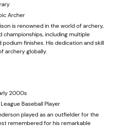
ary
ic Archer
ison is renowned in the world of archery,
d championships, including multiple
 podium finishes. His dedication and skill
f archery globally.
arly 2000s
 League Baseball Player
derson played as an outfielder for the
best remembered for his remarkable