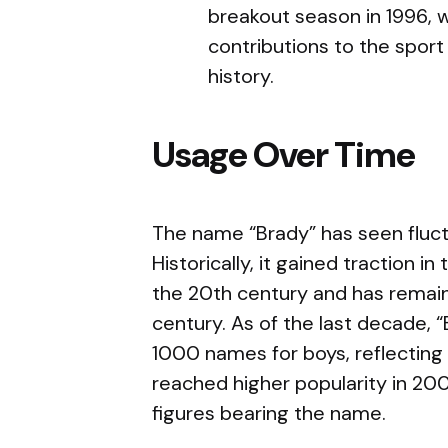
breakout season in 1996, 
contributions to the spor
history.
Usage Over Time
The name “Brady” has seen fluct
Historically, it gained traction i
the 20th century and has remaine
century. As of the last decade, “
1000 names for boys, reflecting i
reached higher popularity in 2007
figures bearing the name.