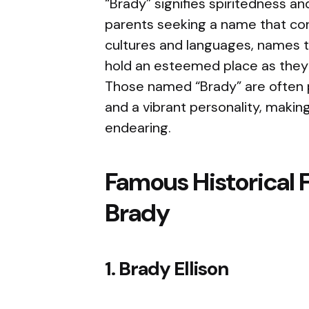
“Brady” signifies spiritedness an
parents seeking a name that con
cultures and languages, names tha
hold an esteemed place as they 
Those named “Brady” are often 
and a vibrant personality, makin
endearing.
Famous Historical 
Brady
1. Brady Ellison