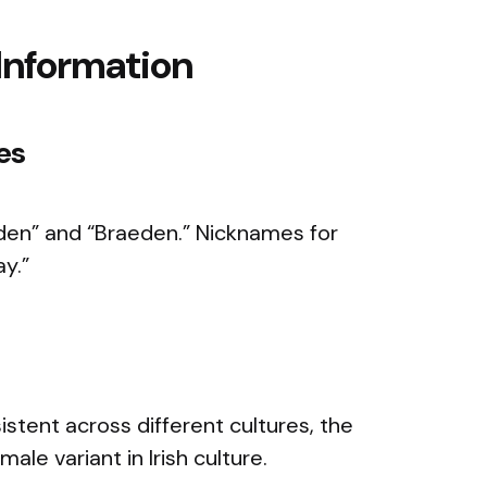
Information
es
den” and “Braeden.” Nicknames for
ay.”
istent across different cultures, the
ale variant in Irish culture.