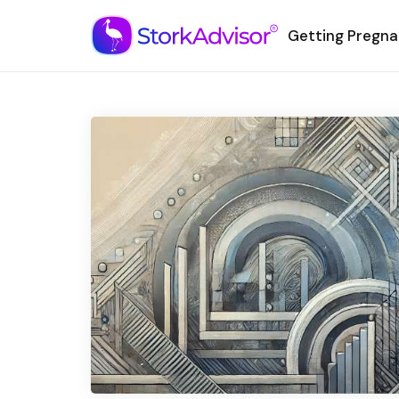
Getting Pregna