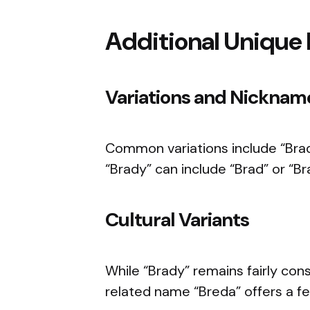
Additional Unique 
Variations and Nicknam
Common variations include “Bra
“Brady” can include “Brad” or “Br
Cultural Variants
While “Brady” remains fairly cons
related name “Breda” offers a fem