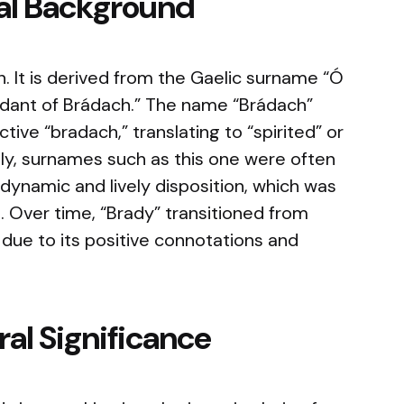
cal Background
in. It is derived from the Gaelic surname “Ó
dant of Brádach.” The name “Brádach”
ective “bradach,” translating to “spirited” or
lly, surnames such as this one were often
 dynamic and lively disposition, which was
e. Over time, “Brady” transitioned from
ue to its positive connotations and
al Significance