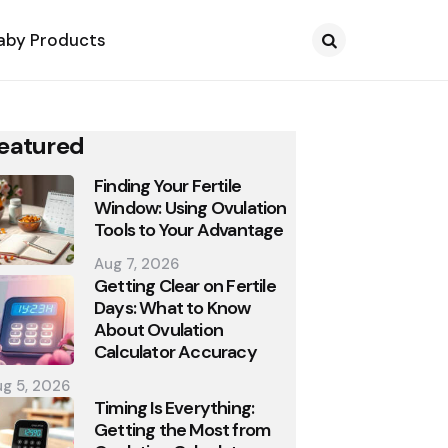
aby Products
Search
eatured
Finding Your Fertile
Window: Using Ovulation
Tools to Your Advantage
Aug 7, 2026
Getting Clear on Fertile
Days: What to Know
About Ovulation
Calculator Accuracy
g 5, 2026
Timing Is Everything:
Getting the Most from