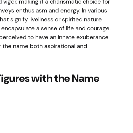
d vigor, making it a charismatic choice for
veys enthusiasm and energy. In various
t signify liveliness or spirited nature
encapsulate a sense of life and courage.
perceived to have an innate exuberance
g the name both aspirational and
Figures with the Name