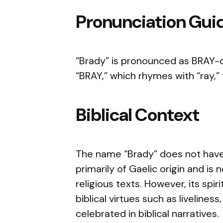
Pronunciation Gui
“Brady” is pronounced as BRAY-de
“BRAY,” which rhymes with “ray,” f
Biblical Context
The name “Brady” does not have d
primarily of Gaelic origin and is
religious texts. However, its spi
biblical virtues such as livelines
celebrated in biblical narratives.