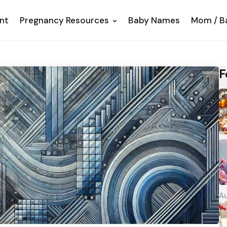
nt
Pregnancy Resources
Baby Names
Mom / B
F
Au