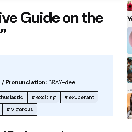
ve Guide on the
Y
”
 /
Pronunciation:
BRAY-dee
Ju
thusiastic
exciting
exuberant
Vigorous