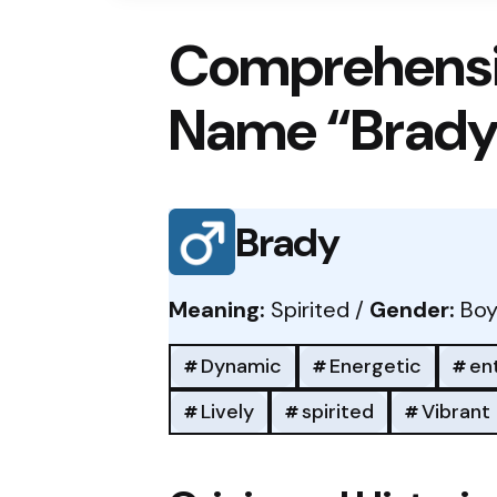
Comprehensi
Name “Brady
Brady
Meaning:
Spirited /
Gender:
Boy
Dynamic
Energetic
en
Lively
spirited
Vibrant