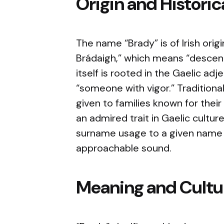
Origin and Histori
The name “Brady” is of Irish orig
Brádaigh,” which means “descen
itself is rooted in the Gaelic adj
“someone with vigor.” Traditiona
given to families known for their
an admired trait in Gaelic cultur
surname usage to a given name d
approachable sound.
Meaning and Cultur