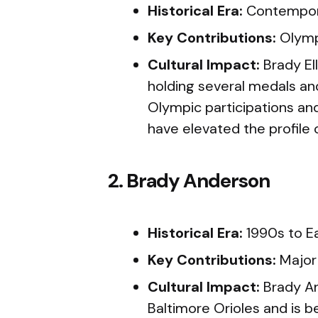
Historical Era:
Contempor
Key Contributions:
Olymp
Cultural Impact:
Brady Ell
holding several medals an
Olympic participations and
have elevated the profile o
2. Brady Anderson
Historical Era:
1990s to E
Key Contributions:
Major
Cultural Impact:
Brady An
Baltimore Orioles and is 