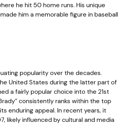
where he hit 50 home runs. His unique
t made him a memorable figure in baseball
uating popularity over the decades.
n the United States during the latter part of
d a fairly popular choice into the 21st
Brady” consistently ranks within the top
ts enduring appeal. In recent years, it
, likely influenced by cultural and media