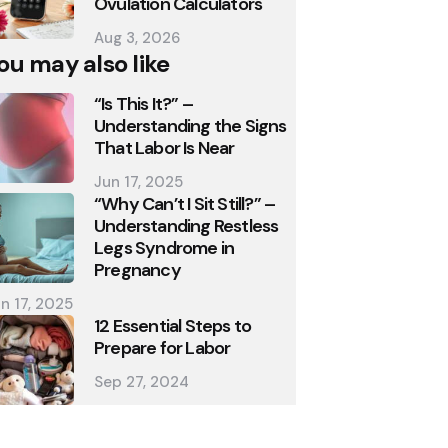
Ovulation Calculators
Aug 3, 2026
ou may also like
“Is This It?” –
Understanding the Signs
That Labor Is Near
Jun 17, 2025
“Why Can’t I Sit Still?” –
Understanding Restless
Legs Syndrome in
Pregnancy
n 17, 2025
12 Essential Steps to
Prepare for Labor
Sep 27, 2024