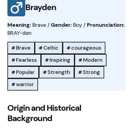
Brayden
Meaning:
Brave /
Gender:
Boy /
Pronunciation:
BRAY-dən
Brave
Celtic
courageous
Fearless
Inspiring
Modern
Popular
Strength
Strong
warrior
Origin and Historical
Background