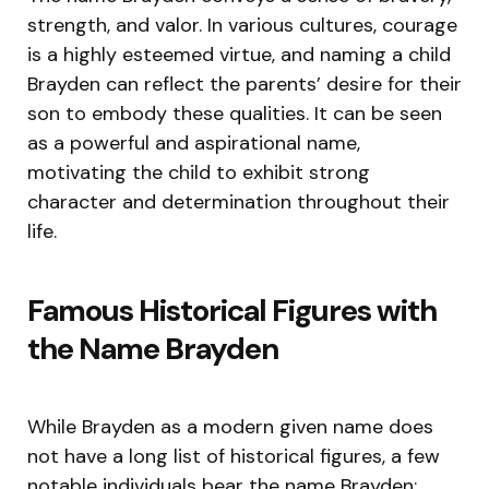
strength, and valor. In various cultures, courage
is a highly esteemed virtue, and naming a child
Brayden can reflect the parents’ desire for their
son to embody these qualities. It can be seen
as a powerful and aspirational name,
motivating the child to exhibit strong
character and determination throughout their
life.
Famous Historical Figures with
the Name Brayden
While Brayden as a modern given name does
not have a long list of historical figures, a few
notable individuals bear the name Brayden: