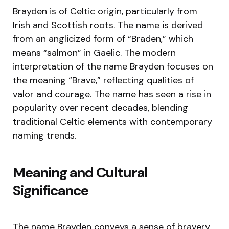
Brayden is of Celtic origin, particularly from
Irish and Scottish roots. The name is derived
from an anglicized form of “Braden,” which
means “salmon” in Gaelic. The modern
interpretation of the name Brayden focuses on
the meaning “Brave,” reflecting qualities of
valor and courage. The name has seen a rise in
popularity over recent decades, blending
traditional Celtic elements with contemporary
naming trends.
Meaning and Cultural
Significance
The name Brayden conveys a sense of bravery,