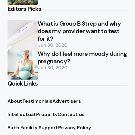
Editors Picks
What is Group B Strep and why
does my provider want to test
for it?
Jun 30, 2020
Why do I feel more moody during
pregnancy?
Jun 30, 2020
Quick Links
About
Testimonials
Advertisers
Intellectual Property
Contact us
Birth Facility Support
Privacy Policy