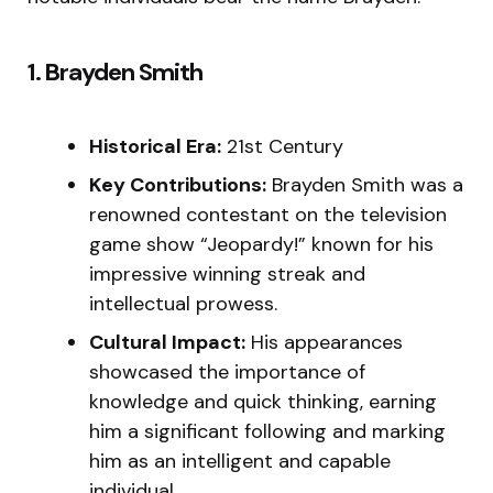
1. Brayden Smith
Historical Era:
21st Century
Key Contributions:
Brayden Smith was a
renowned contestant on the television
game show “Jeopardy!” known for his
impressive winning streak and
intellectual prowess.
Cultural Impact:
His appearances
showcased the importance of
knowledge and quick thinking, earning
him a significant following and marking
him as an intelligent and capable
individual.