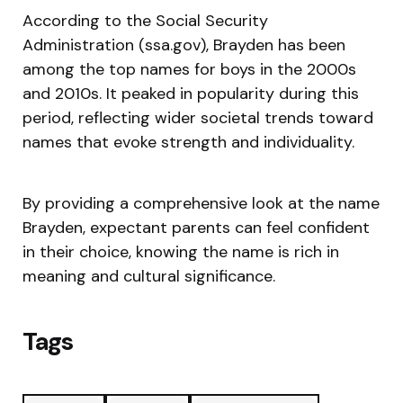
According to the Social Security
Administration (ssa.gov), Brayden has been
among the top names for boys in the 2000s
and 2010s. It peaked in popularity during this
period, reflecting wider societal trends toward
names that evoke strength and individuality.
By providing a comprehensive look at the name
Brayden, expectant parents can feel confident
in their choice, knowing the name is rich in
meaning and cultural significance.
Tags