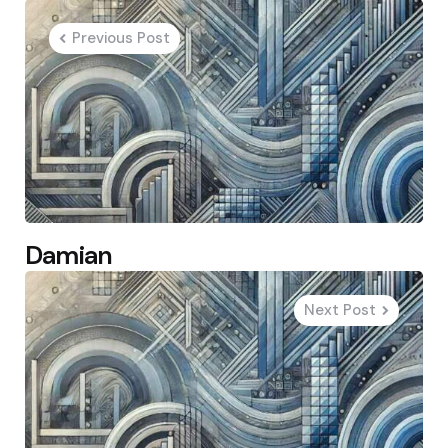
navigation
Previous Post
Damian
Next Post