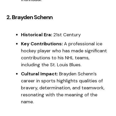
2. Brayden Schenn
Historical Era:
21st Century
Key Contributions:
A professional ice
hockey player who has made significant
contributions to his NHL teams,
including the St. Louis Blues.
Cultural Impact:
Brayden Schenn’s
career in sports highlights qualities of
bravery, determination, and teamwork,
resonating with the meaning of the
name.