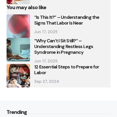
You may also like
“Is This It?” – Understanding the
Signs That Labor Is Near
Jun 17, 2025
“Why Can’t I Sit Still?” –
Understanding Restless Legs
Syndrome in Pregnancy
Jun 17, 2025
12 Essential Steps to Prepare for
Labor
Sep 27, 2024
Trending