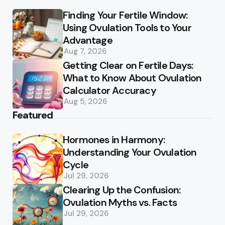
Finding Your Fertile Window:
Using Ovulation Tools to Your
Advantage
Aug 7, 2026
Getting Clear on Fertile Days:
What to Know About Ovulation
Calculator Accuracy
Aug 5, 2026
Featured
Hormones in Harmony:
Understanding Your Ovulation
Cycle
Jul 29, 2026
Clearing Up the Confusion:
Ovulation Myths vs. Facts
Jul 29, 2026