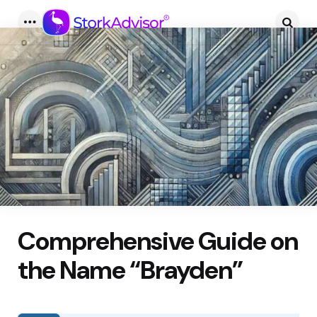
Menu
Searc
Comprehensive Guide on
the Name “Brayden”