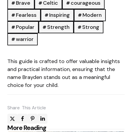
Brave
Celtic
courageous
Fearless
Inspiring
Modern
Popular
Strength
Strong
warrior
This guide is crafted to offer valuable insights
and practical information, ensuring that the
name Brayden stands out as a meaningful
choice for your child.
Share
This Article
Post
More Reading