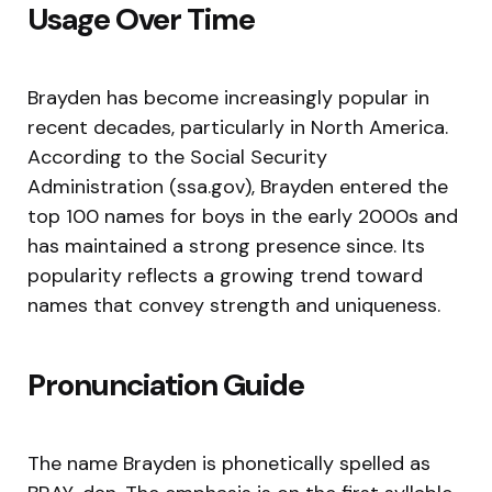
Usage Over Time
Brayden has become increasingly popular in
recent decades, particularly in North America.
According to the Social Security
Administration (ssa.gov), Brayden entered the
top 100 names for boys in the early 2000s and
has maintained a strong presence since. Its
popularity reflects a growing trend toward
names that convey strength and uniqueness.
Pronunciation Guide
The name Brayden is phonetically spelled as