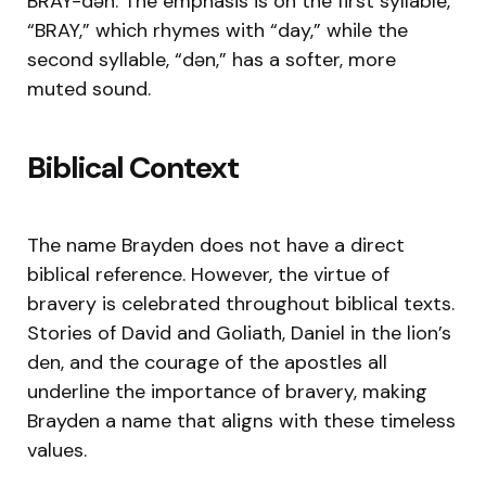
BRAY-dən. The emphasis is on the first syllable,
“BRAY,” which rhymes with “day,” while the
second syllable, “dən,” has a softer, more
muted sound.
Biblical Context
The name Brayden does not have a direct
biblical reference. However, the virtue of
bravery is celebrated throughout biblical texts.
Stories of David and Goliath, Daniel in the lion’s
den, and the courage of the apostles all
underline the importance of bravery, making
Brayden a name that aligns with these timeless
values.