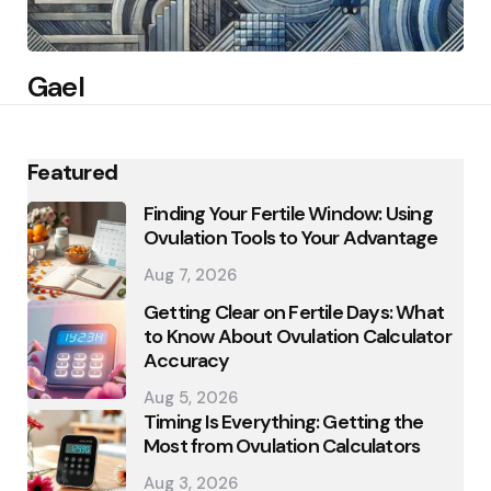
Gael
Featured
Finding Your Fertile Window: Using
Ovulation Tools to Your Advantage
Aug 7, 2026
Getting Clear on Fertile Days: What
to Know About Ovulation Calculator
Accuracy
Aug 5, 2026
Timing Is Everything: Getting the
Most from Ovulation Calculators
Aug 3, 2026