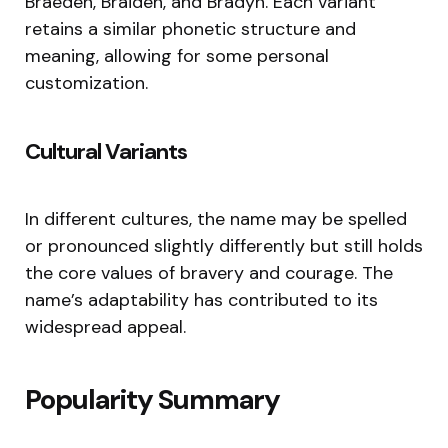
Braeden, Braiden, and Bradyn. Each variant
retains a similar phonetic structure and
meaning, allowing for some personal
customization.
Cultural Variants
In different cultures, the name may be spelled
or pronounced slightly differently but still holds
the core values of bravery and courage. The
name’s adaptability has contributed to its
widespread appeal.
Popularity Summary