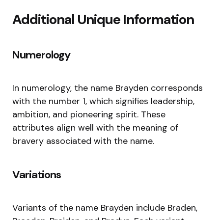
Additional Unique Information
Numerology
In numerology, the name Brayden corresponds
with the number 1, which signifies leadership,
ambition, and pioneering spirit. These
attributes align well with the meaning of
bravery associated with the name.
Variations
Variants of the name Brayden include Braden,