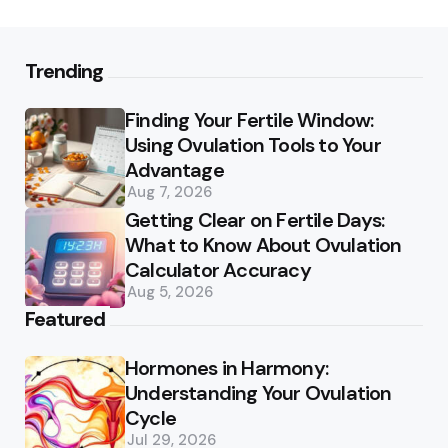
Trending
Finding Your Fertile Window:
Using Ovulation Tools to Your
Advantage
Aug 7, 2026
Getting Clear on Fertile Days:
What to Know About Ovulation
Calculator Accuracy
Aug 5, 2026
Featured
Hormones in Harmony:
Understanding Your Ovulation
Cycle
Jul 29, 2026