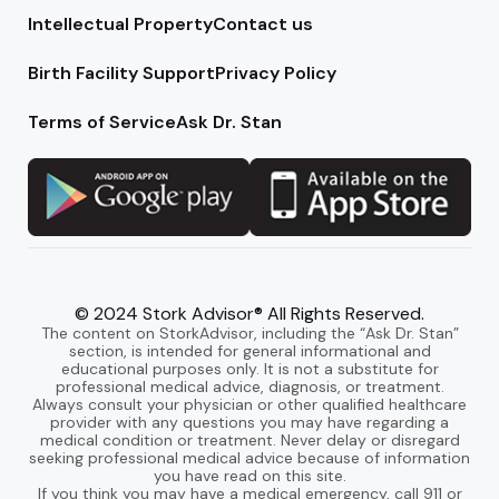
Intellectual Property
Contact us
Birth Facility Support
Privacy Policy
Terms of Service
Ask Dr. Stan
© 2024 Stork Advisor® All Rights Reserved.
The content on StorkAdvisor, including the “Ask Dr. Stan”
section, is intended for general informational and
educational purposes only. It is not a substitute for
professional medical advice, diagnosis, or treatment.
Always consult your physician or other qualified healthcare
provider with any questions you may have regarding a
medical condition or treatment. Never delay or disregard
seeking professional medical advice because of information
you have read on this site.
If you think you may have a medical emergency, call 911 or