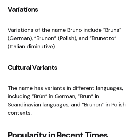
Variations
Variations of the name Bruno include “Bruns”
(German), “Brunon” (Polish), and “Brunetto”
(Italian diminutive).
Cultural Variants
The name has variants in different languages,
including “Brün” in German, “Brun” in
Scandinavian languages, and “Brunon” in Polish
contexts.
Popularity in Recent Times