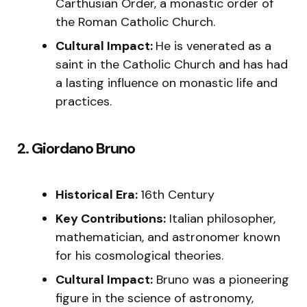
Carthusian Order, a monastic order of
the Roman Catholic Church.
Cultural Impact:
He is venerated as a
saint in the Catholic Church and has had
a lasting influence on monastic life and
practices.
2. Giordano Bruno
Historical Era:
16th Century
Key Contributions:
Italian philosopher,
mathematician, and astronomer known
for his cosmological theories.
Cultural Impact:
Bruno was a pioneering
figure in the science of astronomy,