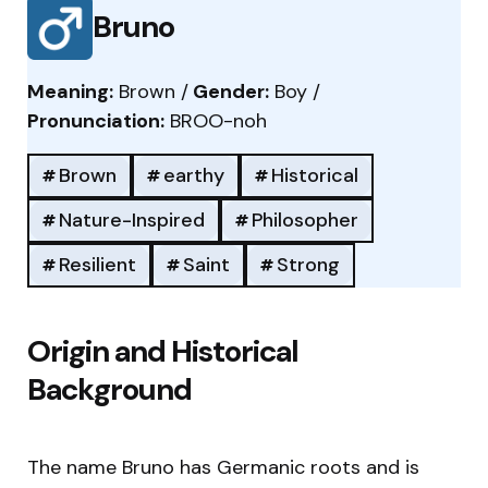
Bruno
Meaning:
Brown /
Gender:
Boy /
Pronunciation:
BROO-noh
Brown
earthy
Historical
Nature-Inspired
Philosopher
Resilient
Saint
Strong
Origin and Historical
Background
The name Bruno has Germanic roots and is