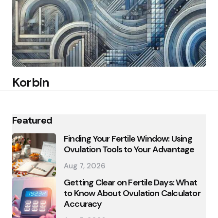
Korbin
Featured
Finding Your Fertile Window: Using
Ovulation Tools to Your Advantage
Aug 7, 2026
Getting Clear on Fertile Days: What
to Know About Ovulation Calculator
Accuracy