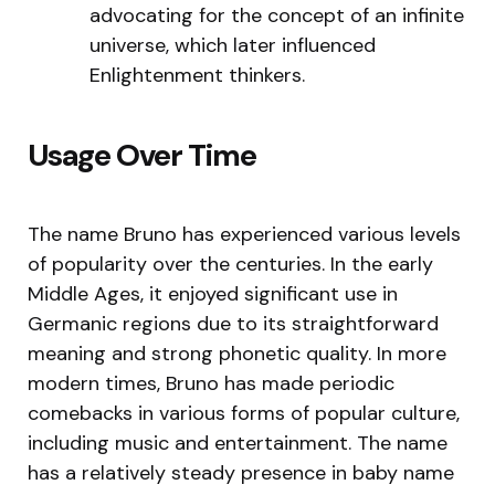
advocating for the concept of an infinite
universe, which later influenced
Enlightenment thinkers.
Usage Over Time
The name Bruno has experienced various levels
of popularity over the centuries. In the early
Middle Ages, it enjoyed significant use in
Germanic regions due to its straightforward
meaning and strong phonetic quality. In more
modern times, Bruno has made periodic
comebacks in various forms of popular culture,
including music and entertainment. The name
has a relatively steady presence in baby name