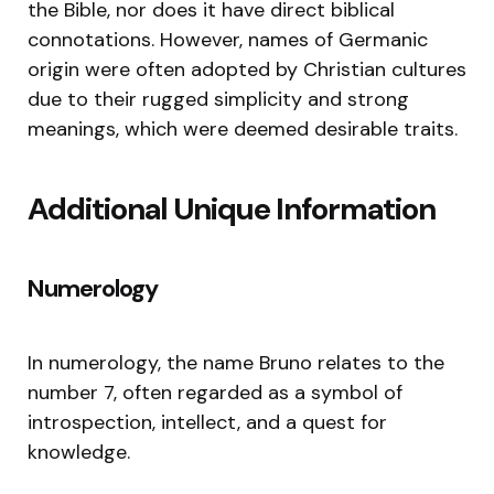
the Bible, nor does it have direct biblical
connotations. However, names of Germanic
origin were often adopted by Christian cultures
due to their rugged simplicity and strong
meanings, which were deemed desirable traits.
Additional Unique Information
Numerology
In numerology, the name Bruno relates to the
number 7, often regarded as a symbol of
introspection, intellect, and a quest for
knowledge.