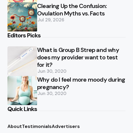
Clearing Up the Confusion:
Ovulation Myths vs. Facts
Jul 29, 2026
Editors Picks
What is Group B Strep and why
does my provider want to test
for it?
Jun 30, 2020
Why do I feel more moody during
pregnancy?
Jun 30, 2020
Quick Links
About
Testimonials
Advertisers