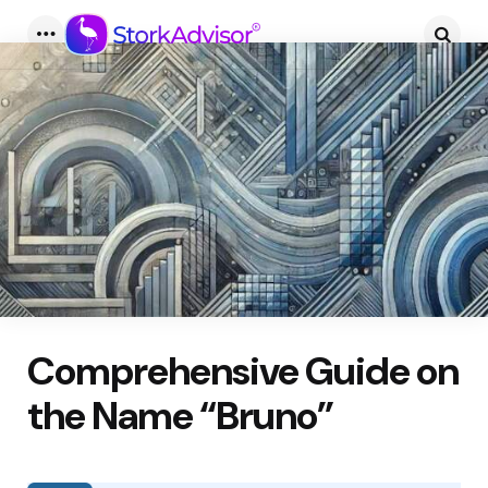
Menu
Searc
Comprehensive Guide on
the Name “Bruno”