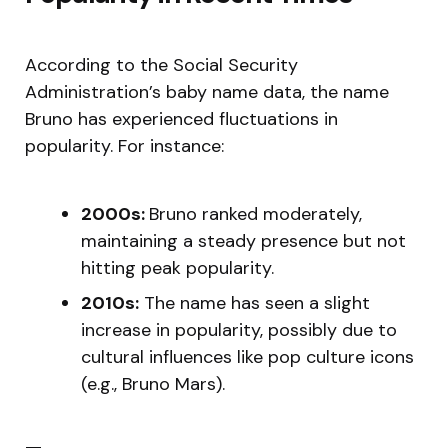
According to the Social Security
Administration’s baby name data, the name
Bruno has experienced fluctuations in
popularity. For instance:
2000s:
Bruno ranked moderately,
maintaining a steady presence but not
hitting peak popularity.
2010s:
The name has seen a slight
increase in popularity, possibly due to
cultural influences like pop culture icons
(e.g., Bruno Mars).