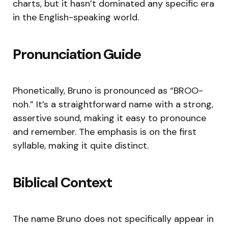
charts, but it hasn’t dominated any specific era
in the English-speaking world.
Pronunciation Guide
Phonetically, Bruno is pronounced as “BROO-
noh.” It’s a straightforward name with a strong,
assertive sound, making it easy to pronounce
and remember. The emphasis is on the first
syllable, making it quite distinct.
Biblical Context
The name Bruno does not specifically appear in