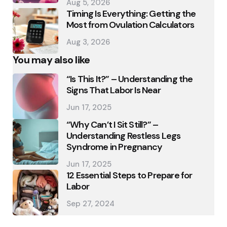
Aug 5, 2026
Timing Is Everything: Getting the
Most from Ovulation Calculators
Aug 3, 2026
You may also like
“Is This It?” – Understanding the
Signs That Labor Is Near
Jun 17, 2025
“Why Can’t I Sit Still?” –
Understanding Restless Legs
Syndrome in Pregnancy
Jun 17, 2025
12 Essential Steps to Prepare for
Labor
Sep 27, 2024