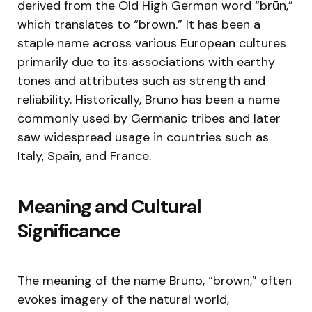
derived from the Old High German word “brūn,”
which translates to “brown.” It has been a
staple name across various European cultures
primarily due to its associations with earthy
tones and attributes such as strength and
reliability. Historically, Bruno has been a name
commonly used by Germanic tribes and later
saw widespread usage in countries such as
Italy, Spain, and France.
Meaning and Cultural
Significance
The meaning of the name Bruno, “brown,” often
evokes imagery of the natural world,