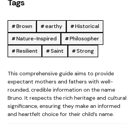
Tags
Brown
earthy
Historical
Nature-Inspired
Philosopher
Resilient
Saint
Strong
This comprehensive guide aims to provide
expectant mothers and fathers with well-
rounded, credible information on the name
Bruno. It respects the rich heritage and cultural
significance, ensuring they make an informed
and heartfelt choice for their child’s name.