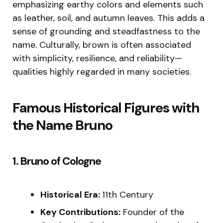
emphasizing earthy colors and elements such
as leather, soil, and autumn leaves. This adds a
sense of grounding and steadfastness to the
name. Culturally, brown is often associated
with simplicity, resilience, and reliability—
qualities highly regarded in many societies.
Famous Historical Figures with
the Name Bruno
1. Bruno of Cologne
Historical Era:
11th Century
Key Contributions:
Founder of the