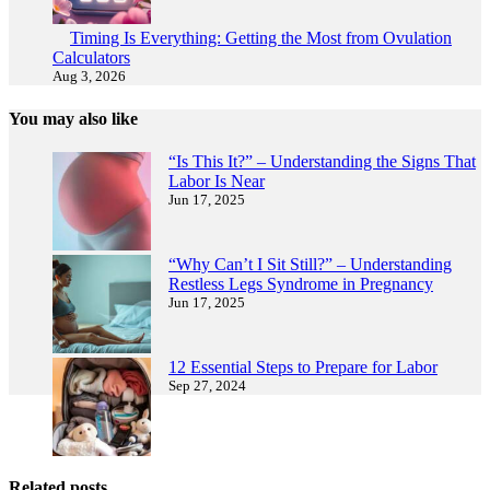
Timing Is Everything: Getting the Most from Ovulation
Calculators
Aug 3, 2026
You may also like
“Is This It?” – Understanding the Signs That
Labor Is Near
Jun 17, 2025
“Why Can’t I Sit Still?” – Understanding
Restless Legs Syndrome in Pregnancy
Jun 17, 2025
12 Essential Steps to Prepare for Labor
Sep 27, 2024
Related posts