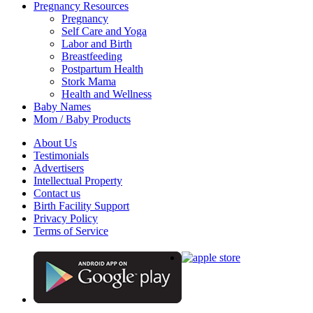
Pregnancy Resources
Pregnancy
Self Care and Yoga
Labor and Birth
Breastfeeding
Postpartum Health
Stork Mama
Health and Wellness
Baby Names
Mom / Baby Products
About Us
Testimonials
Advertisers
Intellectual Property
Contact us
Birth Facility Support
Privacy Policy
Terms of Service