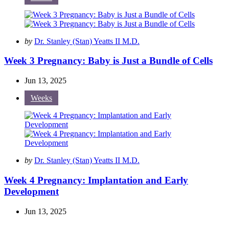
Posted
by
Dr. Stanley (Stan) Yeatts II M.D.
by
Week 3 Pregnancy: Baby is Just a Bundle of Cells
Jun 13, 2025
Weeks
Posted
by
Dr. Stanley (Stan) Yeatts II M.D.
by
Week 4 Pregnancy: Implantation and Early
Development
Jun 13, 2025