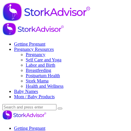
Menu
Search
Menu
Stork
Advisor
Getting Pregnant
Pregnancy Resources
Pregnancy
Self Care and Yoga
Labor and Birth
Breastfeeding
Postpartum Health
Stork Mama
Health and Wellness
Baby Names
Mom / Baby Products
Search
Search
Search
for:
Stork
Advisor
Getting Pregnant