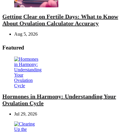
Getting Clear on Fertile Days: What to Know
About Ovulation Calculator Accuracy
Aug 5, 2026
Featured
Hormones in Harmony: Understanding Your
Ovulation Cycle
Jul 29, 2026