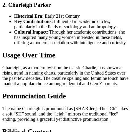
2. Charleigh Parker
Historical Era:
Early 21st Century
Key Contributions:
Influential in academic circles,
particularly in the fields of sociology and anthropology.
Cultural Impact:
Through her academic contributions, she
has inspired many young women interested in these fields,
offering a modern association with intelligence and curiosity.
Usage Over Time
Charleigh, as a modern twist on the classic Charlie, has shown a
rising trend in naming charts, particularly in the United States over
the past few decades. The creative spelling and feminine touch have
made it a popular choice among millennial and Gen Z parents.
Pronunciation Guide
The name Charleigh is pronounced as [SHAR-lee]. The “Ch” takes
a soft “SH” sound, and the “leigh” mirrors the traditional “lee”
ending, providing a graceful yet distinctive pronunciation.
Biblical Context