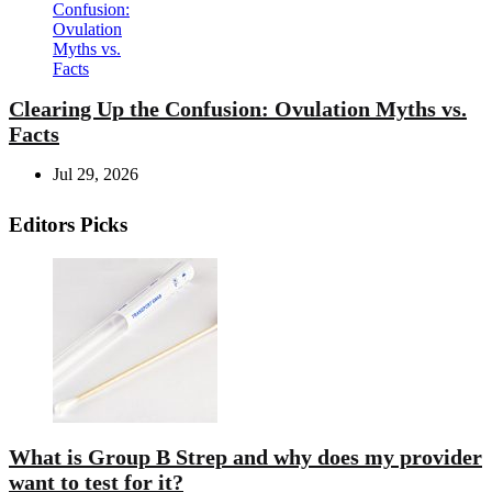
Clearing Up the Confusion: Ovulation Myths vs.
Facts
Jul 29, 2026
Editors Picks
What is Group B Strep and why does my provider
want to test for it?