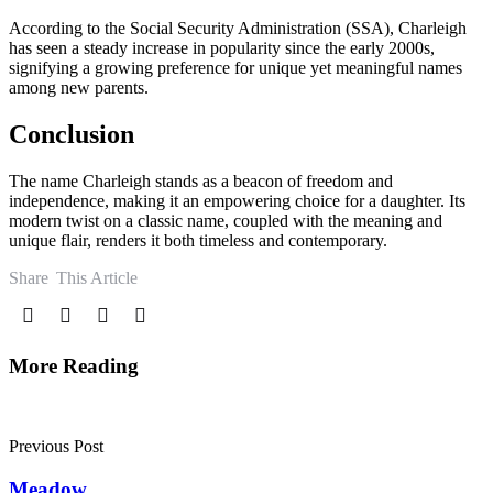
According to the Social Security Administration (SSA), Charleigh
has seen a steady increase in popularity since the early 2000s,
signifying a growing preference for unique yet meaningful names
among new parents.
Conclusion
The name Charleigh stands as a beacon of freedom and
independence, making it an empowering choice for a daughter. Its
modern twist on a classic name, coupled with the meaning and
unique flair, renders it both timeless and contemporary.
Share
This Article
More Reading
Post
navigation
Previous Post
Meadow