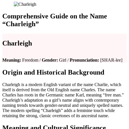
Comprehensive Guide on the Name
“Charleigh”
Charleigh
Meaning:
Freedom /
Gender:
Girl /
Pronunciation:
[SHAR-lee]
Origin and Historical Background
Charleigh is a modern English variant of the name Charlie, which
itself is derived from the Old English name Charles. The name
Charles has roots in the Germanic name Karl, meaning “free man.”
Charleigh’s adaptation as a girl’s name aligns with contemporary
naming trends towards gender-neutral and uniquely spelled names.
The modern spelling “Charleigh” adds a feminine touch while
retaining the strong, classic overtones of its ancestral name.
Meaning and Cultural Significance