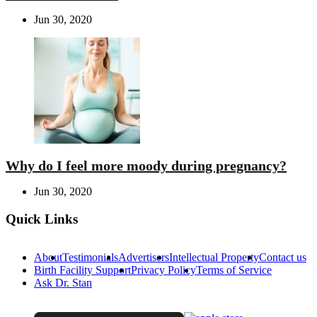
Jun 30, 2020
Why do I feel more moody during pregnancy?
Jun 30, 2020
Quick Links
About
Testimonials
Advertisers
Intellectual Property
Contact us
Birth Facility Support
Privacy Policy
Terms of Service
Ask Dr. Stan