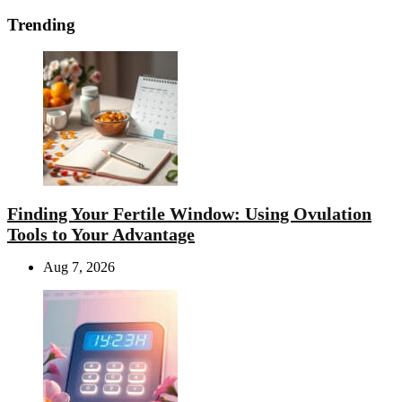
Trending
Finding Your Fertile Window: Using Ovulation
Tools to Your Advantage
Aug 7, 2026