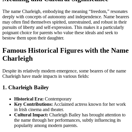
The name Charleigh, embodying the meaning “freedom,” resonates
deeply with concepts of autonomy and independence. Name bearers
may often find themselves spirited, unrestrained, and robust in their
pursuits of liberty and self-expression. This makes it a particularly
poignant choice for parents who value these ideals and seek to
bestow them upon their daughter.
Famous Historical Figures with the Name
Charleigh
Despite its relatively modern emergence, some bearers of the name
Charleigh have made impacts in various fields:
1. Charleigh Bailey
Historical Era:
Contemporary
Key Contributions:
Acclaimed actress known for her work
in Irish cinema and theater.
Cultural Impact:
Charleigh Bailey has brought attention to
the name through her performances, subtly influencing its
popularity among modern parents.