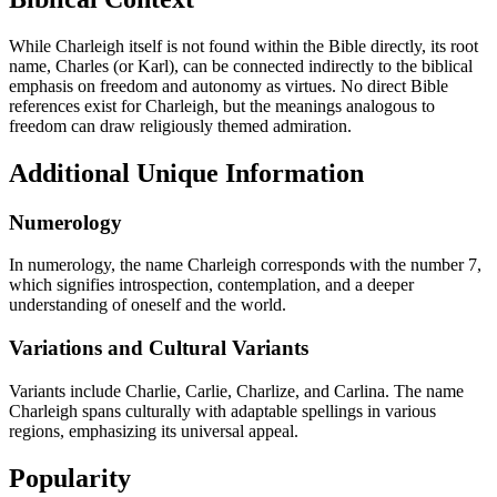
While Charleigh itself is not found within the Bible directly, its root
name, Charles (or Karl), can be connected indirectly to the biblical
emphasis on freedom and autonomy as virtues. No direct Bible
references exist for Charleigh, but the meanings analogous to
freedom can draw religiously themed admiration.
Additional Unique Information
Numerology
In numerology, the name Charleigh corresponds with the number 7,
which signifies introspection, contemplation, and a deeper
understanding of oneself and the world.
Variations and Cultural Variants
Variants include Charlie, Carlie, Charlize, and Carlina. The name
Charleigh spans culturally with adaptable spellings in various
regions, emphasizing its universal appeal.
Popularity