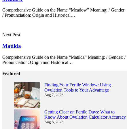
Comprehensive Guide on the Name “Meadow” Meaning: / Gender:
/ Pronunciation: Origin and Historical…
Next Post
Matilda
Comprehensive Guide on the Name “Matilda” Meaning: / Gender: /
Pronunciation: Origin and Historical…
Featured
Finding Your Fertile Window: Using
Ovulation Tools to Your Advantage
Aug 7, 2026
Getting Clear on Fertile Days: What to
Know About Ovulation Calculator Accuracy
Aug 5, 2026