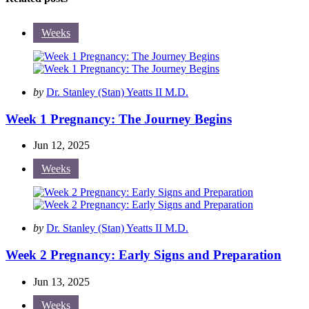
Weeks
Posted
by
Dr. Stanley (Stan) Yeatts II M.D.
by
Week 1 Pregnancy: The Journey Begins
Jun 12, 2025
Weeks
Posted
by
Dr. Stanley (Stan) Yeatts II M.D.
by
Week 2 Pregnancy: Early Signs and Preparation
Jun 13, 2025
Weeks