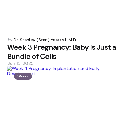
Posted
by
Dr. Stanley (Stan) Yeatts II M.D.
by
Week 3 Pregnancy: Baby is Just a
Bundle of Cells
Jun 13, 2025
Weeks