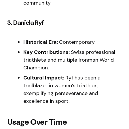
community.
3. Daniela Ryf
Historical Era:
Contemporary
Key Contributions:
Swiss professional
triathlete and multiple Ironman World
Champion.
Cultural Impact:
Ryf has been a
trailblazer in women’s triathlon,
exemplifying perseverance and
excellence in sport.
Usage Over Time