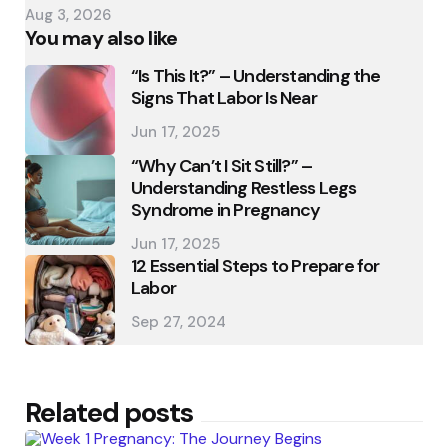
Aug 3, 2026
You may also like
“Is This It?” – Understanding the
Signs That Labor Is Near
Jun 17, 2025
“Why Can’t I Sit Still?” –
Understanding Restless Legs
Syndrome in Pregnancy
Jun 17, 2025
12 Essential Steps to Prepare for
Labor
Sep 27, 2024
Related posts