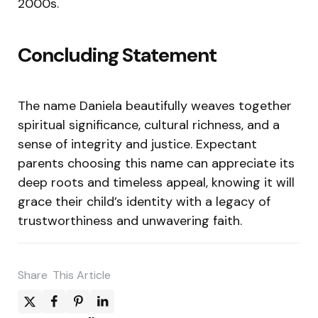
2000s.
Concluding Statement
The name Daniela beautifully weaves together
spiritual significance, cultural richness, and a
sense of integrity and justice. Expectant
parents choosing this name can appreciate its
deep roots and timeless appeal, knowing it will
grace their child’s identity with a legacy of
trustworthiness and unwavering faith.
Share
This Article