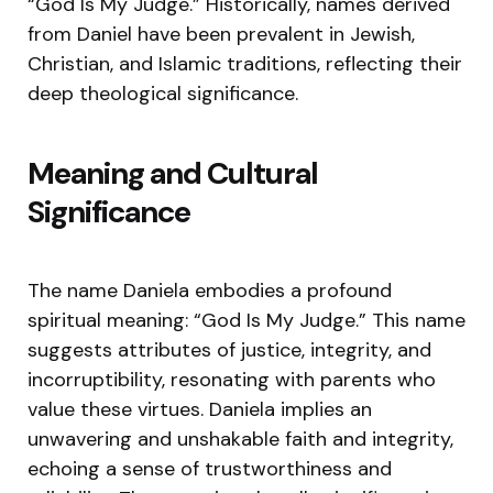
“God Is My Judge.” Historically, names derived
from Daniel have been prevalent in Jewish,
Christian, and Islamic traditions, reflecting their
deep theological significance.
Meaning and Cultural
Significance
The name Daniela embodies a profound
spiritual meaning: “God Is My Judge.” This name
suggests attributes of justice, integrity, and
incorruptibility, resonating with parents who
value these virtues. Daniela implies an
unwavering and unshakable faith and integrity,
echoing a sense of trustworthiness and