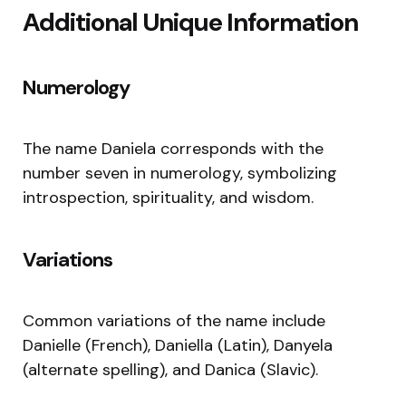
Additional Unique Information
Numerology
The name Daniela corresponds with the
number seven in numerology, symbolizing
introspection, spirituality, and wisdom.
Variations
Common variations of the name include
Danielle (French), Daniella (Latin), Danyela
(alternate spelling), and Danica (Slavic).