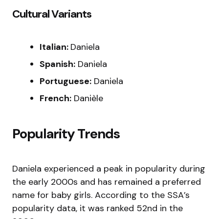
Cultural Variants
Italian:
Daniela
Spanish:
Daniela
Portuguese:
Daniela
French:
Danièle
Popularity Trends
Daniela experienced a peak in popularity during
the early 2000s and has remained a preferred
name for baby girls. According to the SSA’s
popularity data, it was ranked 52nd in the