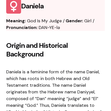
Daniela
Meaning:
God Is My Judge /
Gender:
Girl /
Pronunciation:
DAN-YE-lə
Origin and Historical
Background
Daniela is a feminine form of the name Daniel,
which has roots in both Hebrew and Old
Testament traditions. The name Daniel
originates from the Hebrew name Daniyyel,
composed of “Dan” meaning “judge” and “El”
meaning “God.” Thus, Daniela translates to