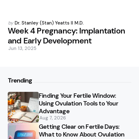
Posted
by
Dr. Stanley (Stan) Yeatts II M.D.
by
Week 4 Pregnancy: Implantation
and Early Development
Jun 13, 2025
Trending
Finding Your Fertile Window:
Using Ovulation Tools to Your
Advantage
Aug 7, 2026
Getting Clear on Fertile Days:
What to Know About Ovulation