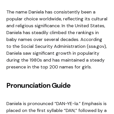
The name Daniela has consistently been a
popular choice worldwide, reflecting its cultural
and religious significance. In the United States,
Daniela has steadily climbed the rankings in
baby names over several decades. According
to the Social Security Administration (ssa.gov),
Daniela saw significant growth in popularity
during the 1980s and has maintained a steady
presence in the top 200 names for girls.
Pronunciation Guide
Daniela is pronounced “DAN-YE-lə.” Emphasis is
placed on the first syllable “DAN,” followed by a