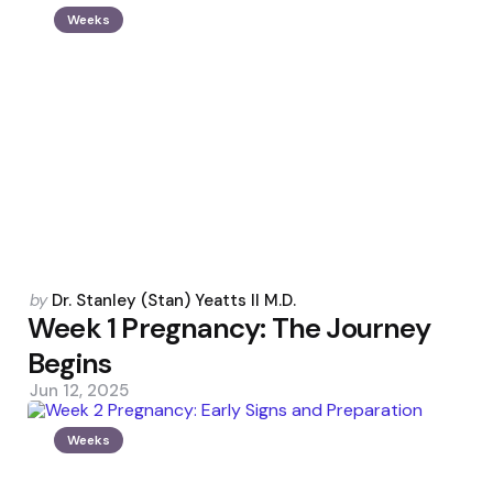
Weeks
Posted
by
Dr. Stanley (Stan) Yeatts II M.D.
by
Week 1 Pregnancy: The Journey
Begins
Jun 12, 2025
Weeks