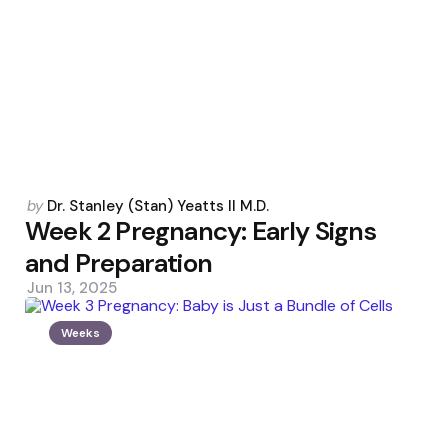
Posted
by
Dr. Stanley (Stan) Yeatts II M.D.
by
Week 2 Pregnancy: Early Signs
and Preparation
Jun 13, 2025
Weeks