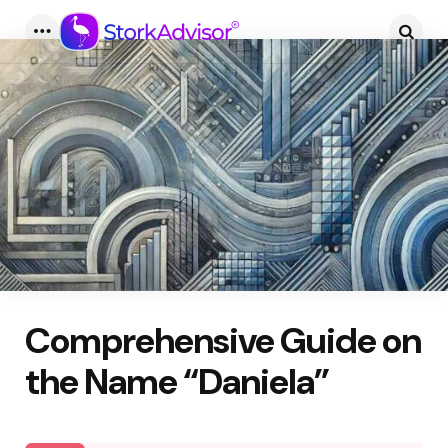
Menu
Searc
Comprehensive Guide on
the Name “Daniela”