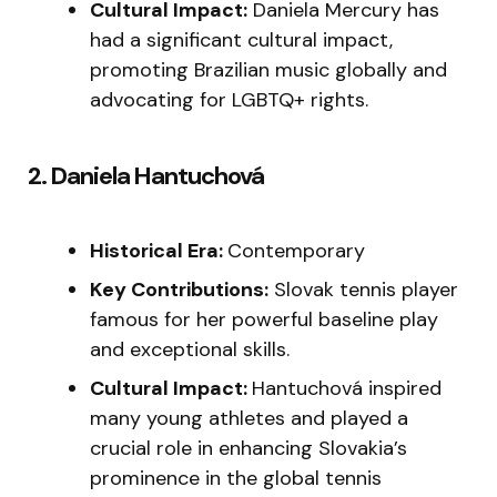
Cultural Impact:
Daniela Mercury has
had a significant cultural impact,
promoting Brazilian music globally and
advocating for LGBTQ+ rights.
2. Daniela Hantuchová
Historical Era:
Contemporary
Key Contributions:
Slovak tennis player
famous for her powerful baseline play
and exceptional skills.
Cultural Impact:
Hantuchová inspired
many young athletes and played a
crucial role in enhancing Slovakia’s
prominence in the global tennis