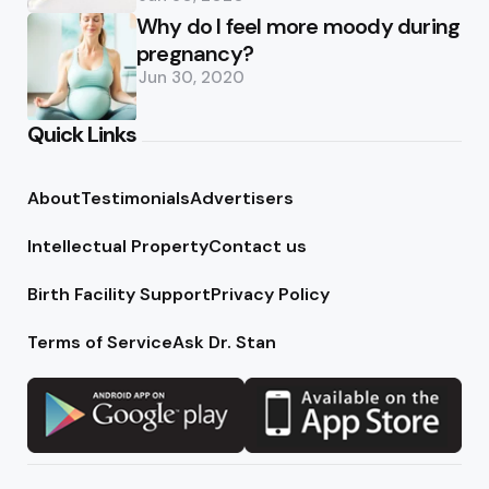
Why do I feel more moody during
pregnancy?
Jun 30, 2020
Quick Links
About
Testimonials
Advertisers
Intellectual Property
Contact us
Birth Facility Support
Privacy Policy
Terms of Service
Ask Dr. Stan