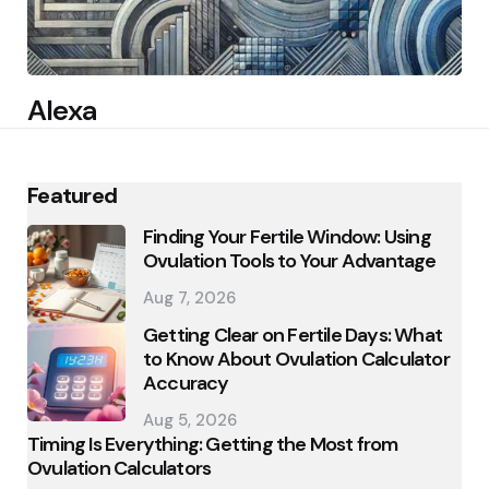
Alexa
Featured
Finding Your Fertile Window: Using
Ovulation Tools to Your Advantage
Aug 7, 2026
Getting Clear on Fertile Days: What
to Know About Ovulation Calculator
Accuracy
Aug 5, 2026
Timing Is Everything: Getting the Most from
Ovulation Calculators