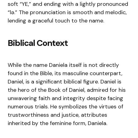
soft “YE,” and ending with a lightly pronounced
“lə.” The pronunciation is smooth and melodic,
lending a graceful touch to the name.
Biblical Context
While the name Daniela itself is not directly
found in the Bible, its masculine counterpart,
Daniel, is a significant biblical figure. Daniel is
the hero of the Book of Daniel, admired for his
unwavering faith and integrity despite facing
numerous trials. He symbolizes the virtues of
trustworthiness and justice, attributes
inherited by the feminine form, Daniela.