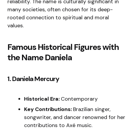
reliability. The name is culturally significant in
many societies, often chosen for its deep-
rooted connection to spiritual and moral
values.
Famous Historical Figures with
the Name Daniela
1. Daniela Mercury
Historical Era:
Contemporary
Key Contributions:
Brazilian singer,
songwriter, and dancer renowned for her
contributions to Axé music.