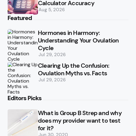
Calculator Accuracy
Aug 5, 2026
Featured
Hormones in Harmony:
Understanding Your Ovulation
Cycle
Jul 29, 2026
Clearing Up the Confusion:
Ovulation Myths vs. Facts
Jul 29, 2026
Editors Picks
What is Group B Strep and why
does my provider want to test
for it?
Jun 30, 2020