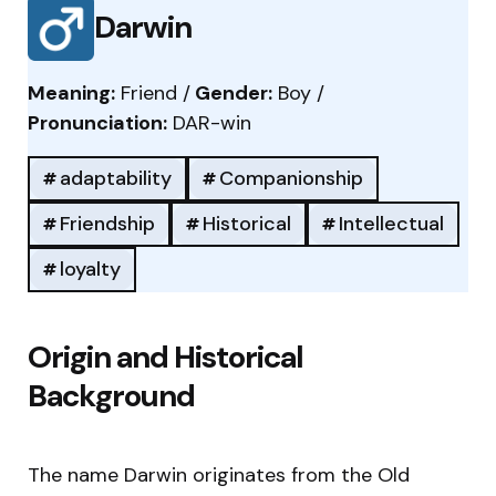
Darwin
Meaning:
Friend /
Gender:
Boy /
Pronunciation:
DAR-win
adaptability
Companionship
Friendship
Historical
Intellectual
loyalty
Origin and Historical
Background
The name Darwin originates from the Old