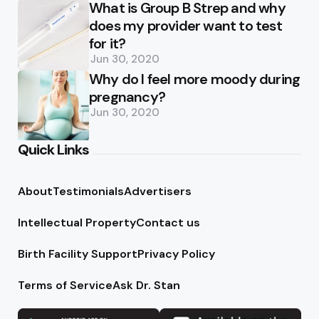
What is Group B Strep and why
does my provider want to test
for it?
Jun 30, 2020
Why do I feel more moody during
pregnancy?
Jun 30, 2020
Quick Links
About
Testimonials
Advertisers
Intellectual Property
Contact us
Birth Facility Support
Privacy Policy
Terms of Service
Ask Dr. Stan