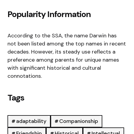
Popularity Information
According to the SSA, the name Darwin has
not been listed among the top names in recent
decades. However, its steady use reflects a
preference among parents for unique names
with significant historical and cultural
connotations.
Tags
adaptability
Companionship
Friendship
Historical
Intellectual