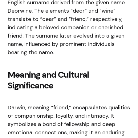
English surname derived from the given name
Deorwine. The elements “deor” and “wine”
translate to “dear” and “friend,” respectively,
indicating a beloved companion or cherished
friend. The surname later evolved into a given
name, influenced by prominent individuals
bearing the name.
Meaning and Cultural
Significance
Darwin, meaning “friend,” encapsulates qualities
of companionship, loyalty, and intimacy. It
symbolizes a bond of fellowship and deep
emotional connections, making it an enduring