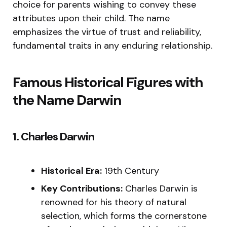
choice for parents wishing to convey these
attributes upon their child. The name
emphasizes the virtue of trust and reliability,
fundamental traits in any enduring relationship.
Famous Historical Figures with
the Name Darwin
1. Charles Darwin
Historical Era:
19th Century
Key Contributions:
Charles Darwin is
renowned for his theory of natural
selection, which forms the cornerstone