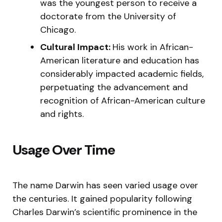
was the youngest person to receive a
doctorate from the University of
Chicago.
Cultural Impact:
His work in African-
American literature and education has
considerably impacted academic fields,
perpetuating the advancement and
recognition of African-American culture
and rights.
Usage Over Time
The name Darwin has seen varied usage over
the centuries. It gained popularity following
Charles Darwin’s scientific prominence in the