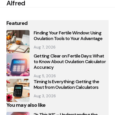
Alfred
Featured
Finding Your Fertile Window: Using
Ovulation Tools to Your Advantage
Aug 7, 2026
Getting Clear on Fertile Days: What
to Know About Ovulation Calculator
Accuracy
Aug 5, 2026
Timing Is Everything: Getting the
Most from Ovulation Calculators
Aug 3, 2026
You may also like
“Is This It?” – Understanding the