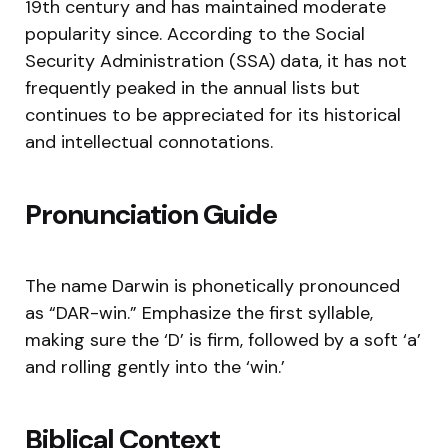
19th century and has maintained moderate
popularity since. According to the Social
Security Administration (SSA) data, it has not
frequently peaked in the annual lists but
continues to be appreciated for its historical
and intellectual connotations.
Pronunciation Guide
The name Darwin is phonetically pronounced
as “DAR-win.” Emphasize the first syllable,
making sure the ‘D’ is firm, followed by a soft ‘a’
and rolling gently into the ‘win.’
Biblical Context