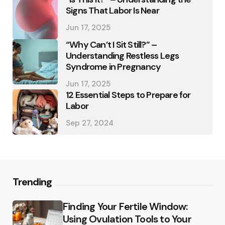
Signs That Labor Is Near
Jun 17, 2025
“Why Can’t I Sit Still?” –
Understanding Restless Legs
Syndrome in Pregnancy
Jun 17, 2025
12 Essential Steps to Prepare for
Labor
Sep 27, 2024
Trending
Finding Your Fertile Window:
Using Ovulation Tools to Your