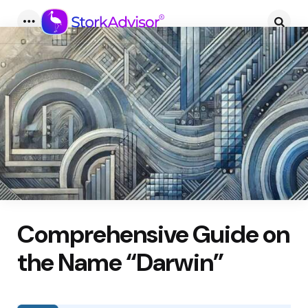
Menu
Searc
Comprehensive Guide on
the Name “Darwin”