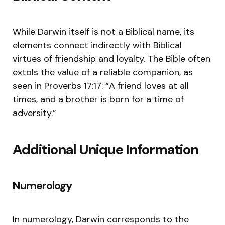
While Darwin itself is not a Biblical name, its
elements connect indirectly with Biblical
virtues of friendship and loyalty. The Bible often
extols the value of a reliable companion, as
seen in Proverbs 17:17: “A friend loves at all
times, and a brother is born for a time of
adversity.”
Additional Unique Information
Numerology
In numerology, Darwin corresponds to the