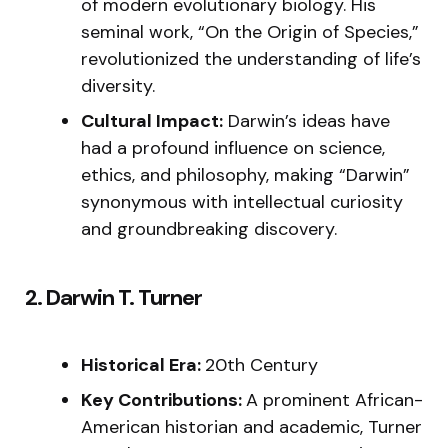
of modern evolutionary biology. His
seminal work, “On the Origin of Species,”
revolutionized the understanding of life’s
diversity.
Cultural Impact:
Darwin’s ideas have
had a profound influence on science,
ethics, and philosophy, making “Darwin”
synonymous with intellectual curiosity
and groundbreaking discovery.
2. Darwin T. Turner
Historical Era:
20th Century
Key Contributions:
A prominent African-
American historian and academic, Turner