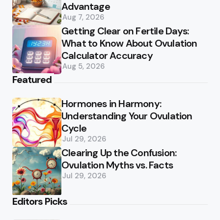
Advantage
Aug 7, 2026
Getting Clear on Fertile Days:
What to Know About Ovulation
Calculator Accuracy
Aug 5, 2026
Featured
Hormones in Harmony:
Understanding Your Ovulation
Cycle
Jul 29, 2026
Clearing Up the Confusion:
Ovulation Myths vs. Facts
Jul 29, 2026
Editors Picks