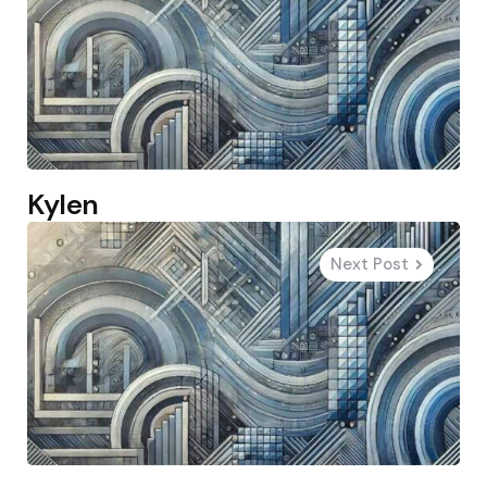
Kylen
Next Post