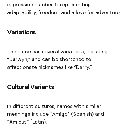
expression number 5, representing
adaptability, freedom, and a love for adventure.
Variations
The name has several variations, including
“Darwyn,” and can be shortened to
affectionate nicknames like “Darry.”
Cultural Variants
In different cultures, names with similar
meanings include “Amigo” (Spanish) and
“Amicus” (Latin).