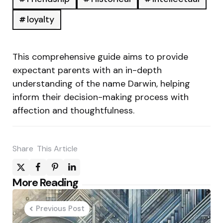
loyalty
This comprehensive guide aims to provide
expectant parents with an in-depth
understanding of the name Darwin, helping
inform their decision-making process with
affection and thoughtfulness.
Share
This Article
Post
More Reading
navigation
Previous Post