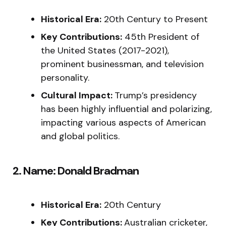
Historical Era:
20th Century to Present
Key Contributions:
45th President of
the United States (2017-2021),
prominent businessman, and television
personality.
Cultural Impact:
Trump’s presidency
has been highly influential and polarizing,
impacting various aspects of American
and global politics.
2. Name: Donald Bradman
Historical Era:
20th Century
Key Contributions:
Australian cricketer,