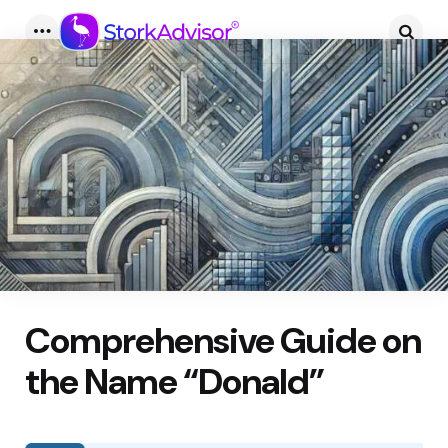
Menu
Searc
Comprehensive Guide on
the Name “Donald”