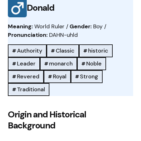
Donald
Meaning:
World Ruler /
Gender:
Boy /
Pronunciation:
DAHN-uhld
Authority
Classic
historic
Leader
monarch
Noble
Revered
Royal
Strong
Traditional
Origin and Historical
Background