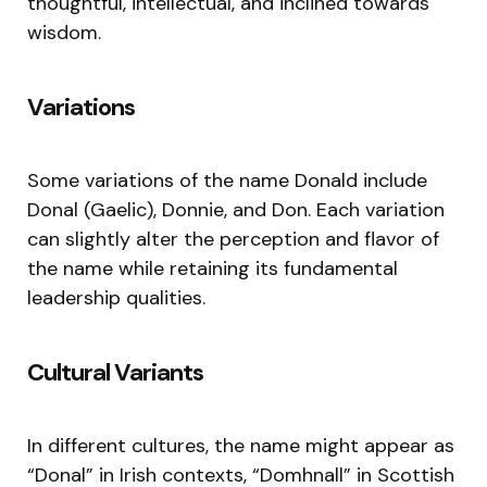
thoughtful, intellectual, and inclined towards
wisdom.
Variations
Some variations of the name Donald include
Donal (Gaelic), Donnie, and Don. Each variation
can slightly alter the perception and flavor of
the name while retaining its fundamental
leadership qualities.
Cultural Variants
In different cultures, the name might appear as
“Donal” in Irish contexts, “Domhnall” in Scottish