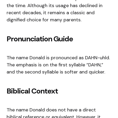
the time. Although its usage has declined in
recent decades, it remains a classic and
dignified choice for many parents.
Pronunciation Guide
The name Donald is pronounced as DAHN-uhld.
The emphasis is on the first syllable “DAHN,”
and the second syllable is softer and quicker.
Biblical Context
The name Donald does not have a direct
biblical reference or equivalent. However, it