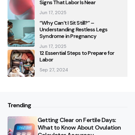
Signs That Labor Is Near
Jun 17, 2025
“Why Can’t I Sit Still?” –
Understanding Restless Legs
Syndrome in Pregnancy
Jun 17, 2025
12 Essential Steps to Prepare for
Labor
Sep 27, 2024
Trending
Getting Clear on Fertile Days:
What to Know About Ovulation