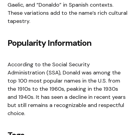
Gaelic, and “Donaldo” in Spanish contexts.
These variations add to the name’s rich cultural
tapestry.
Popularity Information
According to the Social Security
Administration (SSA), Donald was among the
top 100 most popular names in the U.S. from
the 1910s to the 1960s, peaking in the 1930s
and 1940s. It has seen a decline in recent years
but still remains a recognizable and respectful
choice.