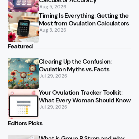
Calculator Accuracy
Aug 5, 2026
Timing Is Everything: Getting the
Most from Ovulation Calculators
Aug 3, 2026
Featured
Clearing Up the Confusion:
Ovulation Myths vs. Facts
Jul 29, 2026
Your Ovulation Tracker Toolkit:
What Every Woman Should Know
Jul 29, 2026
Editors Picks
What is Group B Strep and why