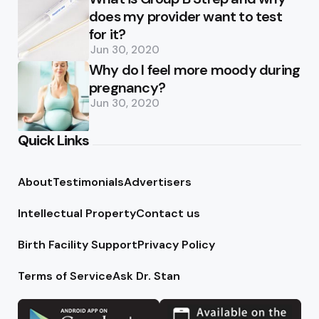
does my provider want to test
for it?
Jun 30, 2020
Why do I feel more moody during
pregnancy?
Jun 30, 2020
Quick Links
About
Testimonials
Advertisers
Intellectual Property
Contact us
Birth Facility Support
Privacy Policy
Terms of Service
Ask Dr. Stan