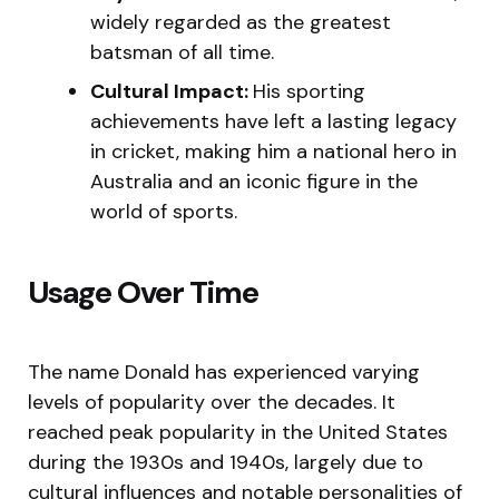
widely regarded as the greatest
batsman of all time.
Cultural Impact:
His sporting
achievements have left a lasting legacy
in cricket, making him a national hero in
Australia and an iconic figure in the
world of sports.
Usage Over Time
The name Donald has experienced varying
levels of popularity over the decades. It
reached peak popularity in the United States
during the 1930s and 1940s, largely due to
cultural influences and notable personalities of