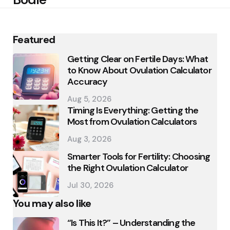
Featured
Getting Clear on Fertile Days: What
to Know About Ovulation Calculator
Accuracy
Aug 5, 2026
Timing Is Everything: Getting the
Most from Ovulation Calculators
Aug 3, 2026
Smarter Tools for Fertility: Choosing
the Right Ovulation Calculator
Jul 30, 2026
You may also like
“Is This It?” – Understanding the