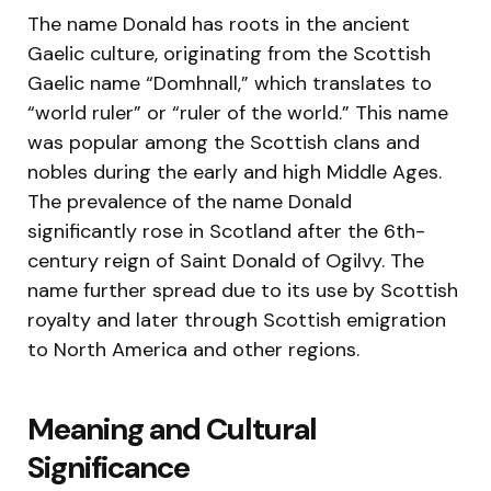
The name Donald has roots in the ancient
Gaelic culture, originating from the Scottish
Gaelic name “Domhnall,” which translates to
“world ruler” or “ruler of the world.” This name
was popular among the Scottish clans and
nobles during the early and high Middle Ages.
The prevalence of the name Donald
significantly rose in Scotland after the 6th-
century reign of Saint Donald of Ogilvy. The
name further spread due to its use by Scottish
royalty and later through Scottish emigration
to North America and other regions.
Meaning and Cultural
Significance