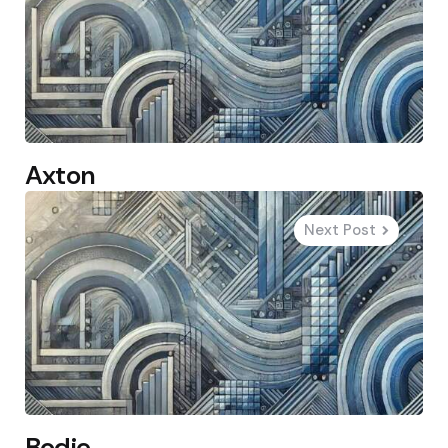
Axton
Next Post
Bodie