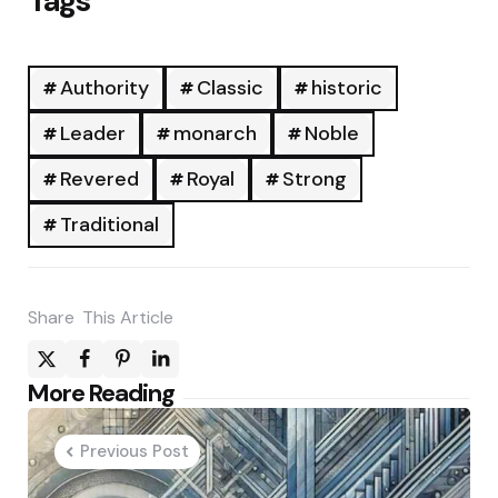
Tags
Authority
Classic
historic
Leader
monarch
Noble
Revered
Royal
Strong
Traditional
Share
This Article
Post
More Reading
navigation
Previous Post