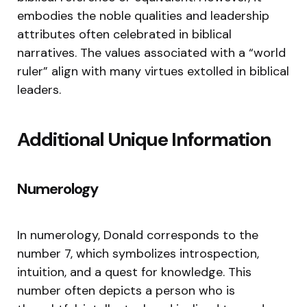
embodies the noble qualities and leadership
attributes often celebrated in biblical
narratives. The values associated with a “world
ruler” align with many virtues extolled in biblical
leaders.
Additional Unique Information
Numerology
In numerology, Donald corresponds to the
number 7, which symbolizes introspection,
intuition, and a quest for knowledge. This
number often depicts a person who is