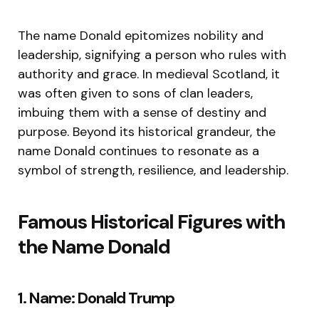
The name Donald epitomizes nobility and
leadership, signifying a person who rules with
authority and grace. In medieval Scotland, it
was often given to sons of clan leaders,
imbuing them with a sense of destiny and
purpose. Beyond its historical grandeur, the
name Donald continues to resonate as a
symbol of strength, resilience, and leadership.
Famous Historical Figures with
the Name Donald
1. Name: Donald Trump