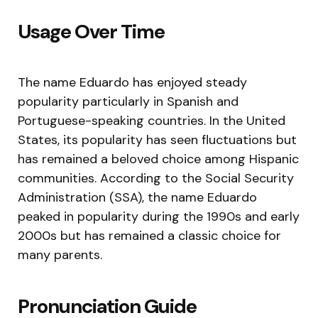
Usage Over Time
The name Eduardo has enjoyed steady
popularity particularly in Spanish and
Portuguese-speaking countries. In the United
States, its popularity has seen fluctuations but
has remained a beloved choice among Hispanic
communities. According to the Social Security
Administration (SSA), the name Eduardo
peaked in popularity during the 1990s and early
2000s but has remained a classic choice for
many parents.
Pronunciation Guide