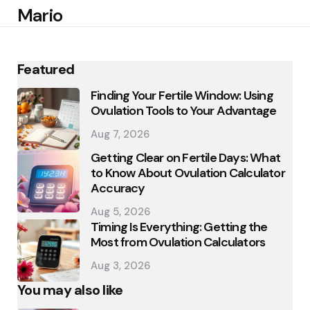
Mario
Featured
Finding Your Fertile Window: Using
Ovulation Tools to Your Advantage
Aug 7, 2026
Getting Clear on Fertile Days: What
to Know About Ovulation Calculator
Accuracy
Aug 5, 2026
Timing Is Everything: Getting the
Most from Ovulation Calculators
Aug 3, 2026
You may also like