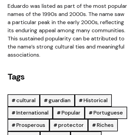
Eduardo was listed as part of the most popular
names of the 1990s and 2000s. The name saw
a particular peak in the early 2000s, reflecting
its enduring appeal among many communities.
This sustained popularity can be attributed to
the name’s strong cultural ties and meaningful
associations.
Tags
cultural
guardian
Historical
International
Popular
Portuguese
Prosperous
protector
Riches