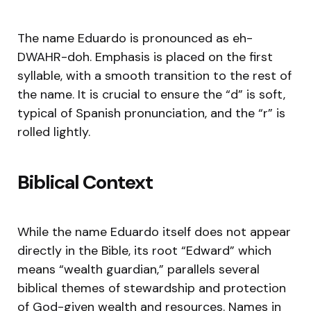
The name Eduardo is pronounced as eh-
DWAHR-doh. Emphasis is placed on the first
syllable, with a smooth transition to the rest of
the name. It is crucial to ensure the “d” is soft,
typical of Spanish pronunciation, and the “r” is
rolled lightly.
Biblical Context
While the name Eduardo itself does not appear
directly in the Bible, its root “Edward” which
means “wealth guardian,” parallels several
biblical themes of stewardship and protection
of God-given wealth and resources. Names in