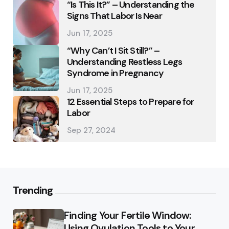
“Is This It?” – Understanding the
Signs That Labor Is Near
Jun 17, 2025
“Why Can’t I Sit Still?” –
Understanding Restless Legs
Syndrome in Pregnancy
Jun 17, 2025
12 Essential Steps to Prepare for
Labor
Sep 27, 2024
Trending
Finding Your Fertile Window:
Using Ovulation Tools to Your