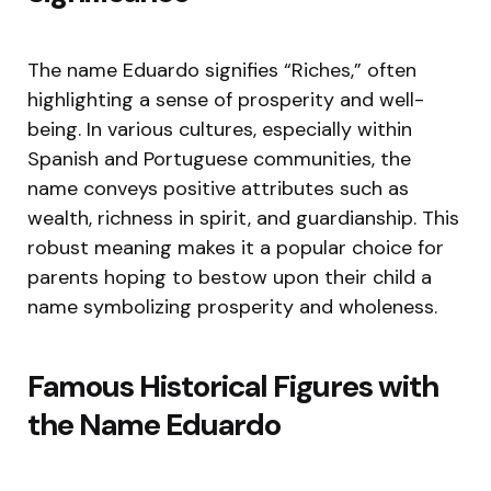
The name Eduardo signifies “Riches,” often
highlighting a sense of prosperity and well-
being. In various cultures, especially within
Spanish and Portuguese communities, the
name conveys positive attributes such as
wealth, richness in spirit, and guardianship. This
robust meaning makes it a popular choice for
parents hoping to bestow upon their child a
name symbolizing prosperity and wholeness.
Famous Historical Figures with
the Name Eduardo