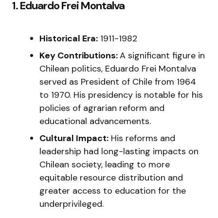
1. Eduardo Frei Montalva
Historical Era:
1911-1982
Key Contributions:
A significant figure in
Chilean politics, Eduardo Frei Montalva
served as President of Chile from 1964
to 1970. His presidency is notable for his
policies of agrarian reform and
educational advancements.
Cultural Impact:
His reforms and
leadership had long-lasting impacts on
Chilean society, leading to more
equitable resource distribution and
greater access to education for the
underprivileged.