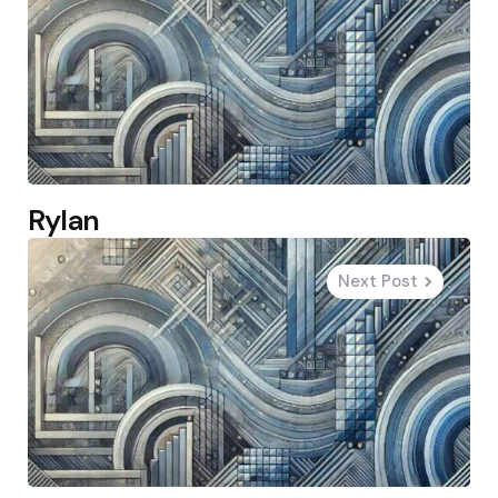
Rylan
Next Post