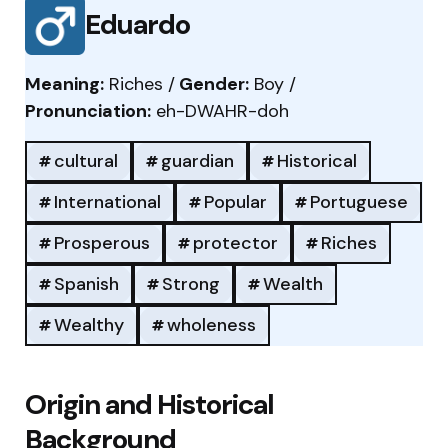
Eduardo
Meaning:
Riches /
Gender:
Boy /
Pronunciation:
eh-DWAHR-doh
cultural
guardian
Historical
International
Popular
Portuguese
Prosperous
protector
Riches
Spanish
Strong
Wealth
Wealthy
wholeness
Origin and Historical
Background