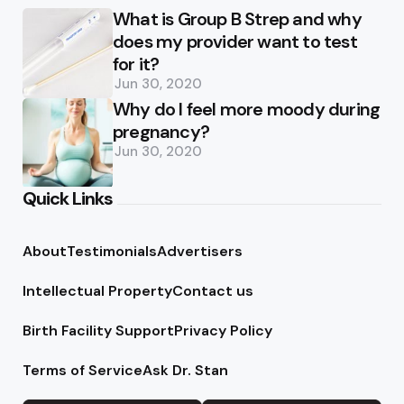
What is Group B Strep and why
does my provider want to test
for it?
Jun 30, 2020
Why do I feel more moody during
pregnancy?
Jun 30, 2020
Quick Links
About
Testimonials
Advertisers
Intellectual Property
Contact us
Birth Facility Support
Privacy Policy
Terms of Service
Ask Dr. Stan