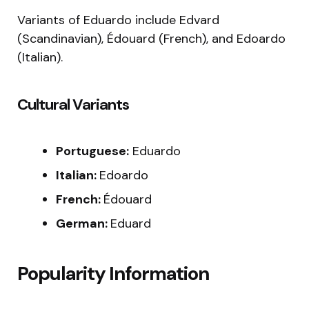
Variants of Eduardo include Edvard
(Scandinavian), Édouard (French), and Edoardo
(Italian).
Cultural Variants
Portuguese:
Eduardo
Italian:
Edoardo
French:
Édouard
German:
Eduard
Popularity Information