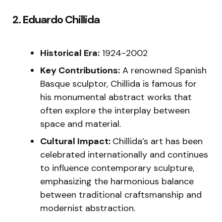
2. Eduardo Chillida
Historical Era:
1924-2002
Key Contributions:
A renowned Spanish
Basque sculptor, Chillida is famous for
his monumental abstract works that
often explore the interplay between
space and material.
Cultural Impact:
Chillida’s art has been
celebrated internationally and continues
to influence contemporary sculpture,
emphasizing the harmonious balance
between traditional craftsmanship and
modernist abstraction.