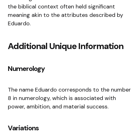
the biblical context often held significant
meaning akin to the attributes described by
Eduardo.
Additional Unique Information
Numerology
The name Eduardo corresponds to the number
8 in numerology, which is associated with
power, ambition, and material success.
Variations