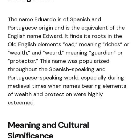
The name Eduardo is of Spanish and
Portuguese origin and is the equivalent of the
English name Edward. It finds its roots in the
Old English elements “ead,” meaning “riches” or
“wealth,” and “weard,” meaning “guardian” or
“protector.” This name was popularized
throughout the Spanish-speaking and
Portuguese-speaking world, especially during
medieval times when names bearing elements
of wealth and protection were highly
esteemed.
Meaning and Cultural
Significance