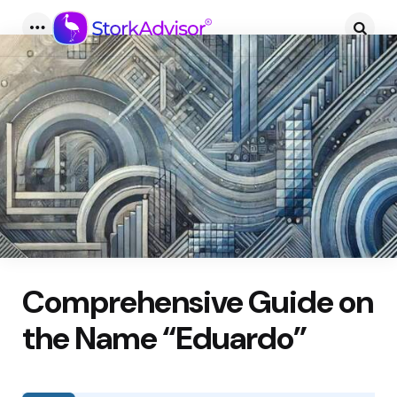
Menu
Searc
Comprehensive Guide on
the Name “Eduardo”