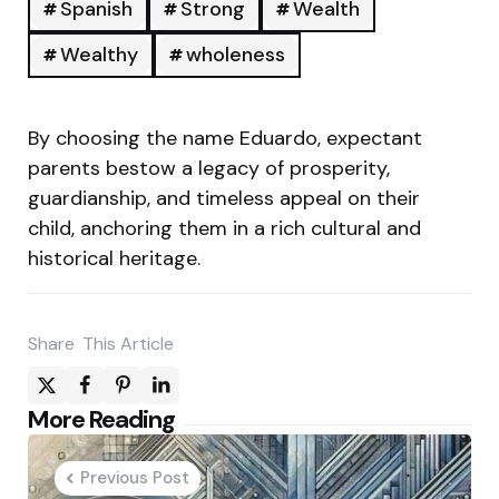
Spanish
Strong
Wealth
Wealthy
wholeness
By choosing the name Eduardo, expectant
parents bestow a legacy of prosperity,
guardianship, and timeless appeal on their
child, anchoring them in a rich cultural and
historical heritage.
Share
This Article
Post
More Reading
navigation
Previous Post