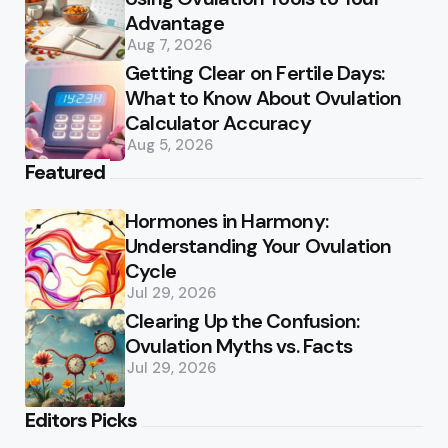
Advantage
Aug 7, 2026
Getting Clear on Fertile Days:
What to Know About Ovulation
Calculator Accuracy
Aug 5, 2026
Featured
Hormones in Harmony:
Understanding Your Ovulation
Cycle
Jul 29, 2026
Clearing Up the Confusion:
Ovulation Myths vs. Facts
Jul 29, 2026
Editors Picks