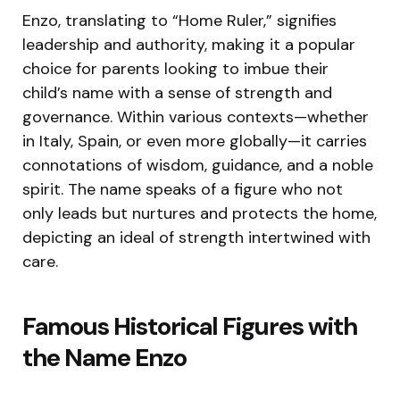
Enzo, translating to “Home Ruler,” signifies
leadership and authority, making it a popular
choice for parents looking to imbue their
child’s name with a sense of strength and
governance. Within various contexts—whether
in Italy, Spain, or even more globally—it carries
connotations of wisdom, guidance, and a noble
spirit. The name speaks of a figure who not
only leads but nurtures and protects the home,
depicting an ideal of strength intertwined with
care.
Famous Historical Figures with
the Name Enzo