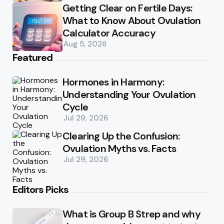
Getting Clear on Fertile Days:
What to Know About Ovulation
Calculator Accuracy
Aug 5, 2026
Featured
Hormones in Harmony:
Understanding Your Ovulation
Cycle
Jul 29, 2026
Clearing Up the Confusion:
Ovulation Myths vs. Facts
Jul 29, 2026
Editors Picks
What is Group B Strep and why