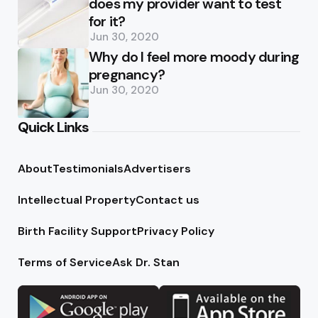
does my provider want to test
for it?
Jun 30, 2020
Why do I feel more moody during
pregnancy?
Jun 30, 2020
Quick Links
About
Testimonials
Advertisers
Intellectual Property
Contact us
Birth Facility Support
Privacy Policy
Terms of Service
Ask Dr. Stan