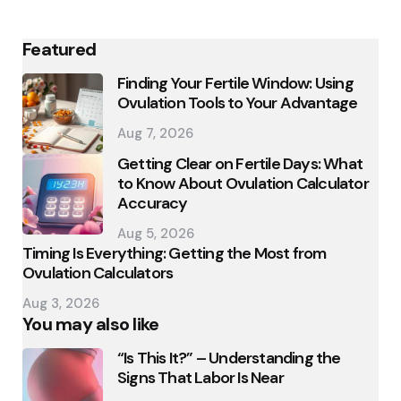
Featured
Finding Your Fertile Window: Using
Ovulation Tools to Your Advantage
Aug 7, 2026
Getting Clear on Fertile Days: What
to Know About Ovulation Calculator
Accuracy
Aug 5, 2026
Timing Is Everything: Getting the Most from
Ovulation Calculators
Aug 3, 2026
You may also like
“Is This It?” – Understanding the
Signs That Labor Is Near