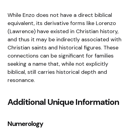
While Enzo does not have a direct biblical
equivalent, its derivative forms like Lorenzo
(Lawrence) have existed in Christian history,
and thus it may be indirectly associated with
Christian saints and historical figures. These
connections can be significant for families
seeking a name that, while not explicitly
biblical, still carries historical depth and
resonance.
Additional Unique Information
Numerology