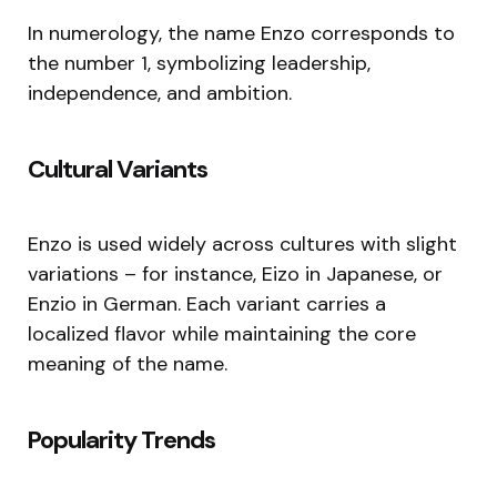
In numerology, the name Enzo corresponds to
the number 1, symbolizing leadership,
independence, and ambition.
Cultural Variants
Enzo is used widely across cultures with slight
variations – for instance, Eizo in Japanese, or
Enzio in German. Each variant carries a
localized flavor while maintaining the core
meaning of the name.
Popularity Trends