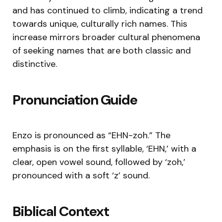
and has continued to climb, indicating a trend
towards unique, culturally rich names. This
increase mirrors broader cultural phenomena
of seeking names that are both classic and
distinctive.
Pronunciation Guide
Enzo is pronounced as “EHN-zoh.” The
emphasis is on the first syllable, ‘EHN,’ with a
clear, open vowel sound, followed by ‘zoh,’
pronounced with a soft ‘z’ sound.
Biblical Context