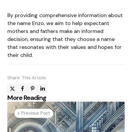
By providing comprehensive information about
the name Enzo, we aim to help expectant
mothers and fathers make an informed
decision, ensuring that they choose a name
that resonates with their values and hopes for
their child.
Share
This Article
Post
More Reading
navigation
Previous Post