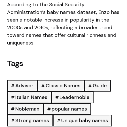
According to the Social Security
Administration’s baby names dataset, Enzo has
seen a notable increase in popularity in the
2000s and 2010s, reflecting a broader trend
toward names that offer cultural richness and
uniqueness.
Tags
Advisor
Classic Names
Guide
Italian Names
Leadernoble
Nobleman
popular names
Strong names
Unique baby names