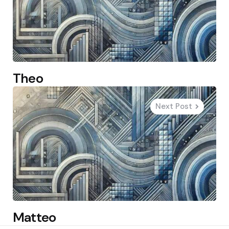
Theo
Next Post
Matteo