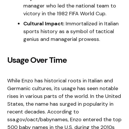
manager who led the national team to
victory in the 1982 FIFA World Cup.
Cultural Impact:
Immortalized in Italian
sports history as a symbol of tactical
genius and managerial prowess.
Usage Over Time
While Enzo has historical roots in Italian and
Germanic cultures, its usage has seen notable
rises in various parts of the world. In the United
States, the name has surged in popularity in
recent decades. According to
ssa.gov/oact/babynames, Enzo entered the top
500 baby names in the U.S. during the 2010s