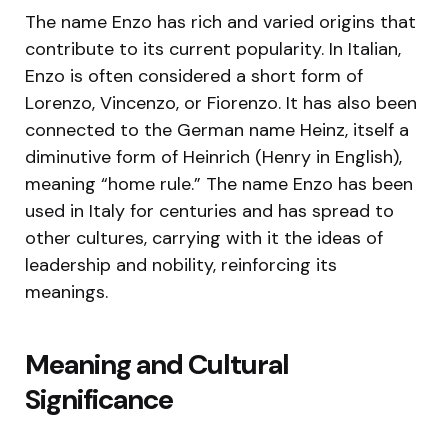
The name Enzo has rich and varied origins that
contribute to its current popularity. In Italian,
Enzo is often considered a short form of
Lorenzo, Vincenzo, or Fiorenzo. It has also been
connected to the German name Heinz, itself a
diminutive form of Heinrich (Henry in English),
meaning “home rule.” The name Enzo has been
used in Italy for centuries and has spread to
other cultures, carrying with it the ideas of
leadership and nobility, reinforcing its
meanings.
Meaning and Cultural
Significance