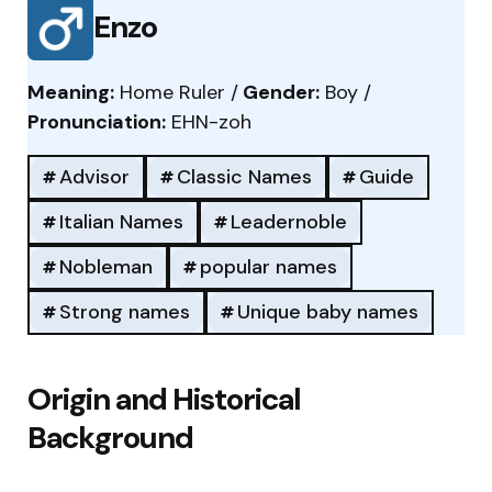
Enzo
Meaning:
Home Ruler /
Gender:
Boy /
Pronunciation:
EHN-zoh
Advisor
Classic Names
Guide
Italian Names
Leadernoble
Nobleman
popular names
Strong names
Unique baby names
Origin and Historical
Background