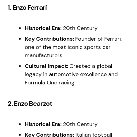
1. Enzo Ferrari
Historical Era:
20th Century
Key Contributions:
Founder of Ferrari,
one of the most iconic sports car
manufacturers.
Cultural Impact:
Created a global
legacy in automotive excellence and
Formula One racing.
2. Enzo Bearzot
Historical Era:
20th Century
Key Contributions:
Italian football