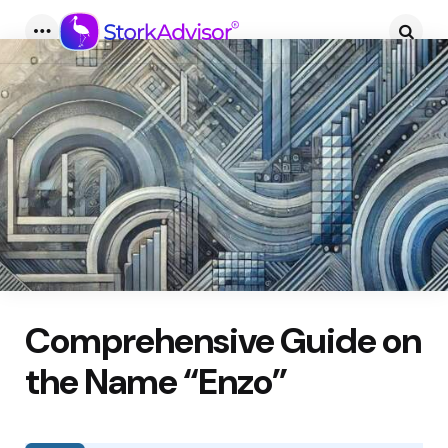
Menu
Searc
Comprehensive Guide on
the Name “Enzo”