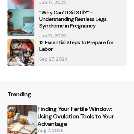
Jun 17, 2025
“Why Can’t I Sit Still?” –
Understanding Restless Legs
Syndrome in Pregnancy
Jun 17, 2025
12 Essential Steps to Prepare for
Labor
Sep 27, 2024
Trending
Finding Your Fertile Window:
Using Ovulation Tools to Your
Advantage
Aug 7, 2026