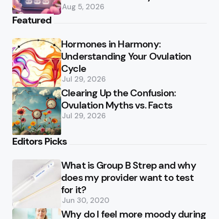
Aug 5, 2026
Featured
Hormones in Harmony:
Understanding Your Ovulation
Cycle
Jul 29, 2026
Clearing Up the Confusion:
Ovulation Myths vs. Facts
Jul 29, 2026
Editors Picks
What is Group B Strep and why
does my provider want to test
for it?
Jun 30, 2020
Why do I feel more moody during