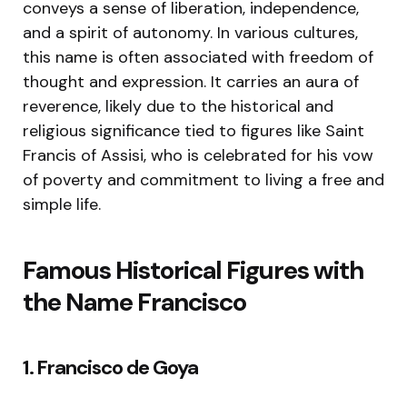
conveys a sense of liberation, independence,
and a spirit of autonomy. In various cultures,
this name is often associated with freedom of
thought and expression. It carries an aura of
reverence, likely due to the historical and
religious significance tied to figures like Saint
Francis of Assisi, who is celebrated for his vow
of poverty and commitment to living a free and
simple life.
Famous Historical Figures with
the Name Francisco
1. Francisco de Goya