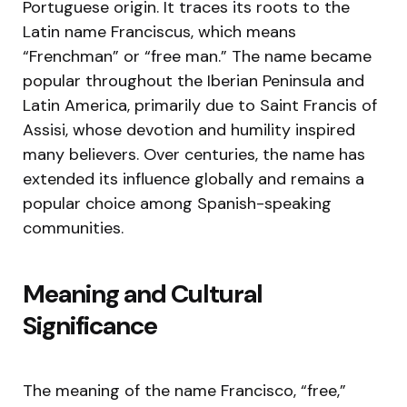
Portuguese origin. It traces its roots to the
Latin name Franciscus, which means
“Frenchman” or “free man.” The name became
popular throughout the Iberian Peninsula and
Latin America, primarily due to Saint Francis of
Assisi, whose devotion and humility inspired
many believers. Over centuries, the name has
extended its influence globally and remains a
popular choice among Spanish-speaking
communities.
Meaning and Cultural
Significance
The meaning of the name Francisco, “free,”