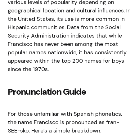
various levels of popularity depending on
geographical location and cultural influences. In
the United States, its use is more common in
Hispanic communities. Data from the Social
Security Administration indicates that while
Francisco has never been among the most
popular names nationwide, it has consistently
appeared within the top 200 names for boys
since the 1970s.
Pronunciation Guide
For those unfamiliar with Spanish phonetics,
the name Francisco is pronounced as fran-
SEE-sko. Here’s a simple breakdown: