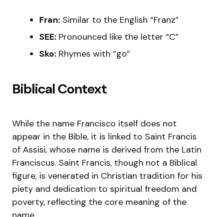
Fran:
Similar to the English “Franz”
SEE:
Pronounced like the letter “C”
Sko:
Rhymes with “go”
Biblical Context
While the name Francisco itself does not
appear in the Bible, it is linked to Saint Francis
of Assisi, whose name is derived from the Latin
Franciscus. Saint Francis, though not a Biblical
figure, is venerated in Christian tradition for his
piety and dedication to spiritual freedom and
poverty, reflecting the core meaning of the
name.