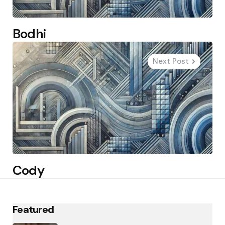
Bodhi
Next Post
Cody
Featured