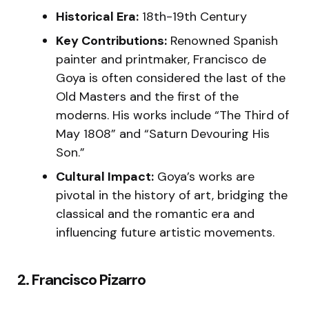
Historical Era:
18th-19th Century
Key Contributions:
Renowned Spanish
painter and printmaker, Francisco de
Goya is often considered the last of the
Old Masters and the first of the
moderns. His works include “The Third of
May 1808” and “Saturn Devouring His
Son.”
Cultural Impact:
Goya’s works are
pivotal in the history of art, bridging the
classical and the romantic era and
influencing future artistic movements.
2. Francisco Pizarro