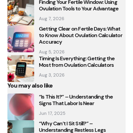
Finding Your Fertile Window: Using
Ovulation Tools to Your Advantage
Aug 7, 2026
Getting Clear on Fertile Days: What
to Know About Ovulation Calculator
Accuracy
Aug 5, 2026
Timing Is Everything: Getting the
Most from Ovulation Calculators
Aug 3, 2026
You may also like
“Is This It?” – Understanding the
Signs That Labor Is Near
Jun 17, 2025
“Why Can’t I Sit Still?” –
Understanding Restless Legs