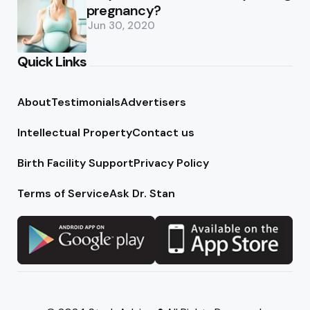
pregnancy?
Jun 30, 2020
Quick Links
About
Testimonials
Advertisers
Intellectual Property
Contact us
Birth Facility Support
Privacy Policy
Terms of Service
Ask Dr. Stan