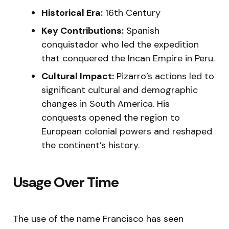
Historical Era:
16th Century
Key Contributions:
Spanish
conquistador who led the expedition
that conquered the Incan Empire in Peru.
Cultural Impact:
Pizarro’s actions led to
significant cultural and demographic
changes in South America. His
conquests opened the region to
European colonial powers and reshaped
the continent’s history.
Usage Over Time
The use of the name Francisco has seen