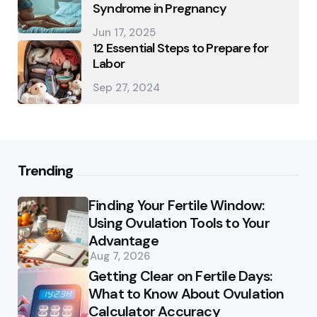
Syndrome in Pregnancy
Jun 17, 2025
12 Essential Steps to Prepare for
Labor
Sep 27, 2024
Trending
Finding Your Fertile Window:
Using Ovulation Tools to Your
Advantage
Aug 7, 2026
Getting Clear on Fertile Days:
What to Know About Ovulation
Calculator Accuracy