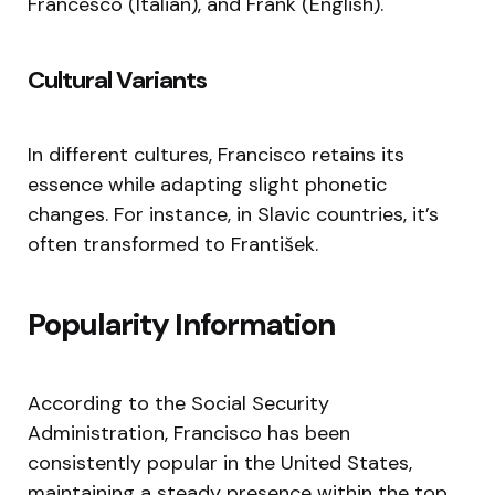
Francesco (Italian), and Frank (English).
Cultural Variants
In different cultures, Francisco retains its
essence while adapting slight phonetic
changes. For instance, in Slavic countries, it’s
often transformed to František.
Popularity Information
According to the Social Security
Administration, Francisco has been
consistently popular in the United States,
maintaining a steady presence within the top