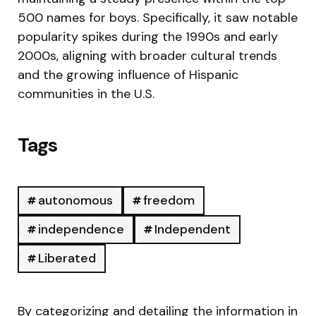
500 names for boys. Specifically, it saw notable
popularity spikes during the 1990s and early
2000s, aligning with broader cultural trends
and the growing influence of Hispanic
communities in the U.S.
Tags
autonomous
freedom
independence
Independent
Liberated
By categorizing and detailing the information in