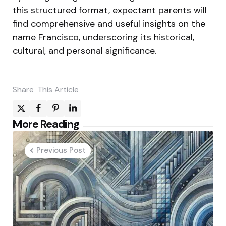
this structured format, expectant parents will
find comprehensive and useful insights on the
name Francisco, underscoring its historical,
cultural, and personal significance.
Share
This Article
Post
More Reading
navigation
Previous Post