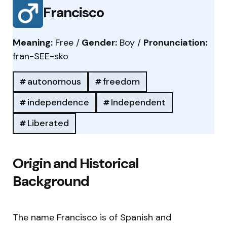
Francisco
Meaning:
Free /
Gender:
Boy /
Pronunciation:
fran-SEE-sko
autonomous
freedom
independence
Independent
Liberated
Origin and Historical
Background
The name Francisco is of Spanish and