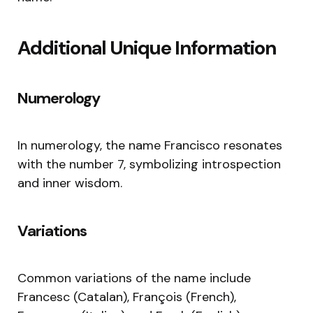
Additional Unique Information
Numerology
In numerology, the name Francisco resonates
with the number 7, symbolizing introspection
and inner wisdom.
Variations
Common variations of the name include
Francesc (Catalan), François (French),