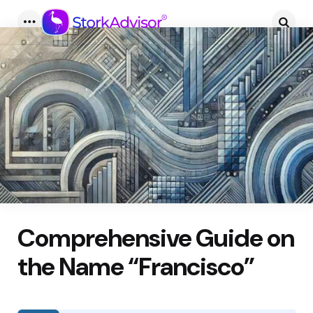
Menu
Searc
Comprehensive Guide on
the Name “Francisco”