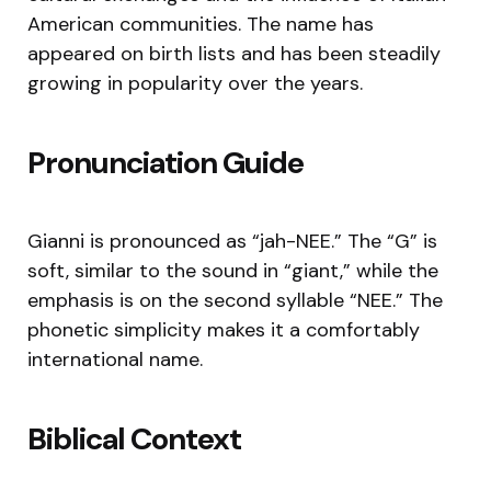
American communities. The name has
appeared on birth lists and has been steadily
growing in popularity over the years.
Pronunciation Guide
Gianni is pronounced as “jah-NEE.” The “G” is
soft, similar to the sound in “giant,” while the
emphasis is on the second syllable “NEE.” The
phonetic simplicity makes it a comfortably
international name.
Biblical Context