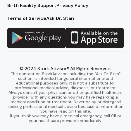
Birth Facility Support
Privacy Policy
Terms of Service
Ask Dr. Stan
© 2024 Stork Advisor® All Rights Reserved.
The content on StorkAdvisor, including the “Ask Dr. Stan”
section, is intended for general informational and
educational purposes only. It is not a substitute for
professional medical advice, diagnosis, or treatment.
Always consult your physician or other qualified healthcare
provider with any questions you may have regarding a
medical condition or treatment. Never delay or disregard
seeking professional medical advice because of information
you have read on this site.
If you think you may have a medical emergency, call 911 or
your healthcare provider immediately.