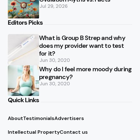
Jul 29, 2026
Editors Picks
What is Group B Strep and why
does my provider want to test
for it?
Jun 30, 2020
Why do I feel more moody during
pregnancy?
Jun 30, 2020
Quick Links
About
Testimonials
Advertisers
Intellectual Property
Contact us