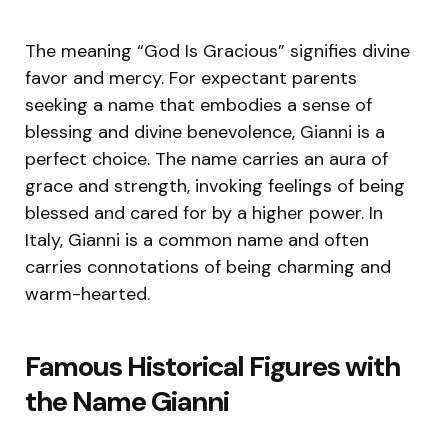
The meaning “God Is Gracious” signifies divine
favor and mercy. For expectant parents
seeking a name that embodies a sense of
blessing and divine benevolence, Gianni is a
perfect choice. The name carries an aura of
grace and strength, invoking feelings of being
blessed and cared for by a higher power. In
Italy, Gianni is a common name and often
carries connotations of being charming and
warm-hearted.
Famous Historical Figures with
the Name Gianni