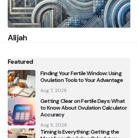
Alijah
Featured
Finding Your Fertile Window: Using
Ovulation Tools to Your Advantage
Aug 7, 2026
Getting Clear on Fertile Days: What
to Know About Ovulation Calculator
Accuracy
Aug 5, 2026
Timing Is Everything: Getting the