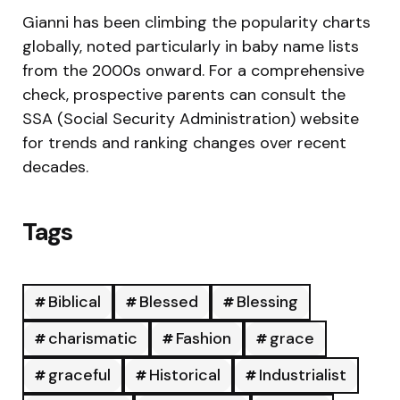
Gianni has been climbing the popularity charts
globally, noted particularly in baby name lists
from the 2000s onward. For a comprehensive
check, prospective parents can consult the
SSA (Social Security Administration) website
for trends and ranking changes over recent
decades.
Tags
Biblical
Blessed
Blessing
charismatic
Fashion
grace
graceful
Historical
Industrialist