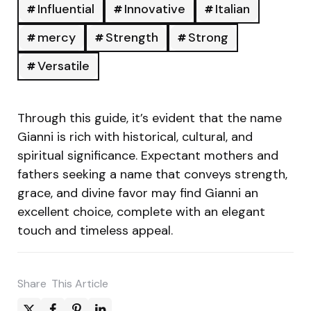
Influential
Innovative
Italian
mercy
Strength
Strong
Versatile
Through this guide, it’s evident that the name
Gianni is rich with historical, cultural, and
spiritual significance. Expectant mothers and
fathers seeking a name that conveys strength,
grace, and divine favor may find Gianni an
excellent choice, complete with an elegant
touch and timeless appeal.
Share
This Article