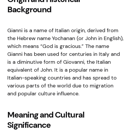
Background
Gianni is a name of Italian origin, derived from
the Hebrew name Yochanan (or John in English),
which means “God is gracious.” The name
Gianni has been used for centuries in Italy and
is a diminutive form of Giovanni, the Italian
equivalent of John. It is a popular name in
Italian-speaking countries and has spread to
various parts of the world due to migration
and popular culture influence.
Meaning and Cultural
Significance