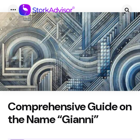
Menu
Searc
Comprehensive Guide on
the Name “Gianni”