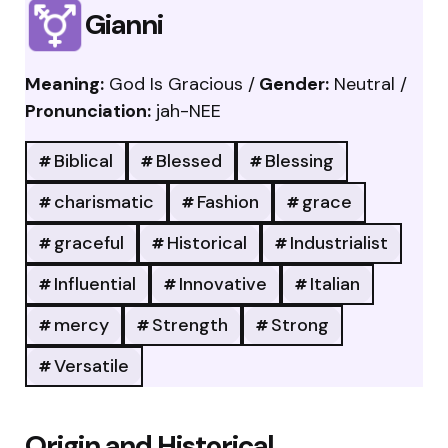
Gianni
Meaning:
God Is Gracious /
Gender:
Neutral /
Pronunciation:
jah-NEE
Biblical
Blessed
Blessing
charismatic
Fashion
grace
graceful
Historical
Industrialist
Influential
Innovative
Italian
mercy
Strength
Strong
Versatile
Origin and Historical