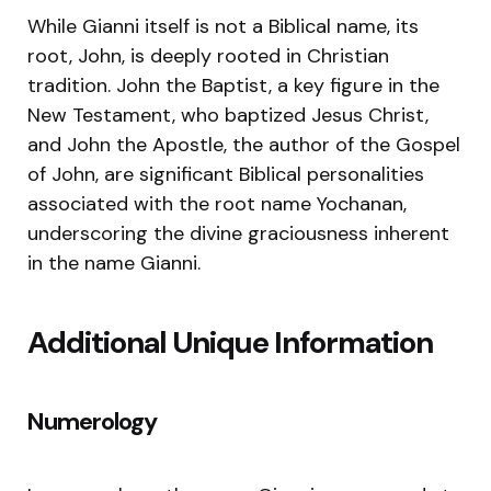
While Gianni itself is not a Biblical name, its
root, John, is deeply rooted in Christian
tradition. John the Baptist, a key figure in the
New Testament, who baptized Jesus Christ,
and John the Apostle, the author of the Gospel
of John, are significant Biblical personalities
associated with the root name Yochanan,
underscoring the divine graciousness inherent
in the name Gianni.
Additional Unique Information
Numerology