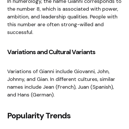
In numerology, the name Gianni corresponds to
the number 8, which is associated with power,
ambition, and leadership qualities. People with
this number are often strong-willed and
successful.
Variations and Cultural Variants
Variations of Gianni include Giovanni, John,
Johnny, and Gian. In different cultures, similar
names include Jean (French), Juan (Spanish),
and Hans (German).
Popularity Trends