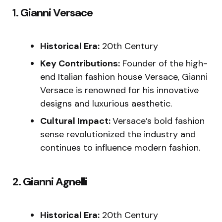
1. Gianni Versace
Historical Era:
20th Century
Key Contributions:
Founder of the high-
end Italian fashion house Versace, Gianni
Versace is renowned for his innovative
designs and luxurious aesthetic.
Cultural Impact:
Versace’s bold fashion
sense revolutionized the industry and
continues to influence modern fashion.
2. Gianni Agnelli
Historical Era:
20th Century