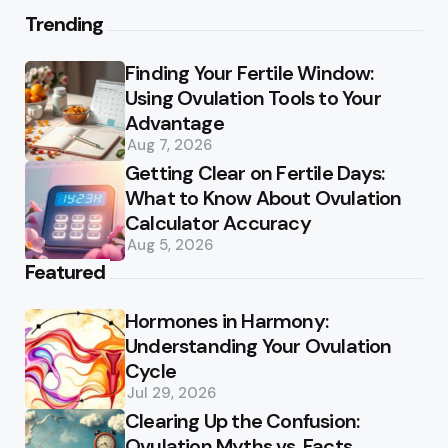
Trending
Finding Your Fertile Window:
Using Ovulation Tools to Your
Advantage
Aug 7, 2026
Getting Clear on Fertile Days:
What to Know About Ovulation
Calculator Accuracy
Aug 5, 2026
Featured
Hormones in Harmony:
Understanding Your Ovulation
Cycle
Jul 29, 2026
Clearing Up the Confusion:
Ovulation Myths vs. Facts