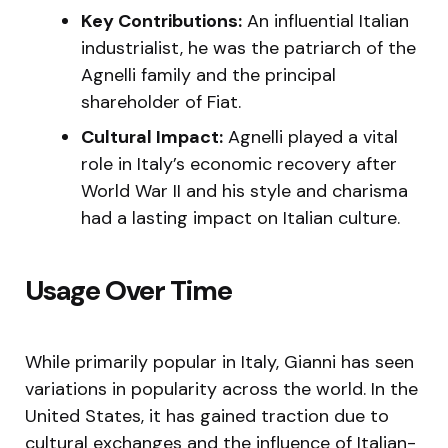
Key Contributions:
An influential Italian
industrialist, he was the patriarch of the
Agnelli family and the principal
shareholder of Fiat.
Cultural Impact:
Agnelli played a vital
role in Italy’s economic recovery after
World War II and his style and charisma
had a lasting impact on Italian culture.
Usage Over Time
While primarily popular in Italy, Gianni has seen
variations in popularity across the world. In the
United States, it has gained traction due to
cultural exchanges and the influence of Italian-