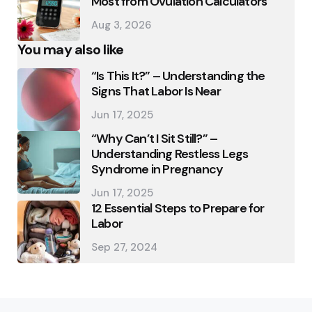
Most from Ovulation Calculators
Aug 3, 2026
You may also like
“Is This It?” – Understanding the
Signs That Labor Is Near
Jun 17, 2025
“Why Can’t I Sit Still?” –
Understanding Restless Legs
Syndrome in Pregnancy
Jun 17, 2025
12 Essential Steps to Prepare for
Labor
Sep 27, 2024