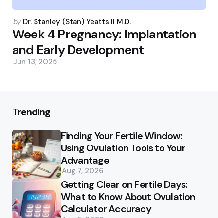
Posted
by
Dr. Stanley (Stan) Yeatts II M.D.
by
Week 4 Pregnancy: Implantation
and Early Development
Jun 13, 2025
Trending
Finding Your Fertile Window:
Using Ovulation Tools to Your
Advantage
Aug 7, 2026
Getting Clear on Fertile Days:
What to Know About Ovulation
Calculator Accuracy