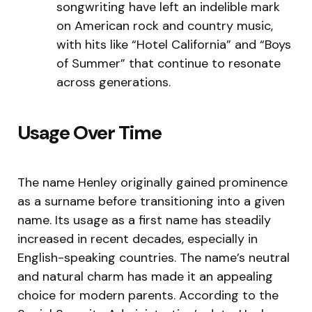
songwriting have left an indelible mark
on American rock and country music,
with hits like “Hotel California” and “Boys
of Summer” that continue to resonate
across generations.
Usage Over Time
The name Henley originally gained prominence
as a surname before transitioning into a given
name. Its usage as a first name has steadily
increased in recent decades, especially in
English-speaking countries. The name’s neutral
and natural charm has made it an appealing
choice for modern parents. According to the