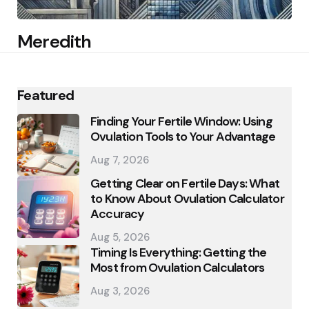
Meredith
Featured
Finding Your Fertile Window: Using
Ovulation Tools to Your Advantage
Aug 7, 2026
Getting Clear on Fertile Days: What
to Know About Ovulation Calculator
Accuracy
Aug 5, 2026
Timing Is Everything: Getting the
Most from Ovulation Calculators
Aug 3, 2026