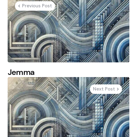
navigation
Previous Post
Jemma
Next Post