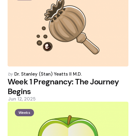
Posted
by
Dr. Stanley (Stan) Yeatts II M.D.
by
Week 1 Pregnancy: The Journey
Begins
Jun 12, 2025
Weeks