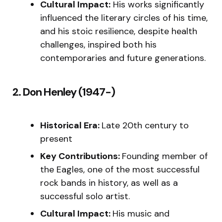
Cultural Impact:
His works significantly
influenced the literary circles of his time,
and his stoic resilience, despite health
challenges, inspired both his
contemporaries and future generations.
2. Don Henley (1947-)
Historical Era:
Late 20th century to
present
Key Contributions:
Founding member of
the Eagles, one of the most successful
rock bands in history, as well as a
successful solo artist.
Cultural Impact:
His music and