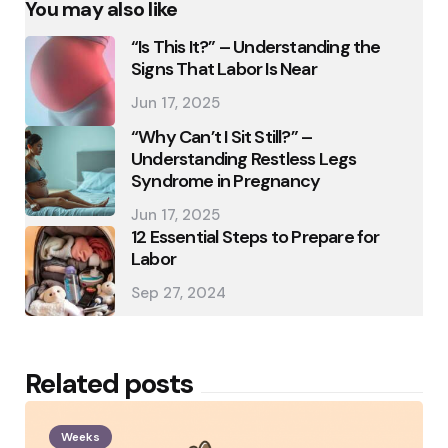
You may also like
“Is This It?” – Understanding the
Signs That Labor Is Near
Jun 17, 2025
“Why Can’t I Sit Still?” –
Understanding Restless Legs
Syndrome in Pregnancy
Jun 17, 2025
12 Essential Steps to Prepare for
Labor
Sep 27, 2024
Related posts
Weeks