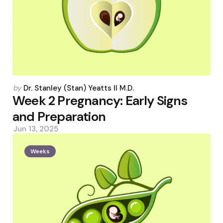
Posted
by
Dr. Stanley (Stan) Yeatts II M.D.
by
Week 2 Pregnancy: Early Signs
and Preparation
Jun 13, 2025
Weeks