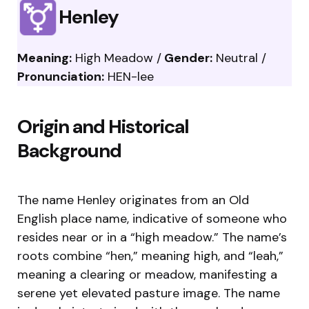
Henley
Meaning:
High Meadow /
Gender:
Neutral /
Pronunciation:
HEN-lee
Origin and Historical
Background
The name Henley originates from an Old
English place name, indicative of someone who
resides near or in a “high meadow.” The name’s
roots combine “hen,” meaning high, and “leah,”
meaning a clearing or meadow, manifesting a
serene yet elevated pasture image. The name