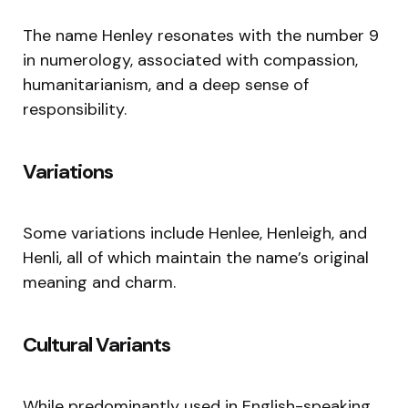
The name Henley resonates with the number 9
in numerology, associated with compassion,
humanitarianism, and a deep sense of
responsibility.
Variations
Some variations include Henlee, Henleigh, and
Henli, all of which maintain the name’s original
meaning and charm.
Cultural Variants
While predominantly used in English-speaking