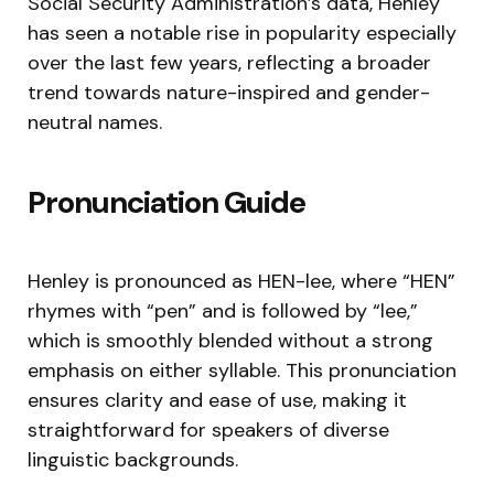
Social Security Administration’s data, Henley
has seen a notable rise in popularity especially
over the last few years, reflecting a broader
trend towards nature-inspired and gender-
neutral names.
Pronunciation Guide
Henley is pronounced as HEN-lee, where “HEN”
rhymes with “pen” and is followed by “lee,”
which is smoothly blended without a strong
emphasis on either syllable. This pronunciation
ensures clarity and ease of use, making it
straightforward for speakers of diverse
linguistic backgrounds.