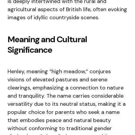
is deeply intertwined with the rural and
agricultural aspects of British life, often evoking
images of idyllic countryside scenes.
Meaning and Cultural
Significance
Henley, meaning “high meadow,” conjures
visions of elevated pastures and serene
clearings, emphasizing a connection to nature
and tranquility. The name carries considerable
versatility due to its neutral status, making it a
popular choice for parents who seek a name
that embodies peace and natural beauty
without conforming to traditional gender