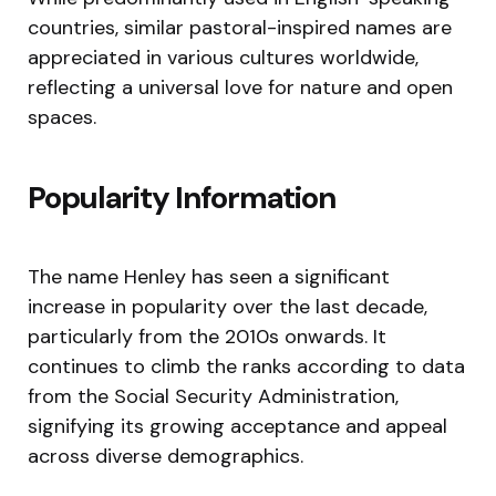
countries, similar pastoral-inspired names are
appreciated in various cultures worldwide,
reflecting a universal love for nature and open
spaces.
Popularity Information
The name Henley has seen a significant
increase in popularity over the last decade,
particularly from the 2010s onwards. It
continues to climb the ranks according to data
from the Social Security Administration,
signifying its growing acceptance and appeal
across diverse demographics.