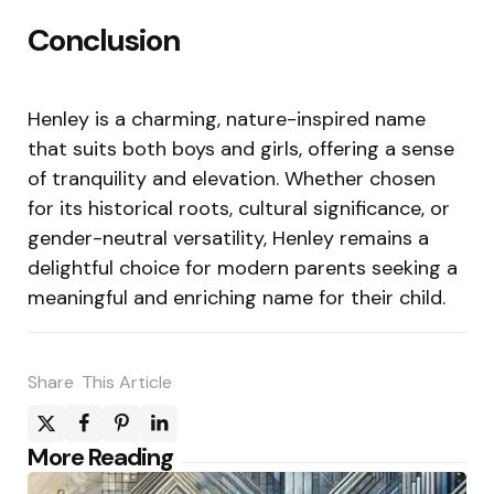
Conclusion
Henley is a charming, nature-inspired name
that suits both boys and girls, offering a sense
of tranquility and elevation. Whether chosen
for its historical roots, cultural significance, or
gender-neutral versatility, Henley remains a
delightful choice for modern parents seeking a
meaningful and enriching name for their child.
Share
This Article
Post
More Reading