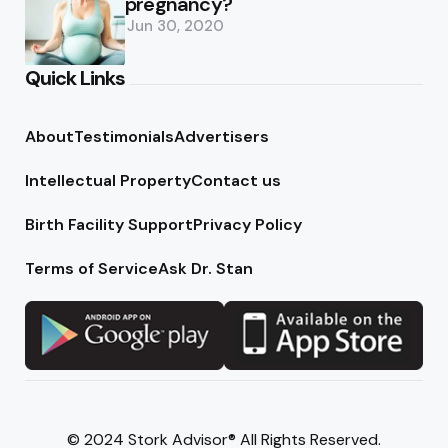
pregnancy?
Jun 30, 2020
Quick Links
About
Testimonials
Advertisers
Intellectual Property
Contact us
Birth Facility Support
Privacy Policy
Terms of Service
Ask Dr. Stan
© 2024 Stork Advisor® All Rights Reserved.