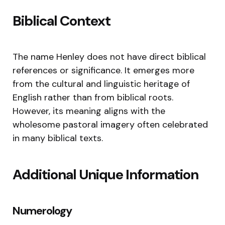
Biblical Context
The name Henley does not have direct biblical
references or significance. It emerges more
from the cultural and linguistic heritage of
English rather than from biblical roots.
However, its meaning aligns with the
wholesome pastoral imagery often celebrated
in many biblical texts.
Additional Unique Information
Numerology