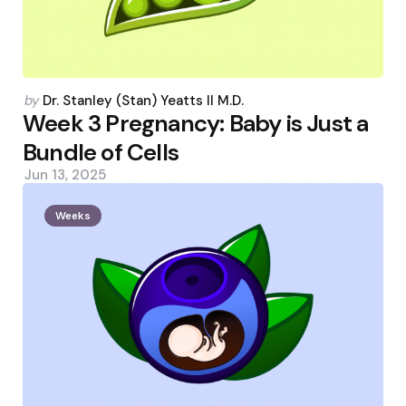
Posted
by
Dr. Stanley (Stan) Yeatts II M.D.
by
Week 3 Pregnancy: Baby is Just a
Bundle of Cells
Jun 13, 2025
Weeks