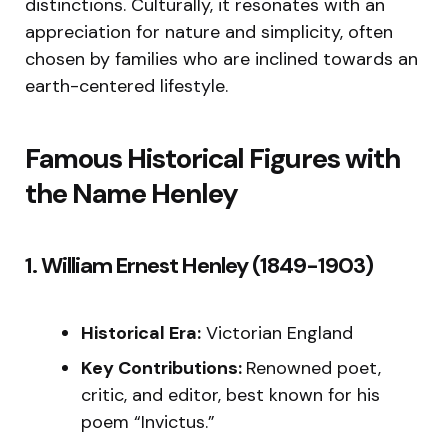
distinctions. Culturally, it resonates with an
appreciation for nature and simplicity, often
chosen by families who are inclined towards an
earth-centered lifestyle.
Famous Historical Figures with
the Name Henley
1. William Ernest Henley (1849-1903)
Historical Era:
Victorian England
Key Contributions:
Renowned poet,
critic, and editor, best known for his
poem “Invictus.”