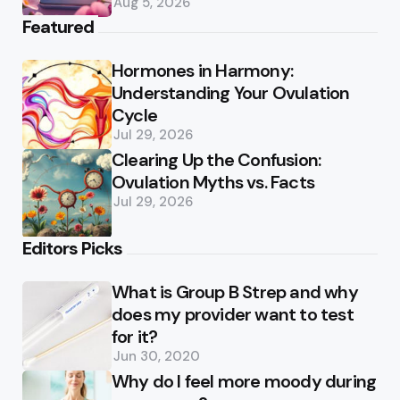
Aug 5, 2026
Featured
Hormones in Harmony:
Understanding Your Ovulation
Cycle
Jul 29, 2026
Clearing Up the Confusion:
Ovulation Myths vs. Facts
Jul 29, 2026
Editors Picks
What is Group B Strep and why
does my provider want to test
for it?
Jun 30, 2020
Why do I feel more moody during