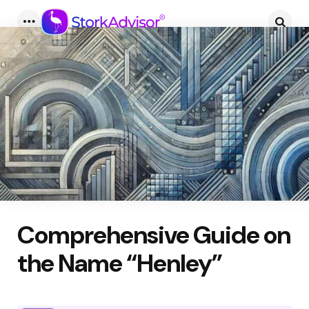
Menu
Searc
Comprehensive Guide on
the Name “Henley”