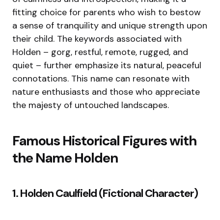
fitting choice for parents who wish to bestow
a sense of tranquility and unique strength upon
their child. The keywords associated with
Holden – gorg, restful, remote, rugged, and
quiet – further emphasize its natural, peaceful
connotations. This name can resonate with
nature enthusiasts and those who appreciate
the majesty of untouched landscapes.
Famous Historical Figures with
the Name Holden
1. Holden Caulfield (Fictional Character)