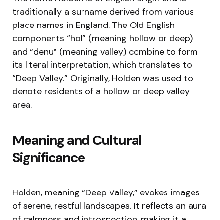
traditionally a surname derived from various
place names in England. The Old English
components “hol” (meaning hollow or deep)
and “denu” (meaning valley) combine to form
its literal interpretation, which translates to
“Deep Valley.” Originally, Holden was used to
denote residents of a hollow or deep valley
area.
Meaning and Cultural
Significance
Holden, meaning “Deep Valley,” evokes images
of serene, restful landscapes. It reflects an aura
of calmness and introspection, making it a