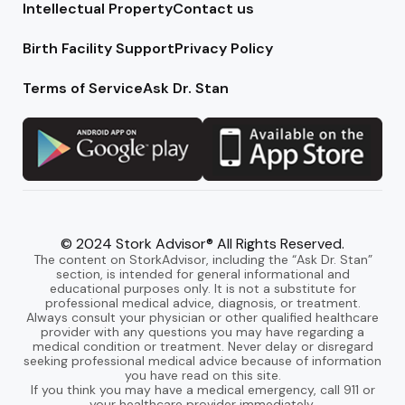
Intellectual Property
Contact us
Birth Facility Support
Privacy Policy
Terms of Service
Ask Dr. Stan
© 2024 Stork Advisor® All Rights Reserved.
The content on StorkAdvisor, including the “Ask Dr. Stan”
section, is intended for general informational and
educational purposes only. It is not a substitute for
professional medical advice, diagnosis, or treatment.
Always consult your physician or other qualified healthcare
provider with any questions you may have regarding a
medical condition or treatment. Never delay or disregard
seeking professional medical advice because of information
you have read on this site.
If you think you may have a medical emergency, call 911 or
your healthcare provider immediately.