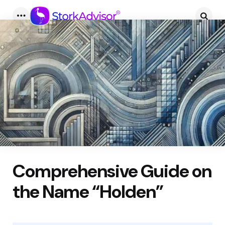
Menu
Searc
Comprehensive Guide on
the Name “Holden”