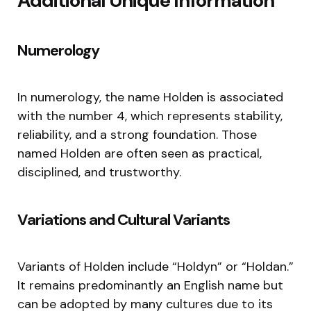
Additional Unique Information
Numerology
In numerology, the name Holden is associated
with the number 4, which represents stability,
reliability, and a strong foundation. Those
named Holden are often seen as practical,
disciplined, and trustworthy.
Variations and Cultural Variants
Variants of Holden include “Holdyn” or “Holdan.”
It remains predominantly an English name but
can be adopted by many cultures due to its