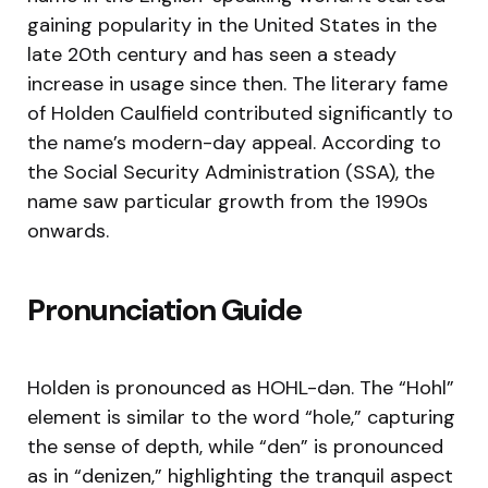
gaining popularity in the United States in the
late 20th century and has seen a steady
increase in usage since then. The literary fame
of Holden Caulfield contributed significantly to
the name’s modern-day appeal. According to
the Social Security Administration (SSA), the
name saw particular growth from the 1990s
onwards.
Pronunciation Guide
Holden is pronounced as HOHL-dən. The “Hohl”
element is similar to the word “hole,” capturing
the sense of depth, while “den” is pronounced
as in “denizen,” highlighting the tranquil aspect