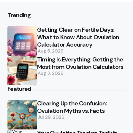
Trending
Getting Clear on Fertile Days:
What to Know About Ovulation
Calculator Accuracy
Aug 5, 2026
Timing Is Everything: Getting the
Most from Ovulation Calculators
Aug 3, 2026
Featured
Clearing Up the Confusion:
Ovulation Myths vs. Facts
Jul 29, 2026