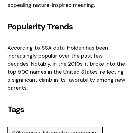
appealing nature-inspired meaning.
Popularity Trends
According to SSA data, Holden has been
increasingly popular over the past few
decades. Notably, in the 2010s, it broke into the
top 500 names in the United States, reflecting
a significant climb in its favorability among new
parents.
Tags
Gorgerestfulremoteruggedquiet