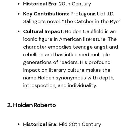
Historical Era:
20th Century
Key Contributions:
Protagonist of J.D.
Salinger’s novel, “The Catcher in the Rye”
Cultural Impact:
Holden Caulfield is an
iconic figure in American literature. The
character embodies teenage angst and
rebellion and has influenced multiple
generations of readers. His profound
impact on literary culture makes the
name Holden synonymous with depth,
introspection, and individuality.
2. Holden Roberto
Historical Era:
Mid 20th Century