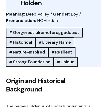
Holden
Meaning:
Deep Valley /
Gender:
Boy /
Pronunciation:
HOHL-dən
Gorgerestfulremoteruggedquiet
Historical
Literary Name
Nature-Inspired
Resilient
Strong Foundation
Unique
Origin and Historical
Background
The name Holden is of English origin and is