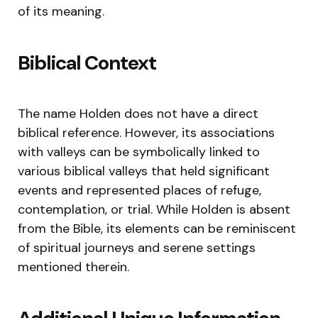
of its meaning.
Biblical Context
The name Holden does not have a direct
biblical reference. However, its associations
with valleys can be symbolically linked to
various biblical valleys that held significant
events and represented places of refuge,
contemplation, or trial. While Holden is absent
from the Bible, its elements can be reminiscent
of spiritual journeys and serene settings
mentioned therein.