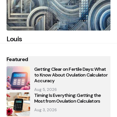
Louis
Featured
Getting Clear on Fertile Days: What
to Know About Ovulation Calculator
Accuracy
Aug 5, 2026
Timing Is Everything: Getting the
Most from Ovulation Calculators
Aug 3, 2026