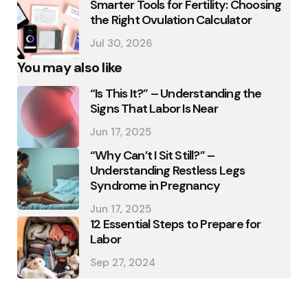
Smarter Tools for Fertility: Choosing
the Right Ovulation Calculator
Jul 30, 2026
You may also like
“Is This It?” – Understanding the
Signs That Labor Is Near
Jun 17, 2025
“Why Can’t I Sit Still?” –
Understanding Restless Legs
Syndrome in Pregnancy
Jun 17, 2025
12 Essential Steps to Prepare for
Labor
Sep 27, 2024