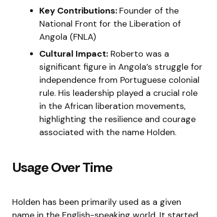
Key Contributions:
Founder of the
National Front for the Liberation of
Angola (FNLA)
Cultural Impact:
Roberto was a
significant figure in Angola’s struggle for
independence from Portuguese colonial
rule. His leadership played a crucial role
in the African liberation movements,
highlighting the resilience and courage
associated with the name Holden.
Usage Over Time
Holden has been primarily used as a given
name in the English-speaking world. It started