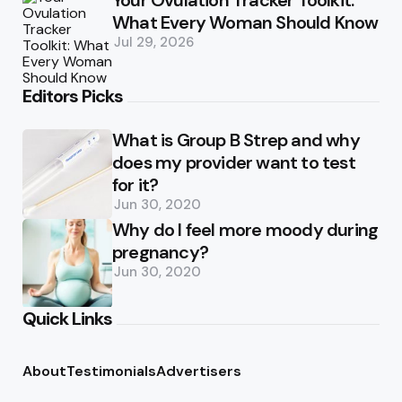
Your Ovulation Tracker Toolkit:
What Every Woman Should Know
Jul 29, 2026
Editors Picks
What is Group B Strep and why
does my provider want to test
for it?
Jun 30, 2020
Why do I feel more moody during
pregnancy?
Jun 30, 2020
Quick Links
About
Testimonials
Advertisers