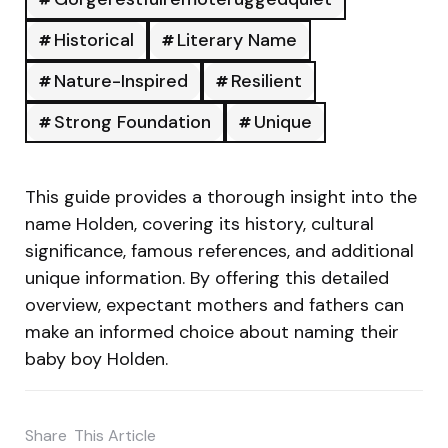
Historical
Literary Name
Nature-Inspired
Resilient
Strong Foundation
Unique
This guide provides a thorough insight into the
name Holden, covering its history, cultural
significance, famous references, and additional
unique information. By offering this detailed
overview, expectant mothers and fathers can
make an informed choice about naming their
baby boy Holden.
Share
This Article