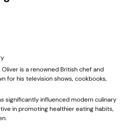
ry
Oliver is a renowned British chef and
wn for his television shows, cookbooks,
s significantly influenced modern culinary
ive in promoting healthier eating habits,
en.