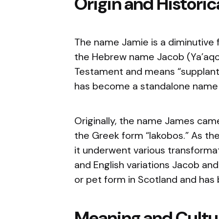
Origin and Histori
The name Jamie is a diminutive f
the Hebrew name Jacob (Ya’aqo
Testament and means “supplante
has become a standalone name i
Originally, the name James came
the Greek form “Iakobos.” As th
it underwent various transformat
and English variations Jacob an
or pet form in Scotland and has 
Meaning and Cultur