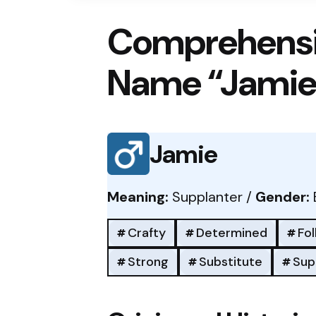
Comprehensi
Name “Jamie
Jamie
Meaning:
Supplanter /
Gender:
Crafty
Determined
Fo
Strong
Substitute
Sup