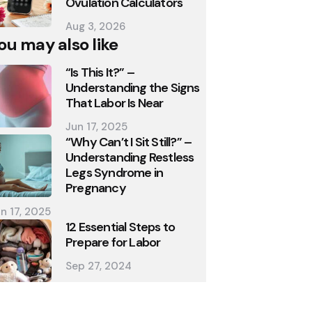
Ovulation Calculators
Aug 3, 2026
ou may also like
“Is This It?” –
Understanding the Signs
That Labor Is Near
Jun 17, 2025
“Why Can’t I Sit Still?” –
Understanding Restless
Legs Syndrome in
Pregnancy
n 17, 2025
12 Essential Steps to
Prepare for Labor
Sep 27, 2024