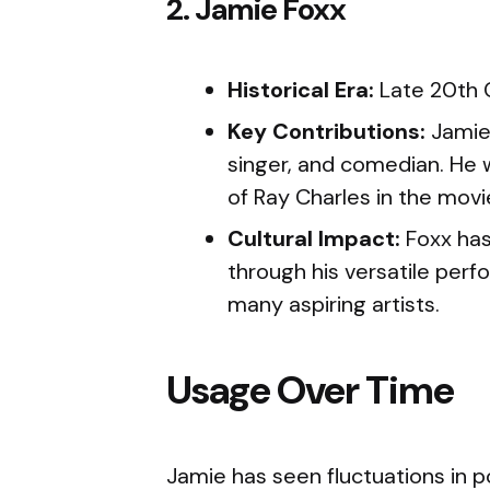
2. Jamie Foxx
Historical Era:
Late 20th 
Key Contributions:
Jamie 
singer, and comedian. He 
of Ray Charles in the movi
Cultural Impact:
Foxx has
through his versatile perf
many aspiring artists.
Usage Over Time
Jamie has seen fluctuations in p