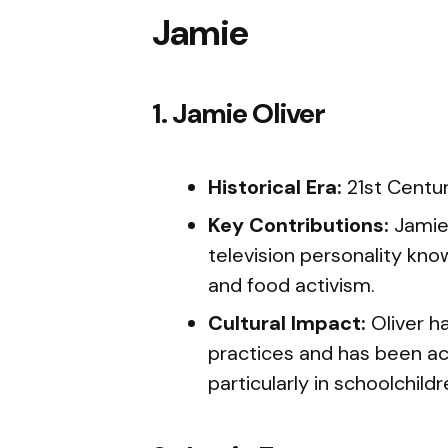
Jamie
1. Jamie Oliver
Historical Era:
21st Centu
Key Contributions:
Jamie 
television personality kno
and food activism.
Cultural Impact:
Oliver ha
practices and has been act
particularly in schoolchildr