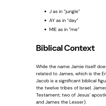
J as in “jungle”
AY as in “day”
MIE as in “me”
Biblical Context
While the name Jamie itself does 
related to James, which is the 
Jacob is a significant biblical fi
the twelve tribes of Israel. Jam
Testament; two of Jesus’ apos
and James the Lesser).