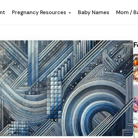
nt
Pregnancy Resources
Baby Names
Mom / B
F
Au