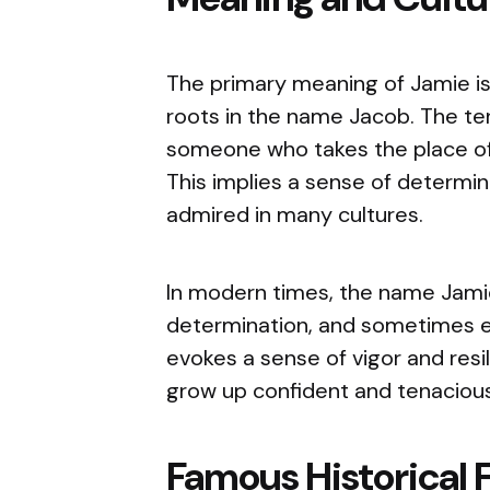
The primary meaning of Jamie is 
roots in the name Jacob. The ter
someone who takes the place of 
This implies a sense of determin
admired in many cultures.
In modern times, the name Jamie
determination, and sometimes eve
evokes a sense of vigor and resi
grow up confident and tenacious
Famous Historical 