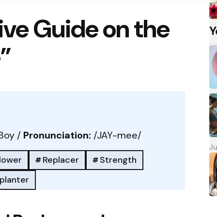
ve Guide on the
Y
”
Boy /
Pronunciation:
/JAY-mee/
Ju
llower
Replacer
Strength
planter