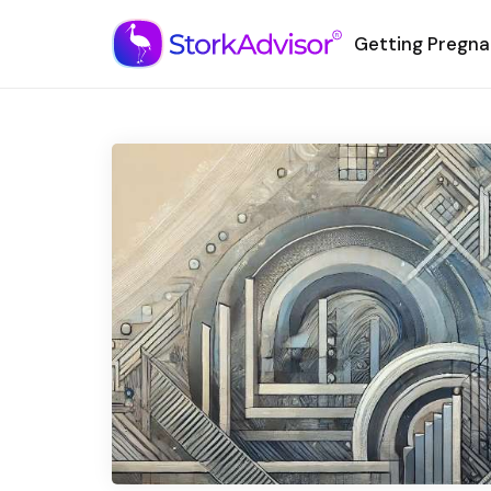
Getting Pregna