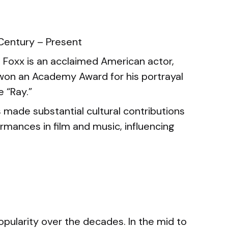
Century – Present
Foxx is an acclaimed American actor,
won an Academy Award for his portrayal
e “Ray.”
 made substantial cultural contributions
ormances in film and music, influencing
opularity over the decades. In the mid to