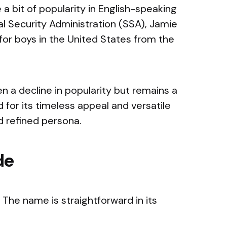
e a bit of popularity in English-speaking
al Security Administration (SSA), Jamie
for boys in the United States from the
 a decline in popularity but remains a
d for its timeless appeal and versatile
d refined persona.
de
The name is straightforward in its