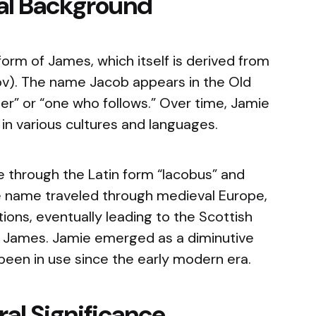
cal Background
orm of James, which itself is derived from
v). The name Jacob appears in the Old
r” or “one who follows.” Over time, Jamie
n various cultures and languages.
 through the Latin form “Iacobus” and
e name traveled through medieval Europe,
ions, eventually leading to the Scottish
d James. Jamie emerged as a diminutive
been in use since the early modern era.
al Significance