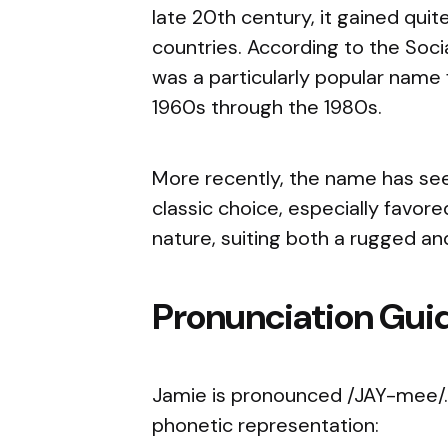
late 20th century, it gained quit
countries. According to the Soci
was a particularly popular name 
1960s through the 1980s.
More recently, the name has seen
classic choice, especially favore
nature, suiting both a rugged an
Pronunciation Gui
Jamie is pronounced /JAY-mee/. 
phonetic representation: