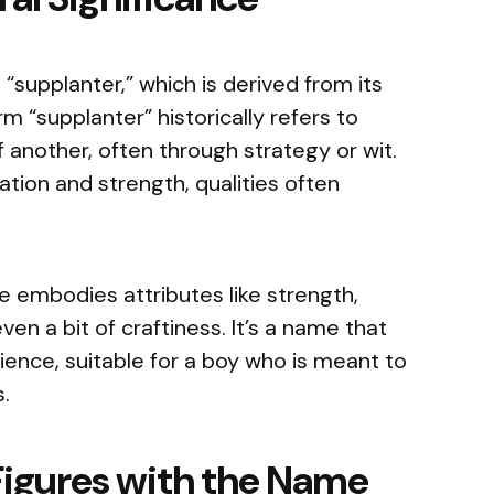
“supplanter,” which is derived from its
m “supplanter” historically refers to
another, often through strategy or wit.
ation and strength, qualities often
 embodies attributes like strength,
n a bit of craftiness. It’s a name that
lience, suitable for a boy who is meant to
.
Figures with the Name