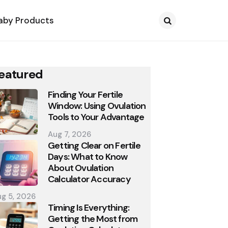
aby Products
Search
eatured
Finding Your Fertile
Window: Using Ovulation
Tools to Your Advantage
Aug 7, 2026
Getting Clear on Fertile
Days: What to Know
About Ovulation
Calculator Accuracy
g 5, 2026
Timing Is Everything:
Getting the Most from