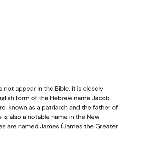
not appear in the Bible, it is closely
English form of the Hebrew name Jacob.
gure, known as a patriarch and the father of
es is also a notable name in the New
tles are named James (James the Greater