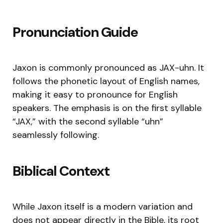
Pronunciation Guide
Jaxon is commonly pronounced as JAX-uhn. It
follows the phonetic layout of English names,
making it easy to pronounce for English
speakers. The emphasis is on the first syllable
“JAX,” with the second syllable “uhn”
seamlessly following.
Biblical Context
While Jaxon itself is a modern variation and
does not appear directly in the Bible, its root