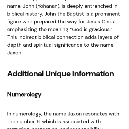
name, John (Yohanan), is deeply entrenched in
biblical history. John the Baptist is a prominent
figure who prepared the way for Jesus Christ,
emphasizing the meaning “God is gracious.”
This indirect biblical connection adds layers of
depth and spiritual significance to the name
Jaxon.
Additional Unique Information
Numerology
In numerology, the name Jaxon resonates with
the number 6, which is associated with