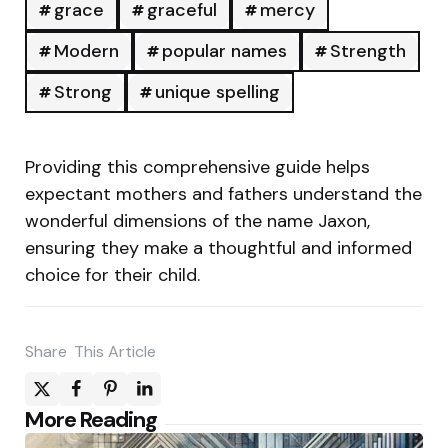
grace
graceful
mercy
Modern
popular names
Strength
Strong
unique spelling
Providing this comprehensive guide helps
expectant mothers and fathers understand the
wonderful dimensions of the name Jaxon,
ensuring they make a thoughtful and informed
choice for their child.
Share
This Article
Post
More Reading