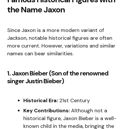
the Name Jaxon
Since Jaxon is a more modern variant of
Jackson, notable historical figures are often
more current. However, variations and similar
names can bear similarities.
1. Jaxon Bieber (Son of the renowned
singer Justin Bieber)
Historical Era:
21st Century
Key Contributions:
Although not a
historical figure, Jaxon Bieber is a well-
known child in the media, bringing the