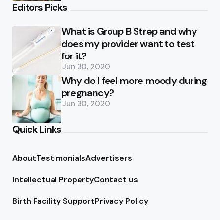
Editors Picks
What is Group B Strep and why
does my provider want to test
for it?
Jun 30, 2020
Why do I feel more moody during
pregnancy?
Jun 30, 2020
Quick Links
About
Testimonials
Advertisers
Intellectual Property
Contact us
Birth Facility Support
Privacy Policy