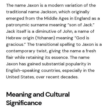
The name Jaxon is a modern variation of the
traditional name Jackson, which originally
emerged from the Middle Ages in England as a
patronymic surname meaning “son of Jack.”
Jack itself is a diminutive of John, a name of
Hebrew origin (Yohanan) meaning “God is
gracious.” The transitional spelling to Jaxon is a
contemporary twist, giving the name a fresh
flair while retaining its essence. The name
Jaxon has gained substantial popularity in
English-speaking countries, especially in the
United States, over recent decades.
Meaning and Cultural
Significance