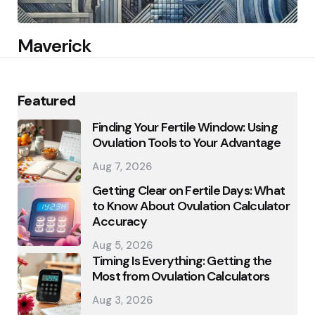
Maverick
Featured
Finding Your Fertile Window: Using
Ovulation Tools to Your Advantage
Aug 7, 2026
Getting Clear on Fertile Days: What
to Know About Ovulation Calculator
Accuracy
Aug 5, 2026
Timing Is Everything: Getting the
Most from Ovulation Calculators
Aug 3, 2026