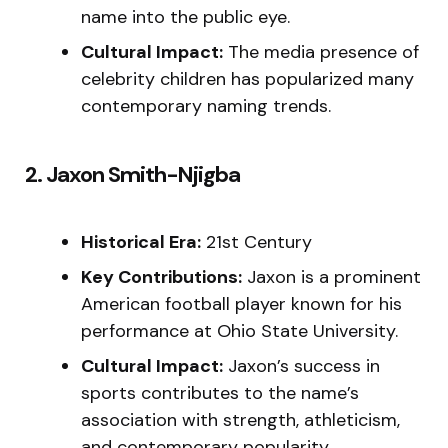
name into the public eye.
Cultural Impact:
The media presence of
celebrity children has popularized many
contemporary naming trends.
2. Jaxon Smith-Njigba
Historical Era:
21st Century
Key Contributions:
Jaxon is a prominent
American football player known for his
performance at Ohio State University.
Cultural Impact:
Jaxon’s success in
sports contributes to the name’s
association with strength, athleticism,
and contemporary popularity.