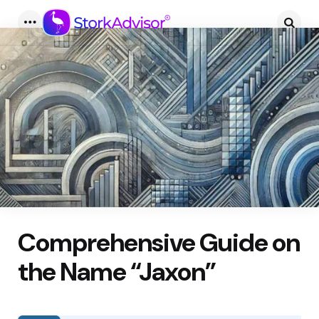
Menu
Searc
Comprehensive Guide on
the Name “Jaxon”