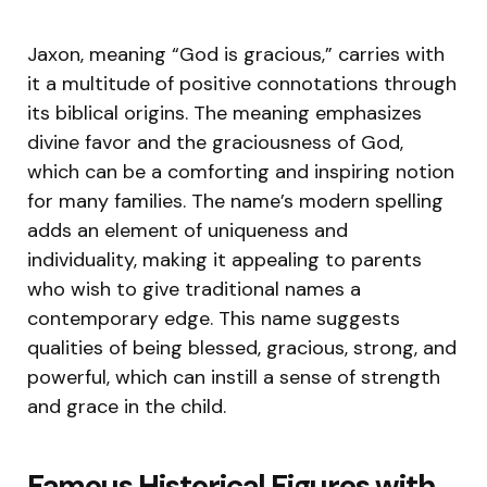
Jaxon, meaning “God is gracious,” carries with
it a multitude of positive connotations through
its biblical origins. The meaning emphasizes
divine favor and the graciousness of God,
which can be a comforting and inspiring notion
for many families. The name’s modern spelling
adds an element of uniqueness and
individuality, making it appealing to parents
who wish to give traditional names a
contemporary edge. This name suggests
qualities of being blessed, gracious, strong, and
powerful, which can instill a sense of strength
and grace in the child.
Famous Historical Figures with