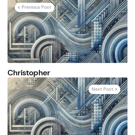
navigation
Previous Post
Christopher
Next Post