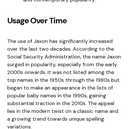
Usage Over Time
The use of Jaxon has significantly increased
over the last two decades. According to the
Social Security Administration, the name Jaxon
surged in popularity, especially from the early
2000s onwards. It was not listed among the
top names in the 1950s through the 1980s but
began to make an appearance in the lists of
popular baby names in the 1990s, gaining
substantial traction in the 2010s. The appeal
lies in the modern twist on a classic name and
a growing trend towards unique spelling
variations.