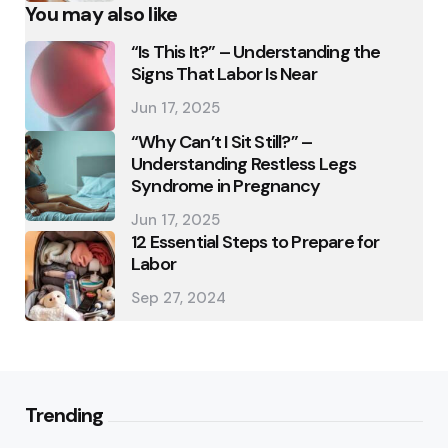
You may also like
“Is This It?” – Understanding the
Signs That Labor Is Near
Jun 17, 2025
“Why Can’t I Sit Still?” –
Understanding Restless Legs
Syndrome in Pregnancy
Jun 17, 2025
12 Essential Steps to Prepare for
Labor
Sep 27, 2024
Trending