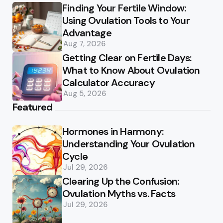
Finding Your Fertile Window:
Using Ovulation Tools to Your
Advantage
Aug 7, 2026
Getting Clear on Fertile Days:
What to Know About Ovulation
Calculator Accuracy
Aug 5, 2026
Featured
Hormones in Harmony:
Understanding Your Ovulation
Cycle
Jul 29, 2026
Clearing Up the Confusion:
Ovulation Myths vs. Facts
Jul 29, 2026