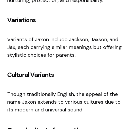
nurturing, protection, and responsibility.
Variations
Variants of Jaxon include Jackson, Jaxson, and
Jax, each carrying similar meanings but offering
stylistic choices for parents.
Cultural Variants
Though traditionally English, the appeal of the
name Jaxon extends to various cultures due to
its modern and universal sound.