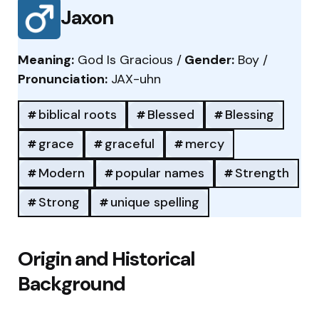
Jaxon
Meaning:
God Is Gracious /
Gender:
Boy /
Pronunciation:
JAX-uhn
biblical roots
Blessed
Blessing
grace
graceful
mercy
Modern
popular names
Strength
Strong
unique spelling
Origin and Historical
Background