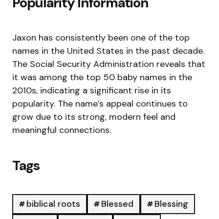
Popularity Information
Jaxon has consistently been one of the top
names in the United States in the past decade.
The Social Security Administration reveals that
it was among the top 50 baby names in the
2010s, indicating a significant rise in its
popularity. The name’s appeal continues to
grow due to its strong, modern feel and
meaningful connections.
Tags
biblical roots
Blessed
Blessing