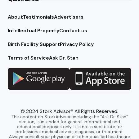
About
Testimonials
Advertisers
Intellectual Property
Contact us
Birth Facility Support
Privacy Policy
Terms of Service
Ask Dr. Stan
© 2024 Stork Advisor® All Rights Reserved.
The content on StorkAdvisor, including the “Ask Dr. Stan”
section, is intended for general informational and
educational purposes only. It is not a substitute for
professional medical advice, diagnosis, or treatment.
Always consult your physician or other qualified healthcare