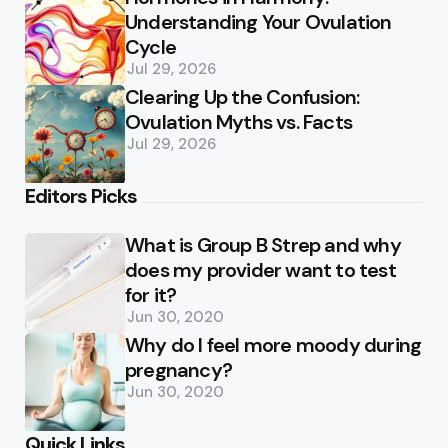
Understanding Your Ovulation
Cycle
Jul 29, 2026
Clearing Up the Confusion:
Ovulation Myths vs. Facts
Jul 29, 2026
Editors Picks
What is Group B Strep and why
does my provider want to test
for it?
Jun 30, 2020
Why do I feel more moody during
pregnancy?
Jun 30, 2020
Quick Links