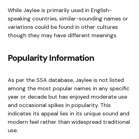
While Jaylee is primarily used in English-
speaking countries, similar-sounding names or
variations could be found in other cultures
though they may have different meanings.
Popularity Information
As per the SSA database, Jaylee is not listed
among the most popular names in any specific
year or decade but has enjoyed moderate use
and occasional spikes in popularity. This
indicates its appeal lies in its unique sound and
modern feel rather than widespread traditional
use.