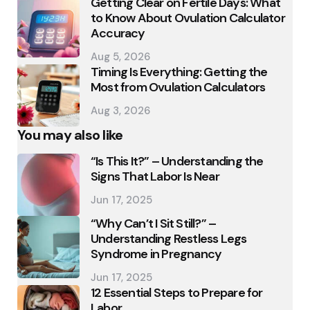
Getting Clear on Fertile Days: What
to Know About Ovulation Calculator
Accuracy
Aug 5, 2026
Timing Is Everything: Getting the
Most from Ovulation Calculators
Aug 3, 2026
You may also like
“Is This It?” – Understanding the
Signs That Labor Is Near
Jun 17, 2025
“Why Can’t I Sit Still?” –
Understanding Restless Legs
Syndrome in Pregnancy
Jun 17, 2025
12 Essential Steps to Prepare for
Labor