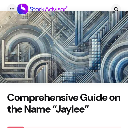
Menu
Searc
Comprehensive Guide on
the Name “Jaylee”