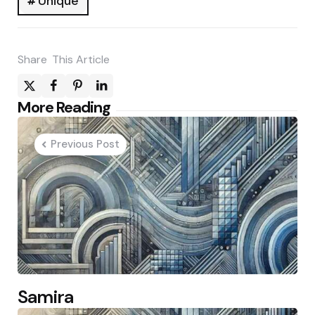
Unique
Share
This Article
Post
More Reading
navigation
Previous Post
Samira