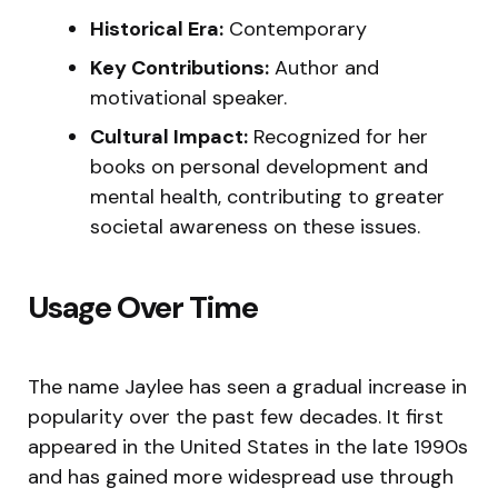
Historical Era:
Contemporary
Key Contributions:
Author and
motivational speaker.
Cultural Impact:
Recognized for her
books on personal development and
mental health, contributing to greater
societal awareness on these issues.
Usage Over Time
The name Jaylee has seen a gradual increase in
popularity over the past few decades. It first
appeared in the United States in the late 1990s
and has gained more widespread use through