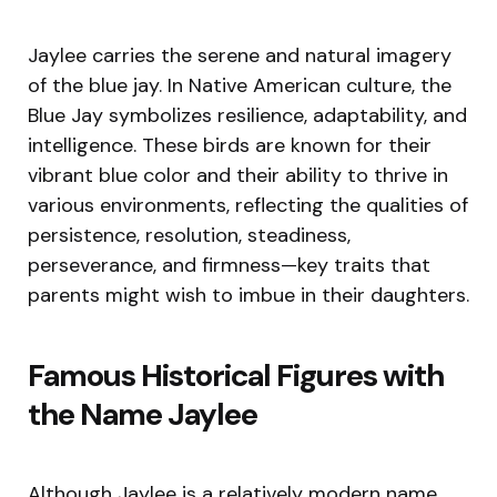
Jaylee carries the serene and natural imagery
of the blue jay. In Native American culture, the
Blue Jay symbolizes resilience, adaptability, and
intelligence. These birds are known for their
vibrant blue color and their ability to thrive in
various environments, reflecting the qualities of
persistence, resolution, steadiness,
perseverance, and firmness—key traits that
parents might wish to imbue in their daughters.
Famous Historical Figures with
the Name Jaylee
Although Jaylee is a relatively modern name,