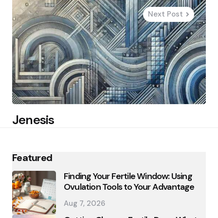
Next Post
Jenesis
Featured
Finding Your Fertile Window: Using
Ovulation Tools to Your Advantage
Aug 7, 2026