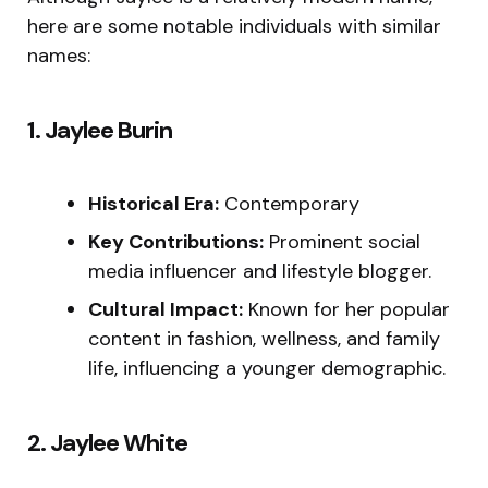
here are some notable individuals with similar
names:
1. Jaylee Burin
Historical Era:
Contemporary
Key Contributions:
Prominent social
media influencer and lifestyle blogger.
Cultural Impact:
Known for her popular
content in fashion, wellness, and family
life, influencing a younger demographic.
2. Jaylee White