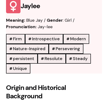
Jaylee
Meaning:
Blue Jay /
Gender
: Girl /
Pronunciation:
Jay-lee
Firm
Introspective
Modern
Nature-Inspired
Persevering
persistent
Resolute
Steady
Unique
Origin and Historical
Background