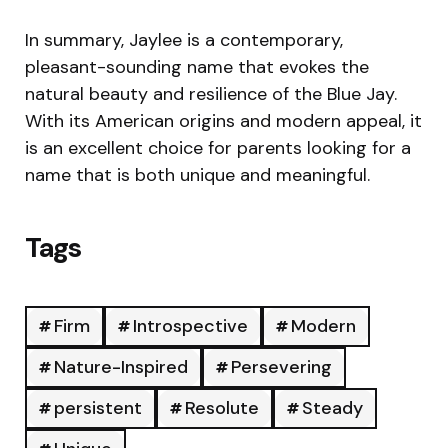
In summary, Jaylee is a contemporary,
pleasant-sounding name that evokes the
natural beauty and resilience of the Blue Jay.
With its American origins and modern appeal, it
is an excellent choice for parents looking for a
name that is both unique and meaningful.
Tags
Firm
Introspective
Modern
Nature-Inspired
Persevering
persistent
Resolute
Steady