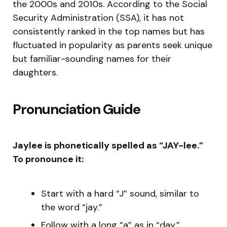
the 2000s and 2010s. According to the Social
Security Administration (SSA), it has not
consistently ranked in the top names but has
fluctuated in popularity as parents seek unique
but familiar-sounding names for their
daughters.
Pronunciation Guide
Jaylee is phonetically spelled as “JAY-lee.”
To pronounce it:
Start with a hard “J” sound, similar to
the word “jay.”
Follow with a long “a” as in “day.”