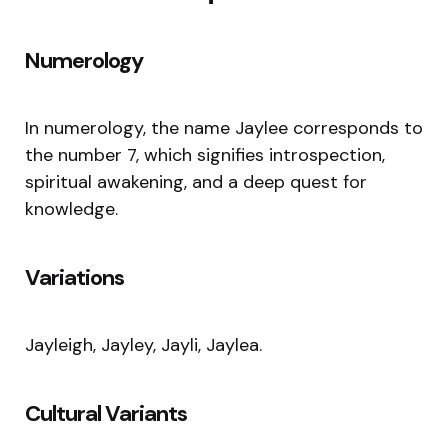
Numerology
In numerology, the name Jaylee corresponds to
the number 7, which signifies introspection,
spiritual awakening, and a deep quest for
knowledge.
Variations
Jayleigh, Jayley, Jayli, Jaylea.
Cultural Variants