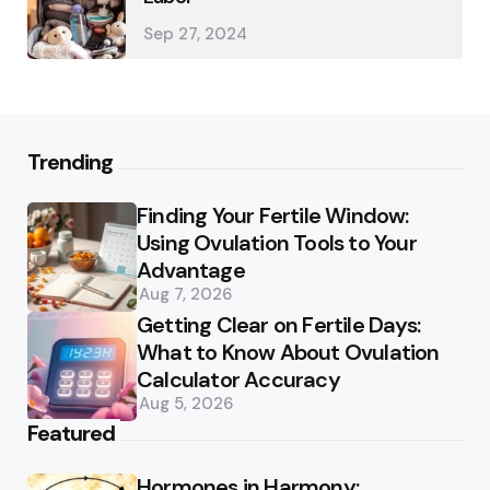
Sep 27, 2024
Trending
Finding Your Fertile Window:
Using Ovulation Tools to Your
Advantage
Aug 7, 2026
Getting Clear on Fertile Days:
What to Know About Ovulation
Calculator Accuracy
Aug 5, 2026
Featured
Hormones in Harmony: