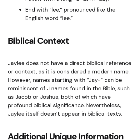
End with “lee,” pronounced like the
English word “lee.”
Biblical Context
Jaylee does not have a direct biblical reference
or context, as it is considered a modern name.
However, names starting with “Jay-” can be
reminiscent of J names found in the Bible, such
as Jacob or Joshua, both of which have
profound biblical significance. Nevertheless,
Jaylee itself doesn’t appear in biblical texts.
Additional Unique Information