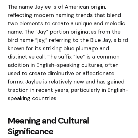
The name Jaylee is of American origin,
reflecting modern naming trends that blend
two elements to create a unique and melodic
name. The “Jay” portion originates from the
bird name “jay,” referring to the Blue Jay, a bird
known for its striking blue plumage and
distinctive call. The suffix “lee” is a common
addition in English-speaking cultures, often
used to create diminutive or affectionate
forms. Jaylee is relatively new and has gained
traction in recent years, particularly in English-
speaking countries.
Meaning and Cultural
Significance