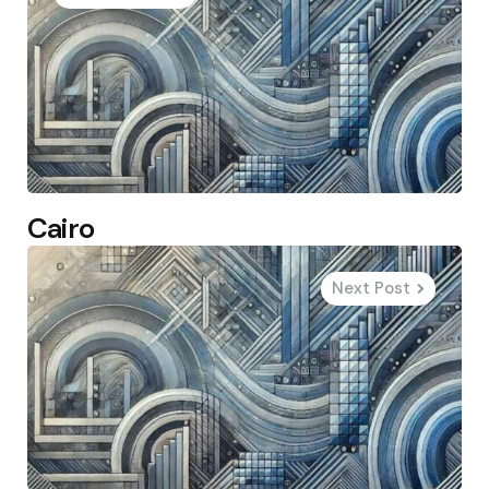
Cairo
Next Post