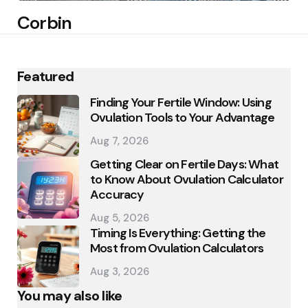
Corbin
Featured
Finding Your Fertile Window: Using
Ovulation Tools to Your Advantage
Aug 7, 2026
Getting Clear on Fertile Days: What
to Know About Ovulation Calculator
Accuracy
Aug 5, 2026
Timing Is Everything: Getting the
Most from Ovulation Calculators
Aug 3, 2026
You may also like