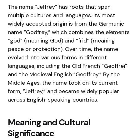
The name “Jeffrey” has roots that span
multiple cultures and languages. Its most
widely accepted origin is from the Germanic
name “Godfrey,” which combines the elements
“god” (meaning God) and “frid” (meaning
peace or protection). Over time, the name
evolved into various forms in different
languages, including the Old French “Geoffrei”
and the Medieval English “Geoffrey.” By the
Middle Ages, the name took on its current
form, “Jeffrey,” and became widely popular
across English-speaking countries.
Meaning and Cultural
Significance