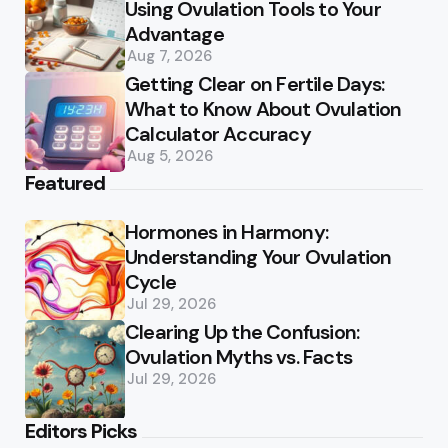
Using Ovulation Tools to Your
Advantage
Aug 7, 2026
Getting Clear on Fertile Days:
What to Know About Ovulation
Calculator Accuracy
Aug 5, 2026
Featured
Hormones in Harmony:
Understanding Your Ovulation
Cycle
Jul 29, 2026
Clearing Up the Confusion:
Ovulation Myths vs. Facts
Jul 29, 2026
Editors Picks