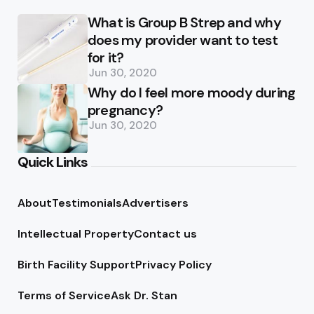
What is Group B Strep and why
does my provider want to test
for it?
Jun 30, 2020
Why do I feel more moody during
pregnancy?
Jun 30, 2020
Quick Links
About
Testimonials
Advertisers
Intellectual Property
Contact us
Birth Facility Support
Privacy Policy
Terms of Service
Ask Dr. Stan