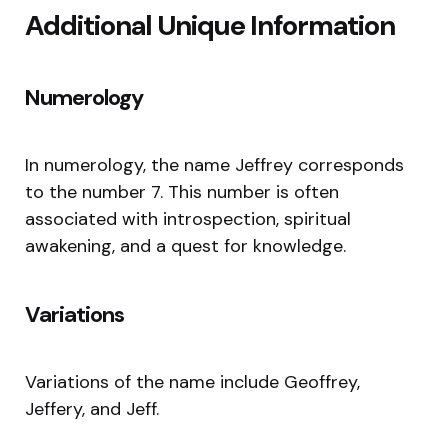
Additional Unique Information
Numerology
In numerology, the name Jeffrey corresponds
to the number 7. This number is often
associated with introspection, spiritual
awakening, and a quest for knowledge.
Variations
Variations of the name include Geoffrey,
Jeffery, and Jeff.