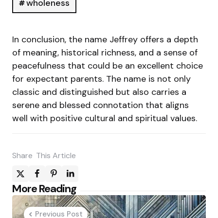
wholeness
In conclusion, the name Jeffrey offers a depth
of meaning, historical richness, and a sense of
peacefulness that could be an excellent choice
for expectant parents. The name is not only
classic and distinguished but also carries a
serene and blessed connotation that aligns
well with positive cultural and spiritual values.
Share
This Article
Post
More Reading
navigation
Previous Post