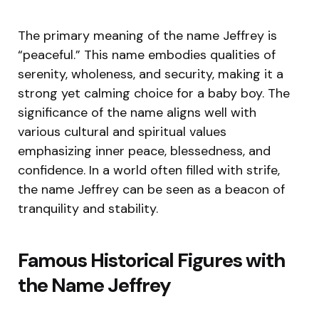
The primary meaning of the name Jeffrey is
“peaceful.” This name embodies qualities of
serenity, wholeness, and security, making it a
strong yet calming choice for a baby boy. The
significance of the name aligns well with
various cultural and spiritual values
emphasizing inner peace, blessedness, and
confidence. In a world often filled with strife,
the name Jeffrey can be seen as a beacon of
tranquility and stability.
Famous Historical Figures with
the Name Jeffrey