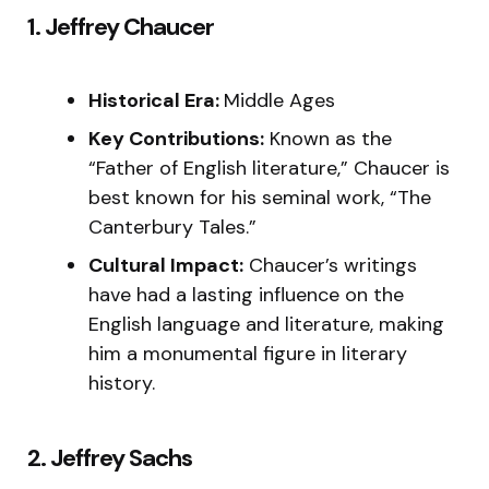
1. Jeffrey Chaucer
Historical Era:
Middle Ages
Key Contributions:
Known as the
“Father of English literature,” Chaucer is
best known for his seminal work, “The
Canterbury Tales.”
Cultural Impact:
Chaucer’s writings
have had a lasting influence on the
English language and literature, making
him a monumental figure in literary
history.
2. Jeffrey Sachs