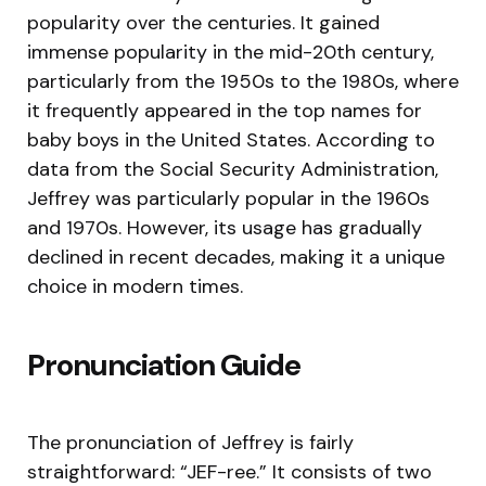
popularity over the centuries. It gained
immense popularity in the mid-20th century,
particularly from the 1950s to the 1980s, where
it frequently appeared in the top names for
baby boys in the United States. According to
data from the Social Security Administration,
Jeffrey was particularly popular in the 1960s
and 1970s. However, its usage has gradually
declined in recent decades, making it a unique
choice in modern times.
Pronunciation Guide
The pronunciation of Jeffrey is fairly
straightforward: “JEF-ree.” It consists of two