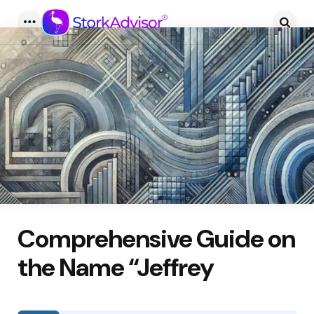
Menu
Searc
Comprehensive Guide on
the Name “Jeffrey