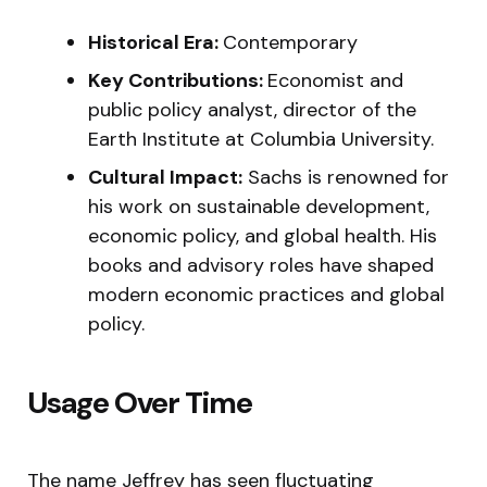
Historical Era:
Contemporary
Key Contributions:
Economist and
public policy analyst, director of the
Earth Institute at Columbia University.
Cultural Impact:
Sachs is renowned for
his work on sustainable development,
economic policy, and global health. His
books and advisory roles have shaped
modern economic practices and global
policy.
Usage Over Time
The name Jeffrey has seen fluctuating