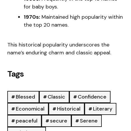
for baby boys.
1970s:
Maintained high popularity within
the top 20 names.
This historical popularity underscores the
name’s enduring charm and classic appeal.
Tags
Blessed
Classic
Confidence
Economical
Historical
Literary
peaceful
secure
Serene