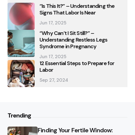
“Is This It?” – Understanding the
Signs That Labor Is Near
Jun 17, 2025
“Why Can’t I Sit Still?” –
Understanding Restless Legs
Syndrome in Pregnancy
Jun 17, 2025
12 Essential Steps to Prepare for
Labor
Sep 27, 2024
Trending
Finding Your Fertile Window: