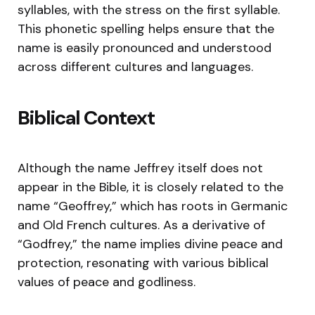
syllables, with the stress on the first syllable.
This phonetic spelling helps ensure that the
name is easily pronounced and understood
across different cultures and languages.
Biblical Context
Although the name Jeffrey itself does not
appear in the Bible, it is closely related to the
name “Geoffrey,” which has roots in Germanic
and Old French cultures. As a derivative of
“Godfrey,” the name implies divine peace and
protection, resonating with various biblical
values of peace and godliness.