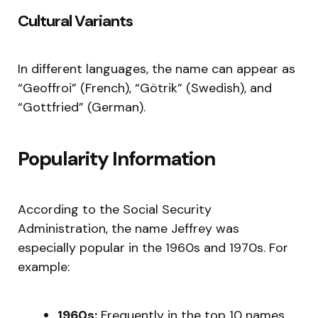
Cultural Variants
In different languages, the name can appear as
“Geoffroi” (French), “Götrik” (Swedish), and
“Gottfried” (German).
Popularity Information
According to the Social Security
Administration, the name Jeffrey was
especially popular in the 1960s and 1970s. For
example:
1960s:
Frequently in the top 10 names