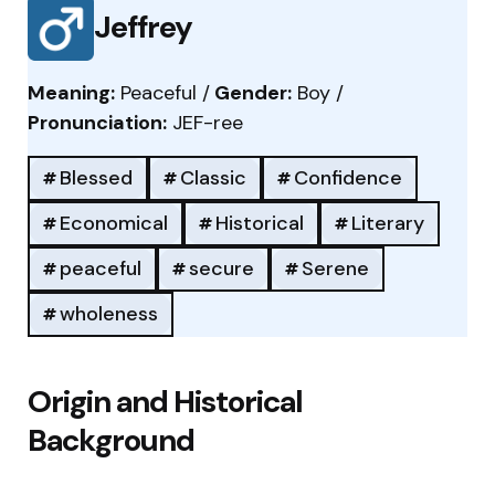
Jeffrey
Meaning:
Peaceful /
Gender:
Boy /
Pronunciation:
JEF-ree
Blessed
Classic
Confidence
Economical
Historical
Literary
peaceful
secure
Serene
wholeness
Origin and Historical
Background