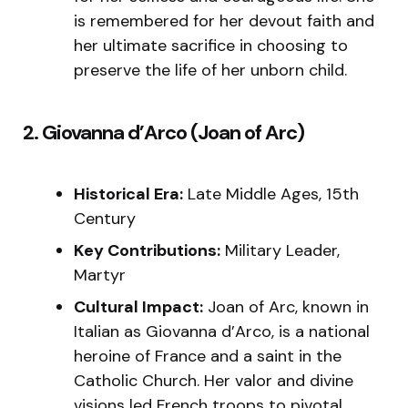
is remembered for her devout faith and
her ultimate sacrifice in choosing to
preserve the life of her unborn child.
2. Giovanna d’Arco (Joan of Arc)
Historical Era:
Late Middle Ages, 15th
Century
Key Contributions:
Military Leader,
Martyr
Cultural Impact:
Joan of Arc, known in
Italian as Giovanna d’Arco, is a national
heroine of France and a saint in the
Catholic Church. Her valor and divine
visions led French troops to pivotal