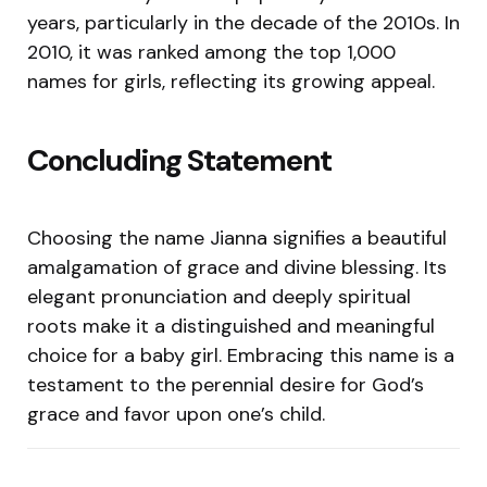
years, particularly in the decade of the 2010s. In
2010, it was ranked among the top 1,000
names for girls, reflecting its growing appeal.
Concluding Statement
Choosing the name Jianna signifies a beautiful
amalgamation of grace and divine blessing. Its
elegant pronunciation and deeply spiritual
roots make it a distinguished and meaningful
choice for a baby girl. Embracing this name is a
testament to the perennial desire for God’s
grace and favor upon one’s child.