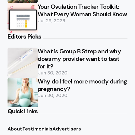
Your Ovulation Tracker Toolkit:
What Every Woman Should Know
Jul 29, 2026
Editors Picks
What is Group B Strep and why
does my provider want to test
for it?
Jun 30, 2020
Why do I feel more moody during
pregnancy?
Jun 30, 2020
Quick Links
About
Testimonials
Advertisers