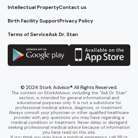
Intellectual Property
Contact us
Birth Facility Support
Privacy Policy
Terms of Service
Ask Dr. Stan
© 2024 Stork Advisor® All Rights Reserved.
The content on StorkAdvisor, including the “Ask Dr. Stan”
section, is intended for general informational and
educational purposes only. It is not a substitute for
professional medical advice, diagnosis, or treatment.
Always consult your physician or other qualified healthcare
provider with any questions you may have regarding a
medical condition or treatment. Never delay or disregard
seeking professional medical advice because of information
you have read on this site.
If you think you may have a medical emergency, call 911 or