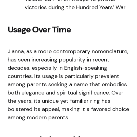
victories during the Hundred Years’ War.
Usage Over Time
Jianna, as a more contemporary nomenclature,
has seen increasing popularity in recent
decades, especially in English-speaking
countries. Its usage is particularly prevalent
among parents seeking a name that embodies
both elegance and spiritual significance. Over
the years, its unique yet familiar ring has
bolstered its appeal, making it a favored choice
among modern parents.