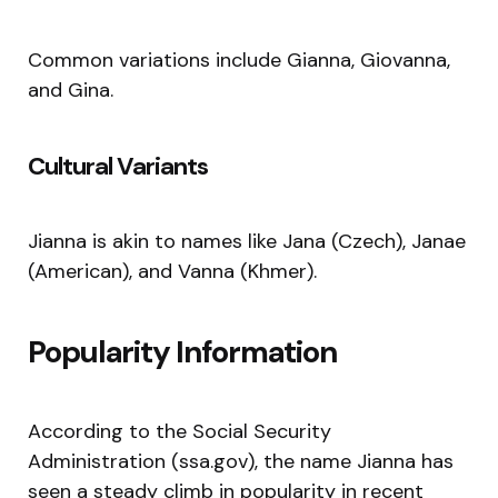
Common variations include Gianna, Giovanna,
and Gina.
Cultural Variants
Jianna is akin to names like Jana (Czech), Janae
(American), and Vanna (Khmer).
Popularity Information
According to the Social Security
Administration (ssa.gov), the name Jianna has
seen a steady climb in popularity in recent