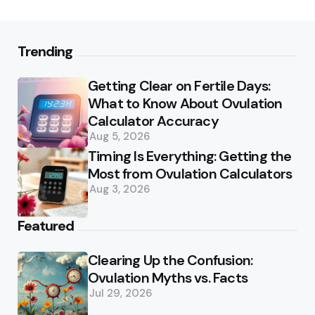
Trending
Getting Clear on Fertile Days:
What to Know About Ovulation
Calculator Accuracy
Aug 5, 2026
Timing Is Everything: Getting the
Most from Ovulation Calculators
Aug 3, 2026
Featured
Clearing Up the Confusion:
Ovulation Myths vs. Facts
Jul 29, 2026