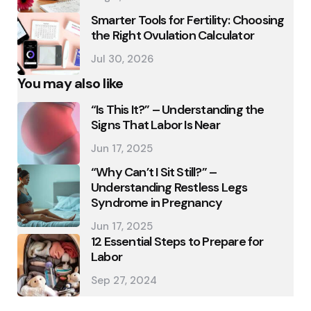
Smarter Tools for Fertility: Choosing
the Right Ovulation Calculator
Jul 30, 2026
You may also like
“Is This It?” – Understanding the
Signs That Labor Is Near
Jun 17, 2025
“Why Can’t I Sit Still?” –
Understanding Restless Legs
Syndrome in Pregnancy
Jun 17, 2025
12 Essential Steps to Prepare for
Labor
Sep 27, 2024