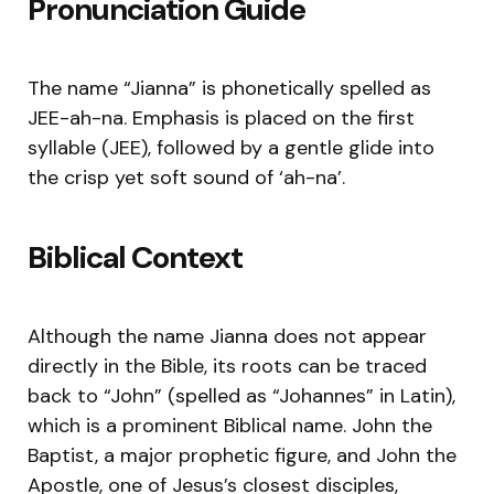
Pronunciation Guide
The name “Jianna” is phonetically spelled as
JEE-ah-na. Emphasis is placed on the first
syllable (JEE), followed by a gentle glide into
the crisp yet soft sound of ‘ah-na’.
Biblical Context
Although the name Jianna does not appear
directly in the Bible, its roots can be traced
back to “John” (spelled as “Johannes” in Latin),
which is a prominent Biblical name. John the
Baptist, a major prophetic figure, and John the
Apostle, one of Jesus’s closest disciples,