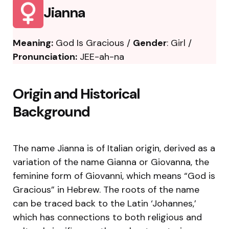
Jianna
Meaning:
God Is Gracious /
Gender
: Girl /
Pronunciation:
JEE-ah-na
Origin and Historical
Background
The name Jianna is of Italian origin, derived as a
variation of the name Gianna or Giovanna, the
feminine form of Giovanni, which means “God is
Gracious” in Hebrew. The roots of the name
can be traced back to the Latin ‘Johannes,’
which has connections to both religious and