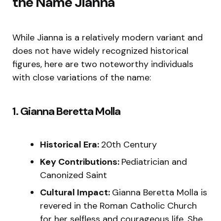
the Name Jianna
While Jianna is a relatively modern variant and
does not have widely recognized historical
figures, here are two noteworthy individuals
with close variations of the name:
1. Gianna Beretta Molla
Historical Era:
20th Century
Key Contributions:
Pediatrician and
Canonized Saint
Cultural Impact:
Gianna Beretta Molla is
revered in the Roman Catholic Church
for her selfless and courageous life. She