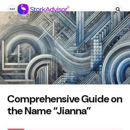
Menu
Searc
Comprehensive Guide on
the Name “Jianna”