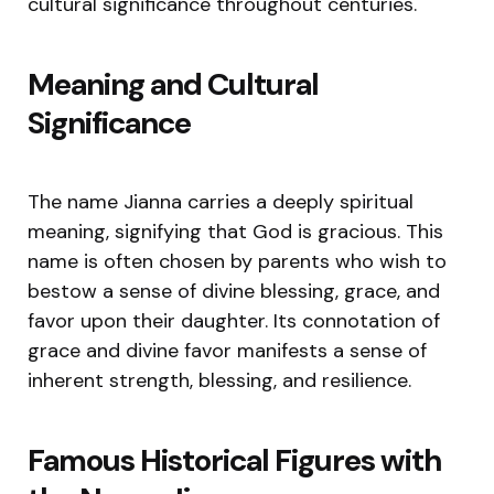
cultural significance throughout centuries.
Meaning and Cultural
Significance
The name Jianna carries a deeply spiritual
meaning, signifying that God is gracious. This
name is often chosen by parents who wish to
bestow a sense of divine blessing, grace, and
favor upon their daughter. Its connotation of
grace and divine favor manifests a sense of
inherent strength, blessing, and resilience.
Famous Historical Figures with