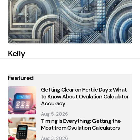
Keily
Featured
Getting Clear on Fertile Days: What
to Know About Ovulation Calculator
Accuracy
Aug 5, 2026
Timing Is Everything: Getting the
Most from Ovulation Calculators
Aug 3, 2026