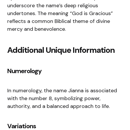
underscore the name’s deep religious
undertones. The meaning “God is Gracious”
reflects a common Biblical theme of divine
mercy and benevolence.
Additional Unique Information
Numerology
In numerology, the name Jianna is associated
with the number 8, symbolizing power,
authority, and a balanced approach to life.
Variations