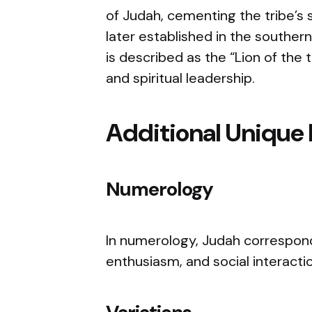
of Judah, cementing the tribe’s
later established in the southern 
is described as the “Lion of the 
and spiritual leadership.
Additional Unique 
Numerology
In numerology, Judah correspond
enthusiasm, and social interacti