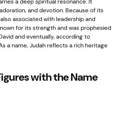
rries a deep spiritual resonance. It
adoration, and devotion. Because of its
s also associated with leadership and
 known for its strength and was prophesied
 David and eventually, according to
. As a name, Judah reflects a rich heritage
Figures with the Name