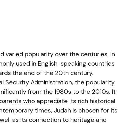
varied popularity over the centuries. In
monly used in English-speaking countries
ards the end of the 20th century.
l Security Administration, the popularity
ificantly from the 1980s to the 2010s. It
arents who appreciate its rich historical
ontemporary times, Judah is chosen for its
well as its connection to heritage and