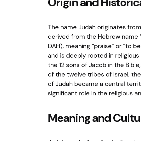
Origin and Histori
The name Judah originates from 
derived from the Hebrew name Yehudah (יְהוּדָה, pro
DAH), meaning “praise” or “to be
and is deeply rooted in religious
the 12 sons of Jacob in the Bib
of the twelve tribes of Israel, t
of Judah became a central territo
significant role in the religious 
Meaning and Cultur