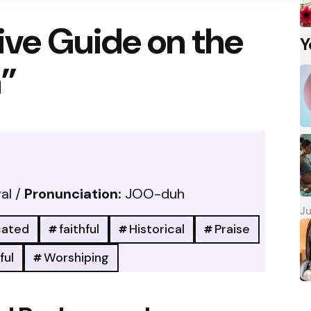
ve Guide on the
Y
”
al /
Pronunciation:
JOO-duh
Ju
cated
faithful
Historical
Praise
ful
Worshiping