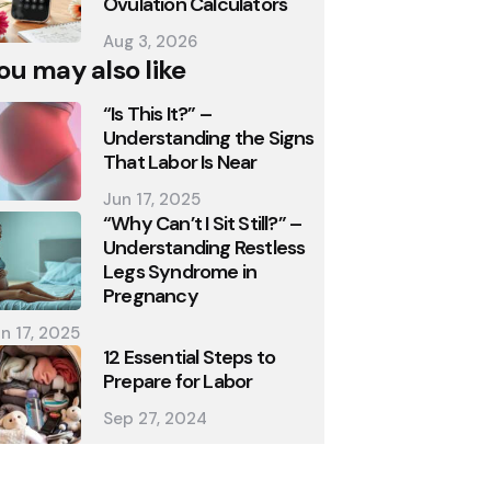
Ovulation Calculators
Aug 3, 2026
ou may also like
“Is This It?” –
Understanding the Signs
That Labor Is Near
Jun 17, 2025
“Why Can’t I Sit Still?” –
Understanding Restless
Legs Syndrome in
Pregnancy
n 17, 2025
12 Essential Steps to
Prepare for Labor
Sep 27, 2024