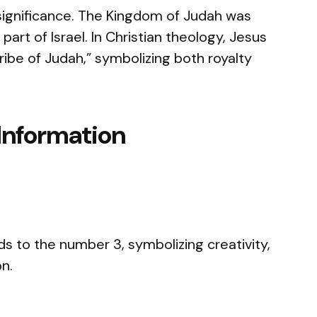
 significance. The Kingdom of Judah was
part of Israel. In Christian theology, Jesus
tribe of Judah,” symbolizing both royalty
Information
s to the number 3, symbolizing creativity,
on.