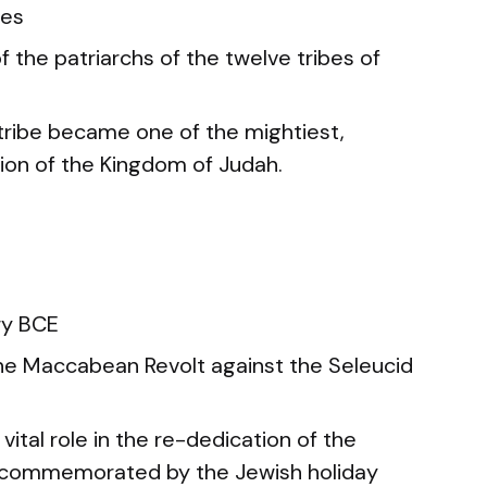
mes
 the patriarchs of the twelve tribes of
tribe became one of the mightiest,
tion of the Kingdom of Judah.
ry BCE
e Maccabean Revolt against the Seleucid
vital role in the re-dedication of the
 commemorated by the Jewish holiday