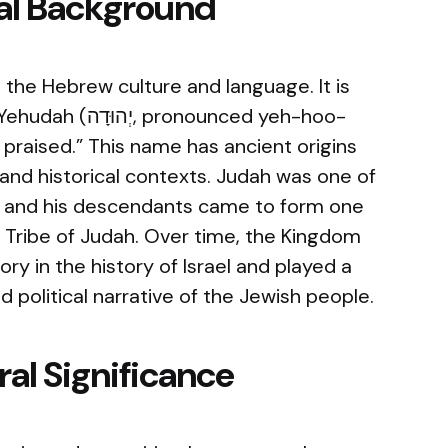
cal Background
the Hebrew culture and language. It is
nounced yeh-hoo-
 praised.” This name has ancient origins
 and historical contexts. Judah was one of
le, and his descendants came to form one
he Tribe of Judah. Over time, the Kingdom
ry in the history of Israel and played a
and political narrative of the Jewish people.
al Significance