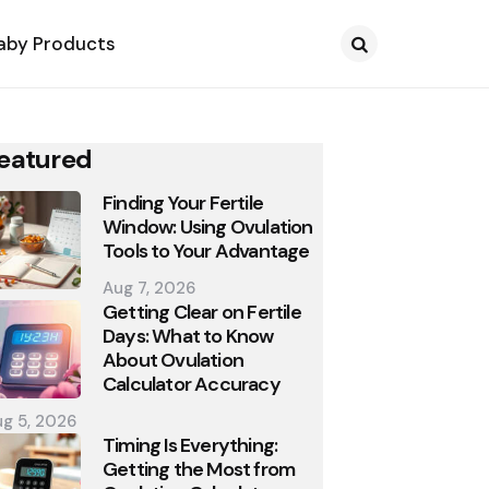
aby Products
Search
eatured
Finding Your Fertile
Window: Using Ovulation
Tools to Your Advantage
Aug 7, 2026
Getting Clear on Fertile
Days: What to Know
About Ovulation
Calculator Accuracy
g 5, 2026
Timing Is Everything:
Getting the Most from