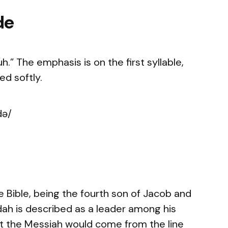
de
” The emphasis is on the first syllable,
d softly.
də/
e Bible, being the fourth son of Jacob and
dah is described as a leader among his
hat the Messiah would come from the line