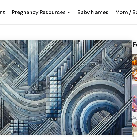
nt
Pregnancy Resources
Baby Names
Mom / B
F
Au