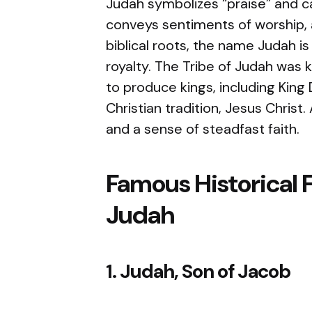
Judah symbolizes “praise” and ca
conveys sentiments of worship, 
biblical roots, the name Judah i
royalty. The Tribe of Judah was
to produce kings, including King
Christian tradition, Jesus Christ
and a sense of steadfast faith.
Famous Historical 
Judah
1. Judah, Son of Jacob