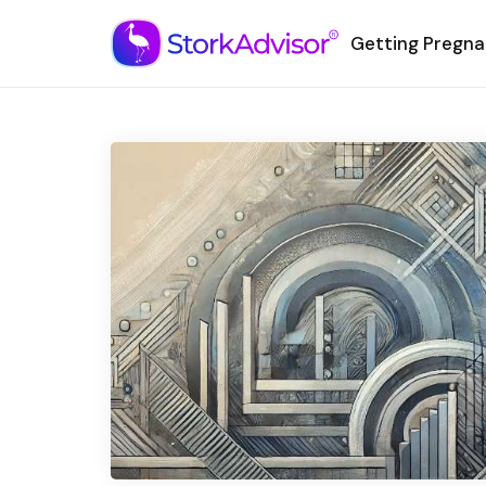
Getting Pregna