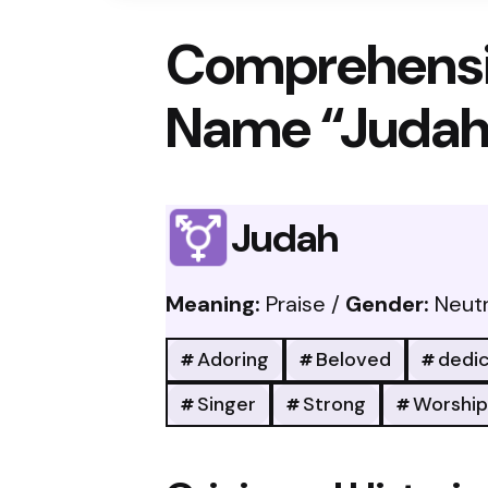
Comprehensi
Name “Judah
Judah
Meaning:
Praise /
Gender:
Neutr
Adoring
Beloved
dedi
Singer
Strong
Worship