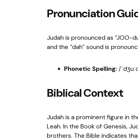
Pronunciation Gui
Judah is pronounced as “JOO-duh.
and the “dah” sound is pronounce
Phonetic Spelling:
/ˈdʒuː
Biblical Context
Judah is a prominent figure in th
Leah. In the Book of Genesis, Ju
brothers. The Bible indicates t