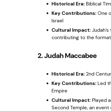
Historical Era:
Biblical Ti
Key Contributions:
One of
Israel
Cultural Impact:
Judah’s 
contributing to the forma
2. Judah Maccabee
Historical Era:
2nd Centu
Key Contributions:
Led th
Empire
Cultural Impact:
Played a 
Second Temple, an event