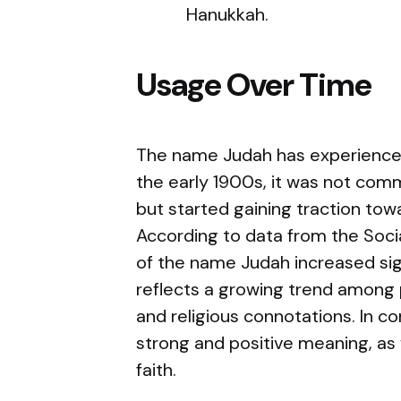
Hanukkah.
Usage Over Time
The name Judah has experienced 
the early 1900s, it was not com
but started gaining traction tow
According to data from the Socia
of the name Judah increased sign
reflects a growing trend among p
and religious connotations. In c
strong and positive meaning, as 
faith.