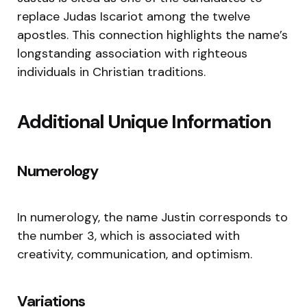
replace Judas Iscariot among the twelve
apostles. This connection highlights the name’s
longstanding association with righteous
individuals in Christian traditions.
Additional Unique Information
Numerology
In numerology, the name Justin corresponds to
the number 3, which is associated with
creativity, communication, and optimism.
Variations