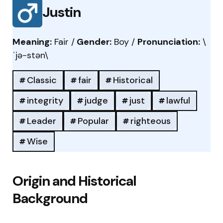
Justin
Meaning:
Fair /
Gender:
Boy /
Pronunciation:
\
ˈjə-stən\
Classic
fair
Historical
integrity
judge
just
lawful
Leader
Popular
righteous
Wise
Origin and Historical
Background