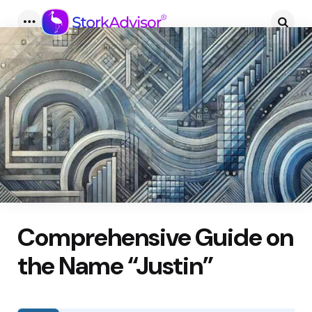
Menu
Searc
Comprehensive Guide on
the Name “Justin”