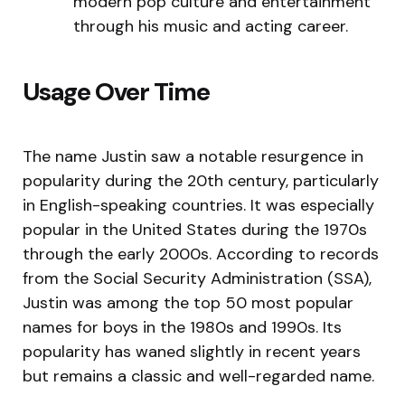
modern pop culture and entertainment
through his music and acting career.
Usage Over Time
The name Justin saw a notable resurgence in
popularity during the 20th century, particularly
in English-speaking countries. It was especially
popular in the United States during the 1970s
through the early 2000s. According to records
from the Social Security Administration (SSA),
Justin was among the top 50 most popular
names for boys in the 1980s and 1990s. Its
popularity has waned slightly in recent years
but remains a classic and well-regarded name.