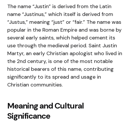
The name “Justin” is derived from the Latin
name “Justinus,” which itself is derived from
“Justus,” meaning “just” or “fair.” The name was
popular in the Roman Empire and was borne by
several early saints, which helped cement its
use through the medieval period. Saint Justin
Martyr, an early Christian apologist who lived in
the 2nd century, is one of the most notable
historical bearers of this name, contributing
significantly to its spread and usage in
Christian communities.
Meaning and Cultural
Significance