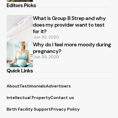
Editors Picks
What is Group B Strep and why
does my provider want to test
for it?
Jun 30, 2020
Why do I feel more moody during
pregnancy?
Jun 30, 2020
Quick Links
About
Testimonials
Advertisers
Intellectual Property
Contact us
Birth Facility Support
Privacy Policy