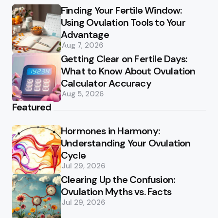
Finding Your Fertile Window:
Using Ovulation Tools to Your
Advantage
Aug 7, 2026
Getting Clear on Fertile Days:
What to Know About Ovulation
Calculator Accuracy
Aug 5, 2026
Featured
Hormones in Harmony:
Understanding Your Ovulation
Cycle
Jul 29, 2026
Clearing Up the Confusion:
Ovulation Myths vs. Facts
Jul 29, 2026