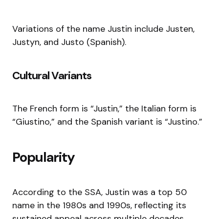
Variations of the name Justin include Justen,
Justyn, and Justo (Spanish).
Cultural Variants
The French form is “Justin,” the Italian form is
“Giustino,” and the Spanish variant is “Justino.”
Popularity
According to the SSA, Justin was a top 50
name in the 1980s and 1990s, reflecting its
sustained appeal across multiple decades.