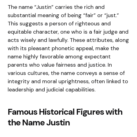
The name “Justin” carries the rich and
substantial meaning of being “fair” or “just.”
This suggests a person of righteous and
equitable character, one who is a fair judge and
acts wisely and lawfully. These attributes, along
with its pleasant phonetic appeal, make the
name highly favorable among expectant
parents who value fairness and justice. In
various cultures, the name conveys a sense of
integrity and moral uprightness, often linked to
leadership and judicial capabilities.
Famous Historical Figures with
the Name Justin