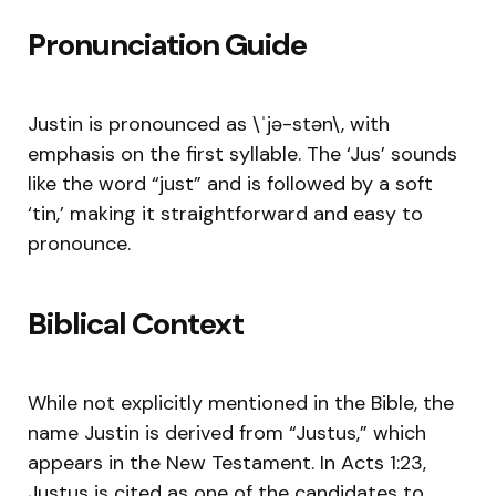
Pronunciation Guide
Justin is pronounced as \ˈjə-stən\, with
emphasis on the first syllable. The ‘Jus’ sounds
like the word “just” and is followed by a soft
‘tin,’ making it straightforward and easy to
pronounce.
Biblical Context
While not explicitly mentioned in the Bible, the
name Justin is derived from “Justus,” which
appears in the New Testament. In Acts 1:23,
Justus is cited as one of the candidates to