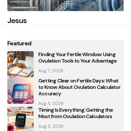
Jesus
Featured
Finding Your Fertile Window: Using
Ovulation Tools to Your Advantage
Aug 7, 2026
Getting Clear on Fertile Days: What
to Know About Ovulation Calculator
Accuracy
Aug 5, 2026
Timing Is Everything: Getting the
Most from Ovulation Calculators
Aug 3, 2026