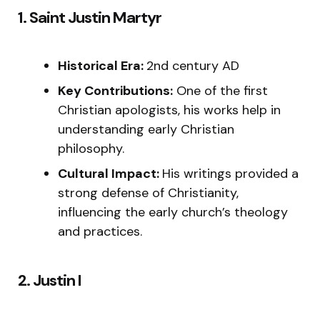
1. Saint Justin Martyr
Historical Era:
2nd century AD
Key Contributions:
One of the first
Christian apologists, his works help in
understanding early Christian
philosophy.
Cultural Impact:
His writings provided a
strong defense of Christianity,
influencing the early church’s theology
and practices.
2. Justin I