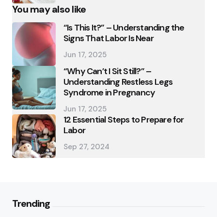
You may also like
“Is This It?” – Understanding the
Signs That Labor Is Near
Jun 17, 2025
“Why Can’t I Sit Still?” –
Understanding Restless Legs
Syndrome in Pregnancy
Jun 17, 2025
12 Essential Steps to Prepare for
Labor
Sep 27, 2024
Trending