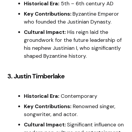
Historical Era:
5th – 6th century AD
Key Contributions:
Byzantine Emperor
who founded the Justinian Dynasty.
Cultural Impact:
His reign laid the
groundwork for the future leadership of
his nephew Justinian I, who significantly
shaped Byzantine history.
3. Justin Timberlake
Historical Era:
Contemporary
Key Contributions:
Renowned singer,
songwriter, and actor.
Cultural Impact:
Significant influence on