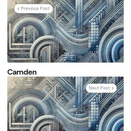
navigation
Previous Post
Camden
Next Post