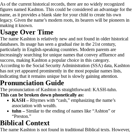
As of the current historical records, there are no widely recognized
figures named Kashton. This could be considered an advantage for the
name, as it provides a blank slate for your child to create his own
legacy. Given the name’s modern roots, its bearers will be pioneers in
making it known.
Usage Over Time
The name Kashton is relatively new and not found in older historical
databases. Its usage has seen a gradual rise in the 21st century,
particularly in English-speaking countries. Modern parents are
increasingly searching for unique names that convey affluence and
success, making Kashton a popular choice in this category.
According to the Social Security Administration (SSA) data, Kashton
has not yet appeared prominently in the most popular names lists,
indicating that it remains unique but is slowly gaining attention.
Pronunciation Guide
The pronunciation of Kashton is straightforward: KASH-tuhn.
This can be broken down phonetically as:
KASH –
Rhymes with “cash,” emphasizing the name’s
association with wealth.
tuhn –
Similar to the ending of names like “Ashton” or
“Preston.”
Biblical Context
The name Kashton is not found in traditional Biblical texts. However,