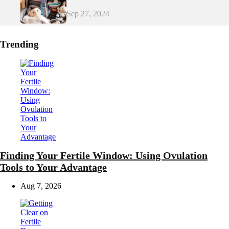
Sep 27, 2024
Trending
Finding Your Fertile Window: Using Ovulation
Tools to Your Advantage
Aug 7, 2026