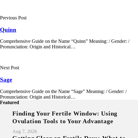
Post
navigation
Previous Post
Quinn
Comprehensive Guide on the Name “Quinn” Meaning: / Gender: /
Pronunciation: Origin and Historical…
Next Post
Sage
Comprehensive Guide on the Name “Sage” Meaning: / Gender: /
Pronunciation: Origin and Historical…
Featured
Finding Your Fertile Window: Using
Ovulation Tools to Your Advantage
Aug 7, 2026
Getting Clear on Fertile Days: What to