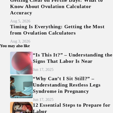
Know About Ovulation Calculator
Accuracy
Aug 5, 2026
Timing Is Everything: Getting the Most
from Ovulation Calculators
Aug 3, 2026
You may also like
“Is This It?” – Understanding the
Signs That Labor Is Near
Jun 17, 2025
“Why Can’t I Sit Still?” –
Understanding Restless Legs
Syndrome in Pregnancy
Jun 17, 2025
12 Essential Steps to Prepare for
Labor