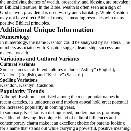
the underlying themes of wealth, prosperity, and blessing are prevalent
in Biblical literature. In the Bible, wealth is often seen as a sign of
God’s favor, provided it is used wisely and charitably. While Kashton
may not have direct Biblical roots, its meaning resonates with many
positive Biblical principles.
Additional Unique Information
Numerology
In numerology, the name Kashton could be analyzed by its letters. The
numbers associated with Kashton suggest leadership, success, and
material wealth.
Variations and Cultural Variants
Cultural Variants
Similar names in different cultures include “Ashley” (English),
“Ashton” (English), and “Keshav” (Sanskrit).
Spelling Variations
Kashdon, Kashtyn, Cashdon.
Popularity Trends
Although Kashton is not listed among the most popular names in
recent decades, its uniqueness and modern appeal hold great potential
for increased popularity in coming years.
In summary, Kashton is a distinguished, modern name, promising
wealth and blessing. Its unique blend of cultural influences and
contemporary charm make it an excellent choice for parents looking
for a name that stands out while carrying a powerful, positive meaning.