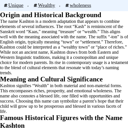
Unique
, 
Wealthy
, 
wholeness
Origin and Historical Background
The name Kashton is a modern adaptation that appears to combine
elements of several influences. The root “Kash” is reminiscent of the
Sanskrit word “Kaas,” meaning “treasure” or “wealth.” This aligns
well with the meaning associated with the name. The suffix “-ton” is of
English origin, typically meaning “town” or “settlement.” Therefore,
Kashton could be interpreted as a “wealthy town” or “place of riches.”
While not an ancient name, Kashton draws from both Eastern and
Western linguistic traditions, making it a cosmopolitan and unique
choice for modern parents. Its rise in contemporary usage is a testament
to the blend of cultural elements that resonate with today’s naming
trends.
Meaning and Cultural Significance
Kashton signifies “Wealth” in both material and non-material forms.
This encompasses riches, prosperity, and emotional wholeness. The
name also connotes a blessed life, one filled with opportunities and
success. Choosing this name can symbolize a parent’s hope that their
child will grow up to be prosperous and blessed in various facets of
life.
Famous Historical Figures with the Name
Kashton