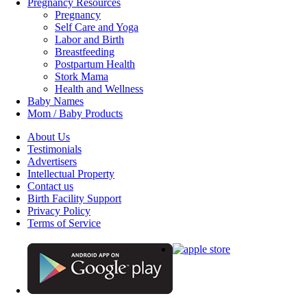
Pregnancy Resources
Pregnancy
Self Care and Yoga
Labor and Birth
Breastfeeding
Postpartum Health
Stork Mama
Health and Wellness
Baby Names
Mom / Baby Products
About Us
Testimonials
Advertisers
Intellectual Property
Contact us
Birth Facility Support
Privacy Policy
Terms of Service