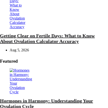
Getting Clear on Fertile Days: What to Know
About Ovulation Calculator Accuracy
Aug 5, 2026
Featured
Hormones in Harmony: Understanding Your
Ovulation Cycle