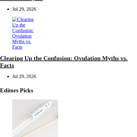
Jul 29, 2026
Clearing Up the Confusion: Ovulation Myths vs.
Facts
Jul 29, 2026
Editors Picks