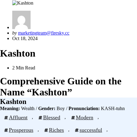
Posted
by
marketingteam@firesky.cc
by
Oct 18, 2024
Kashton
2 Min
Read
Comprehensive Guide on the
Name “Kashton”
Kashton
Meaning:
Wealth /
Gender:
Boy /
Pronunciation:
KASH-tuhn
Affluent
, 
Blessed
, 
Modern
, 
Prosperous
, 
Riches
, 
successful
, 