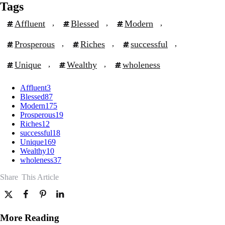
Tags
Affluent
, 
Blessed
, 
Modern
, 
Prosperous
, 
Riches
, 
successful
, 
Unique
, 
Wealthy
, 
wholeness
Affluent
3
Blessed
87
Modern
175
Prosperous
19
Riches
12
successful
18
Unique
169
Wealthy
10
wholeness
37
Share
This Article
More Reading