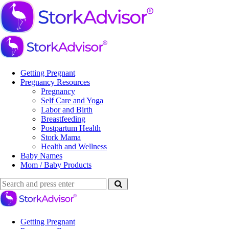
Menu
Search
Menu
Stork
Advisor
Getting Pregnant
Pregnancy Resources
Pregnancy
Self Care and Yoga
Labor and Birth
Breastfeeding
Postpartum Health
Stork Mama
Health and Wellness
Baby Names
Mom / Baby Products
Search
Search
Search
for:
Stork
Advisor
Getting Pregnant