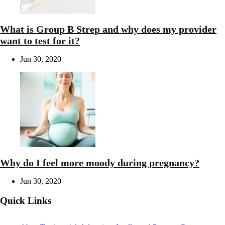
What is Group B Strep and why does my provider
want to test for it?
Jun 30, 2020
Why do I feel more moody during pregnancy?
Jun 30, 2020
Quick Links