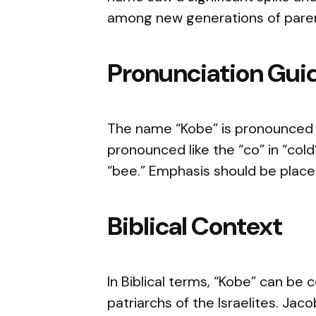
among new generations of pare
Pronunciation Gui
The name “Kobe” is pronounced as
pronounced like the “co” in “col
“bee.” Emphasis should be placed
Biblical Context
In Biblical terms, “Kobe” can be
patriarchs of the Israelites. Jac