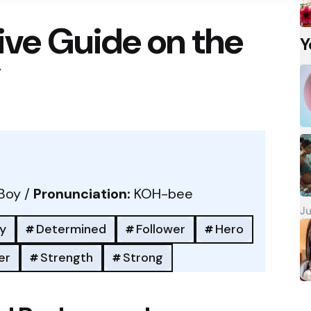
ve Guide on the
Y
”
Boy /
Pronunciation:
KOH-bee
Ju
y
Determined
Follower
Hero
er
Strength
Strong