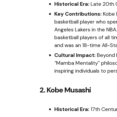
Historical Era:
Late 20th 
Key Contributions:
Kobe 
basketball player who spen
Angeles Lakers in the NBA
basketball players of all 
and was an 18-time All-Sta
Cultural Impact:
Beyond 
“Mamba Mentality” philos
inspiring individuals to per
2. Kobe Musashi
Historical Era:
17th Centu