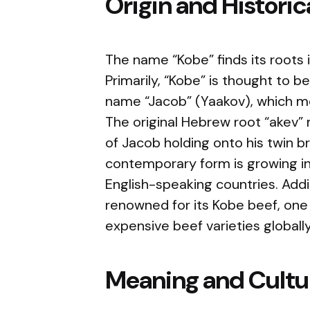
Origin and Histori
The name “Kobe” finds its roots i
Primarily, “Kobe” is thought to b
name “Jacob” (Yaakov), which me
The original Hebrew root “akev” m
of Jacob holding onto his twin br
contemporary form is growing in 
English-speaking countries. Additi
renowned for its Kobe beef, one
expensive beef varieties globally
Meaning and Cultur