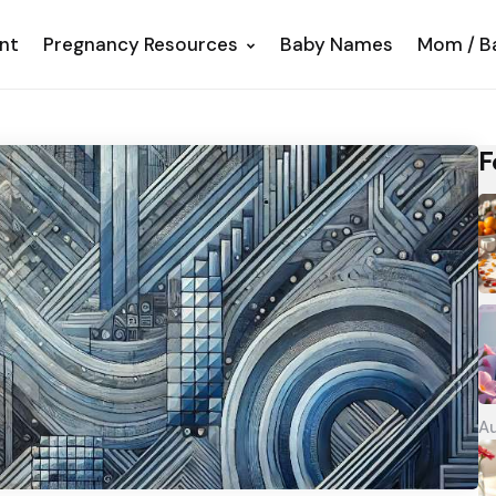
nt
Pregnancy Resources
Baby Names
Mom / B
F
Au