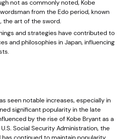
ugh not as commonly noted, Kobe
swordsman from the Edo period, known
, the art of the sword.
hings and strategies have contributed to
ces and philosophies in Japan, influencing
sts.
s seen notable increases, especially in
ed significant popularity in the late
nfluenced by the rise of Kobe Bryant as a
 U.S. Social Security Administration, the
 has continued to maintain popularity