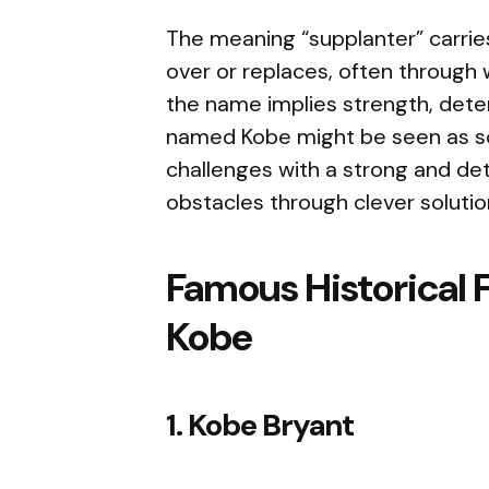
The meaning “supplanter” carri
over or replaces, often through wi
the name implies strength, deter
named Kobe might be seen as so
challenges with a strong and de
obstacles through clever soluti
Famous Historical 
Kobe
1. Kobe Bryant