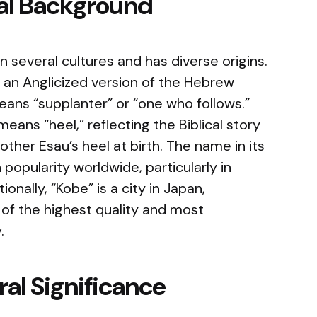
cal Background
n several cultures and has diverse origins.
e an Anglicized version of the Hebrew
ans “supplanter” or “one who follows.”
eans “heel,” reflecting the Biblical story
other Esau’s heel at birth. The name in its
popularity worldwide, particularly in
onally, “Kobe” is a city in Japan,
 of the highest quality and most
.
al Significance