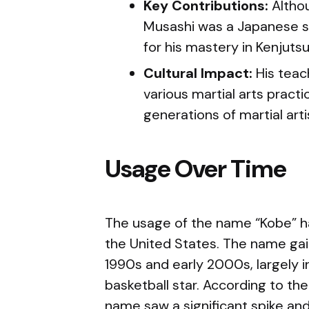
Key Contributions:
Altho
Musashi was a Japanese 
for his mastery in Kenjutsu
Cultural Impact:
His teac
various martial arts practi
generations of martial arti
Usage Over Time
The usage of the name “Kobe” ha
the United States. The name gain
1990s and early 2000s, largely i
basketball star. According to the
name saw a significant spike and