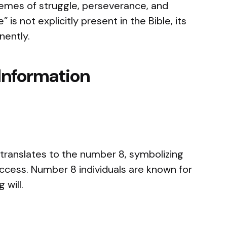
hemes of struggle, perseverance, and
is not explicitly present in the Bible, its
nently.
Information
translates to the number 8, symbolizing
ccess. Number 8 individuals are known for
 will.