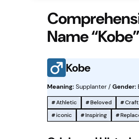
Comprehensi
Name “Kobe
Kobe
Meaning:
Supplanter /
Gender:
Athletic
Beloved
Craft
iconic
Inspiring
Replac