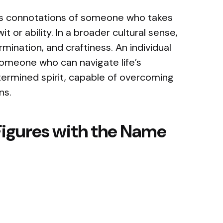
es connotations of someone who takes
t or ability. In a broader cultural sense,
mination, and craftiness. An individual
meone who can navigate life’s
termined spirit, capable of overcoming
ons.
Figures with the Name