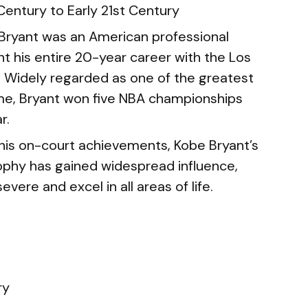
Century to Early 21st Century
Bryant was an American professional
t his entire 20-year career with the Los
. Widely regarded as one of the greatest
time, Bryant won five NBA championships
r.
his on-court achievements, Kobe Bryant’s
ophy has gained widespread influence,
severe and excel in all areas of life.
ry