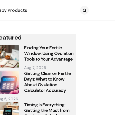
aby Products
Search
eatured
Finding Your Fertile
Window: Using Ovulation
Tools to Your Advantage
Aug 7, 2026
Getting Clear on Fertile
Days: What to Know
About Ovulation
Calculator Accuracy
g 5, 2026
Timing Is Everything:
Getting the Most from