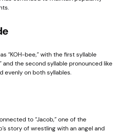
nts.
de
 “KOH-bee,” with the first syllable
d” and the second syllable pronounced like
 evenly on both syllables.
 connected to “Jacob,” one of the
ob’s story of wrestling with an angel and