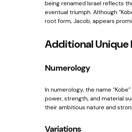
being renamed Israel reflects t
eventual triumph. Although “Kobe” 
root form, Jacob, appears promi
Additional Unique 
Numerology
In numerology, the name “Kobe” 
power, strength, and material su
their ambitious nature and strong
Variations