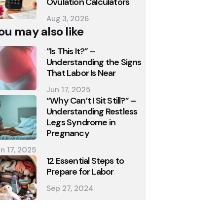
Ovulation Calculators
Aug 3, 2026
ou may also like
“Is This It?” –
Understanding the Signs
That Labor Is Near
Jun 17, 2025
“Why Can’t I Sit Still?” –
Understanding Restless
Legs Syndrome in
Pregnancy
n 17, 2025
12 Essential Steps to
Prepare for Labor
Sep 27, 2024