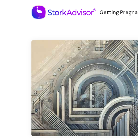
Getting Pregna