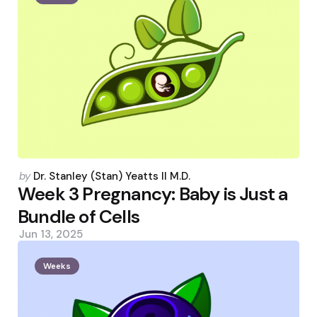
Posted
by
Dr. Stanley (Stan) Yeatts II M.D.
by
Week 3 Pregnancy: Baby is Just a
Bundle of Cells
Jun 13, 2025
Weeks