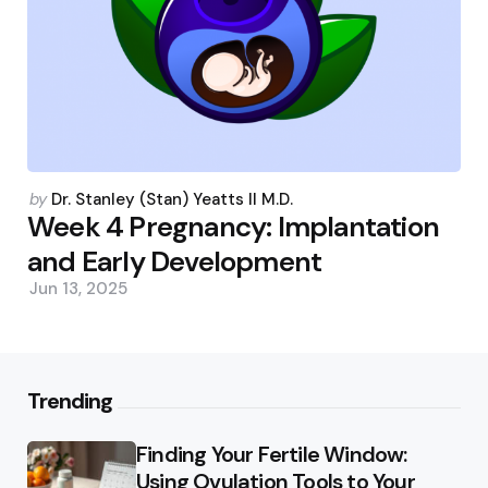
Posted
by
Dr. Stanley (Stan) Yeatts II M.D.
by
Week 4 Pregnancy: Implantation
and Early Development
Jun 13, 2025
Trending
Finding Your Fertile Window:
Using Ovulation Tools to Your