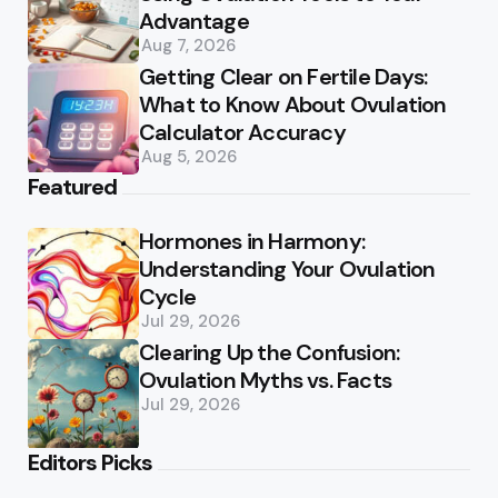
Advantage
Aug 7, 2026
Getting Clear on Fertile Days:
What to Know About Ovulation
Calculator Accuracy
Aug 5, 2026
Featured
Hormones in Harmony:
Understanding Your Ovulation
Cycle
Jul 29, 2026
Clearing Up the Confusion:
Ovulation Myths vs. Facts
Jul 29, 2026
Editors Picks