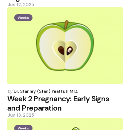
Jun 12, 2025
Weeks
Posted
by
Dr. Stanley (Stan) Yeatts II M.D.
by
Week 2 Pregnancy: Early Signs
and Preparation
Jun 13, 2025
Weeks