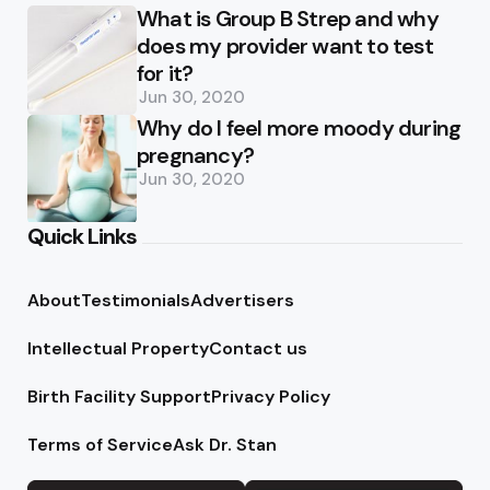
What is Group B Strep and why
does my provider want to test
for it?
Jun 30, 2020
Why do I feel more moody during
pregnancy?
Jun 30, 2020
Quick Links
About
Testimonials
Advertisers
Intellectual Property
Contact us
Birth Facility Support
Privacy Policy
Terms of Service
Ask Dr. Stan