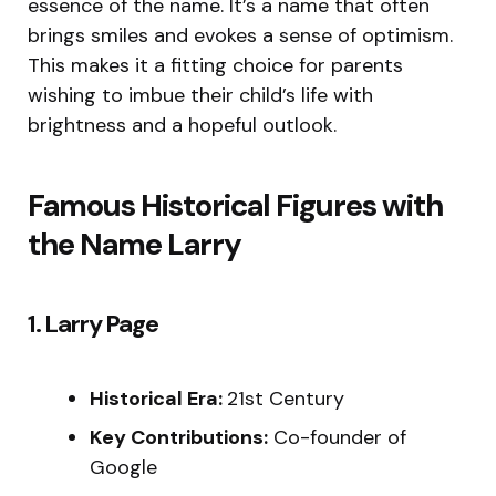
essence of the name. It’s a name that often
brings smiles and evokes a sense of optimism.
This makes it a fitting choice for parents
wishing to imbue their child’s life with
brightness and a hopeful outlook.
Famous Historical Figures with
the Name Larry
1. Larry Page
Historical Era:
21st Century
Key Contributions:
Co-founder of
Google