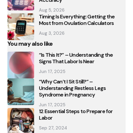
Aug 5, 2026
Timing Is Everything: Getting the
Most from Ovulation Calculators
Aug 3, 2026
You may also like
“Is This It?” – Understanding the
Signs That Labor Is Near
Jun 17, 2025
“Why Can’t I Sit Still?” –
Understanding Restless Legs
Syndrome in Pregnancy
Jun 17, 2025
12 Essential Steps to Prepare for
Labor
Sep 27, 2024