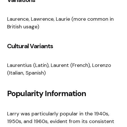
Laurence, Lawrence, Laurie (more common in
British usage)
Cultural Variants
Laurentius (Latin), Laurent (French), Lorenzo
(Italian, Spanish)
Popularity Information
Larry was particularly popular in the 1940s,
1950s, and 1960s, evident from its consistent