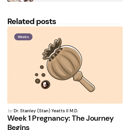
Related posts
Weeks
Posted
by
Dr. Stanley (Stan) Yeatts II M.D.
by
Week 1 Pregnancy: The Journey
Begins