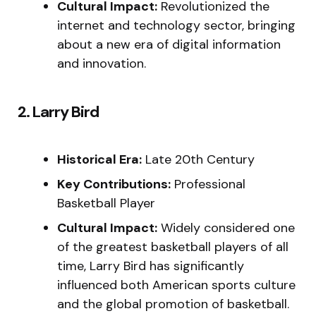
Cultural Impact:
Revolutionized the
internet and technology sector, bringing
about a new era of digital information
and innovation.
2. Larry Bird
Historical Era:
Late 20th Century
Key Contributions:
Professional
Basketball Player
Cultural Impact:
Widely considered one
of the greatest basketball players of all
time, Larry Bird has significantly
influenced both American sports culture
and the global promotion of basketball.