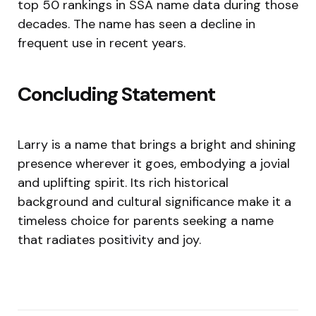
top 50 rankings in SSA name data during those
decades. The name has seen a decline in
frequent use in recent years.
Concluding Statement
Larry is a name that brings a bright and shining
presence wherever it goes, embodying a jovial
and uplifting spirit. Its rich historical
background and cultural significance make it a
timeless choice for parents seeking a name
that radiates positivity and joy.