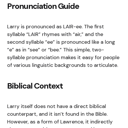
Pronunciation Guide
Larry is pronounced as LAIR-ee. The first
syllable “LAIR” rhymes with “air,” and the
second syllable “ee” is pronounced like a long
“e” as in “see” or “bee.” This simple, two-
syllable pronunciation makes it easy for people
of various linguistic backgrounds to articulate.
Biblical Context
Larry itself does not have a direct biblical
counterpart, and it isn’t found in the Bible.
However, as a form of Lawrence, it indirectly