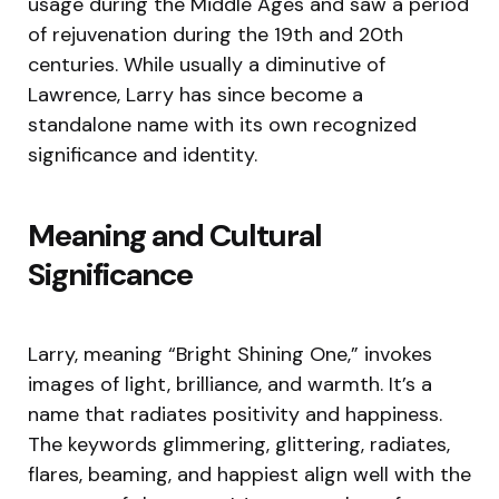
usage during the Middle Ages and saw a period
of rejuvenation during the 19th and 20th
centuries. While usually a diminutive of
Lawrence, Larry has since become a
standalone name with its own recognized
significance and identity.
Meaning and Cultural
Significance
Larry, meaning “Bright Shining One,” invokes
images of light, brilliance, and warmth. It’s a
name that radiates positivity and happiness.
The keywords glimmering, glittering, radiates,
flares, beaming, and happiest align well with the