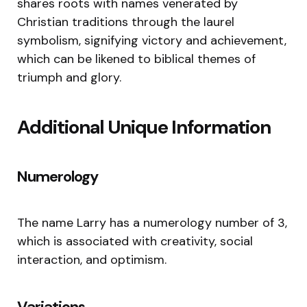
shares roots with names venerated by
Christian traditions through the laurel
symbolism, signifying victory and achievement,
which can be likened to biblical themes of
triumph and glory.
Additional Unique Information
Numerology
The name Larry has a numerology number of 3,
which is associated with creativity, social
interaction, and optimism.
Variations