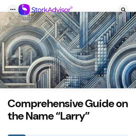
Menu
Searc
Comprehensive Guide on
the Name “Larry”