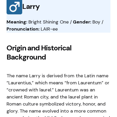
Larry
Meaning:
Bright Shining One /
Gender:
Boy /
Pronunciation:
LAIR-ee
Origin and Historical
Background
The name Larry is derived from the Latin name
“Laurentius,” which means “from Laurentum” or
“crowned with laurel.” Laurentum was an
ancient Roman city, and the laurel plant in
Roman culture symbolized victory, honor, and
glory. The name evolved into a more common