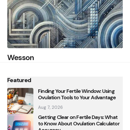
Wesson
Featured
Finding Your Fertile Window: Using
Ovulation Tools to Your Advantage
Aug 7, 2026
Getting Clear on Fertile Days: What
to Know About Ovulation Calculator
Accuracy