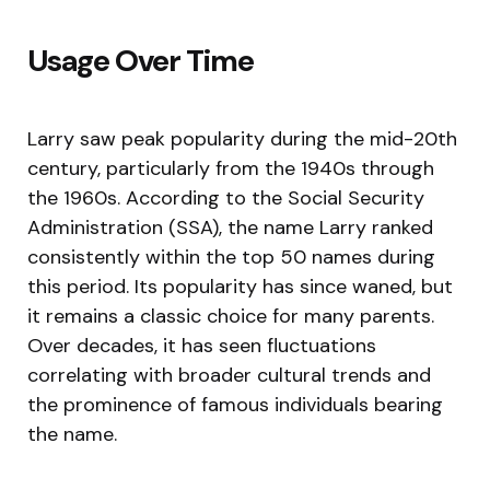
Usage Over Time
Larry saw peak popularity during the mid-20th
century, particularly from the 1940s through
the 1960s. According to the Social Security
Administration (SSA), the name Larry ranked
consistently within the top 50 names during
this period. Its popularity has since waned, but
it remains a classic choice for many parents.
Over decades, it has seen fluctuations
correlating with broader cultural trends and
the prominence of famous individuals bearing
the name.