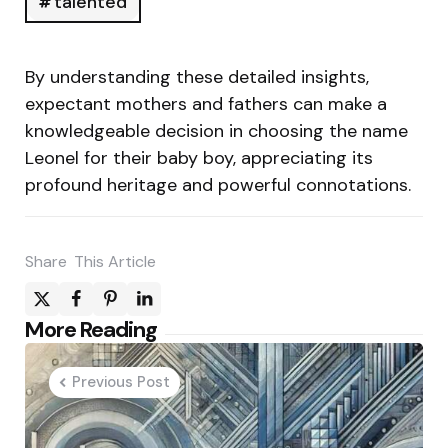
talented
By understanding these detailed insights,
expectant mothers and fathers can make a
knowledgeable decision in choosing the name
Leonel for their baby boy, appreciating its
profound heritage and powerful connotations.
Share
This Article
Post
More Reading
navigation
Previous Post