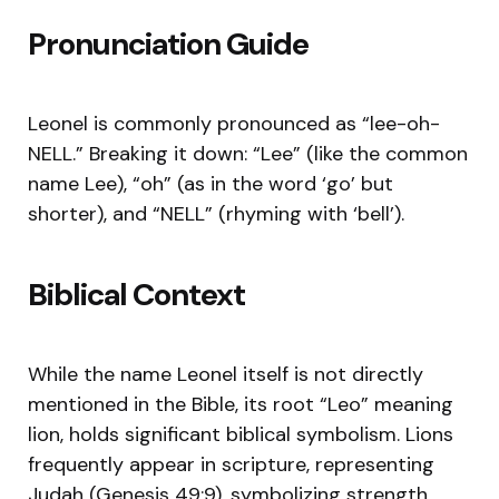
Pronunciation Guide
Leonel is commonly pronounced as “lee-oh-
NELL.” Breaking it down: “Lee” (like the common
name Lee), “oh” (as in the word ‘go’ but
shorter), and “NELL” (rhyming with ‘bell’).
Biblical Context
While the name Leonel itself is not directly
mentioned in the Bible, its root “Leo” meaning
lion, holds significant biblical symbolism. Lions
frequently appear in scripture, representing
Judah (Genesis 49:9), symbolizing strength,