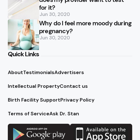
for it?
Jun 30, 2020
Why do I feel more moody during
pregnancy?
Jun 30, 2020
Quick Links
About
Testimonials
Advertisers
Intellectual Property
Contact us
Birth Facility Support
Privacy Policy
Terms of Service
Ask Dr. Stan