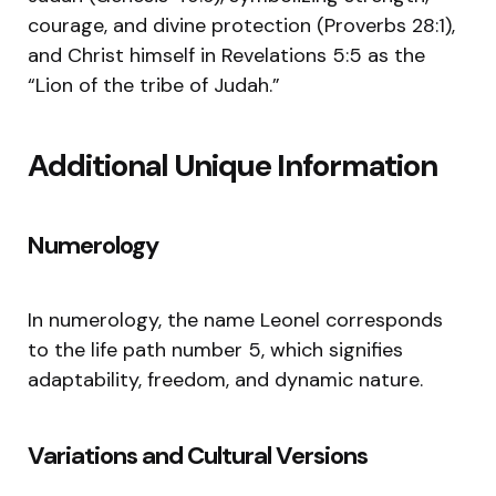
courage, and divine protection (Proverbs 28:1),
and Christ himself in Revelations 5:5 as the
“Lion of the tribe of Judah.”
Additional Unique Information
Numerology
In numerology, the name Leonel corresponds
to the life path number 5, which signifies
adaptability, freedom, and dynamic nature.
Variations and Cultural Versions