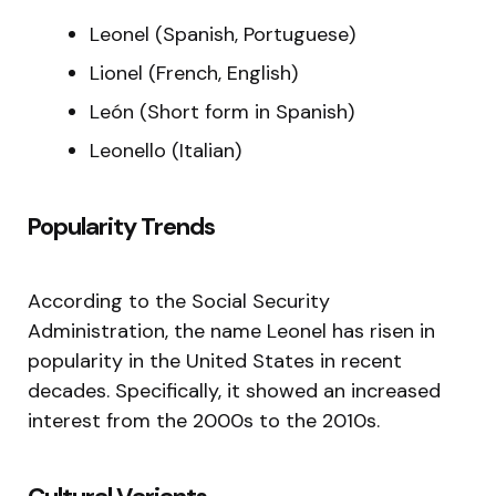
Leonel (Spanish, Portuguese)
Lionel (French, English)
León (Short form in Spanish)
Leonello (Italian)
Popularity Trends
According to the Social Security
Administration, the name Leonel has risen in
popularity in the United States in recent
decades. Specifically, it showed an increased
interest from the 2000s to the 2010s.