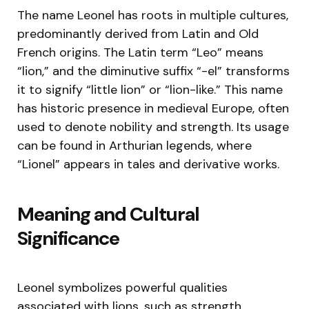
The name Leonel has roots in multiple cultures,
predominantly derived from Latin and Old
French origins. The Latin term “Leo” means
“lion,” and the diminutive suffix “-el” transforms
it to signify “little lion” or “lion-like.” This name
has historic presence in medieval Europe, often
used to denote nobility and strength. Its usage
can be found in Arthurian legends, where
“Lionel” appears in tales and derivative works.
Meaning and Cultural
Significance
Leonel symbolizes powerful qualities
associated with lions, such as strength,