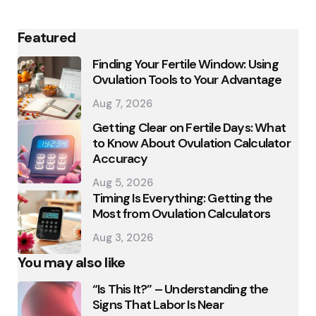
Featured
Finding Your Fertile Window: Using
Ovulation Tools to Your Advantage
Aug 7, 2026
Getting Clear on Fertile Days: What
to Know About Ovulation Calculator
Accuracy
Aug 5, 2026
Timing Is Everything: Getting the
Most from Ovulation Calculators
Aug 3, 2026
You may also like
“Is This It?” – Understanding the
Signs That Labor Is Near