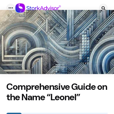
Menu
Searc
Comprehensive Guide on
the Name “Leonel”