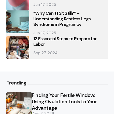
Jun 17, 2025
“Why Can’t I Sit Still?” –
Understanding Restless Legs
Syndrome in Pregnancy
Jun 17, 2025
12 Essential Steps to Prepare for
Labor
Sep 27, 2024
Trending
Finding Your Fertile Window:
Using Ovulation Tools to Your
Advantage
Aug 7, 2026