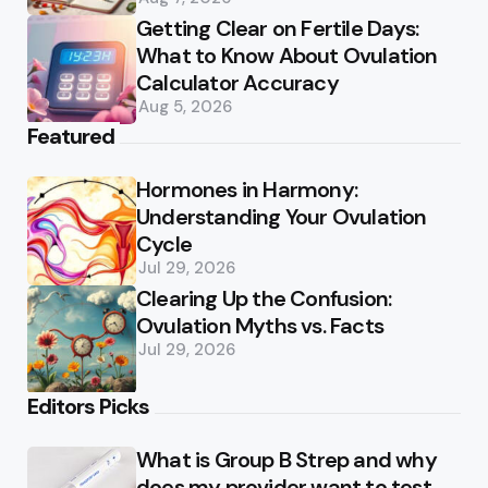
Getting Clear on Fertile Days:
What to Know About Ovulation
Calculator Accuracy
Aug 5, 2026
Featured
Hormones in Harmony:
Understanding Your Ovulation
Cycle
Jul 29, 2026
Clearing Up the Confusion:
Ovulation Myths vs. Facts
Jul 29, 2026
Editors Picks
What is Group B Strep and why
does my provider want to test