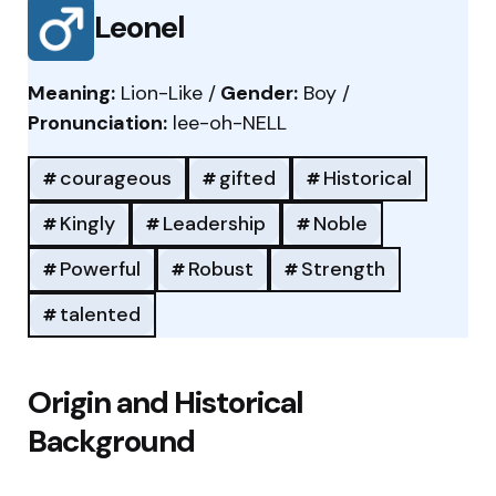
Leonel
Meaning:
Lion-Like /
Gender:
Boy /
Pronunciation:
lee-oh-NELL
courageous
gifted
Historical
Kingly
Leadership
Noble
Powerful
Robust
Strength
talented
Origin and Historical
Background