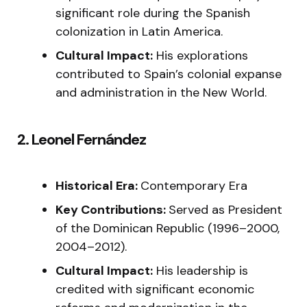
significant role during the Spanish
colonization in Latin America.
Cultural Impact:
His explorations
contributed to Spain’s colonial expanse
and administration in the New World.
2. Leonel Fernández
Historical Era:
Contemporary Era
Key Contributions:
Served as President
of the Dominican Republic (1996–2000,
2004–2012).
Cultural Impact:
His leadership is
credited with significant economic