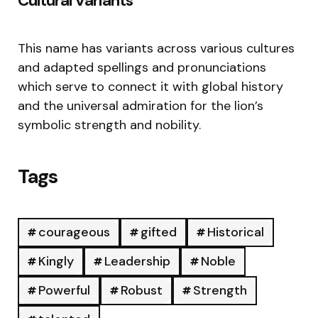
Cultural Variants
This name has variants across various cultures
and adapted spellings and pronunciations
which serve to connect it with global history
and the universal admiration for the lion’s
symbolic strength and nobility.
Tags
courageous
gifted
Historical
Kingly
Leadership
Noble
Powerful
Robust
Strength