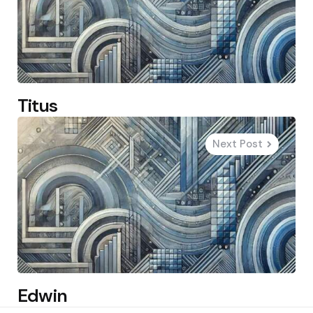
Titus
Next Post
Edwin