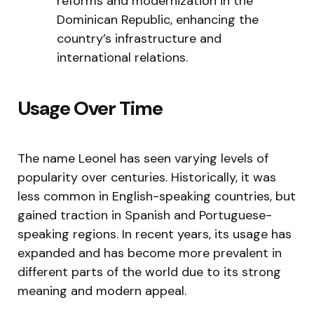
reforms and modernization in the
Dominican Republic, enhancing the
country’s infrastructure and
international relations.
Usage Over Time
The name Leonel has seen varying levels of
popularity over centuries. Historically, it was
less common in English-speaking countries, but
gained traction in Spanish and Portuguese-
speaking regions. In recent years, its usage has
expanded and has become more prevalent in
different parts of the world due to its strong
meaning and modern appeal.