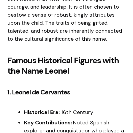
courage, and leadership. It is often chosen to
bestow a sense of robust, kingly attributes
upon the child. The traits of being gifted,
talented, and robust are inherently connected
to the cultural significance of this name.
Famous Historical Figures with
the Name Leonel
1. Leonel de Cervantes
Historical Era:
16th Century
Key Contributions:
Noted Spanish
explorer and conquistador who played a