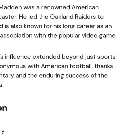
Madden was a renowned American
aster. He led the Oakland Raiders to
d is also known for his long career as an
association with the popular video game
 influence extended beyond just sports;
nymous with American football, thanks
tary and the enduring success of the
s.
en
ry