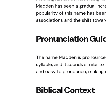
Madden has seen a gradual increa
popularity of this name has been 
associations and the shift towa
Pronunciation Gui
The name Madden is pronounced 
syllable, and it sounds similar t
and easy to pronounce, making it
Biblical Context