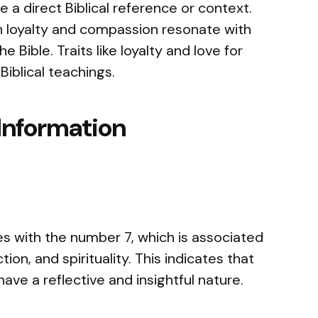
 direct Biblical reference or context.
 loyalty and compassion resonate with
 Bible. Traits like loyalty and love for
Biblical teachings.
Information
 with the number 7, which is associated
tion, and spirituality. This indicates that
ve a reflective and insightful nature.