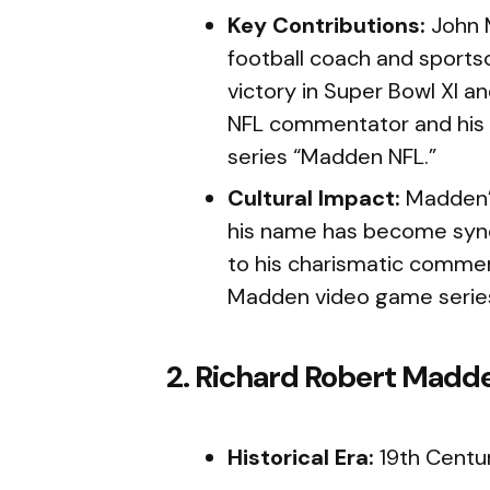
Key Contributions:
John 
football coach and sportsc
victory in Super Bowl XI an
NFL commentator and his 
series “Madden NFL.”
Cultural Impact:
Madden’s
his name has become syno
to his charismatic commen
Madden video game serie
2. Richard Robert Madd
Historical Era:
19th Centu