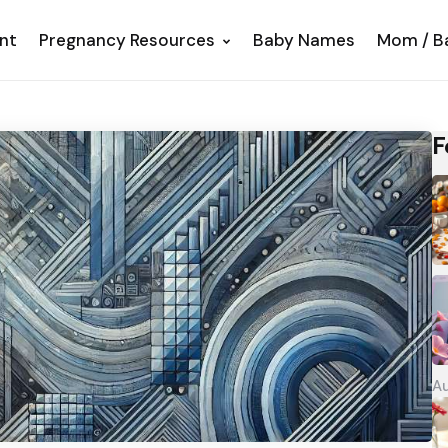
nt
Pregnancy Resources
Baby Names
Mom / B
F
Au