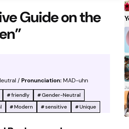
ve Guide on the
Y
en”
eutral /
Pronunciation:
MAD-uhn
Ju
friendly
Gender-Neutral
l
Modern
sensitive
Unique