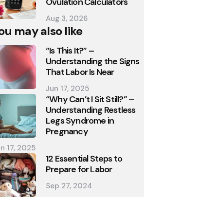
Ovulation Calculators
Aug 3, 2026
ou may also like
“Is This It?” –
Understanding the Signs
That Labor Is Near
Jun 17, 2025
“Why Can’t I Sit Still?” –
Understanding Restless
Legs Syndrome in
Pregnancy
n 17, 2025
12 Essential Steps to
Prepare for Labor
Sep 27, 2024