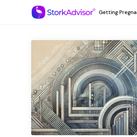
Getting Pregna