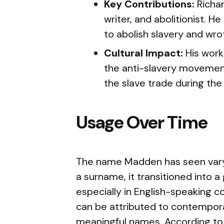
Key Contributions:
Richar
writer, and abolitionist. H
to abolish slavery and wro
Cultural Impact:
His work 
the anti-slavery movement 
the slave trade during the
Usage Over Time
The name Madden has seen varyin
a surname, it transitioned into 
especially in English-speaking c
can be attributed to contempor
meaningful names. According to 