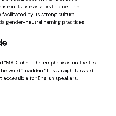
se in its use as a first name. The
facilitated by its strong cultural
rds gender-neutral naming practices.
de
“MAD-uhn.” The emphasis is on the first
o the word “madden.” It is straightforward
 accessible for English speakers.