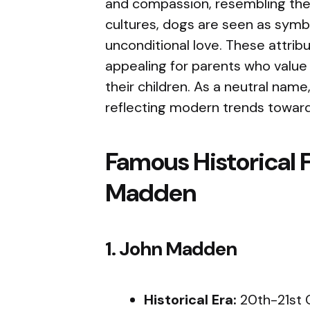
and compassion, resembling the q
cultures, dogs are seen as symbo
unconditional love. These attri
appealing for parents who value t
their children. As a neutral name
reflecting modern trends towar
Famous Historical 
Madden
1. John Madden
Historical Era:
20th-21st 