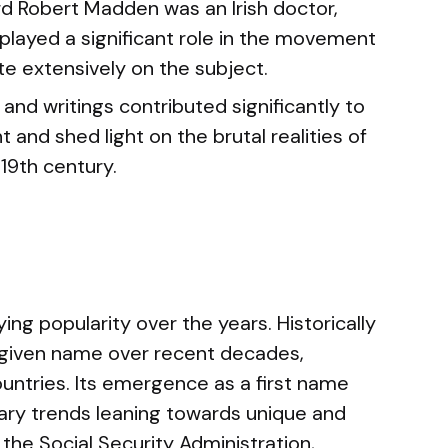
d Robert Madden was an Irish doctor,
e played a significant role in the movement
te extensively on the subject.
and writings contributed significantly to
and shed light on the brutal realities of
 19th century.
g popularity over the years. Historically
a given name over recent decades,
ountries. Its emergence as a first name
ary trends leaning towards unique and
the Social Security Administration,