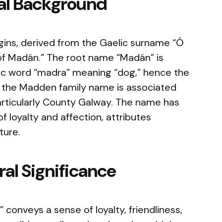
cal Background
gins, derived from the Gaelic surname “Ó
f Madán.” The root name “Madán” is
ic word “madra” meaning “dog,” hence the
y, the Madden family name is associated
 particularly County Galway. The name has
of loyalty and affection, attributes
ture.
al Significance
conveys a sense of loyalty, friendliness,