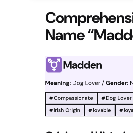
Comprehensi
Name “Madd
Madden
Meaning:
Dog Lover /
Gender:
N
Compassionate
Dog Lover
Irish Origin
lovable
loya