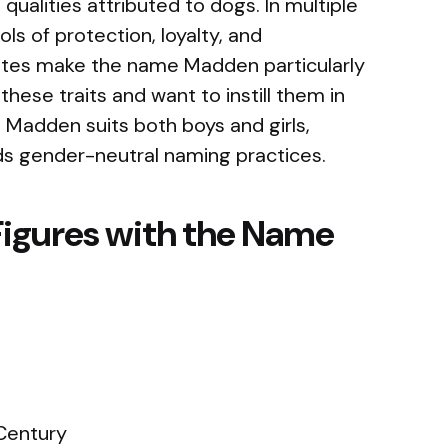
ualities attributed to dogs. In multiple
ls of protection, loyalty, and
butes make the name Madden particularly
hese traits and want to instill them in
, Madden suits both boys and girls,
ds gender-neutral naming practices.
Figures with the Name
Century