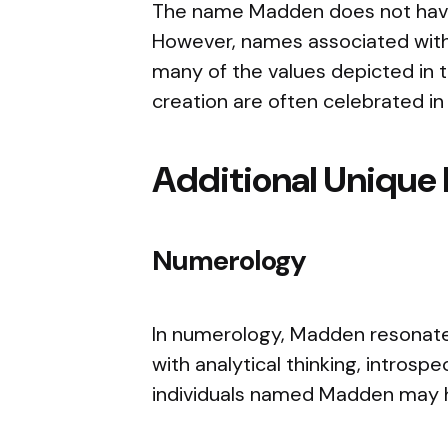
The name Madden does not have a
However, names associated with
many of the values depicted in the
creation are often celebrated in 
Additional Unique 
Numerology
In numerology, Madden resonates
with analytical thinking, introspec
individuals named Madden may ha