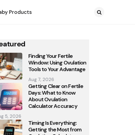
aby Products
Search
eatured
Finding Your Fertile
Window: Using Ovulation
Tools to Your Advantage
Aug 7, 2026
Getting Clear on Fertile
Days: What to Know
About Ovulation
Calculator Accuracy
g 5, 2026
Timing Is Everything:
Getting the Most from