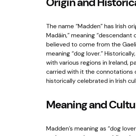
Origin and Histori
The name “Madden” has Irish ori
Madáin,” meaning “descendant o
believed to come from the Gael
meaning “dog lover.” Historicall
with various regions in Ireland,
carried with it the connotations 
historically celebrated in Irish cul
Meaning and Cultur
Madden’s meaning as “dog lover” 