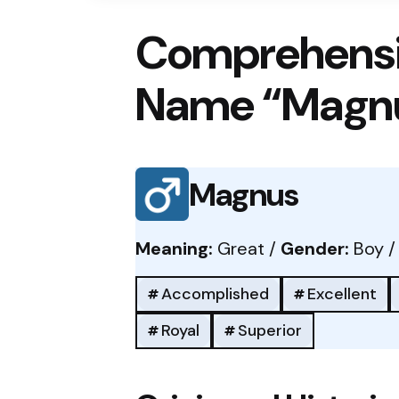
Comprehensi
Name “Magn
Magnus
Meaning:
Great /
Gender:
Boy 
Accomplished
Excellent
Royal
Superior