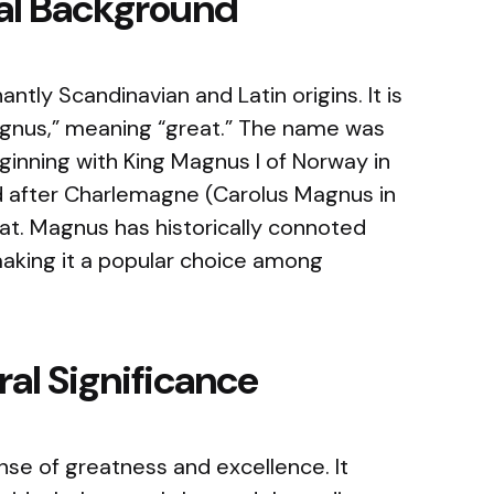
cal Background
ly Scandinavian and Latin origins. It is
agnus,” meaning “great.” The name was
ginning with King Magnus I of Norway in
d after Charlemagne (Carolus Magnus in
at. Magnus has historically connoted
making it a popular choice among
al Significance
e of greatness and excellence. It