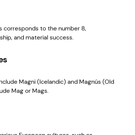
 corresponds to the number 8,
ship, and material success.
es
nclude Magni (Icelandic) and Magnús (Old
ude Mag or Mags.