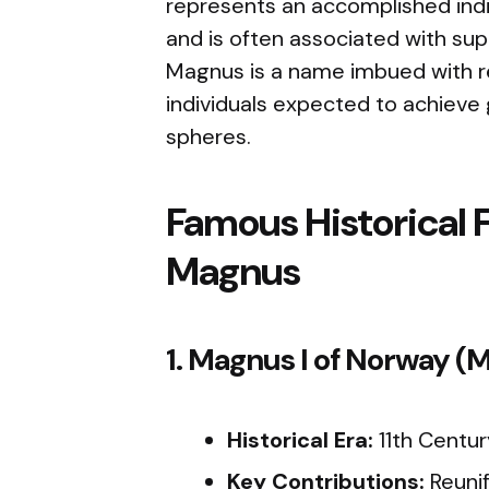
represents an accomplished indi
and is often associated with sup
Magnus is a name imbued with r
individuals expected to achieve 
spheres.
Famous Historical 
Magnus
1. Magnus I of Norway 
Historical Era:
11th Centur
Key Contributions:
Reuni