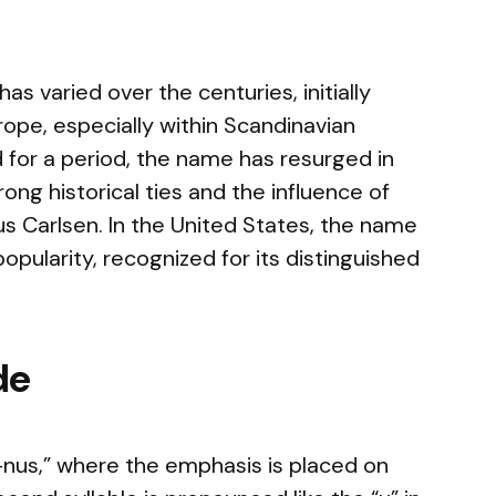
 varied over the centuries, initially
rope, especially within Scandinavian
 for a period, the name has resurged in
rong historical ties and the influence of
s Carlsen. In the United States, the name
opularity, recognized for its distinguished
de
us,” where the emphasis is placed on