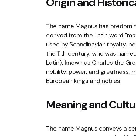
Origin and Histori
The name Magnus has predominant
derived from the Latin word “m
used by Scandinavian royalty, be
the 11th century, who was name
Latin), known as Charles the Gre
nobility, power, and greatness, 
European kings and nobles.
Meaning and Cultur
The name Magnus conveys a sens