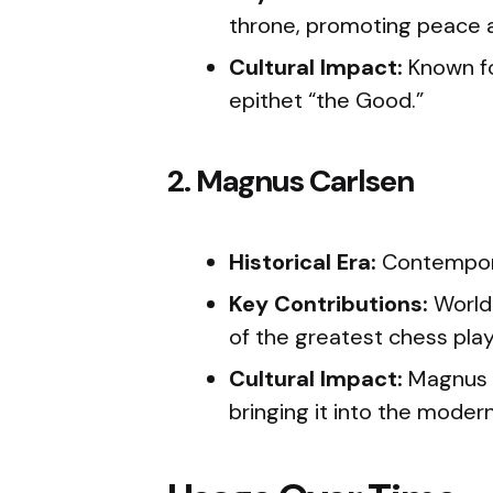
throne, promoting peace an
Cultural Impact:
Known for
epithet “the Good.”
2. Magnus Carlsen
Historical Era:
Contempo
Key Contributions:
World
of the greatest chess playe
Cultural Impact:
Magnus C
bringing it into the modern