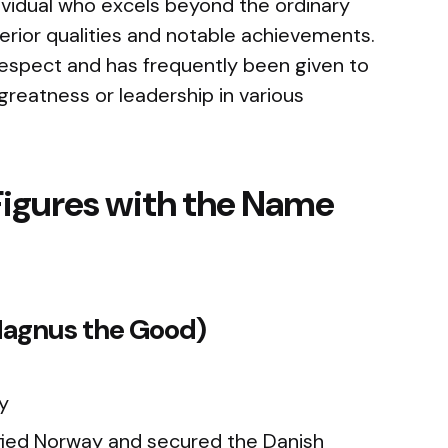
vidual who excels beyond the ordinary
erior qualities and notable achievements.
espect and has frequently been given to
greatness or leadership in various
Figures with the Name
(Magnus the Good)
y
fied Norway and secured the Danish