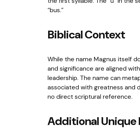
the first syllable. The “u” in the 
“bus.”
Biblical Context
While the name Magnus itself doe
and significance are aligned wit
leadership. The name can metaph
associated with greatness and div
no direct scriptural reference.
Additional Unique 