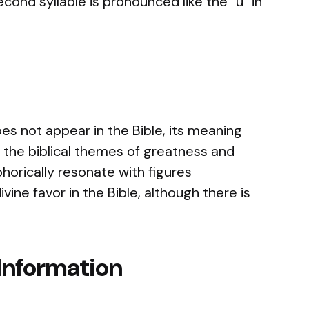
second syllable is pronounced like the “u” in
s not appear in the Bible, its meaning
h the biblical themes of greatness and
orically resonate with figures
ine favor in the Bible, although there is
Information