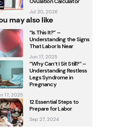
Ovulation Calculator
Jul 30, 2026
ou may also like
“Is This It?” –
Understanding the Signs
That Labor Is Near
Jun 17, 2025
“Why Can’t I Sit Still?” –
Understanding Restless
Legs Syndrome in
Pregnancy
n 17, 2025
12 Essential Steps to
Prepare for Labor
Sep 27, 2024