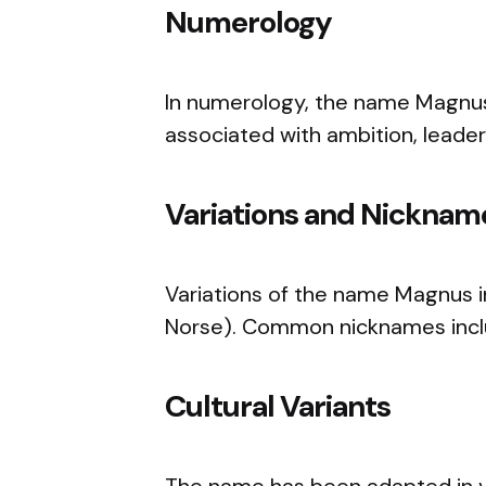
Numerology
In numerology, the name Magnus
associated with ambition, leader
Variations and Nicknam
Variations of the name Magnus i
Norse). Common nicknames incl
Cultural Variants