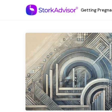
Getting Pregna