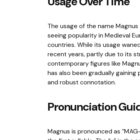
Usage Over Time
The usage of the name Magnus has
seeing popularity in Medieval Eu
countries. While its usage waned
recent years, partly due to its st
contemporary figures like Magnu
has also been gradually gaining p
and robust connotation.
Pronunciation Gui
Magnus is pronounced as “MAG-n