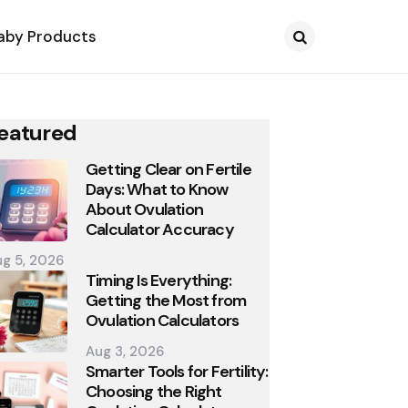
aby Products
Search
eatured
Getting Clear on Fertile
Days: What to Know
About Ovulation
Calculator Accuracy
g 5, 2026
Timing Is Everything:
Getting the Most from
Ovulation Calculators
Aug 3, 2026
Smarter Tools for Fertility:
Choosing the Right