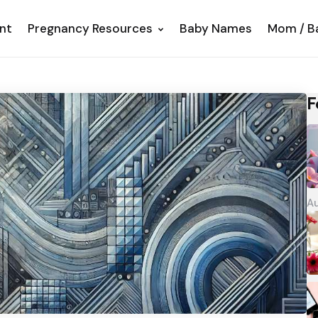
nt
Pregnancy Resources
Baby Names
Mom / B
F
Au