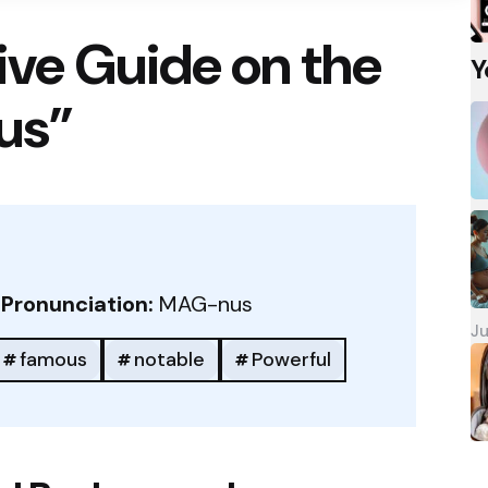
ve Guide on the
Y
us”
/
Pronunciation:
MAG-nus
Ju
famous
notable
Powerful