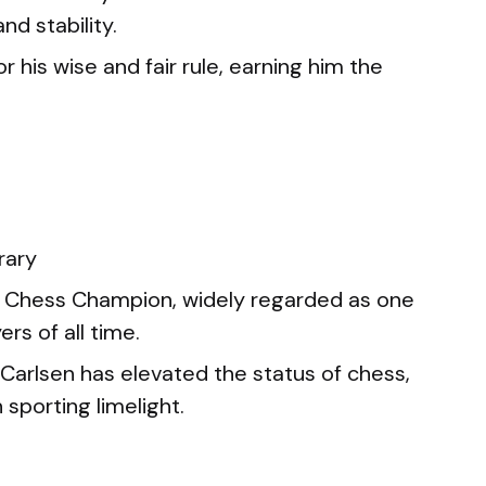
d stability.
 his wise and fair rule, earning him the
rary
 Chess Champion, widely regarded as one
rs of all time.
arlsen has elevated the status of chess,
 sporting limelight.