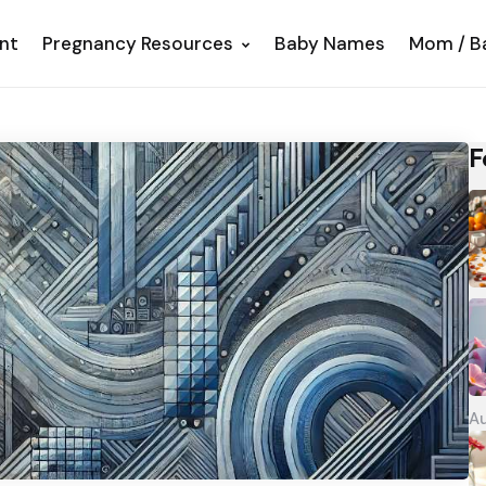
nt
Pregnancy Resources
Baby Names
Mom / B
F
Au