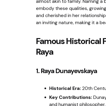
almost akin to family. Naming a b
embody these qualities, growin
and cherished in her relationsh
an inviting nature, making it a bea
Famous Historical 
Raya
1. Raya Dunayevskaya
Historical Era:
20th Cent
Key Contributions:
Dunay
and humanist philosopher.