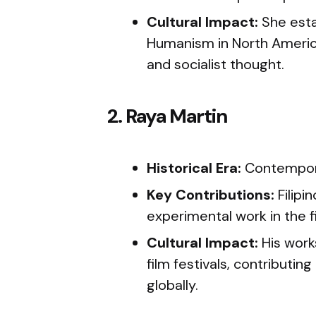
Cultural Impact:
She esta
Humanism in North America,
and socialist thought.
2. Raya Martin
Historical Era:
Contempor
Key Contributions:
Filipi
experimental work in the fi
Cultural Impact:
His work
film festivals, contributing 
globally.