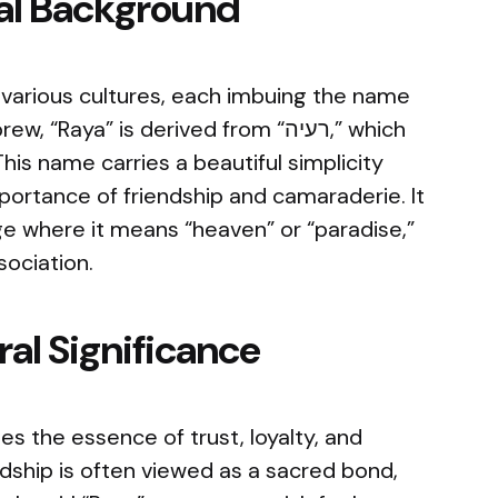
cal Background
 various cultures, each imbuing the name
Raya” is derived from “רעיה,” which
his name carries a beautiful simplicity
portance of friendship and camaraderie. It
age where it means “heaven” or “paradise,”
sociation.
al Significance
s the essence of trust, loyalty, and
endship is often viewed as a sacred bond,