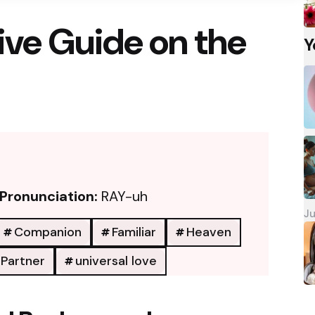
ve Guide on the
Y
Pronunciation:
RAY-uh
Ju
Companion
Familiar
Heaven
Partner
universal love