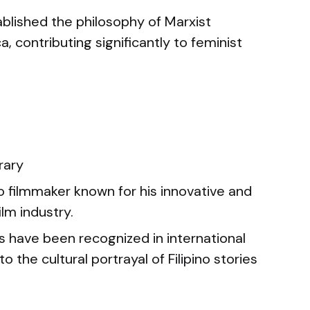
blished the philosophy of Marxist
 contributing significantly to feminist
ary
no filmmaker known for his innovative and
lm industry.
s have been recognized in international
to the cultural portrayal of Filipino stories