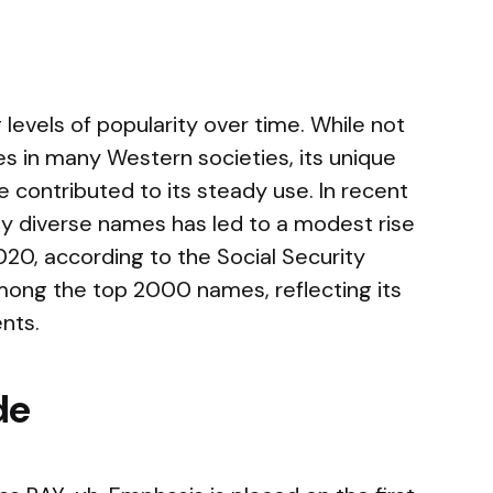
evels of popularity over time. While not
 in many Western societies, its unique
 contributed to its steady use. In recent
ally diverse names has led to a modest rise
2020, according to the Social Security
among the top 2000 names, reflecting its
nts.
de