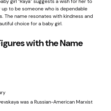
aby girl “Raya” suggests a wish for her to
g up to be someone who is dependable
ips. The name resonates with kindness and
utiful choice for a baby girl.
Figures with the Name
ury
evskaya was a Russian-American Marxist