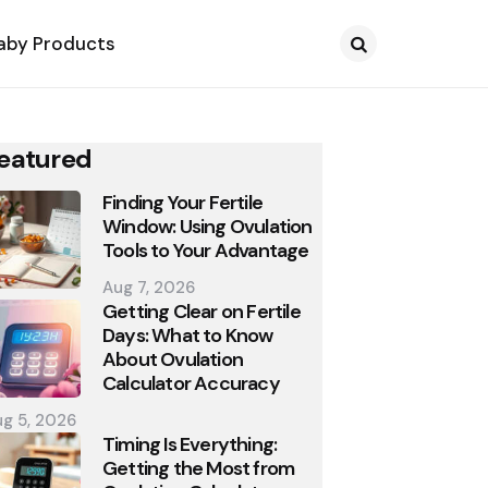
aby Products
Search
eatured
Finding Your Fertile
Window: Using Ovulation
Tools to Your Advantage
Aug 7, 2026
Getting Clear on Fertile
Days: What to Know
About Ovulation
Calculator Accuracy
g 5, 2026
Timing Is Everything:
Getting the Most from