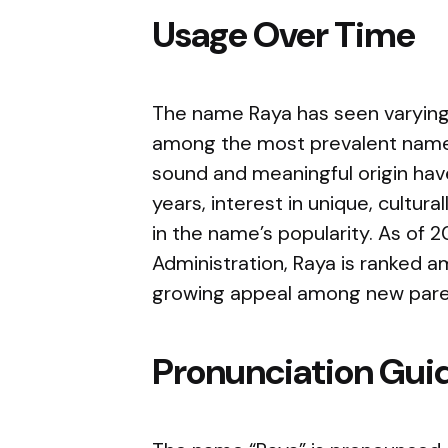
Usage Over Time
The name Raya has seen varying l
among the most prevalent names
sound and meaningful origin have
years, interest in unique, cultur
in the name’s popularity. As of 
Administration, Raya is ranked 
growing appeal among new pare
Pronunciation Gui