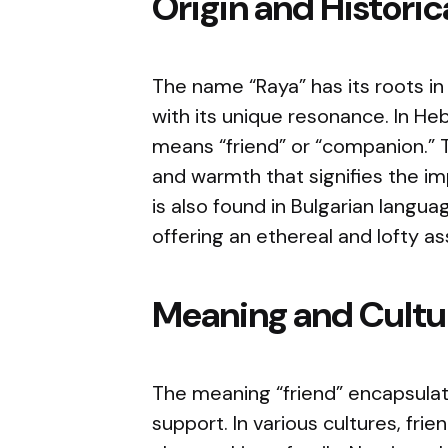
Origin and Histori
The name “Raya” has its roots in
with its unique resonance. In Hebrew, “
means “friend” or “companion.” T
and warmth that signifies the im
is also found in Bulgarian langu
offering an ethereal and lofty as
Meaning and Cultur
The meaning “friend” encapsulate
support. In various cultures, fri