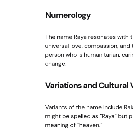
Numerology
The name Raya resonates with th
universal love, compassion, and 
person who is humanitarian, cari
change.
Variations and Cultural 
Variants of the name include Raia
might be spelled as “Raya” but pr
meaning of “heaven.”