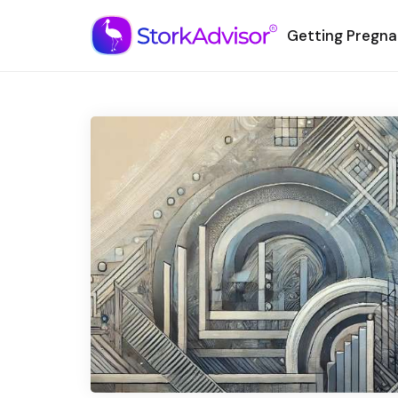
Getting Pregna