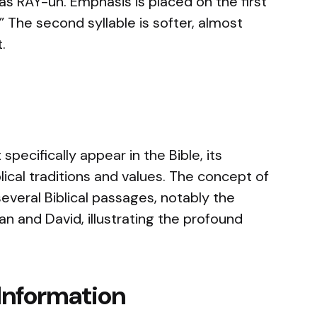
s RAY-uh. Emphasis is placed on the first
” The second syllable is softer, almost
.
pecifically appear in the Bible, its
blical traditions and values. The concept of
several Biblical passages, notably the
and David, illustrating the profound
Information