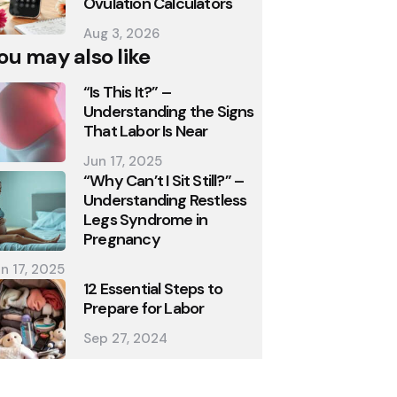
Ovulation Calculators
Aug 3, 2026
ou may also like
“Is This It?” –
Understanding the Signs
That Labor Is Near
Jun 17, 2025
“Why Can’t I Sit Still?” –
Understanding Restless
Legs Syndrome in
Pregnancy
n 17, 2025
12 Essential Steps to
Prepare for Labor
Sep 27, 2024