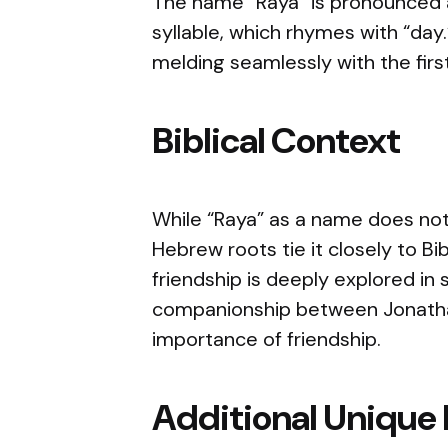
The name “Raya” is pronounced a
syllable, which rhymes with “day.
melding seamlessly with the first
Biblical Context
While “Raya” as a name does not s
Hebrew roots tie it closely to Bi
friendship is deeply explored in 
companionship between Jonathan 
importance of friendship.
Additional Unique 