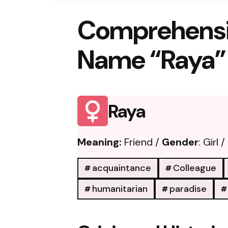
Comprehensi
Name “Raya”
Raya
Meaning:
Friend /
Gender
: Girl /
acquaintance
Colleague
humanitarian
paradise