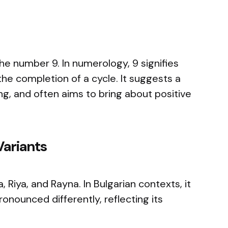
e number 9. In numerology, 9 signifies
the completion of a cycle. It suggests a
ng, and often aims to bring about positive
Variants
, Riya, and Rayna. In Bulgarian contexts, it
onounced differently, reflecting its