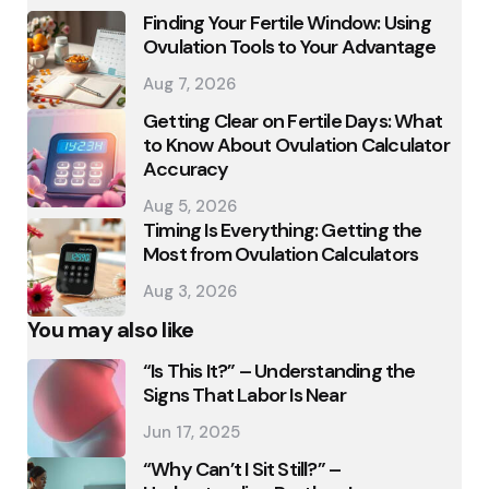
Finding Your Fertile Window: Using
Ovulation Tools to Your Advantage
Aug 7, 2026
Getting Clear on Fertile Days: What
to Know About Ovulation Calculator
Accuracy
Aug 5, 2026
Timing Is Everything: Getting the
Most from Ovulation Calculators
Aug 3, 2026
You may also like
“Is This It?” – Understanding the
Signs That Labor Is Near
Jun 17, 2025
“Why Can’t I Sit Still?” –