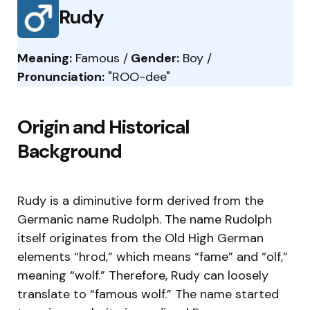
Rudy
Meaning:
Famous /
Gender:
Boy /
Pronunciation:
"ROO-dee"
Origin and Historical
Background
Rudy is a diminutive form derived from the
Germanic name Rudolph. The name Rudolph
itself originates from the Old High German
elements “hrod,” which means “fame” and “olf,”
meaning “wolf.” Therefore, Rudy can loosely
translate to “famous wolf.” The name started