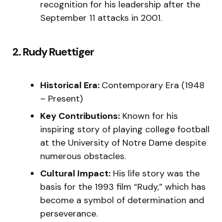
recognition for his leadership after the
September 11 attacks in 2001.
2. Rudy Ruettiger
Historical Era:
Contemporary Era (1948
– Present)
Key Contributions:
Known for his
inspiring story of playing college football
at the University of Notre Dame despite
numerous obstacles.
Cultural Impact:
His life story was the
basis for the 1993 film “Rudy,” which has
become a symbol of determination and
perseverance.