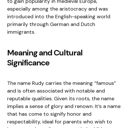
to gain popularity in medieval Europe,
especially among the aristocracy and was
introduced into the English-speaking world
primarily through German and Dutch
immigrants.
Meaning and Cultural
Significance
The name Rudy carries the meaning “famous”
and is often associated with notable and
reputable qualities. Given its roots, the name
implies a sense of glory and renown. It’s a name
that has come to signify honor and
respectability, ideal for parents who wish to