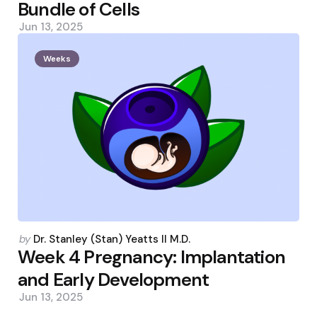
Bundle of Cells
Jun 13, 2025
Weeks
Posted
by
Dr. Stanley (Stan) Yeatts II M.D.
by
Week 4 Pregnancy: Implantation
and Early Development
Jun 13, 2025