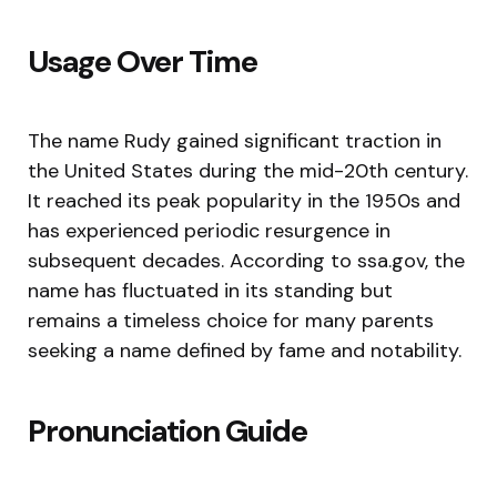
Usage Over Time
The name Rudy gained significant traction in
the United States during the mid-20th century.
It reached its peak popularity in the 1950s and
has experienced periodic resurgence in
subsequent decades. According to ssa.gov, the
name has fluctuated in its standing but
remains a timeless choice for many parents
seeking a name defined by fame and notability.
Pronunciation Guide