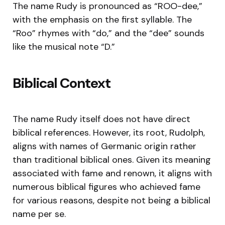
The name Rudy is pronounced as “ROO-dee,”
with the emphasis on the first syllable. The
“Roo” rhymes with “do,” and the “dee” sounds
like the musical note “D.”
Biblical Context
The name Rudy itself does not have direct
biblical references. However, its root, Rudolph,
aligns with names of Germanic origin rather
than traditional biblical ones. Given its meaning
associated with fame and renown, it aligns with
numerous biblical figures who achieved fame
for various reasons, despite not being a biblical
name per se.