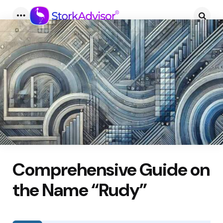
Menu
Searc
Comprehensive Guide on
the Name “Rudy”