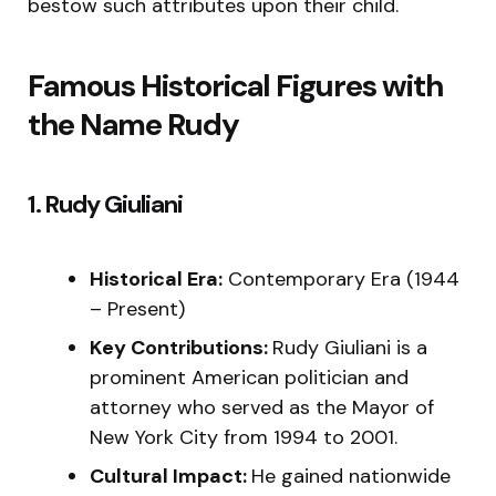
bestow such attributes upon their child.
Famous Historical Figures with
the Name Rudy
1. Rudy Giuliani
Historical Era:
Contemporary Era (1944
– Present)
Key Contributions:
Rudy Giuliani is a
prominent American politician and
attorney who served as the Mayor of
New York City from 1994 to 2001.
Cultural Impact:
He gained nationwide