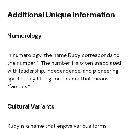
Additional Unique Information
Numerology
In numerology, the name Rudy corresponds to
the number 1. The number 1 is often associated
with leadership, independence, and pioneering
spirit—truly fitting for a name that means
“famous.”
Cultural Variants
Rudy is a name that enjoys various forms