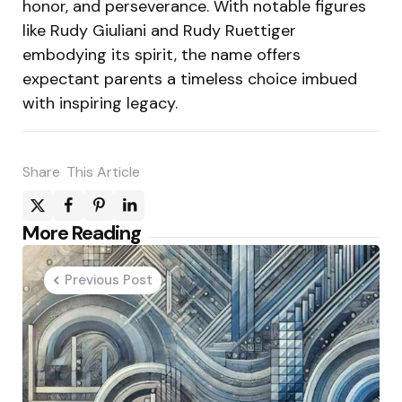
honor, and perseverance. With notable figures
like Rudy Giuliani and Rudy Ruettiger
embodying its spirit, the name offers
expectant parents a timeless choice imbued
with inspiring legacy.
Share
This Article
Post
More Reading
navigation
Previous Post