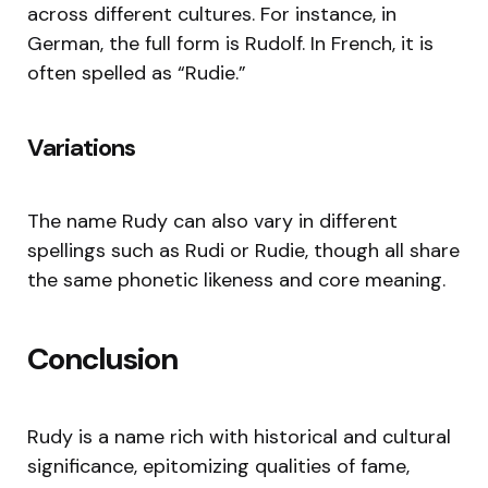
across different cultures. For instance, in
German, the full form is Rudolf. In French, it is
often spelled as “Rudie.”
Variations
The name Rudy can also vary in different
spellings such as Rudi or Rudie, though all share
the same phonetic likeness and core meaning.
Conclusion
Rudy is a name rich with historical and cultural
significance, epitomizing qualities of fame,