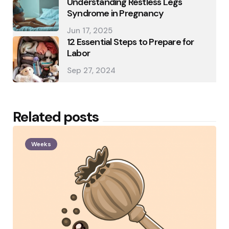
Understanding Restless Legs
Syndrome in Pregnancy
Jun 17, 2025
12 Essential Steps to Prepare for
Labor
Sep 27, 2024
Related posts
Weeks