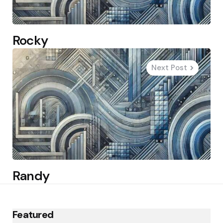
Rocky
Next Post
Randy
Featured