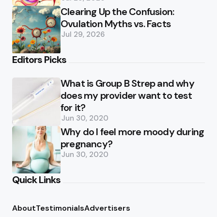
Clearing Up the Confusion:
Ovulation Myths vs. Facts
Jul 29, 2026
Editors Picks
What is Group B Strep and why
does my provider want to test
for it?
Jun 30, 2020
Why do I feel more moody during
pregnancy?
Jun 30, 2020
Quick Links
About
Testimonials
Advertisers