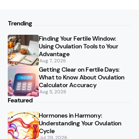
Trending
Finding Your Fertile Window:
Using Ovulation Tools to Your
Advantage
Aug 7, 2026
Getting Clear on Fertile Days:
What to Know About Ovulation
Calculator Accuracy
Aug 5, 2026
Featured
Hormones in Harmony:
Understanding Your Ovulation
Cycle
Jul 29, 2026