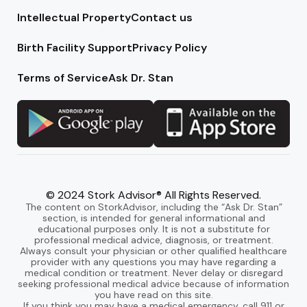
Intellectual Property
Contact us
Birth Facility Support
Privacy Policy
Terms of Service
Ask Dr. Stan
© 2024 Stork Advisor® All Rights Reserved.
The content on StorkAdvisor, including the “Ask Dr. Stan”
section, is intended for general informational and
educational purposes only. It is not a substitute for
professional medical advice, diagnosis, or treatment.
Always consult your physician or other qualified healthcare
provider with any questions you may have regarding a
medical condition or treatment. Never delay or disregard
seeking professional medical advice because of information
you have read on this site.
If you think you may have a medical emergency, call 911 or