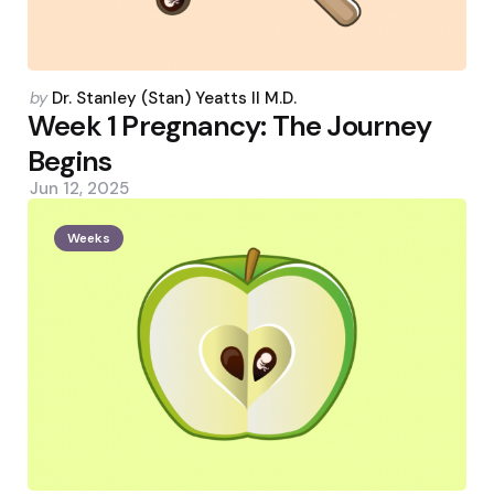
Posted
by
Dr. Stanley (Stan) Yeatts II M.D.
by
Week 1 Pregnancy: The Journey
Begins
Jun 12, 2025
Weeks