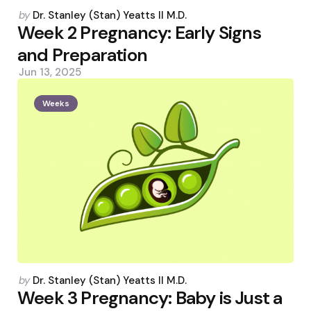
Posted
by
Dr. Stanley (Stan) Yeatts II M.D.
by
Week 2 Pregnancy: Early Signs
and Preparation
Jun 13, 2025
Weeks
Posted
by
Dr. Stanley (Stan) Yeatts II M.D.
by
Week 3 Pregnancy: Baby is Just a