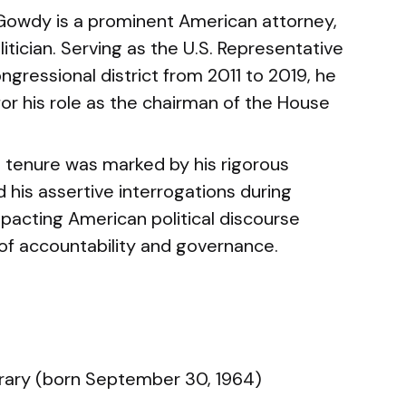
Gowdy is a prominent American attorney,
itician. Serving as the U.S. Representative
ngressional district from 2011 to 2019, he
for his role as the chairman of the House
 tenure was marked by his rigorous
 his assertive interrogations during
pacting American political discourse
 of accountability and governance.
ry (born September 30, 1964)