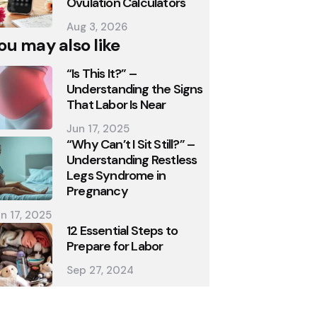
Ovulation Calculators
Aug 3, 2026
ou may also like
“Is This It?” –
Understanding the Signs
That Labor Is Near
Jun 17, 2025
“Why Can’t I Sit Still?” –
Understanding Restless
Legs Syndrome in
Pregnancy
n 17, 2025
12 Essential Steps to
Prepare for Labor
Sep 27, 2024