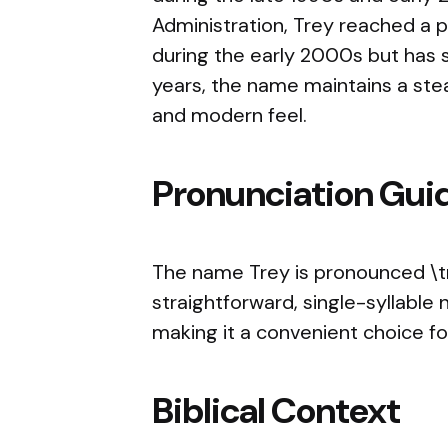
Administration, Trey reached a p
during the early 2000s but has s
years, the name maintains a stea
and modern feel.
Pronunciation Gui
The name Trey is pronounced \tre
straightforward, single-syllable
making it a convenient choice f
Biblical Context