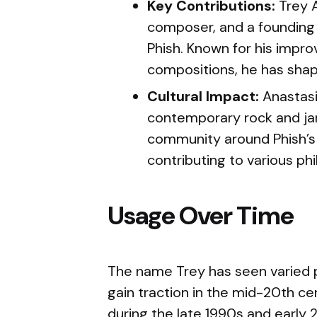
Key Contributions:
Trey A
composer, and a foundin
Phish. Known for his impr
compositions, he has shap
Cultural Impact:
Anastasi
contemporary rock and ja
community around Phish’s
contributing to various phi
Usage Over Time
The name Trey has seen varied p
gain traction in the mid-20th ce
during the late 1990s and early 