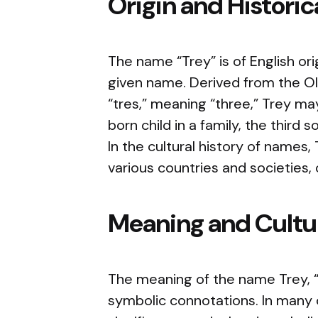
Origin and Histori
The name “Trey” is of English or
given name. Derived from the Old
“tres,” meaning “three,” Trey may
born child in a family, the third
In the cultural history of names
various countries and societies, 
Meaning and Cultur
The meaning of the name Trey, “t
symbolic connotations. In many 