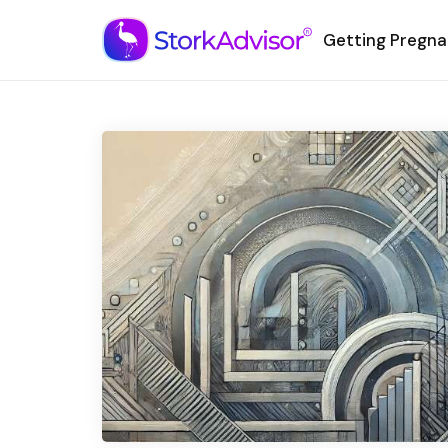
Getting Pregna