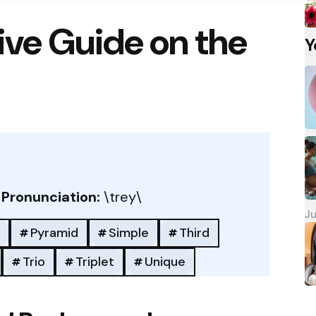
ve Guide on the
Y
/
Pronunciation:
\trey\
Ju
Pyramid
Simple
Third
Trio
Triplet
Unique