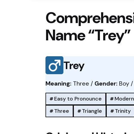
Comprehensi
Name “Trey”
Trey
Meaning:
Three /
Gender:
Boy 
Easy to Pronounce
Modern
Three
Triangle
Trinity