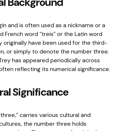
cal Background
igin and is often used as a nickname or a
 French word “treis” or the Latin word
 originally have been used for the third-
 son, or simply to denote the number three.
, Trey has appeared periodically across
often reflecting its numerical significance.
al Significance
hree,” carries various cultural and
cultures, the number three holds