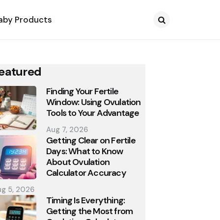
aby Products
Search
eatured
Finding Your Fertile
Window: Using Ovulation
Tools to Your Advantage
Aug 7, 2026
Getting Clear on Fertile
Days: What to Know
About Ovulation
Calculator Accuracy
g 5, 2026
Timing Is Everything:
Getting the Most from