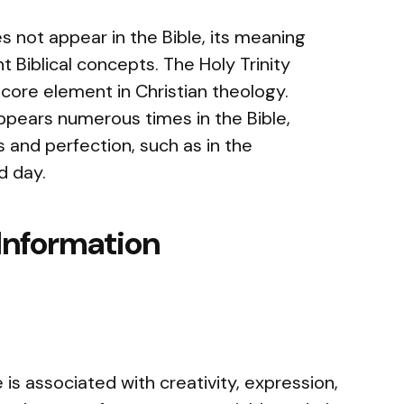
 not appear in the Bible, its meaning
t Biblical concepts. The Holy Trinity
a core element in Christian theology.
ppears numerous times in the Bible,
 and perfection, such as in the
d day.
Information
is associated with creativity, expression,