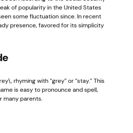
eak of popularity in the United States
een some fluctuation since. In recent
dy presence, favored for its simplicity
de
y\, rhyming with “grey” or “stay.” This
 name is easy to pronounce and spell,
or many parents.