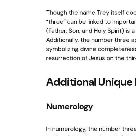
Though the name Trey itself does
“three” can be linked to importan
(Father, Son, and Holy Spirit) is 
Additionally, the number three a
symbolizing divine completeness
resurrection of Jesus on the thir
Additional Unique 
Numerology
In numerology, the number three 