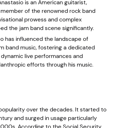
nastasio is an American guitarist,
g member of the renowned rock band
ovisational prowess and complex
ed the jam band scene significantly.
o has influenced the landscape of
m band music, fostering a dedicated
 dynamic live performances and
lanthropic efforts through his music.
opularity over the decades. It started to
ntury and surged in usage particularly
2000s. According to the Social Security