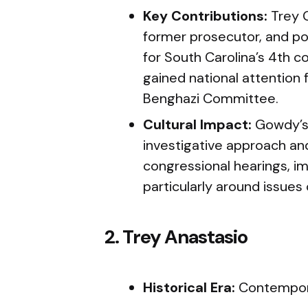
Key Contributions:
Trey 
former prosecutor, and pol
for South Carolina’s 4th co
gained national attention 
Benghazi Committee.
Cultural Impact:
Gowdy’s
investigative approach and
congressional hearings, im
particularly around issues
2. Trey Anastasio
Historical Era:
Contempora