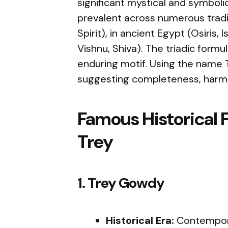
significant mystical and symboli
prevalent across numerous traditi
Spirit), in ancient Egypt (Osiris,
Vishnu, Shiva). The triadic formul
enduring motif. Using the name 
suggesting completeness, harm
Famous Historical 
Trey
1. Trey Gowdy
Historical Era:
Contempora