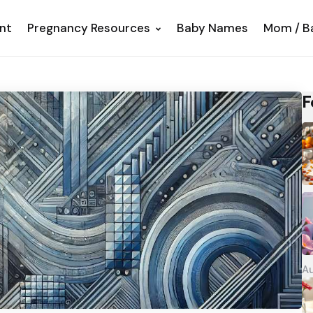
nt
Pregnancy Resources
Baby Names
Mom / B
F
Au