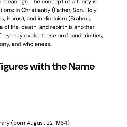
c meanings. The concept of a trinity is
ons: in Christianity (Father, Son, Holy
 Isis, Horus), and in Hinduism (Brahma,
a of life, death, and rebirth is another
Trey may evoke these profound trinities,
ony, and wholeness.
Figures with the Name
ry (born August 22, 1964)