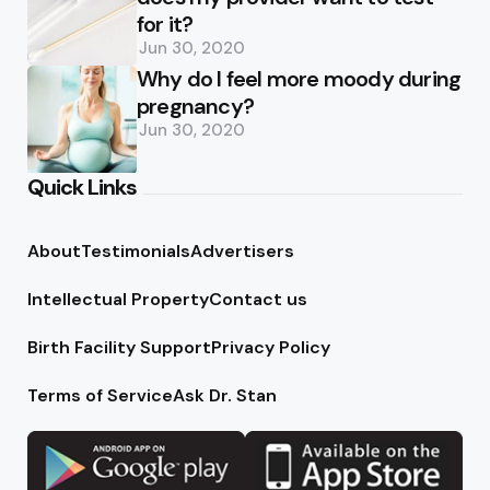
for it?
Jun 30, 2020
Why do I feel more moody during
pregnancy?
Jun 30, 2020
Quick Links
About
Testimonials
Advertisers
Intellectual Property
Contact us
Birth Facility Support
Privacy Policy
Terms of Service
Ask Dr. Stan