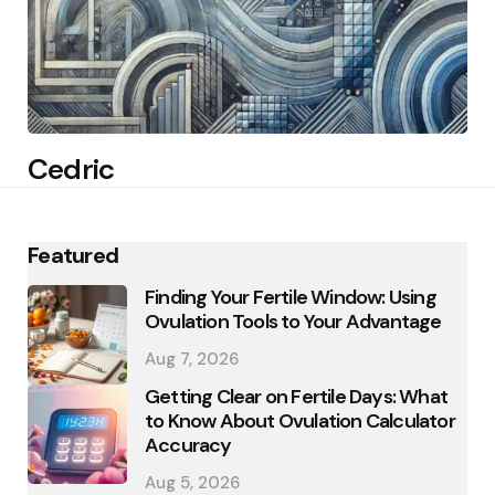
Cedric
Featured
Finding Your Fertile Window: Using
Ovulation Tools to Your Advantage
Aug 7, 2026
Getting Clear on Fertile Days: What
to Know About Ovulation Calculator
Accuracy
Aug 5, 2026