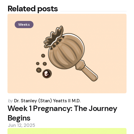
Related posts
Weeks
Posted
by
Dr. Stanley (Stan) Yeatts II M.D.
by
Week 1 Pregnancy: The Journey
Begins
Jun 12, 2025