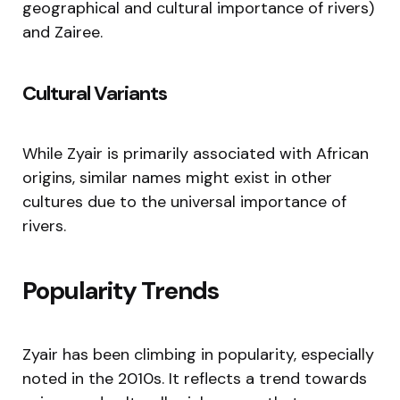
geographical and cultural importance of rivers)
and Zairee.
Cultural Variants
While Zyair is primarily associated with African
origins, similar names might exist in other
cultures due to the universal importance of
rivers.
Popularity Trends
Zyair has been climbing in popularity, especially
noted in the 2010s. It reflects a trend towards