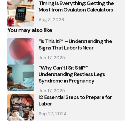
Timing Is Everything: Getting the
Most from Ovulation Calculators
Aug 3, 2026
You may also like
“Is This It?” – Understanding the
Signs That Labor Is Near
Jun 17, 2025
“Why Can’t I Sit Still?” –
Understanding Restless Legs
Syndrome in Pregnancy
Jun 17, 2025
12 Essential Steps to Prepare for
Labor
Sep 27, 2024