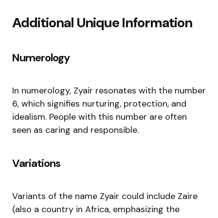
Additional Unique Information
Numerology
In numerology, Zyair resonates with the number
6, which signifies nurturing, protection, and
idealism. People with this number are often
seen as caring and responsible.
Variations
Variants of the name Zyair could include Zaire
(also a country in Africa, emphasizing the