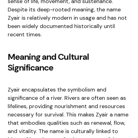
sense of life, movement, and sustenance.
Despite its deep-rooted meaning, the name
Zyair is relatively modern in usage and has not
been widely documented historically until
recent times.
Meaning and Cultural
Significance
Zyair encapsulates the symbolism and
significance of a river. Rivers are often seen as
lifelines, providing nourishment and resources
necessary for survival. This makes Zyair a name
that embodies qualities such as renewal, flow,
and vitality. The name is culturally linked to