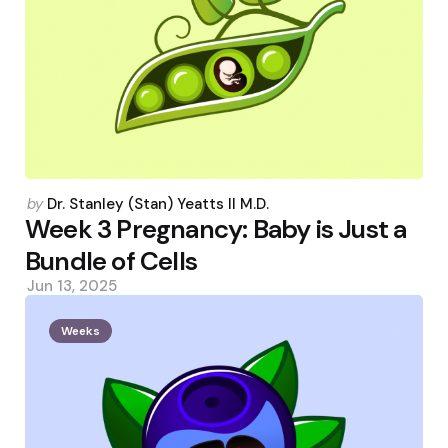
Posted
by
Dr. Stanley (Stan) Yeatts II M.D.
by
Week 3 Pregnancy: Baby is Just a
Bundle of Cells
Jun 13, 2025
Weeks