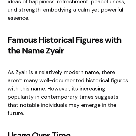
ideas of happiness, refreshment, peacefulness,
and strength, embodying a calm yet powerful
essence.
Famous Historical Figures with
the Name Zyair
As Zyair is a relatively modern name, there
aren’t many well-documented historical figures
with this name. However, its increasing
popularity in contemporary times suggests
that notable individuals may emerge in the
future.
Usage Over Time