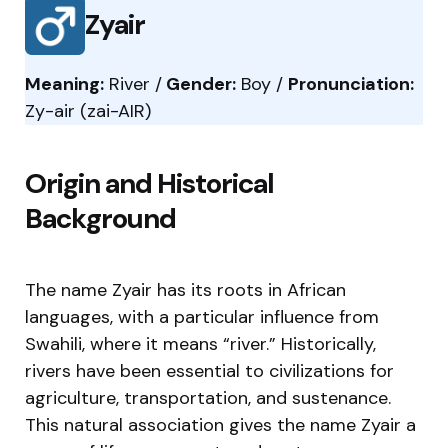
Zyair
Meaning:
River /
Gender:
Boy /
Pronunciation:
Zy-air (zai-AIR)
Origin and Historical
Background
The name Zyair has its roots in African
languages, with a particular influence from
Swahili, where it means “river.” Historically,
rivers have been essential to civilizations for
agriculture, transportation, and sustenance.
This natural association gives the name Zyair a