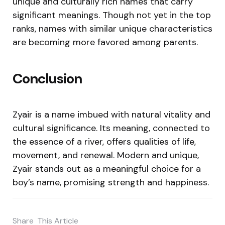
unique and culturally rich names that carry
significant meanings. Though not yet in the top
ranks, names with similar unique characteristics
are becoming more favored among parents.
Conclusion
Zyair is a name imbued with natural vitality and
cultural significance. Its meaning, connected to
the essence of a river, offers qualities of life,
movement, and renewal. Modern and unique,
Zyair stands out as a meaningful choice for a
boy’s name, promising strength and happiness.
Share
This Article