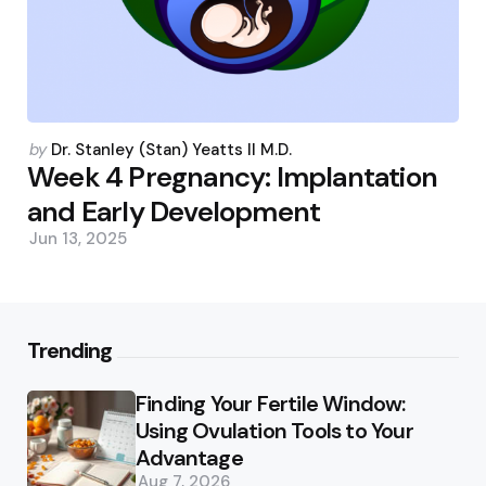
Posted
by
Dr. Stanley (Stan) Yeatts II M.D.
by
Week 4 Pregnancy: Implantation
and Early Development
Jun 13, 2025
Trending
Finding Your Fertile Window:
Using Ovulation Tools to Your
Advantage
Aug 7, 2026