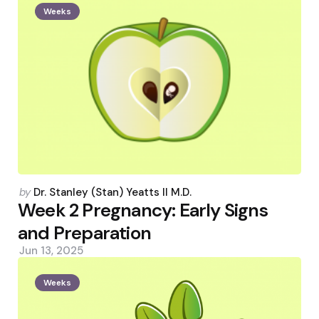
Weeks
Posted
by
Dr. Stanley (Stan) Yeatts II M.D.
by
Week 2 Pregnancy: Early Signs
and Preparation
Jun 13, 2025
Weeks