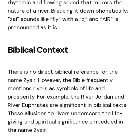
rhythmic and flowing sound that mirrors the
nature of a river. Breaking it down phonetically:
“zai” sounds like “fly” with a “z,” and “AIR” is
pronounced as it is.
Biblical Context
There is no direct biblical reference for the
name Zyair. However, the Bible frequently
mentions rivers as symbols of life and
prosperity. For example, the River Jordan and
River Euphrates are significant in biblical texts.
These allusions to rivers underscore the life-
giving and spiritual significance embedded in
the name Zyair.