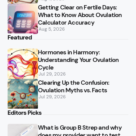
Getting Clear on Fertile Days:
What to Know About Ovulation
Calculator Accuracy
Aug 5, 2026
Featured
Hormones in Harmony:
Understanding Your Ovulation
Cycle
Jul 29, 2026
Clearing Up the Confusion:
Ovulation Myths vs. Facts
Jul 29, 2026
Editors Picks
What is Group B Strep and why
does my provider want to test