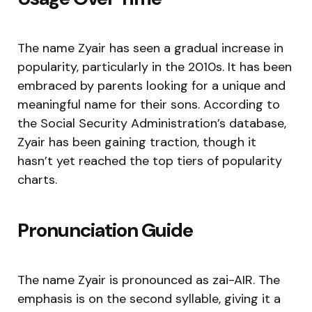
The name Zyair has seen a gradual increase in
popularity, particularly in the 2010s. It has been
embraced by parents looking for a unique and
meaningful name for their sons. According to
the Social Security Administration’s database,
Zyair has been gaining traction, though it
hasn’t yet reached the top tiers of popularity
charts.
Pronunciation Guide
The name Zyair is pronounced as zai-AIR. The
emphasis is on the second syllable, giving it a