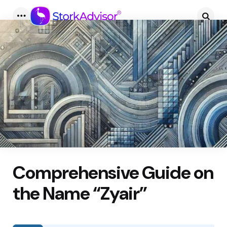
Menu
Searc
Comprehensive Guide on
the Name “Zyair”