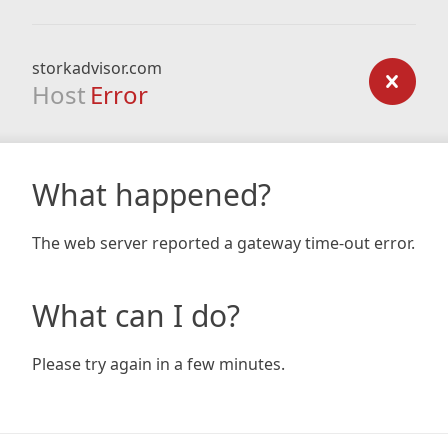
storkadvisor.com
Host
Error
What happened?
The web server reported a gateway time-out error.
What can I do?
Please try again in a few minutes.