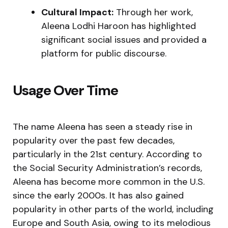
Cultural Impact:
Through her work,
Aleena Lodhi Haroon has highlighted
significant social issues and provided a
platform for public discourse.
Usage Over Time
The name Aleena has seen a steady rise in
popularity over the past few decades,
particularly in the 21st century. According to
the Social Security Administration’s records,
Aleena has become more common in the U.S.
since the early 2000s. It has also gained
popularity in other parts of the world, including
Europe and South Asia, owing to its melodious