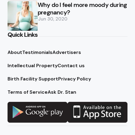
Why do I feel more moody during
pregnancy?
Jun 30, 2020
Quick Links
About
Testimonials
Advertisers
Intellectual Property
Contact us
Birth Facility Support
Privacy Policy
Terms of Service
Ask Dr. Stan