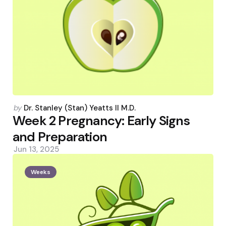
Posted
by
Dr. Stanley (Stan) Yeatts II M.D.
by
Week 2 Pregnancy: Early Signs
and Preparation
Jun 13, 2025
Weeks