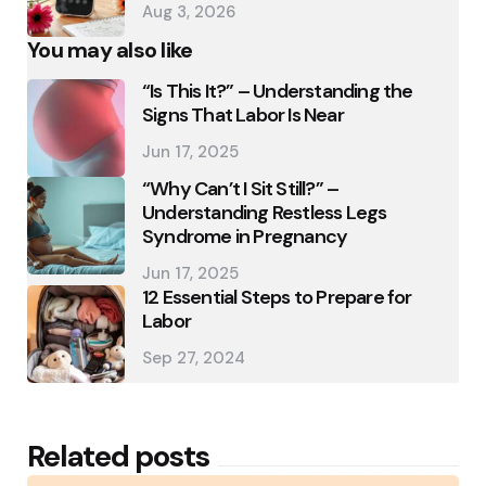
Aug 3, 2026
You may also like
“Is This It?” – Understanding the
Signs That Labor Is Near
Jun 17, 2025
“Why Can’t I Sit Still?” –
Understanding Restless Legs
Syndrome in Pregnancy
Jun 17, 2025
12 Essential Steps to Prepare for
Labor
Sep 27, 2024
Related posts