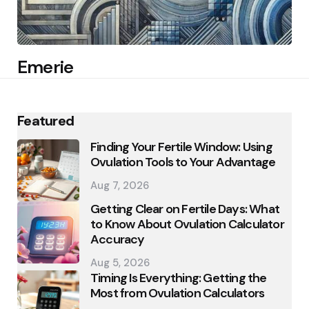
Emerie
Featured
Finding Your Fertile Window: Using
Ovulation Tools to Your Advantage
Aug 7, 2026
Getting Clear on Fertile Days: What
to Know About Ovulation Calculator
Accuracy
Aug 5, 2026
Timing Is Everything: Getting the
Most from Ovulation Calculators