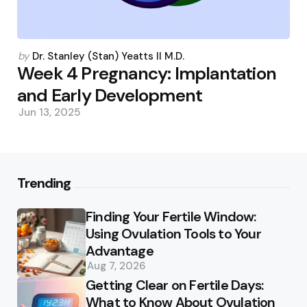
Posted
by
Dr. Stanley (Stan) Yeatts II M.D.
by
Week 4 Pregnancy: Implantation
and Early Development
Jun 13, 2025
Trending
Finding Your Fertile Window:
Using Ovulation Tools to Your
Advantage
Aug 7, 2026
Getting Clear on Fertile Days:
What to Know About Ovulation