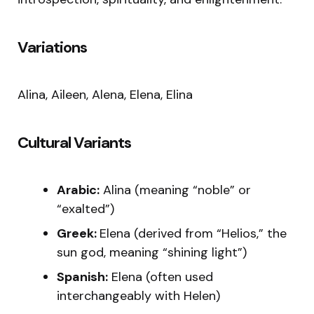
Variations
Alina, Aileen, Alena, Elena, Elina
Cultural Variants
Arabic:
Alina (meaning “noble” or
“exalted”)
Greek:
Elena (derived from “Helios,” the
sun god, meaning “shining light”)
Spanish:
Elena (often used
interchangeably with Helen)