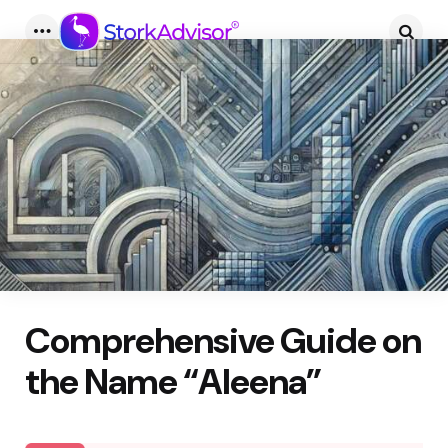
Menu
Searc
Comprehensive Guide on
the Name “Aleena”