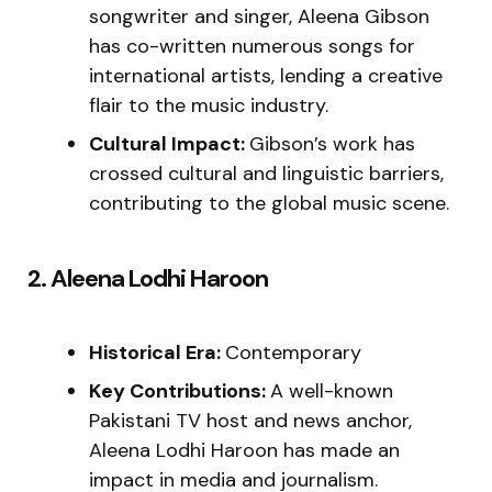
songwriter and singer, Aleena Gibson
has co-written numerous songs for
international artists, lending a creative
flair to the music industry.
Cultural Impact:
Gibson’s work has
crossed cultural and linguistic barriers,
contributing to the global music scene.
2. Aleena Lodhi Haroon
Historical Era:
Contemporary
Key Contributions:
A well-known
Pakistani TV host and news anchor,
Aleena Lodhi Haroon has made an
impact in media and journalism.