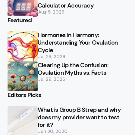
Calculator Accuracy
Aug 5, 2026
Featured
Hormones in Harmony:
Understanding Your Ovulation
Cycle
Jul 29, 2026
Clearing Up the Confusion:
Ovulation Myths vs. Facts
Jul 29, 2026
Editors Picks
What is Group B Strep and why
does my provider want to test
for it?
Jun 30, 2020