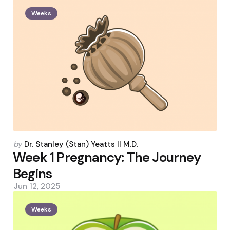
Weeks
Posted
by
Dr. Stanley (Stan) Yeatts II M.D.
by
Week 1 Pregnancy: The Journey
Begins
Jun 12, 2025
Weeks