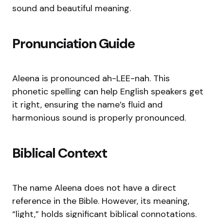
sound and beautiful meaning.
Pronunciation Guide
Aleena is pronounced ah-LEE-nah. This
phonetic spelling can help English speakers get
it right, ensuring the name’s fluid and
harmonious sound is properly pronounced.
Biblical Context
The name Aleena does not have a direct
reference in the Bible. However, its meaning,
“light,” holds significant biblical connotations.