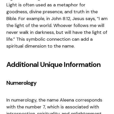
Light is often used as a metaphor for
goodness, divine presence, and truth in the
Bible. For example, in John 8:12, Jesus says, “I am
the light of the world. Whoever follows me will
never walk in darkness, but will have the light of
life.” This symbolic connection can add a
spiritual dimension to the name.
Additional Unique Information
Numerology
In numerology, the name Aleena corresponds
with the number 7, which is associated with
introspection, spirituality, and enlightenment.