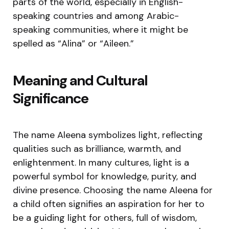
parts of the world, especially in English-
speaking countries and among Arabic-
speaking communities, where it might be
spelled as “Alina” or “Aileen.”
Meaning and Cultural
Significance
The name Aleena symbolizes light, reflecting
qualities such as brilliance, warmth, and
enlightenment. In many cultures, light is a
powerful symbol for knowledge, purity, and
divine presence. Choosing the name Aleena for
a child often signifies an aspiration for her to
be a guiding light for others, full of wisdom,