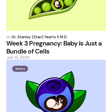
Posted
by
Dr. Stanley (Stan) Yeatts II M.D.
by
Week 3 Pregnancy: Baby is Just a
Bundle of Cells
Jun 13, 2025
Weeks