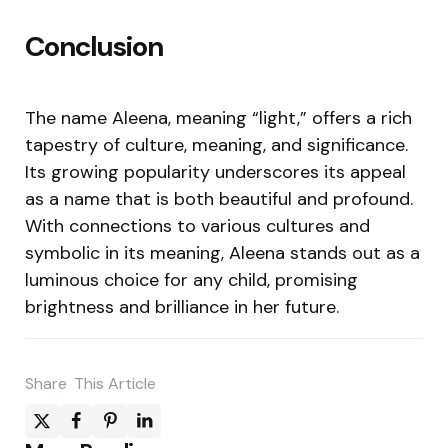
Conclusion
The name Aleena, meaning “light,” offers a rich
tapestry of culture, meaning, and significance.
Its growing popularity underscores its appeal
as a name that is both beautiful and profound.
With connections to various cultures and
symbolic in its meaning, Aleena stands out as a
luminous choice for any child, promising
brightness and brilliance in her future.
Share
This Article