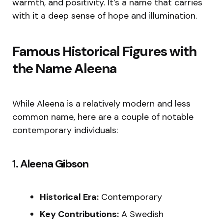
warmth, and positivity. It’s a name that carries
with it a deep sense of hope and illumination.
Famous Historical Figures with
the Name Aleena
While Aleena is a relatively modern and less
common name, here are a couple of notable
contemporary individuals:
1. Aleena Gibson
Historical Era:
Contemporary
Key Contributions:
A Swedish