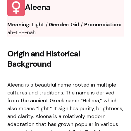
Aleena
Meaning:
Light /
Gender:
Girl /
Pronunciation:
ah-LEE-nah
Origin and Historical
Background
Aleena is a beautiful name rooted in multiple
cultures and traditions. The name is derived
from the ancient Greek name “Helena,” which
also means “light.” It signifies purity, brightness,
and clarity. Aleena is a relatively modern
adaptation that has grown popular in various