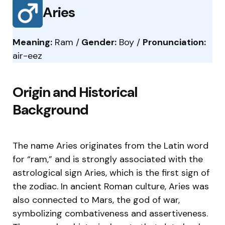
Aries
Meaning:
Ram /
Gender:
Boy /
Pronunciation:
air-eez
Origin and Historical
Background
The name Aries originates from the Latin word
for “ram,” and is strongly associated with the
astrological sign Aries, which is the first sign of
the zodiac. In ancient Roman culture, Aries was
also connected to Mars, the god of war,
symbolizing combativeness and assertiveness.