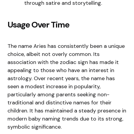
through satire and storytelling.
Usage Over Time
The name Aries has consistently been a unique
choice, albeit not overly common. Its
association with the zodiac sign has made it
appealing to those who have an interest in
astrology. Over recent years, the name has
seen a modest increase in popularity,
particularly among parents seeking non-
traditional and distinctive names for their
children. It has maintained a steady presence in
modern baby naming trends due to its strong,
symbolic significance.