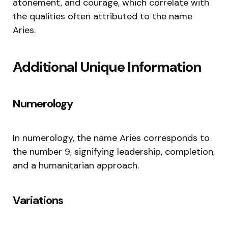
atonement, and courage, which correlate with
the qualities often attributed to the name
Aries.
Additional Unique Information
Numerology
In numerology, the name Aries corresponds to
the number 9, signifying leadership, completion,
and a humanitarian approach.
Variations