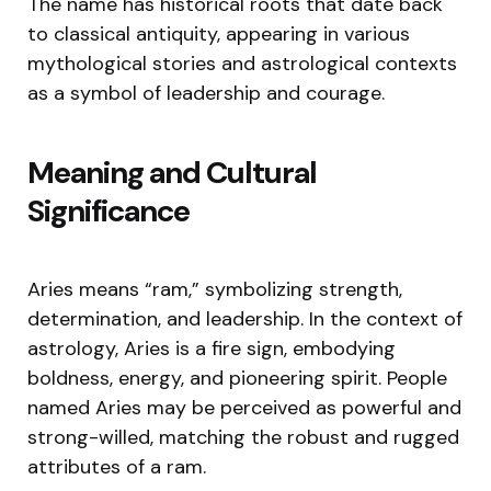
The name has historical roots that date back
to classical antiquity, appearing in various
mythological stories and astrological contexts
as a symbol of leadership and courage.
Meaning and Cultural
Significance
Aries means “ram,” symbolizing strength,
determination, and leadership. In the context of
astrology, Aries is a fire sign, embodying
boldness, energy, and pioneering spirit. People
named Aries may be perceived as powerful and
strong-willed, matching the robust and rugged
attributes of a ram.