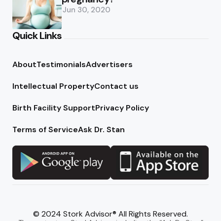
Jun 30, 2020
Quick Links
About
Testimonials
Advertisers
Intellectual Property
Contact us
Birth Facility Support
Privacy Policy
Terms of Service
Ask Dr. Stan
© 2024 Stork Advisor® All Rights Reserved.