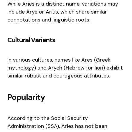
While Aries is a distinct name, variations may
include Arye or Arius, which share similar
connotations and linguistic roots.
Cultural Variants
In various cultures, names like Ares (Greek
mythology) and Aryeh (Hebrew for lion) exhibit
similar robust and courageous attributes.
Popularity
According to the Social Security
Administration (SSA), Aries has not been