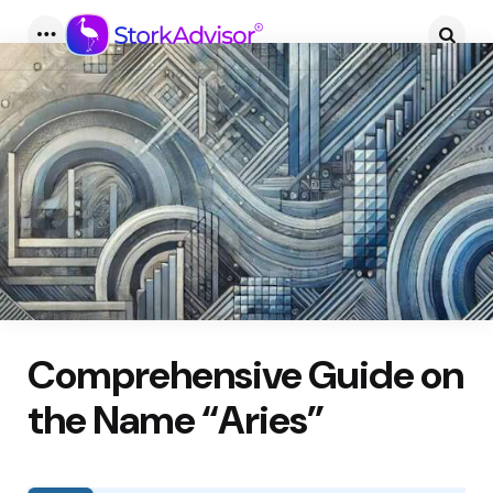
Menu
Searc
Comprehensive Guide on
the Name “Aries”