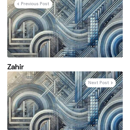
Previous Post
Zahir
Next Post