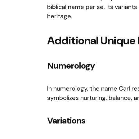
Biblical name per se, its variants
heritage.
Additional Unique 
Numerology
In numerology, the name Carl re
symbolizes nurturing, balance, an
Variations