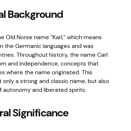
cal Background
he Old Norse name “Karl,” which means
s in the Germanic languages and was
tries. Throughout history, the name Carl
dom and independence, concepts that
ies where the name originated. This
t only a strong and classic name, but also
 autonomy and liberated spirits.
al Significance