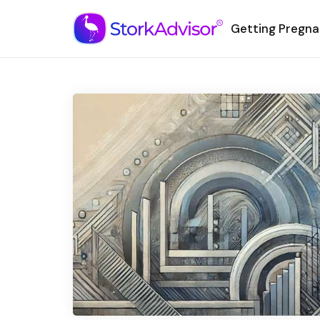
Getting Pregna