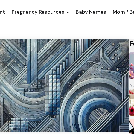
nt
Pregnancy Resources
Baby Names
Mom / B
F
Au