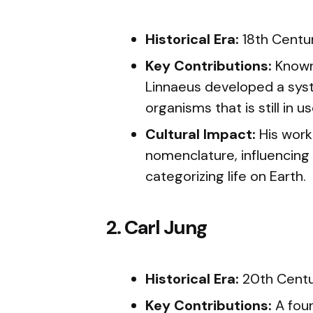
Historical Era:
18th Centu
Key Contributions:
Known 
Linnaeus developed a syst
organisms that is still in u
Cultural Impact:
His work 
nomenclature, influencing
categorizing life on Earth.
2. Carl Jung
Historical Era:
20th Cent
Key Contributions:
A foun