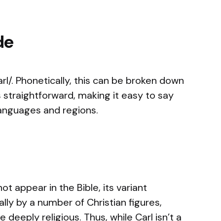
de
l/. Phonetically, this can be broken down
s straightforward, making it easy to say
languages and regions.
ot appear in the Bible, its variant
lly by a number of Christian figures,
 deeply religious. Thus, while Carl isn’t a