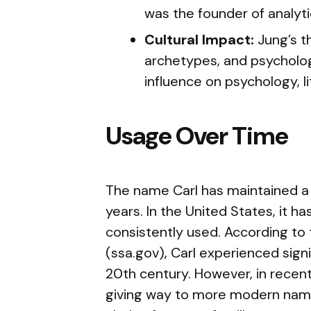
was the founder of analyti
Cultural Impact:
Jung’s t
archetypes, and psycholo
influence on psychology, li
Usage Over Time
The name Carl has maintained a 
years. In the United States, it h
consistently used. According to 
(ssa.gov), Carl experienced signi
20th century. However, in recent 
giving way to more modern names