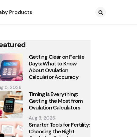
aby Products
Search
eatured
Getting Clear on Fertile
Days: What to Know
About Ovulation
Calculator Accuracy
g 5, 2026
Timing Is Everything:
Getting the Most from
Ovulation Calculators
Aug 3, 2026
Smarter Tools for Fertility:
Choosing the Right