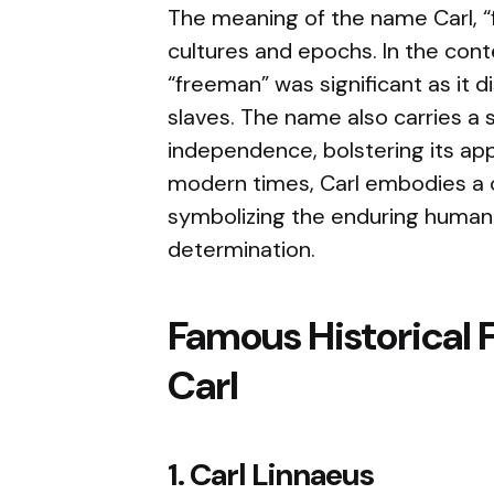
The meaning of the name Carl, “
cultures and epochs. In the conte
“freeman” was significant as it 
slaves. The name also carries a
independence, bolstering its app
modern times, Carl embodies a c
symbolizing the enduring human 
determination.
Famous Historical 
Carl
1. Carl Linnaeus