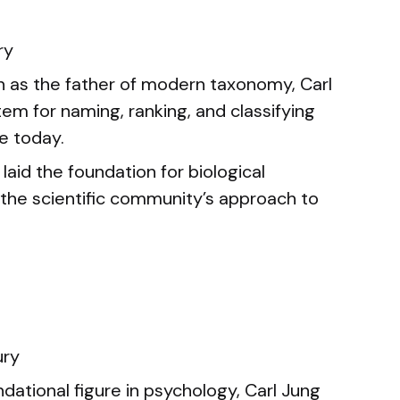
ry
as the father of modern taxonomy, Carl
em for naming, ranking, and classifying
se today.
laid the foundation for biological
 the scientific community’s approach to
ury
dational figure in psychology, Carl Jung