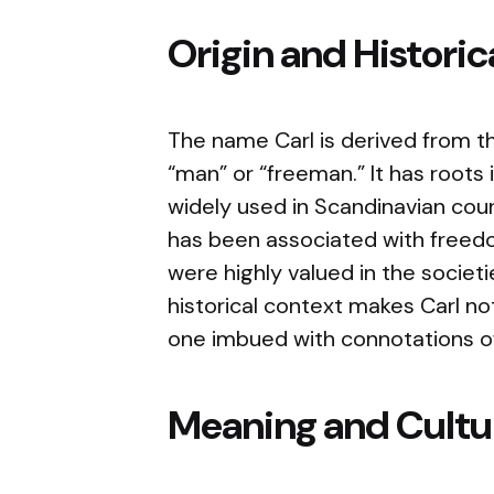
Origin and Histori
The name Carl is derived from t
“man” or “freeman.” It has root
widely used in Scandinavian coun
has been associated with free
were highly valued in the societ
historical context makes Carl no
one imbued with connotations of
Meaning and Cultur