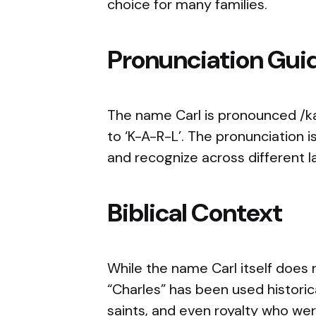
choice for many families.
Pronunciation Gui
The name Carl is pronounced /kar
to ‘K-A-R-L’. The pronunciation i
and recognize across different 
Biblical Context
While the name Carl itself does n
“Charles” has been used historica
saints, and even royalty who were