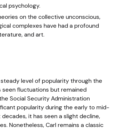
cal psychology.
heories on the collective unconscious,
gical complexes have had a profound
terature, and art.
steady level of popularity through the
as seen fluctuations but remained
the Social Security Administration
ficant popularity during the early to mid-
decades, it has seen a slight decline,
. Nonetheless, Carl remains a classic