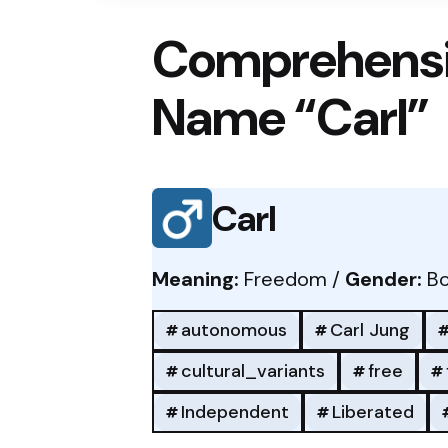
Comprehensi
Name “Carl”
Carl
Meaning:
Freedom /
Gender:
Bo
autonomous
Carl Jung
cultural_variants
free
Independent
Liberated