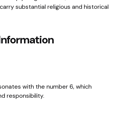
 carry substantial religious and historical
Information
sonates with the number 6, which
d responsibility.