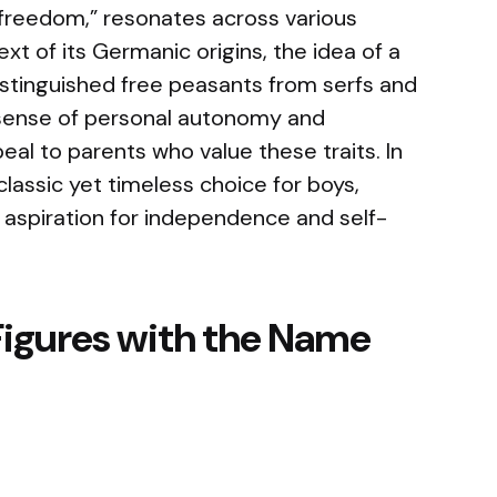
freedom,” resonates across various
xt of its Germanic origins, the idea of a
distinguished free peasants from serfs and
 sense of personal autonomy and
eal to parents who value these traits. In
lassic yet timeless choice for boys,
aspiration for independence and self-
Figures with the Name