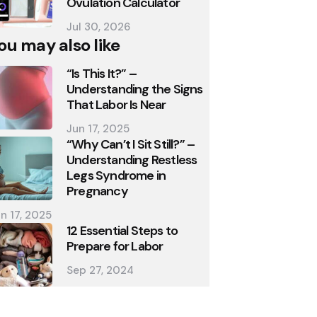
Ovulation Calculator
Jul 30, 2026
ou may also like
“Is This It?” –
Understanding the Signs
That Labor Is Near
Jun 17, 2025
“Why Can’t I Sit Still?” –
Understanding Restless
Legs Syndrome in
Pregnancy
n 17, 2025
12 Essential Steps to
Prepare for Labor
Sep 27, 2024