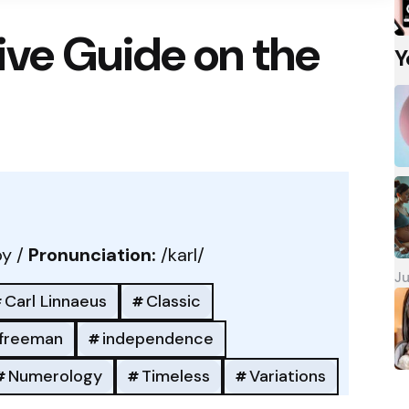
ve Guide on the
Y
y /
Pronunciation:
/karl/
Ju
Carl Linnaeus
Classic
freeman
independence
Numerology
Timeless
Variations