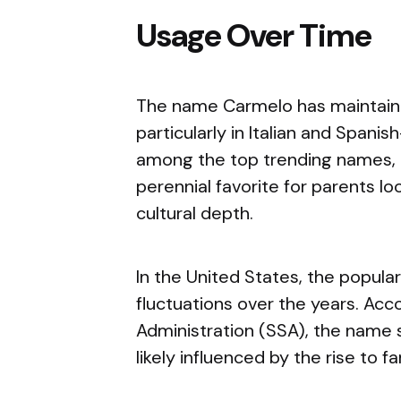
Usage Over Time
The name Carmelo has maintaine
particularly in Italian and Spani
among the top trending names, it
perennial favorite for parents lo
cultural depth.
In the United States, the popul
fluctuations over the years. Acc
Administration (SSA), the name 
likely influenced by the rise to