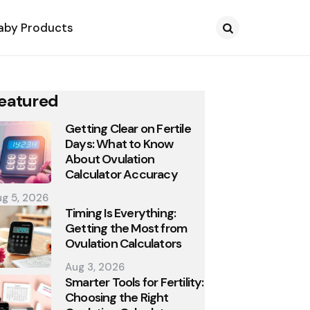
aby Products
Search
eatured
Getting Clear on Fertile
Days: What to Know
About Ovulation
Calculator Accuracy
g 5, 2026
Timing Is Everything:
Getting the Most from
Ovulation Calculators
Aug 3, 2026
Smarter Tools for Fertility:
Choosing the Right