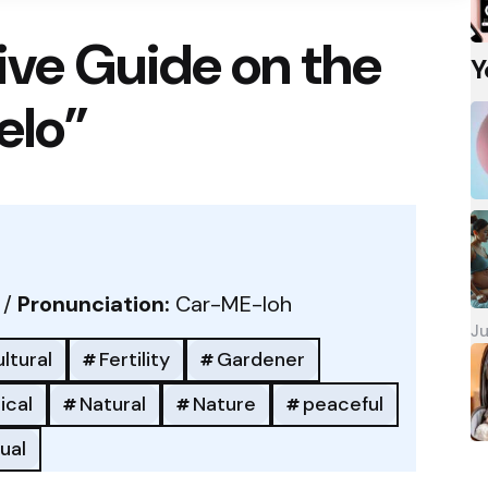
ve Guide on the
Y
elo”
 /
Pronunciation:
Car-ME-loh
Ju
ltural
Fertility
Gardener
ical
Natural
Nature
peaceful
tual