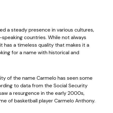
d a steady presence in various cultures,
sh-speaking countries. While not always
 has a timeless quality that makes it a
oking for a name with historical and
arity of the name Carmelo has seen some
ording to data from the Social Security
saw a resurgence in the early 2000s,
 fame of basketball player Carmelo Anthony.