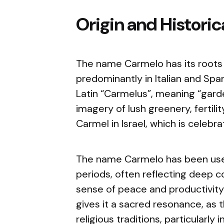
Origin and Histori
The name Carmelo has its roots 
predominantly in Italian and Spa
Latin “Carmelus”, meaning “gard
imagery of lush greenery, fertilit
Carmel in Israel, which is celebr
The name Carmelo has been used
periods, often reflecting deep co
sense of peace and productivity
gives it a sacred resonance, as th
religious traditions, particularly 