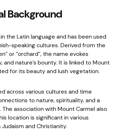
cal Background
in the Latin language and has been used
nish-speaking cultures. Derived from the
en” or “orchard”, the name evokes
y, and nature’s bounty. It is linked to Mount
ated for its beauty and lush vegetation.
 across various cultures and time
nnections to nature, spirituality, and a
. The association with Mount Carmel also
is location is significant in various
in Judaism and Christianity.