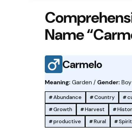
Comprehensi
Name “Carm
Carmelo
Meaning:
Garden /
Gender:
Boy
Abundance
Country
cu
Growth
Harvest
Histor
productive
Rural
Spiri