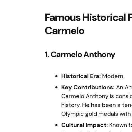
Famous Historical 
Carmelo
1. Carmelo Anthony
Historical Era:
Modern
Key Contributions:
An Ame
Carmelo Anthony is consid
history. He has been a te
Olympic gold medals with
Cultural Impact:
Known for