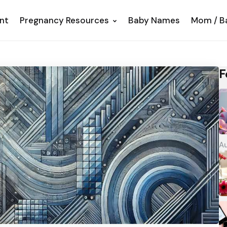
nt
Pregnancy Resources
Baby Names
Mom / B
F
Au