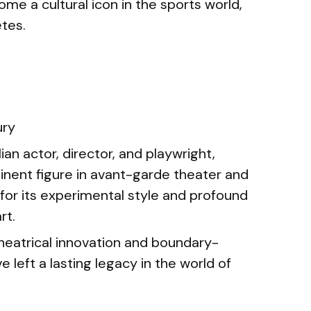
e a cultural icon in the sports world,
etes.
ury
lian actor, director, and playwright,
nent figure in avant-garde theater and
for its experimental style and profound
rt.
heatrical innovation and boundary-
left a lasting legacy in the world of