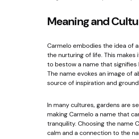
Meaning and Cultur
Carmelo embodies the idea of a g
the nurturing of life. This makes
to bestow a name that signifies 
The name evokes an image of ab
source of inspiration and groundi
In many cultures, gardens are s
making Carmelo a name that car
tranquility. Choosing the name 
calm and a connection to the nat