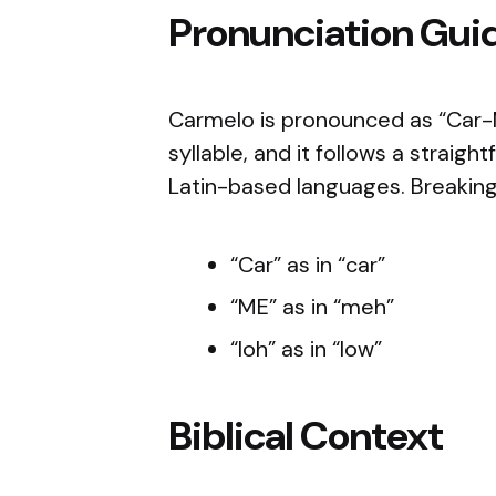
Pronunciation Gui
Carmelo is pronounced as “Car-
syllable, and it follows a straig
Latin-based languages. Breaking
“Car” as in “car”
“ME” as in “meh”
“loh” as in “low”
Biblical Context