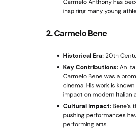
Carmelo Anthony has becom
inspiring many young athl
2. Carmelo Bene
Historical Era:
20th Cent
Key Contributions:
An Ita
Carmelo Bene was a promi
cinema. His work is known 
impact on modern Italian a
Cultural Impact:
Bene’s t
pushing performances have 
performing arts.