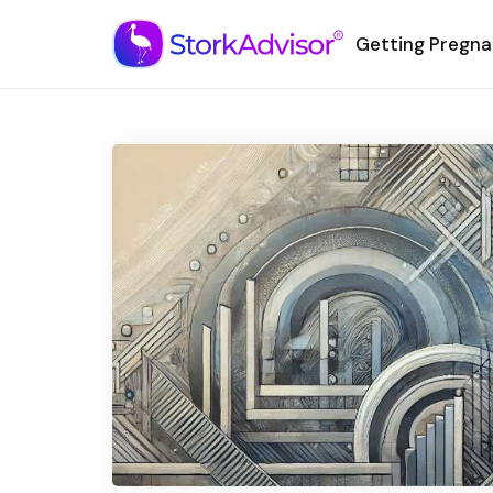
Getting Pregna