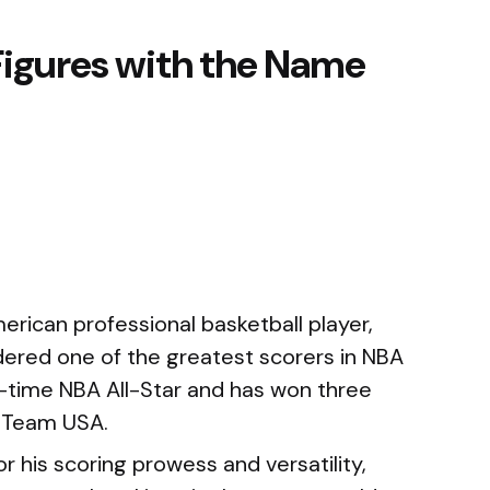
Figures with the Name
rican professional basketball player,
ered one of the greatest scorers in NBA
n-time NBA All-Star and has won three
 Team USA.
 his scoring prowess and versatility,