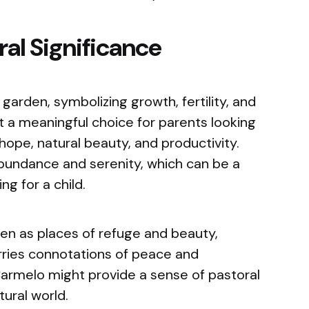
al Significance
arden, symbolizing growth, fertility, and
 it a meaningful choice for parents looking
hope, natural beauty, and productivity.
undance and serenity, which can be a
ng for a child.
een as places of refuge and beauty,
ries connotations of peace and
Carmelo might provide a sense of pastoral
ural world.