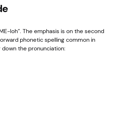
de
ME-loh”. The emphasis is on the second
htforward phonetic spelling common in
 down the pronunciation: