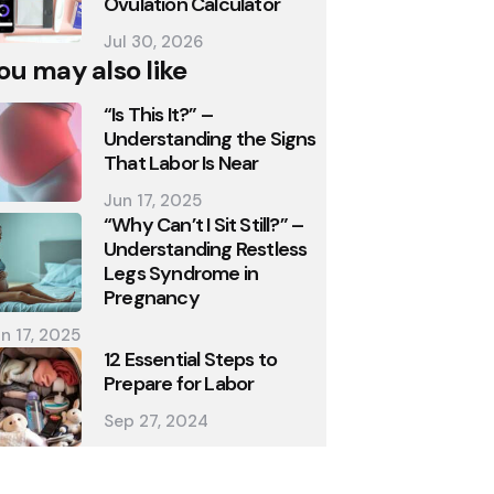
Ovulation Calculator
Jul 30, 2026
ou may also like
“Is This It?” –
Understanding the Signs
That Labor Is Near
Jun 17, 2025
“Why Can’t I Sit Still?” –
Understanding Restless
Legs Syndrome in
Pregnancy
n 17, 2025
12 Essential Steps to
Prepare for Labor
Sep 27, 2024