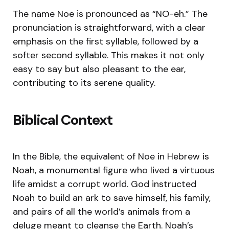
The name Noe is pronounced as “NO-eh.” The
pronunciation is straightforward, with a clear
emphasis on the first syllable, followed by a
softer second syllable. This makes it not only
easy to say but also pleasant to the ear,
contributing to its serene quality.
Biblical Context
In the Bible, the equivalent of Noe in Hebrew is
Noah, a monumental figure who lived a virtuous
life amidst a corrupt world. God instructed
Noah to build an ark to save himself, his family,
and pairs of all the world’s animals from a
deluge meant to cleanse the Earth. Noah’s