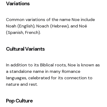
Variations
Common variations of the name Noe include
Noah (English), Noach (Hebrew), and Noé
(Spanish, French).
Cultural Variants
In addition to its Biblical roots, Noe is known as
a standalone name in many Romance
languages, celebrated for its connection to
nature and rest.
Pop Culture