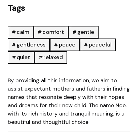
Tags
calm
comfort
gentle
gentleness
peace
peaceful
quiet
relaxed
By providing all this information, we aim to
assist expectant mothers and fathers in finding
names that resonate deeply with their hopes
and dreams for their new child. The name Noe,
with its rich history and tranquil meaning, is a
beautiful and thoughtful choice.