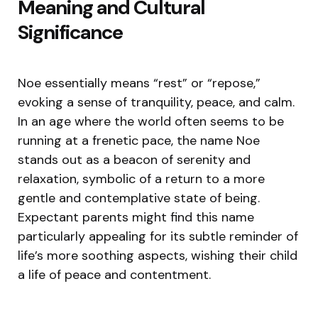
Meaning and Cultural
Significance
Noe essentially means “rest” or “repose,”
evoking a sense of tranquility, peace, and calm.
In an age where the world often seems to be
running at a frenetic pace, the name Noe
stands out as a beacon of serenity and
relaxation, symbolic of a return to a more
gentle and contemplative state of being.
Expectant parents might find this name
particularly appealing for its subtle reminder of
life’s more soothing aspects, wishing their child
a life of peace and contentment.