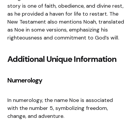
story is one of faith, obedience, and divine rest,
as he provided a haven for life to restart. The
New Testament also mentions Noah, translated
as Noe in some versions, emphasizing his
righteousness and commitment to God’s will.
Additional Unique Information
Numerology
In numerology, the name Noe is associated
with the number 5, symbolizing freedom,
change, and adventure.