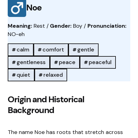
Noe
Meaning:
Rest /
Gender:
Boy /
Pronunciation:
NO-eh
calm
comfort
gentle
gentleness
peace
peaceful
quiet
relaxed
Origin and Historical
Background
The name Noe has roots that stretch across