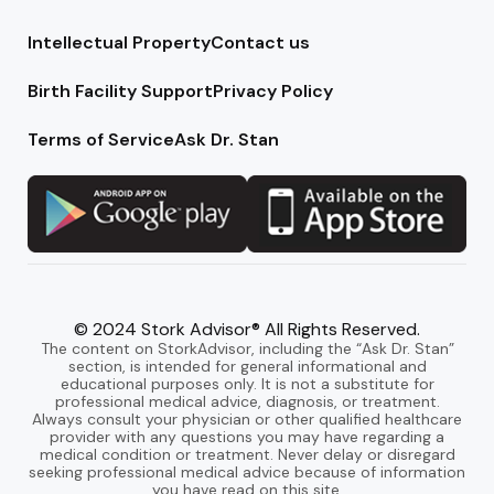
Intellectual Property
Contact us
Birth Facility Support
Privacy Policy
Terms of Service
Ask Dr. Stan
© 2024 Stork Advisor® All Rights Reserved.
The content on StorkAdvisor, including the “Ask Dr. Stan”
section, is intended for general informational and
educational purposes only. It is not a substitute for
professional medical advice, diagnosis, or treatment.
Always consult your physician or other qualified healthcare
provider with any questions you may have regarding a
medical condition or treatment. Never delay or disregard
seeking professional medical advice because of information
you have read on this site.