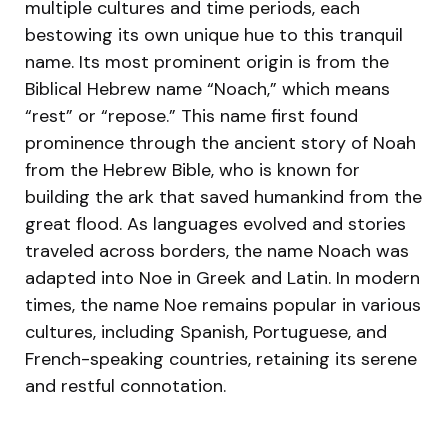
multiple cultures and time periods, each
bestowing its own unique hue to this tranquil
name. Its most prominent origin is from the
Biblical Hebrew name “Noach,” which means
“rest” or “repose.” This name first found
prominence through the ancient story of Noah
from the Hebrew Bible, who is known for
building the ark that saved humankind from the
great flood. As languages evolved and stories
traveled across borders, the name Noach was
adapted into Noe in Greek and Latin. In modern
times, the name Noe remains popular in various
cultures, including Spanish, Portuguese, and
French-speaking countries, retaining its serene
and restful connotation.