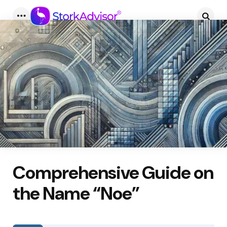
Menu
Searc
Comprehensive Guide on
the Name “Noe”