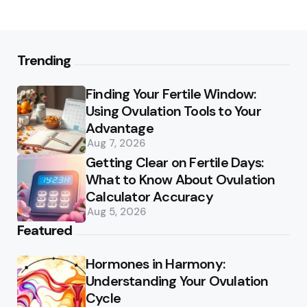
Trending
Finding Your Fertile Window:
Using Ovulation Tools to Your
Advantage
Aug 7, 2026
Getting Clear on Fertile Days:
What to Know About Ovulation
Calculator Accuracy
Aug 5, 2026
Featured
Hormones in Harmony:
Understanding Your Ovulation
Cycle