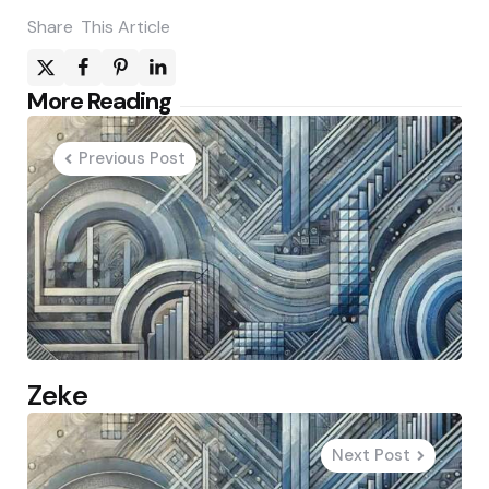
Share
This Article
Post
More Reading
navigation
Previous Post
Zeke
Next Post