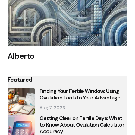
Alberto
Featured
Finding Your Fertile Window: Using
Ovulation Tools to Your Advantage
Aug 7, 2026
Getting Clear on Fertile Days: What
to Know About Ovulation Calculator
Accuracy