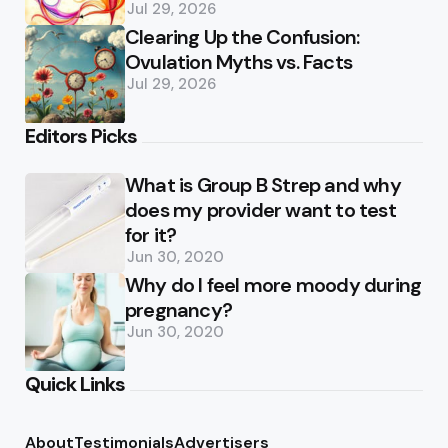
Jul 29, 2026
Clearing Up the Confusion:
Ovulation Myths vs. Facts
Jul 29, 2026
Editors Picks
What is Group B Strep and why
does my provider want to test
for it?
Jun 30, 2020
Why do I feel more moody during
pregnancy?
Jun 30, 2020
Quick Links
About
Testimonials
Advertisers