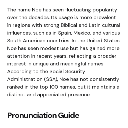
The name Noe has seen fluctuating popularity
over the decades. Its usage is more prevalent
in regions with strong Biblical and Latin cultural
influences, such as in Spain, Mexico, and various
South American countries. In the United States,
Noe has seen modest use but has gained more
attention in recent years, reflecting a broader
interest in unique and meaningful names.
According to the Social Security
Administration (SSA), Noe has not consistently
ranked in the top 100 names, but it maintains a
distinct and appreciated presence.
Pronunciation Guide