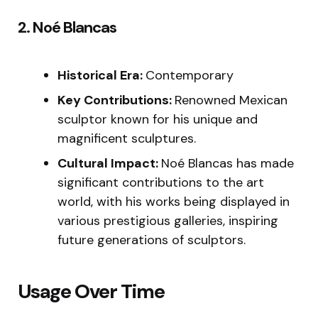
2. Noé Blancas
Historical Era:
Contemporary
Key Contributions:
Renowned Mexican
sculptor known for his unique and
magnificent sculptures.
Cultural Impact:
Noé Blancas has made
significant contributions to the art
world, with his works being displayed in
various prestigious galleries, inspiring
future generations of sculptors.
Usage Over Time