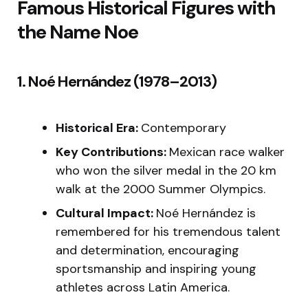
Famous Historical Figures with
the Name Noe
1. Noé Hernández (1978–2013)
Historical Era:
Contemporary
Key Contributions:
Mexican race walker
who won the silver medal in the 20 km
walk at the 2000 Summer Olympics.
Cultural Impact:
Noé Hernández is
remembered for his tremendous talent
and determination, encouraging
sportsmanship and inspiring young
athletes across Latin America.