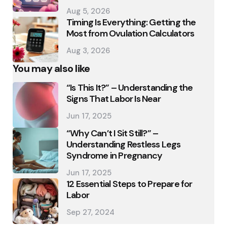
Aug 5, 2026
Timing Is Everything: Getting the
Most from Ovulation Calculators
Aug 3, 2026
You may also like
“Is This It?” – Understanding the
Signs That Labor Is Near
Jun 17, 2025
“Why Can’t I Sit Still?” –
Understanding Restless Legs
Syndrome in Pregnancy
Jun 17, 2025
12 Essential Steps to Prepare for
Labor
Sep 27, 2024