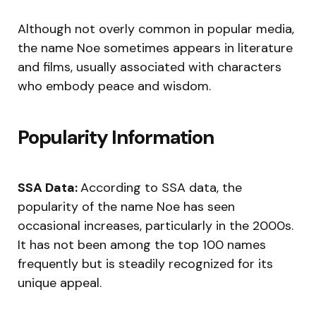
Although not overly common in popular media,
the name Noe sometimes appears in literature
and films, usually associated with characters
who embody peace and wisdom.
Popularity Information
SSA Data:
According to SSA data, the
popularity of the name Noe has seen
occasional increases, particularly in the 2000s.
It has not been among the top 100 names
frequently but is steadily recognized for its
unique appeal.