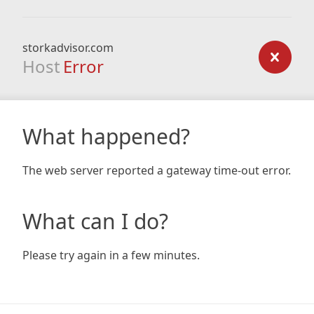
storkadvisor.com
Host
Error
What happened?
The web server reported a gateway time-out error.
What can I do?
Please try again in a few minutes.