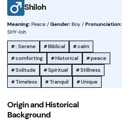
Shiloh
Meaning:
Peace /
Gender:
Boy /
Pronunciation:
SHY-loh
: Serene
Biblical
calm
comforting
Historical
peace
Solitude
Spiritual
Stillness
Timeless
Tranquil
Unique
Origin and Historical
Background