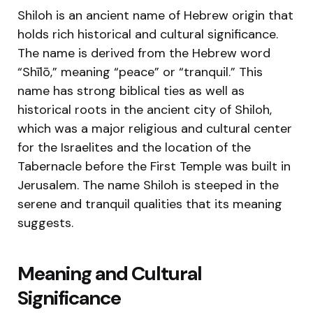
Shiloh is an ancient name of Hebrew origin that
holds rich historical and cultural significance.
The name is derived from the Hebrew word
“Shīlō,” meaning “peace” or “tranquil.” This
name has strong biblical ties as well as
historical roots in the ancient city of Shiloh,
which was a major religious and cultural center
for the Israelites and the location of the
Tabernacle before the First Temple was built in
Jerusalem. The name Shiloh is steeped in the
serene and tranquil qualities that its meaning
suggests.
Meaning and Cultural
Significance