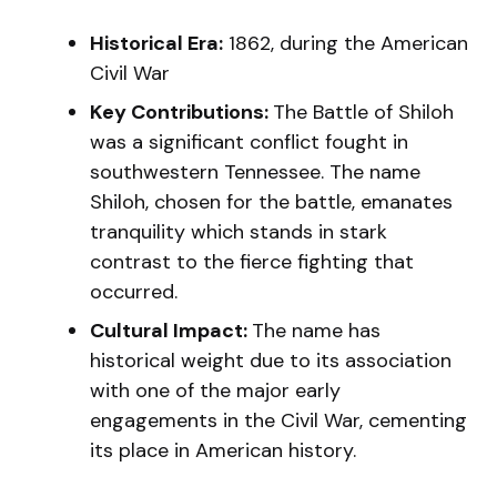
Historical Era:
1862, during the American
Civil War
Key Contributions:
The Battle of Shiloh
was a significant conflict fought in
southwestern Tennessee. The name
Shiloh, chosen for the battle, emanates
tranquility which stands in stark
contrast to the fierce fighting that
occurred.
Cultural Impact:
The name has
historical weight due to its association
with one of the major early
engagements in the Civil War, cementing
its place in American history.