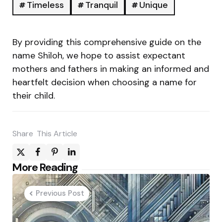
Timeless
Tranquil
Unique
By providing this comprehensive guide on the
name Shiloh, we hope to assist expectant
mothers and fathers in making an informed and
heartfelt decision when choosing a name for
their child.
Share
This Article
Post
More Reading
navigation
Previous Post