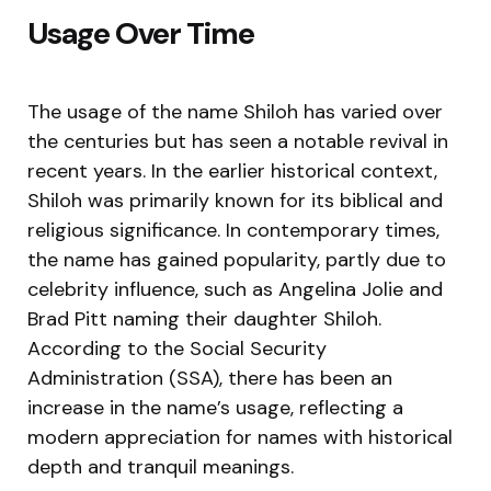
Usage Over Time
The usage of the name Shiloh has varied over
the centuries but has seen a notable revival in
recent years. In the earlier historical context,
Shiloh was primarily known for its biblical and
religious significance. In contemporary times,
the name has gained popularity, partly due to
celebrity influence, such as Angelina Jolie and
Brad Pitt naming their daughter Shiloh.
According to the Social Security
Administration (SSA), there has been an
increase in the name’s usage, reflecting a
modern appreciation for names with historical
depth and tranquil meanings.