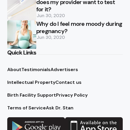
does my provider want to test
for it?
Jun 30, 2020
Why do I feel more moody during
pregnancy?
Jun 30, 2020
Quick Links
About
Testimonials
Advertisers
Intellectual Property
Contact us
Birth Facility Support
Privacy Policy
Terms of Service
Ask Dr. Stan