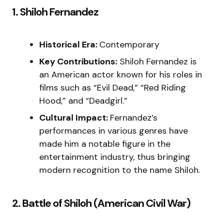
1. Shiloh Fernandez
Historical Era:
Contemporary
Key Contributions:
Shiloh Fernandez is
an American actor known for his roles in
films such as “Evil Dead,” “Red Riding
Hood,” and “Deadgirl.”
Cultural Impact:
Fernandez’s
performances in various genres have
made him a notable figure in the
entertainment industry, thus bringing
modern recognition to the name Shiloh.
2. Battle of Shiloh (American Civil War)