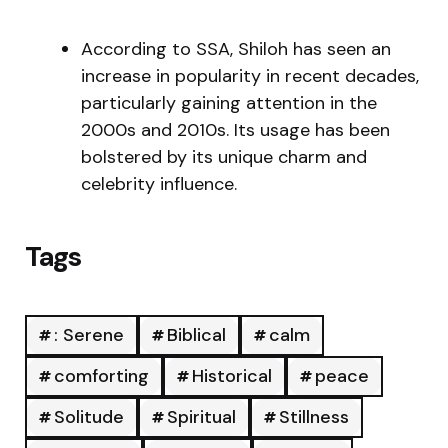
According to SSA, Shiloh has seen an
increase in popularity in recent decades,
particularly gaining attention in the
2000s and 2010s. Its usage has been
bolstered by its unique charm and
celebrity influence.
Tags
: Serene
Biblical
calm
comforting
Historical
peace
Solitude
Spiritual
Stillness