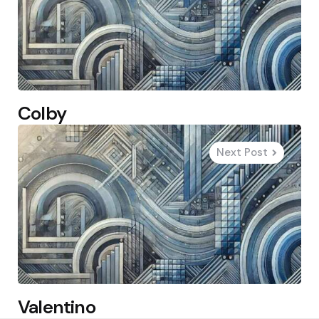
Colby
Next Post
Valentino