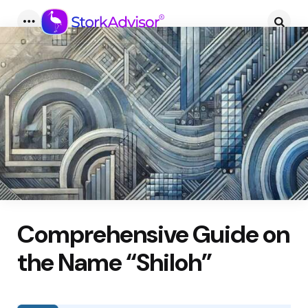
Menu
Searc
Comprehensive Guide on
the Name “Shiloh”