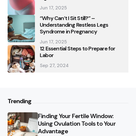
Jun 17, 2025
“Why Can’t I Sit Still?” –
Understanding Restless Legs
Syndrome in Pregnancy
Jun 17, 2025
12 Essential Steps to Prepare for
Labor
Sep 27, 2024
Trending
Finding Your Fertile Window:
Using Ovulation Tools to Your
Advantage