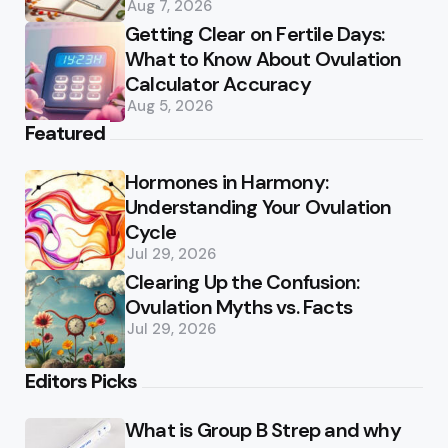
Aug 7, 2026
Getting Clear on Fertile Days:
What to Know About Ovulation
Calculator Accuracy
Aug 5, 2026
Featured
Hormones in Harmony:
Understanding Your Ovulation
Cycle
Jul 29, 2026
Clearing Up the Confusion:
Ovulation Myths vs. Facts
Jul 29, 2026
Editors Picks
What is Group B Strep and why