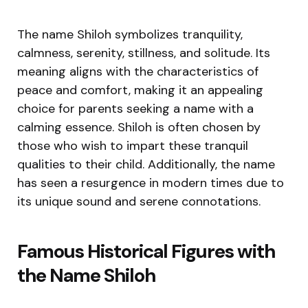
The name Shiloh symbolizes tranquility,
calmness, serenity, stillness, and solitude. Its
meaning aligns with the characteristics of
peace and comfort, making it an appealing
choice for parents seeking a name with a
calming essence. Shiloh is often chosen by
those who wish to impart these tranquil
qualities to their child. Additionally, the name
has seen a resurgence in modern times due to
its unique sound and serene connotations.
Famous Historical Figures with
the Name Shiloh