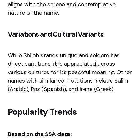
aligns with the serene and contemplative
nature of the name.
Variations and Cultural Variants
While Shiloh stands unique and seldom has
direct variations, it is appreciated across
various cultures for its peaceful meaning. Other
names with similar connotations include Salim
(Arabic), Paz (Spanish), and Irene (Greek).
Popularity Trends
Based on the SSA data: