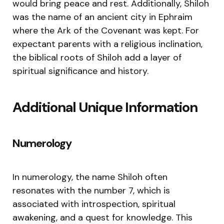
would bring peace and rest. Additionally, Shiloh
was the name of an ancient city in Ephraim
where the Ark of the Covenant was kept. For
expectant parents with a religious inclination,
the biblical roots of Shiloh add a layer of
spiritual significance and history.
Additional Unique Information
Numerology
In numerology, the name Shiloh often
resonates with the number 7, which is
associated with introspection, spiritual
awakening, and a quest for knowledge. This