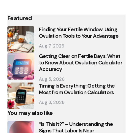
Featured
Finding Your Fertile Window: Using
Ovulation Tools to Your Advantage
Aug 7, 2026
Getting Clear on Fertile Days: What
to Know About Ovulation Calculator
Accuracy
Aug 5, 2026
Timing Is Everything: Getting the
Most from Ovulation Calculators
Aug 3, 2026
You may also like
“Is This It?” – Understanding the
Signs That Labor Is Near