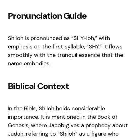
Pronunciation Guide
Shiloh is pronounced as “SHY-loh,” with
emphasis on the first syllable, “SHY.” It flows
smoothly with the tranquil essence that the
name embodies.
Biblical Context
In the Bible, Shiloh holds considerable
importance. It is mentioned in the Book of
Genesis, where Jacob gives a prophecy about
Judah, referring to “Shiloh” as a figure who