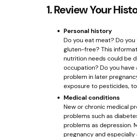
1. Review Your Hist
Personal history
Do you eat meat? Do you fo
gluten-free? This informat
nutrition needs could be d
occupation? Do you have a
problem in later pregnanc
exposure to pesticides, to
Medical conditions
New or chronic medical pr
problems such as diabetes
problems as depression. Me
pregnancy and especially a