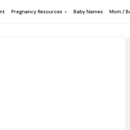
nt
Pregnancy Resources
Baby Names
Mom / B