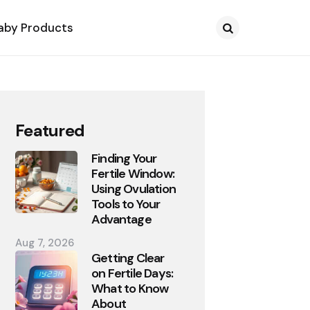
aby Products
Search
Featured
Finding Your
Fertile Window:
Using Ovulation
Tools to Your
Advantage
Aug 7, 2026
Getting Clear
on Fertile Days:
What to Know
About