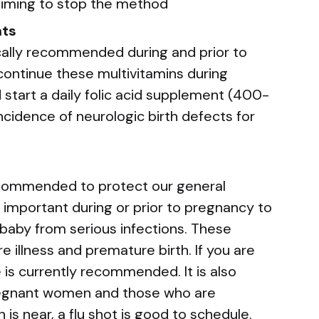
 timing to stop the method
nts
ically recommended during and prior to
ntinue these multivitamins during
 start a daily folic acid supplement (400-
cidence of neurologic birth defects for
ecommended to protect our general
 important during or prior to pregnancy to
aby from serious infections. These
e illness and premature birth. If you are
e is currently recommended. It is also
regnant women and those who are
n is near, a flu shot is good to schedule.