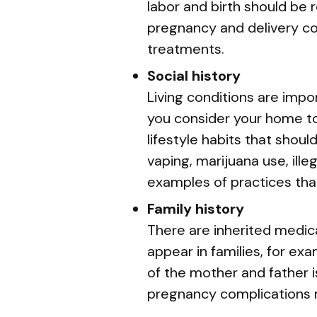
labor and birth should be 
pregnancy and delivery co
treatments.
Social history
Living conditions are impo
you consider your home to
lifestyle habits that shou
vaping, marijuana use, ill
examples of practices tha
Family history
There are inherited medica
appear in families, for exa
of the mother and father i
pregnancy complications 