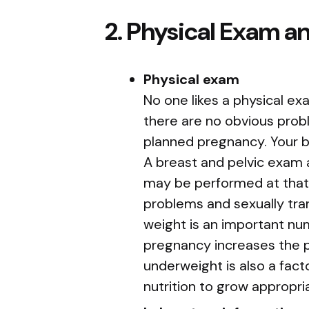
2. Physical Exam a
Physical exam
No one likes a physical ex
there are no obvious prob
planned pregnancy. Your 
A breast and pelvic exam 
may be performed at that 
problems and sexually tra
weight is an important num
pregnancy increases the po
underweight is also a fac
nutrition to grow appropria