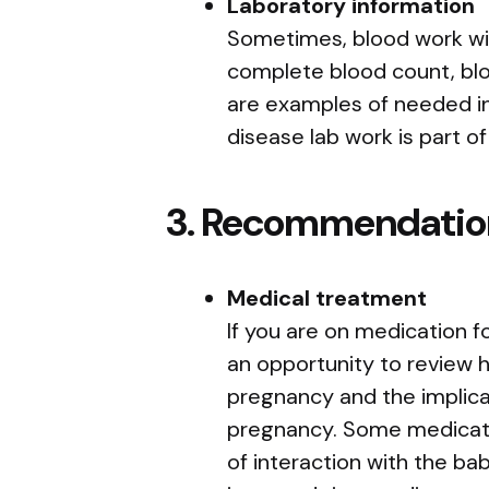
Laboratory information
Sometimes, blood work wil
complete blood count, blo
are examples of needed i
disease lab work is part of
3. Recommendatio
Medical treatment
If you are on medication for
an opportunity to review 
pregnancy and the implica
pregnancy. Some medicat
of interaction with the bab