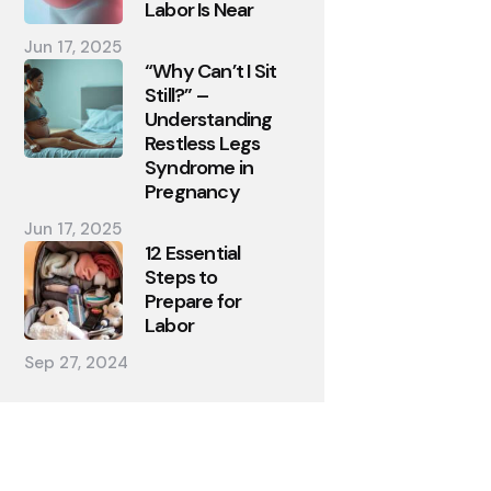
Labor Is Near
Jun 17, 2025
“Why Can’t I Sit
Still?” –
Understanding
Restless Legs
Syndrome in
Pregnancy
Jun 17, 2025
12 Essential
Steps to
Prepare for
Labor
Sep 27, 2024