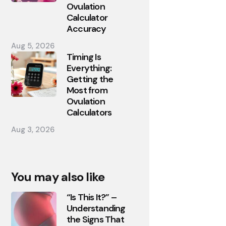
Ovulation
Calculator
Accuracy
Aug 5, 2026
Timing Is
Everything:
Getting the
Most from
Ovulation
Calculators
Aug 3, 2026
You may also like
“Is This It?” –
Understanding
the Signs That