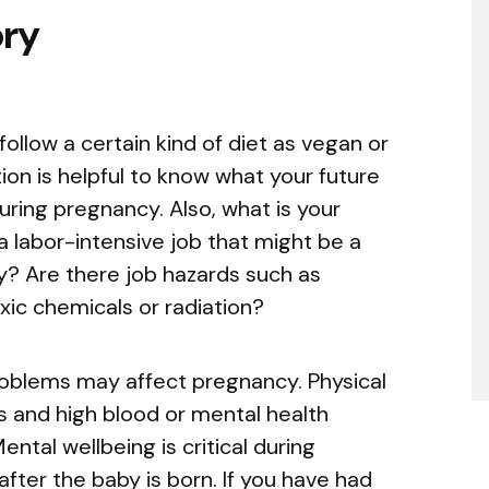
ory
llow a certain kind of diet as vegan or
ion is helpful to know what your future
uring pregnancy. Also, what is your
 labor-intensive job that might be a
y? Are there job hazards such as
xic chemicals or radiation?
oblems may affect pregnancy. Physical
 and high blood or mental health
ntal wellbeing is critical during
fter the baby is born. If you have had