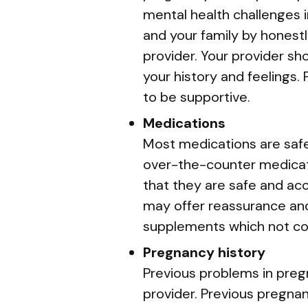
mental health challenges i
and your family by honestl
provider. Your provider s
your history and feelings
to be supportive.
Medications
Most medications are safe
over-the-counter medicat
that they are safe and acc
may offer reassurance and
supplements which not co
Pregnancy history
Previous problems in preg
provider. Previous pregna