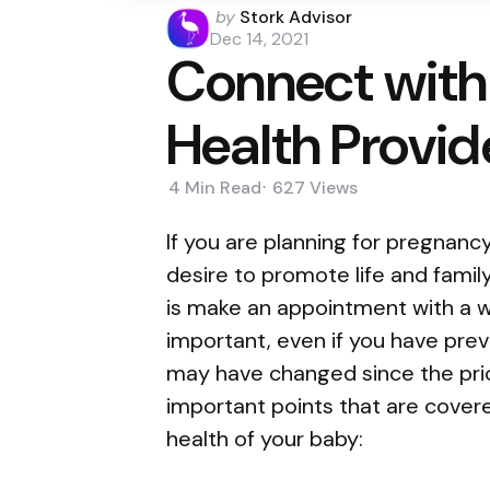
Posted
by
Stork Advisor
by
Dec 14, 2021
Connect with
Health Provid
4 Min
Read
627
Views
If you are planning for pregnanc
desire to promote life and famil
is make an appointment with a w
important, even if you have pre
may have changed since the pri
important points that are covere
health of your baby: