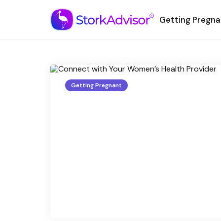
Getting Pregna
Getting Pregnant