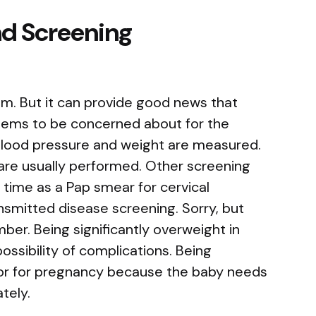
nd Screening
am. But it can provide good news that
lems to be concerned about for the
blood pressure and weight are measured.
are usually performed. Other screening
time as a Pap smear for cervical
nsmitted disease screening. Sorry, but
ber. Being significantly overweight in
ssibility of complications. Being
tor for pregnancy because the baby needs
tely.