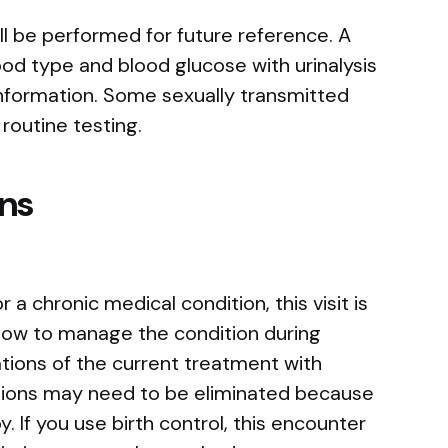
l be performed for future reference. A
od type and blood glucose with urinalysis
nformation. Some sexually transmitted
 routine testing.
ns
 a chronic medical condition, this visit is
how to manage the condition during
tions of the current treatment with
ions may need to be eliminated because
y. If you use birth control, this encounter