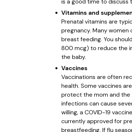
is a good time to discuss
Vitamins and suppleme
Prenatal vitamins are typ
pregnancy. Many women co
breast feeding. You should
800 mcg) to reduce the in
the baby.
Vaccines
Vaccinations are often r
health. Some vaccines are
protect the mom and the b
infections can cause sever
willing, a COVID-19 vaccin
currently approved for p
breastfeeding. If flu seaso