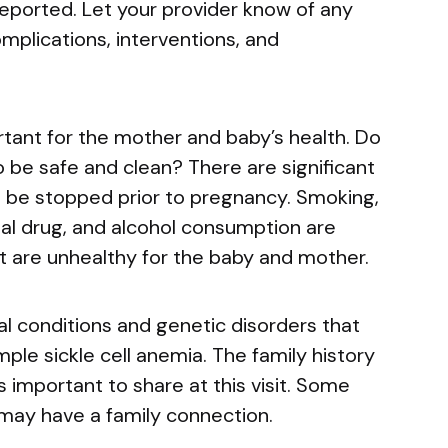
reported. Let your provider know of any
mplications, interventions, and
rtant for the mother and baby’s health. Do
 be safe and clean? There are significant
ld be stopped prior to pregnancy. Smoking,
egal drug, and alcohol consumption are
t are unhealthy for the baby and mother.
l conditions and genetic disorders that
mple sickle cell anemia. The family history
s important to share at this visit. Some
may have a family connection.