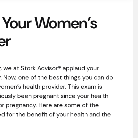
 Your Women’s
er
y, we at Stork Advisor® applaud your
y. Now, one of the best things you can do
omen’s health provider. This exam is
viously been pregnant since your health
or pregnancy. Here are some of the
d for the benefit of your health and the