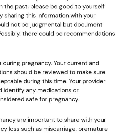
n the past, please be good to yourself
y sharing this information with your
hould not be judgmental but document
. Possibly, there could be recommendations
 during pregnancy. Your current and
ions should be reviewed to make sure
eptable during this time. Your provider
 identify any medications or
nsidered safe for pregnancy.
nancy are important to share with your
ncy loss such as miscarriage, premature