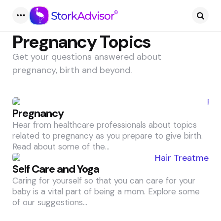
Pregnancy Topics
Get your questions answered about
pregnancy, birth and beyond.
Pregnancy
Hear from healthcare professionals about topics
related to pregnancy as you prepare to give birth.
Read about some of the…
Self Care and Yoga
Caring for yourself so that you can care for your
baby is a vital part of being a mom. Explore some
of our suggestions…