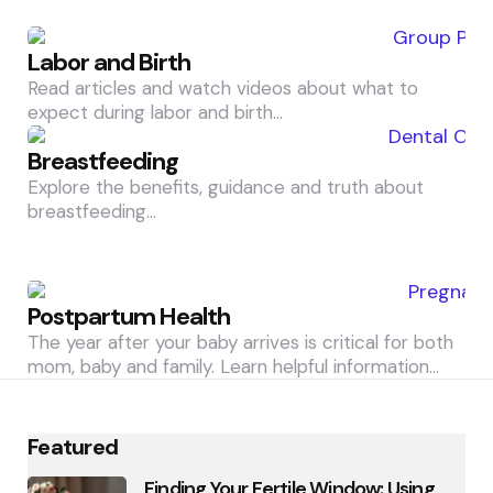
Labor and Birth
Read articles and watch videos about what to
expect during labor and birth…
Breastfeeding
Explore the benefits, guidance and truth about
breastfeeding…
Postpartum Health
The year after your baby arrives is critical for both
mom, baby and family. Learn helpful information…
Featured
Finding Your Fertile Window: Using