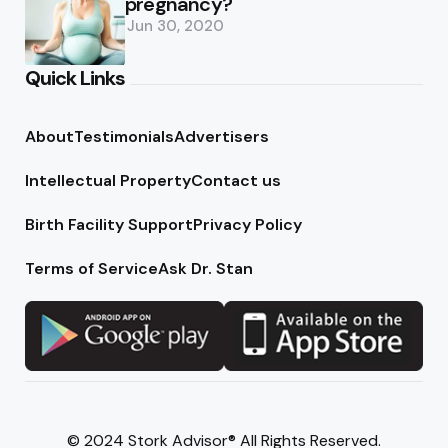
pregnancy?
Jun 30, 2020
Quick Links
About
Testimonials
Advertisers
Intellectual Property
Contact us
Birth Facility Support
Privacy Policy
Terms of Service
Ask Dr. Stan
© 2024 Stork Advisor® All Rights Reserved.