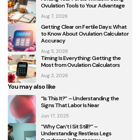
Ovulation Tools to Your Advantage
Aug 7, 2026
Getting Clear on Fertile Days: What
to Know About Ovulation Calculator
Accuracy
Aug 5, 2026
Timing Is Everything: Getting the
Most from Ovulation Calculators
Aug 3, 2026
You may also like
“Is This It?” – Understanding the
Signs That Labor Is Near
Jun 17, 2025
“Why Can’t I Sit Still?” –
Understanding Restless Legs