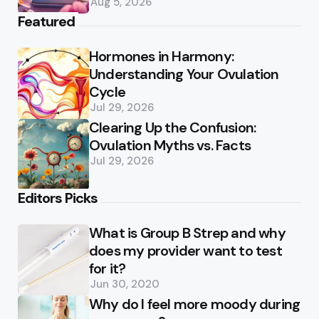
Aug 5, 2026
Featured
Hormones in Harmony:
Understanding Your Ovulation
Cycle
Jul 29, 2026
Clearing Up the Confusion:
Ovulation Myths vs. Facts
Jul 29, 2026
Editors Picks
What is Group B Strep and why
does my provider want to test
for it?
Jun 30, 2020
Why do I feel more moody during