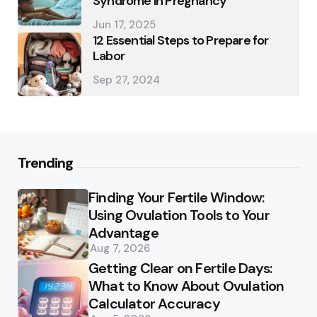
Syndrome in Pregnancy
Jun 17, 2025
12 Essential Steps to Prepare for
Labor
Sep 27, 2024
Trending
Finding Your Fertile Window:
Using Ovulation Tools to Your
Advantage
Aug 7, 2026
Getting Clear on Fertile Days:
What to Know About Ovulation
Calculator Accuracy