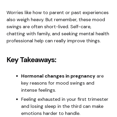
Worries like how to parent or past experiences
also weigh heavy. But remember, these mood
swings are often short-lived. Self-care,
chatting with family, and seeking mental health
professional help can really improve things.
Key Takeaways:
Hormonal changes in pregnancy
are
key reasons for mood swings and
intense feelings.
Feeling exhausted in your first trimester
and losing sleep in the third can make
emotions harder to handle.