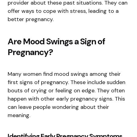
provider about these past situations. They can
offer ways to cope with stress, leading to a
better pregnancy.
Are Mood Swings a Sign of
Pregnancy?
Many women find mood swings among their
first signs of pregnancy. These include sudden
bouts of crying or feeling on edge. They often
happen with other early pregnancy signs. This
can leave people wondering about their
meaning.
Identifying Early Pregnancy Symptoms