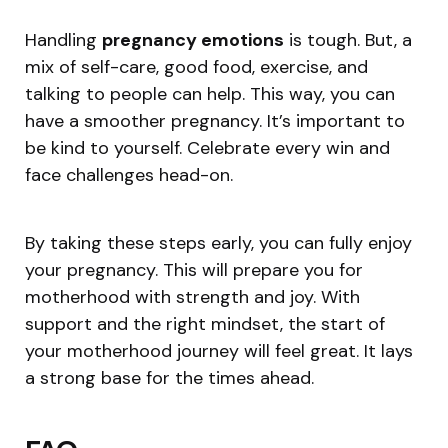
Handling
pregnancy emotions
is tough. But, a
mix of self-care, good food, exercise, and
talking to people can help. This way, you can
have a smoother pregnancy. It’s important to
be kind to yourself. Celebrate every win and
face challenges head-on.
By taking these steps early, you can fully enjoy
your pregnancy. This will prepare you for
motherhood with strength and joy. With
support and the right mindset, the start of
your motherhood journey will feel great. It lays
a strong base for the times ahead.