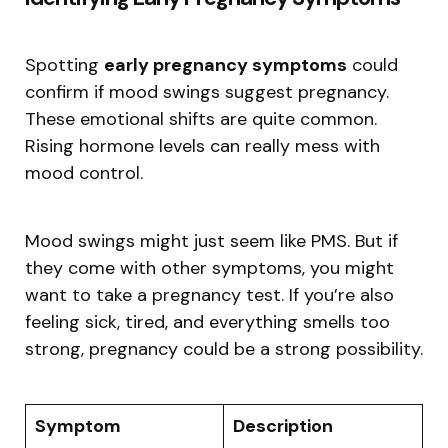
Spotting
early pregnancy symptoms
could
confirm if mood swings suggest pregnancy.
These emotional shifts are quite common.
Rising hormone levels can really mess with
mood control.
Mood swings might just seem like PMS. But if
they come with other symptoms, you might
want to take a pregnancy test. If you’re also
feeling sick, tired, and everything smells too
strong, pregnancy could be a strong possibility.
Symptom
Description