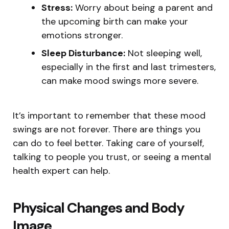
Stress:
Worry about being a parent and
the upcoming birth can make your
emotions stronger.
Sleep Disturbance:
Not sleeping well,
especially in the first and last trimesters,
can make mood swings more severe.
It’s important to remember that these mood
swings are not forever. There are things you
can do to feel better. Taking care of yourself,
talking to people you trust, or seeing a mental
health expert can help.
Physical Changes and Body
Image