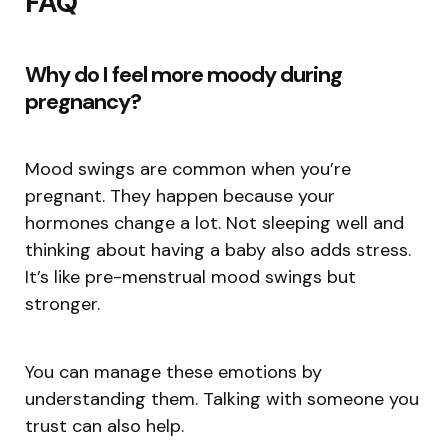
FAQ
Why do I feel more moody during
pregnancy?
Mood swings are common when you’re
pregnant. They happen because your
hormones change a lot. Not sleeping well and
thinking about having a baby also adds stress.
It’s like pre-menstrual mood swings but
stronger.
You can manage these emotions by
understanding them. Talking with someone you
trust can also help.