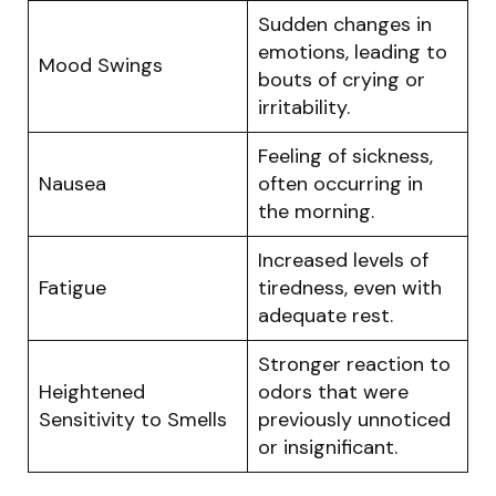
Sudden changes in
emotions, leading to
Mood Swings
bouts of crying or
irritability.
Feeling of sickness,
Nausea
often occurring in
the morning.
Increased levels of
Fatigue
tiredness, even with
adequate rest.
Stronger reaction to
Heightened
odors that were
Sensitivity to Smells
previously unnoticed
or insignificant.