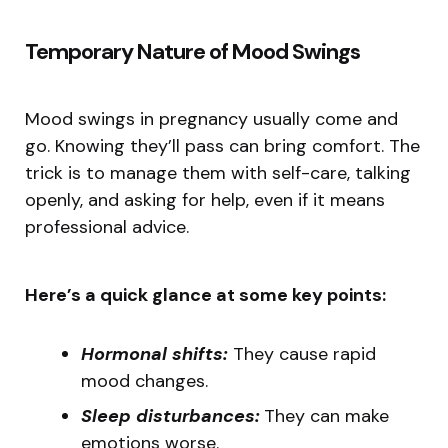
Temporary Nature of Mood Swings
Mood swings in pregnancy usually come and
go. Knowing they’ll pass can bring comfort. The
trick is to manage them with self-care, talking
openly, and asking for help, even if it means
professional advice.
Here’s a quick glance at some key points:
Hormonal shifts:
They cause rapid
mood changes.
Sleep disturbances:
They can make
emotions worse.