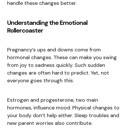
handle these changes better.
Understanding the Emotional
Rollercoaster
Pregnancy’s ups and downs come from
hormonal changes. These can make you swing
from joy to sadness quickly. Such sudden
changes are often hard to predict. Yet, not
everyone goes through this.
Estrogen and progesterone, two main
hormones, influence mood. Physical changes to
your body don’t help either. Sleep troubles and
new parent worries also contribute.