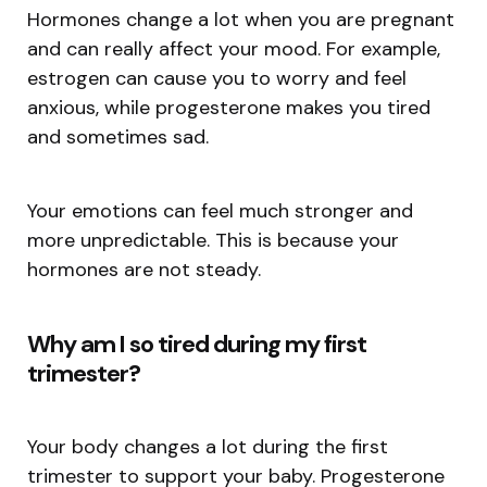
Hormones change a lot when you are pregnant
and can really affect your mood. For example,
estrogen can cause you to worry and feel
anxious, while progesterone makes you tired
and sometimes sad.
Your emotions can feel much stronger and
more unpredictable. This is because your
hormones are not steady.
Why am I so tired during my first
trimester?
Your body changes a lot during the first
trimester to support your baby. Progesterone