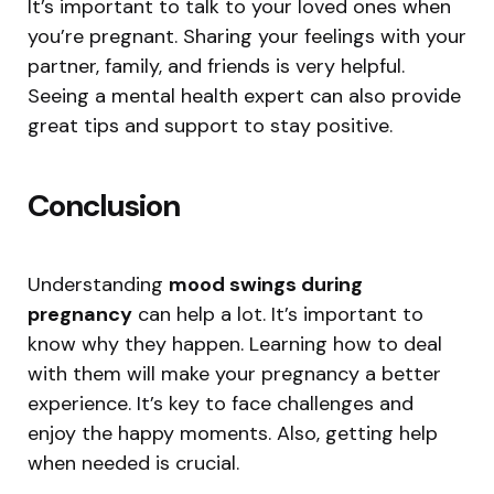
It’s important to talk to your loved ones when
you’re pregnant. Sharing your feelings with your
partner, family, and friends is very helpful.
Seeing a mental health expert can also provide
great tips and support to stay positive.
Conclusion
Understanding
mood swings during
pregnancy
can help a lot. It’s important to
know why they happen. Learning how to deal
with them will make your pregnancy a better
experience. It’s key to face challenges and
enjoy the happy moments. Also, getting help
when needed is crucial.