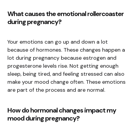
What causes the emotional rollercoaster
during pregnancy?
Your emotions can go up and down a lot
because of hormones. These changes happen a
lot during pregnancy because estrogen and
progesterone levels rise. Not getting enough
sleep, being tired, and feeling stressed can also
make your mood change often. These emotions
are part of the process and are normal.
How do hormonal changes impact my
mood during pregnancy?