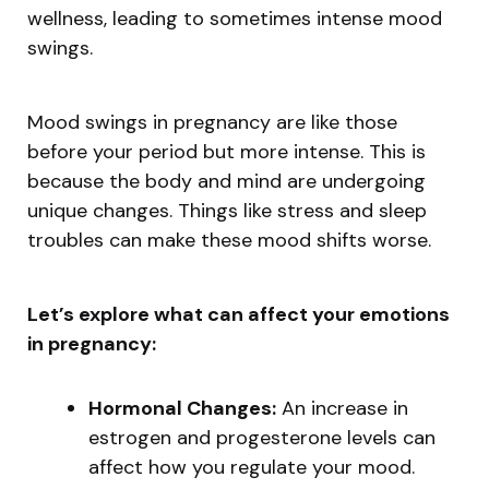
wellness, leading to sometimes intense mood
swings.
Mood swings in pregnancy are like those
before your period but more intense. This is
because the body and mind are undergoing
unique changes. Things like stress and sleep
troubles can make these mood shifts worse.
Let’s explore what can affect your emotions
in pregnancy:
Hormonal Changes:
An increase in
estrogen and progesterone levels can
affect how you regulate your mood.