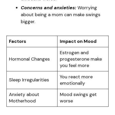
Concerns and anxieties:
Worrying
about being a mom can make swings
bigger.
Factors
Impact on Mood
Estrogen and
Hormonal Changes
progesterone make
you feel more
You react more
Sleep Irregularities
emotionally
Anxiety about
Mood swings get
Motherhood
worse