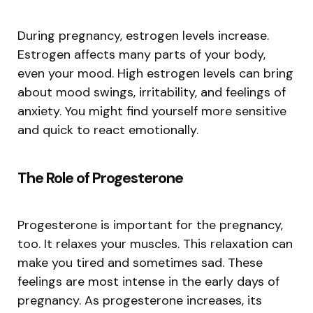
During pregnancy, estrogen levels increase.
Estrogen affects many parts of your body,
even your mood. High estrogen levels can bring
about mood swings, irritability, and feelings of
anxiety. You might find yourself more sensitive
and quick to react emotionally.
The Role of Progesterone
Progesterone is important for the pregnancy,
too. It relaxes your muscles. This relaxation can
make you tired and sometimes sad. These
feelings are most intense in the early days of
pregnancy. As progesterone increases, its