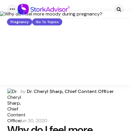
Menu
Searc
Pregnancy
Go To Topics
Posted
by
Dr. Cheryl Sharp, Chief Content Officer
by
Jun 30, 2020
Why do I feel more