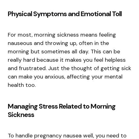
Physical Symptoms and Emotional Toll
For most, morning sickness means feeling
nauseous and throwing up, often in the
morning but sometimes all day. This can be
really hard because it makes you feel helpless
and frustrated. Just the thought of getting sick
can make you anxious, affecting your mental
health too.
Managing Stress Related to Morning
Sickness
To handle pregnancy nausea well, you need to