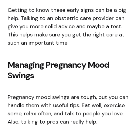
Getting to know these early signs can be a big
help. Talking to an obstetric care provider can
give you more solid advice and maybe a test.
This helps make sure you get the right care at
such an important time.
Managing Pregnancy Mood
Swings
Pregnancy mood swings are tough, but you can
handle them with useful tips. Eat well, exercise
some, relax often, and talk to people you love.
Also, talking to pros can really help.