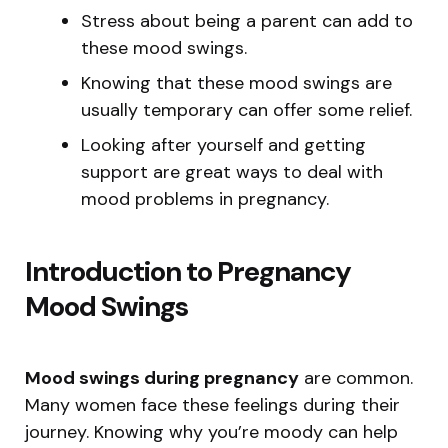
Stress about being a parent can add to
these mood swings.
Knowing that these mood swings are
usually temporary can offer some relief.
Looking after yourself and getting
support are great ways to deal with
mood problems in pregnancy.
Introduction to Pregnancy
Mood Swings
Mood swings during pregnancy
are common.
Many women face these feelings during their
journey. Knowing why you’re moody can help