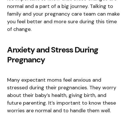
normal and a part of a big journey. Talking to
family and your pregnancy care team can make
you feel better and more sure during this time
of change.
Anxiety and Stress During
Pregnancy
Many expectant moms feel anxious and
stressed during their pregnancies. They worry
about their baby’s health, giving birth, and
future parenting. It’s important to know these
worries are normal and to handle them well.