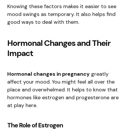
Knowing these factors makes it easier to see
mood swings as temporary. It also helps find
good ways to deal with them.
Hormonal Changes and Their
Impact
Hormonal changes in pregnancy
greatly
affect your mood. You might feel all over the
place and overwhelmed. It helps to know that
hormones like estrogen and progesterone are
at play here.
The Role of Estrogen