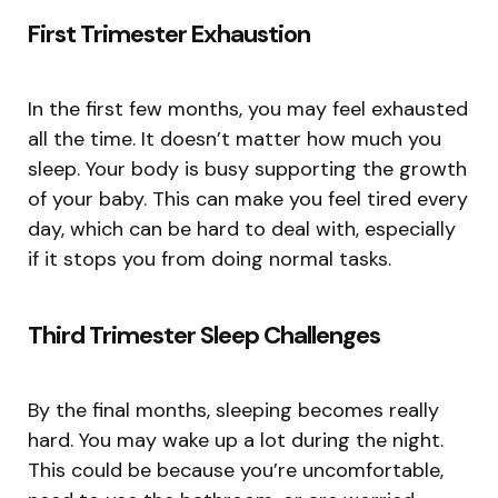
First Trimester Exhaustion
In the first few months, you may feel exhausted
all the time. It doesn’t matter how much you
sleep. Your body is busy supporting the growth
of your baby. This can make you feel tired every
day, which can be hard to deal with, especially
if it stops you from doing normal tasks.
Third Trimester Sleep Challenges
By the final months, sleeping becomes really
hard. You may wake up a lot during the night.
This could be because you’re uncomfortable,