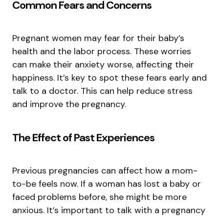
Common Fears and Concerns
Pregnant women may fear for their baby’s
health and the labor process. These worries
can make their anxiety worse, affecting their
happiness. It’s key to spot these fears early and
talk to a doctor. This can help reduce stress
and improve the pregnancy.
The Effect of Past Experiences
Previous pregnancies can affect how a mom-
to-be feels now. If a woman has lost a baby or
faced problems before, she might be more
anxious. It’s important to talk with a pregnancy