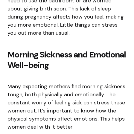
need to use the bathroom, or are worried
about giving birth soon. This lack of sleep
during pregnancy affects how you feel, making
you more emotional. Little things can stress
you out more than usual.
Morning Sickness and Emotional
Well-being
Many expecting mothers find morning sickness
tough, both physically and emotionally. The
constant worry of feeling sick can stress these
women out. It’s important to know how the
physical symptoms affect emotions. This helps
women deal with it better.