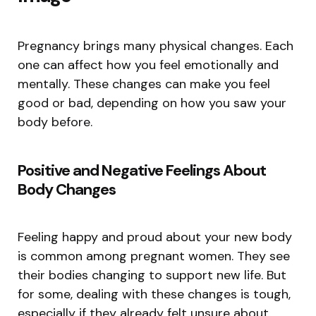
Pregnancy brings many physical changes. Each
one can affect how you feel emotionally and
mentally. These changes can make you feel
good or bad, depending on how you saw your
body before.
Positive and Negative Feelings About
Body Changes
Feeling happy and proud about your new body
is common among pregnant women. They see
their bodies changing to support new life. But
for some, dealing with these changes is tough,
especially if they already felt unsure about