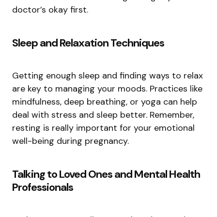
doctor’s okay first.
Sleep and Relaxation Techniques
Getting enough sleep and finding ways to relax
are key to managing your moods. Practices like
mindfulness, deep breathing, or yoga can help
deal with stress and sleep better. Remember,
resting is really important for your emotional
well-being during pregnancy.
Talking to Loved Ones and Mental Health
Professionals