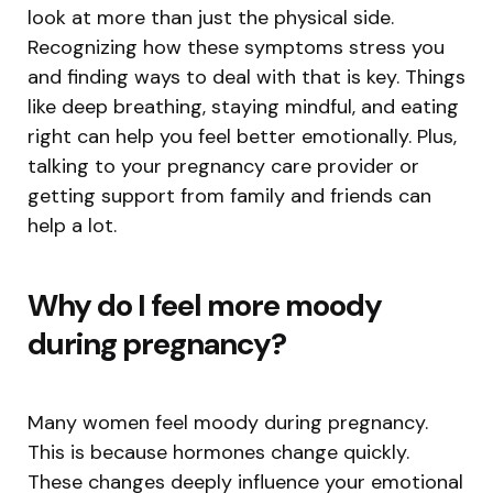
look at more than just the physical side.
Recognizing how these symptoms stress you
and finding ways to deal with that is key. Things
like deep breathing, staying mindful, and eating
right can help you feel better emotionally. Plus,
talking to your pregnancy care provider or
getting support from family and friends can
help a lot.
Why do I feel more moody
during pregnancy?
Many women feel moody during pregnancy.
This is because hormones change quickly.
These changes deeply influence your emotional