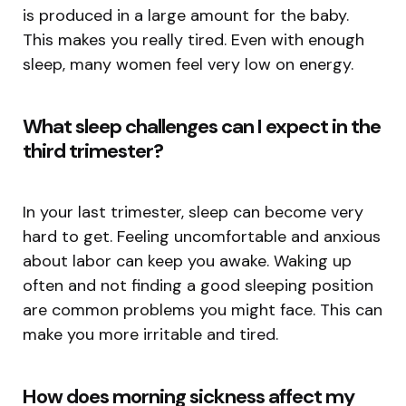
is produced in a large amount for the baby.
This makes you really tired. Even with enough
sleep, many women feel very low on energy.
What sleep challenges can I expect in the
third trimester?
In your last trimester, sleep can become very
hard to get. Feeling uncomfortable and anxious
about labor can keep you awake. Waking up
often and not finding a good sleeping position
are common problems you might face. This can
make you more irritable and tired.
How does morning sickness affect my