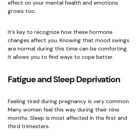
effect on your mental health and emotions
grows too.
It’s key to recognize how these hormone
changes affect you. Knowing that mood swings
are normal during this time can be comforting.
It allows you to find ways to cope better.
Fatigue and Sleep Deprivation
Feeling tired during pregnancy is very common.
Many women feel this way during their nine
months. Sleep is most affected in the first and
third trimesters.