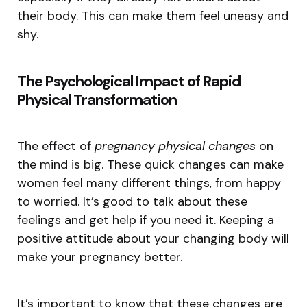
their body. This can make them feel uneasy and
shy.
The Psychological Impact of Rapid
Physical Transformation
The effect of
pregnancy physical changes
on
the mind is big. These quick changes can make
women feel many different things, from happy
to worried. It’s good to talk about these
feelings and get help if you need it. Keeping a
positive attitude about your changing body will
make your pregnancy better.
It’s important to know that these changes are