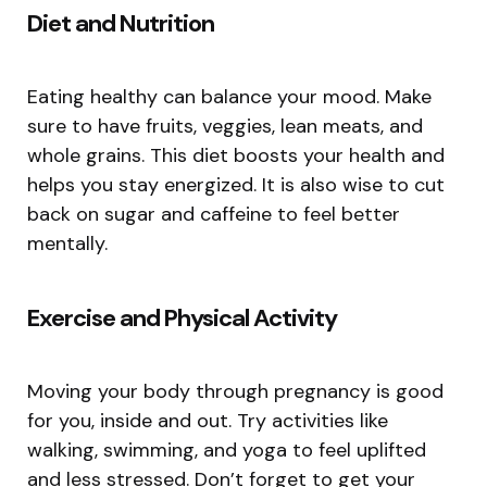
Diet and Nutrition
Eating healthy can balance your mood. Make
sure to have fruits, veggies, lean meats, and
whole grains. This diet boosts your health and
helps you stay energized. It is also wise to cut
back on sugar and caffeine to feel better
mentally.
Exercise and Physical Activity
Moving your body through pregnancy is good
for you, inside and out. Try activities like
walking, swimming, and yoga to feel uplifted
and less stressed. Don’t forget to get your