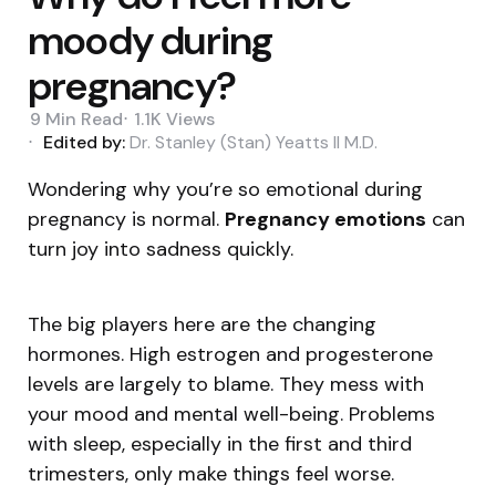
moody during
pregnancy?
9 Min
Read
1.1K
Views
Edited by:
Dr. Stanley (Stan) Yeatts II M.D.
Wondering why you’re so emotional during
pregnancy is normal.
Pregnancy emotions
can
turn joy into sadness quickly.
The big players here are the changing
hormones. High estrogen and progesterone
levels are largely to blame. They mess with
your mood and mental well-being. Problems
with sleep, especially in the first and third
trimesters, only make things feel worse.