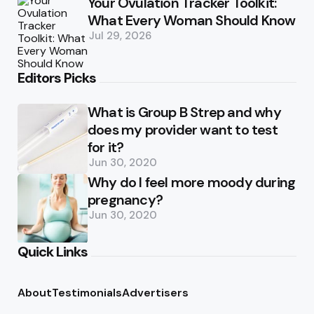
Your Ovulation Tracker Toolkit:
What Every Woman Should Know
Jul 29, 2026
Editors Picks
What is Group B Strep and why
does my provider want to test
for it?
Jun 30, 2020
Why do I feel more moody during
pregnancy?
Jun 30, 2020
Quick Links
About
Testimonials
Advertisers