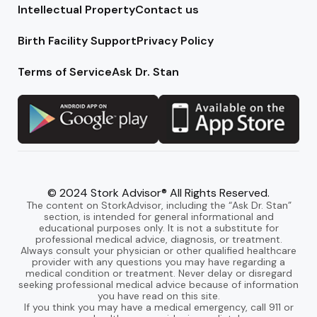
Intellectual Property
Contact us
Birth Facility Support
Privacy Policy
Terms of Service
Ask Dr. Stan
© 2024 Stork Advisor® All Rights Reserved.
The content on StorkAdvisor, including the “Ask Dr. Stan”
section, is intended for general informational and
educational purposes only. It is not a substitute for
professional medical advice, diagnosis, or treatment.
Always consult your physician or other qualified healthcare
provider with any questions you may have regarding a
medical condition or treatment. Never delay or disregard
seeking professional medical advice because of information
you have read on this site.
If you think you may have a medical emergency, call 911 or