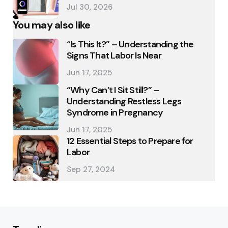
Jul 30, 2026
You may also like
“Is This It?” – Understanding the
Signs That Labor Is Near
Jun 17, 2025
“Why Can’t I Sit Still?” –
Understanding Restless Legs
Syndrome in Pregnancy
Jun 17, 2025
12 Essential Steps to Prepare for
Labor
Sep 27, 2024