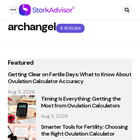
Menu
Searc
archangel
4 Articles
Featured
Getting Clear on Fertile Days: What to Know About
Ovulation Calculator Accuracy
Aug 5, 2026
Timing Is Everything: Getting the
Most from Ovulation Calculators
Aug 3, 2026
Smarter Tools for Fertility: Choosing
the Right Ovulation Calculator