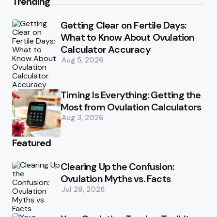
Trending
Getting Clear on Fertile Days:
What to Know About Ovulation
Calculator Accuracy
Aug 5, 2026
Timing Is Everything: Getting the
Most from Ovulation Calculators
Aug 3, 2026
Featured
Clearing Up the Confusion:
Ovulation Myths vs. Facts
Jul 29, 2026