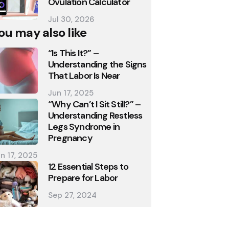
Ovulation Calculator
Jul 30, 2026
ou may also like
“Is This It?” –
Understanding the Signs
That Labor Is Near
Jun 17, 2025
“Why Can’t I Sit Still?” –
Understanding Restless
Legs Syndrome in
Pregnancy
n 17, 2025
12 Essential Steps to
Prepare for Labor
Sep 27, 2024