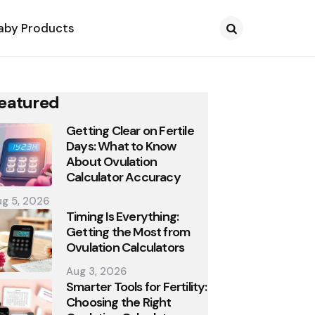
aby Products
Search
eatured
Getting Clear on Fertile
Days: What to Know
About Ovulation
Calculator Accuracy
g 5, 2026
Timing Is Everything:
Getting the Most from
Ovulation Calculators
Aug 3, 2026
Smarter Tools for Fertility:
Choosing the Right