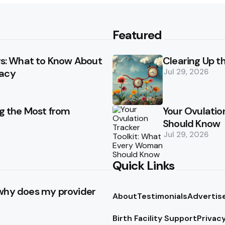
Featured
ays: What to Know About
Clearing Up t
racy
Jul 29, 2026
ng the Most from
Your Ovulatio
Should Know
Jul 29, 2026
Quick Links
 why does my provider
About
Testimonials
Advertis
Birth Facility Support
Privacy