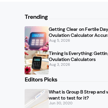
Trending
Getting Clear on Fertile D
Ovulation Calculator Accu
Aug 5, 2026
Timing Is Everything: Getti
Ovulation Calculators
Aug 3, 2026
Editors Picks
What is Group B Strep and
want to test for it?
Jun 30, 2020