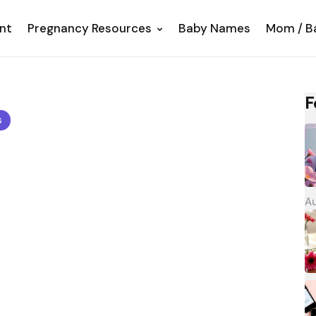
nt
Pregnancy Resources
Baby Names
Mom / B
F
s
Au