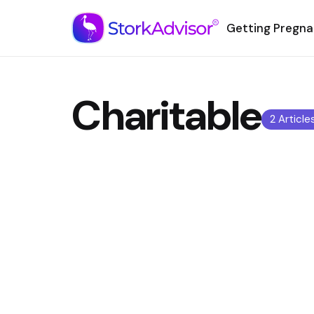
Getting Pregna
Charitable
2 Article