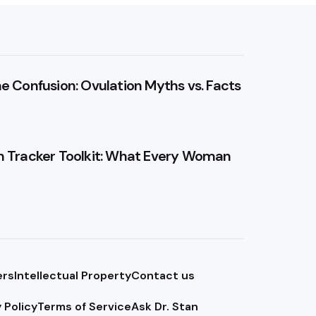
he Confusion: Ovulation Myths vs. Facts
n Tracker Toolkit: What Every Woman
ers
Intellectual Property
Contact us
 Policy
Terms of Service
Ask Dr. Stan